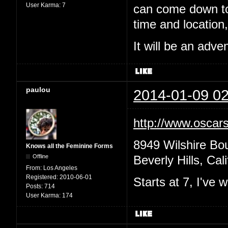
User Karma:
7
can come down to 
time and location,
It will be an adv
paulou
2014-01-09 02
http://www.oscars
8949 Wilshire Bo
Knows all the Feminine Forms
Offline
Beverly Hills, Cal
From:
Los Angeles
Registered:
2010-06-01
Starts at 7, I've
Posts:
714
User Karma:
174