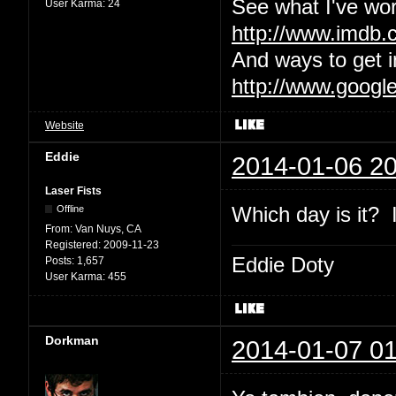
See what I've wor
User Karma:
24
http://www.imdb
And ways to get i
http://www.googl
Website
Eddie
2014-01-06 20
Laser Fists
Which day is it? I
Offline
From:
Van Nuys, CA
Registered:
2009-11-23
Eddie Doty
Posts:
1,657
User Karma:
455
Dorkman
2014-01-07 01