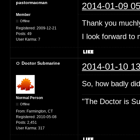
pastormacman
2014-01-09 05
Member
Thank you muchly
Offline
Registered:
2009-12-21
Posts:
49
I look forward to 
User Karma:
7
Doctor Submarine
2014-01-10 13
So, how badly did
Normal Person
"The Doctor is Su
Offline
From:
Farmington, CT
Registered:
2010-05-08
Posts:
2,451
User Karma:
317