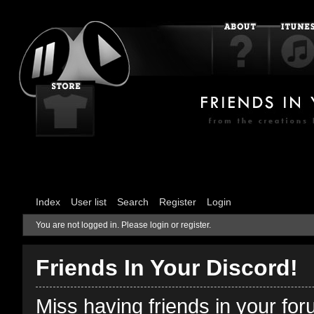
Index
User list
Search
Register
Login
You are not logged in.
Please login or register.
Friends In Your Discord!
Miss having friends in your fo