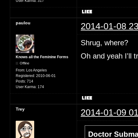
User Karma:
317
paulou
2014-01-08 23
Shrug, where?
Oh and yeah I'll t
Knows all the Feminine Forms
Offline
From:
Los Angeles
Registered:
2010-06-01
Posts:
714
User Karma:
174
Trey
2014-01-09 01
Doctor Submar