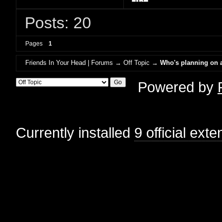
Posts: 20
Pages
1
Friends In Your Head | Forums
→
Off Topic
→
Who's planning on a
Powered by
Currently installed
9 official ext