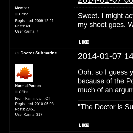
Member
Sweet. I might act
Offline
Registered:
2009-12-21
my shoot goes. Wh
Posts:
49
User Karma:
7
Doctor Submarine
2014-01-07 14
Ooh, so I guess y
because of the P
Normal Person
much of an argume
Offline
From:
Farmington, CT
Registered:
2010-05-08
"The Doctor is Su
Posts:
2,451
User Karma:
317