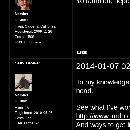
Yo tambien, depe
Member
Offline
From:
Gardena, California
Registered:
2009-11-26
Posts:
1,598
User Karma:
484
Seth_Brower
2014-01-07 02
To my knowledge, 
head.
Member
Offline
See what I've wor
From:
LA
Registered:
2010-05-26
http://www.imdb
Posts:
177
And ways to get i
User Karma:
24