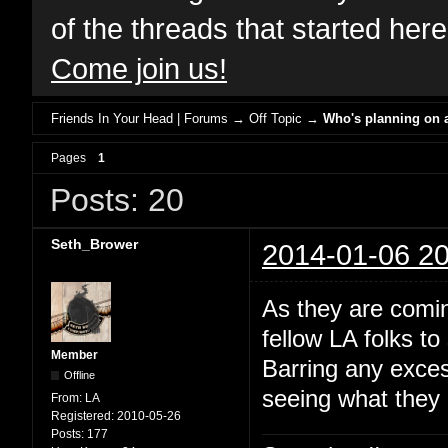
of the threads that started her
Come join us!
Friends In Your Head | Forums
→
Off Topic
→
Who's planning on a
Pages
1
Posts: 20
Seth_Brower
2014-01-06 20
As they are comin
fellow LA folks t
Member
Barring any exces
Offline
seeing what they c
From:
LA
Registered:
2010-05-26
Posts:
177