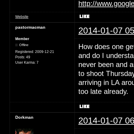
http://www.googl
Website
pastormacman
2014-01-07 05
Member
How does one get 
Offline
Registered:
2009-12-21
and do I understan
Posts:
49
User Karma:
7
never been and am
to shoot Thursday
arriving in LA ar
too late already.
Dorkman
2014-01-07 06