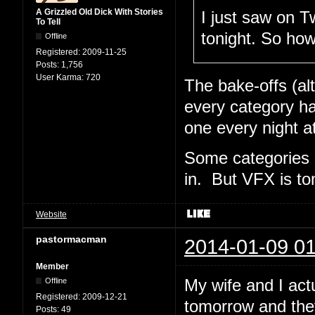
A Grizzled Old Dick With Stories
I just saw on Tw
To Tell
tonight. So ho
Offline
Registered:
2009-11-25
Posts:
1,756
User Karma:
720
The bake-offs (al
every category ha
one every night a
Some categories 
in. But VFX is t
Website
pastormacman
2014-01-09 01
Member
My wife and I act
Offline
Registered:
2009-12-21
tomorrow and the
Posts:
49