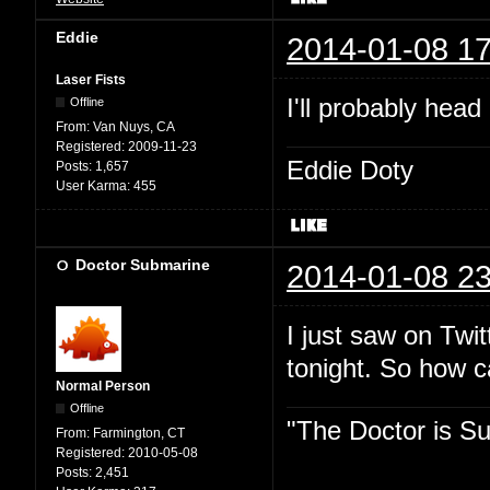
Eddie
2014-01-08 17
Laser Fists
I'll probably head
Offline
From:
Van Nuys, CA
Registered:
2009-11-23
Eddie Doty
Posts:
1,657
User Karma:
455
Doctor Submarine
2014-01-08 23
I just saw on Twit
tonight. So how 
Normal Person
Offline
"The Doctor is Su
From:
Farmington, CT
Registered:
2010-05-08
Posts:
2,451