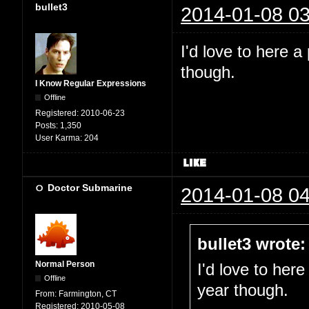
bullet3
2014-01-08 03
I'd love to here a
though.
I Know Regular Expressions
Offline
Registered:
2010-06-23
Posts:
1,350
User Karma:
204
Doctor Submarine
2014-01-08 04
bullet3 wrote:
Normal Person
I'd love to here
Offline
year though.
From:
Farmington, CT
Registered:
2010-05-08