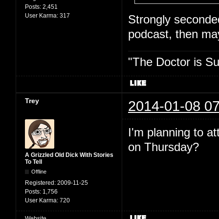
Posts:
2,451
User Karma:
317
Strongly seconded.
podcast, then may
"The Doctor is Su
Trey
2014-01-08 07
I'm planning to a
on Thursday?
A Grizzled Old Dick With Stories
To Tell
Offline
Registered:
2009-11-25
Posts:
1,756
User Karma:
720
Website