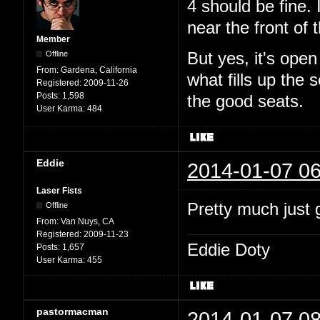
4 should be fine. 
near the front of t
Member
Offline
But yes, it's ope
From:
Gardena, California
what fills up the
Registered:
2009-11-26
Posts:
1,598
the good seats.
User Karma:
484
Eddie
2014-01-07 06
Laser Fists
Pretty much just g
Offline
From:
Van Nuys, CA
Registered:
2009-11-23
Eddie Doty
Posts:
1,657
User Karma:
455
pastormacman
2014-01-07 08