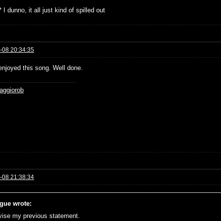
 I dunno, it all just kind of spilled out
-08 20:34:35
 enjoyed this song. Well done.
aggiorob
-08 21:38:34
gue wrote:
evise my previous statement.