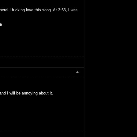
neral I fucking love this song. At 3:53, I was
t.
4
and I will be annoying about it.