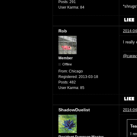
Posts:
291
*shrugs*
User Karma:
84
Rob
2014-04
I really
@carav
Member
Offline
From:
Chicago
Registered:
2013-03-18
Posts:
482
User Karma:
85
ShadowDuelist
2014-04
Tea
I r
Resident Dungeon Master