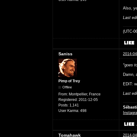
Also, y
Last ed
(UTC-06
Saniss
2014-04
*goes t
Damn, a
Pimp of Trey
EDIT: w
Offline
Last ed
From:
Montpellier, France
Registered:
2011-12-05
Posts:
1,141
Sébast
User Karma:
498
Instagr
Tomahawk
2014-04