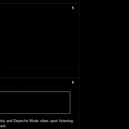
5
6
Murphy and Depeche Mode vibes upon listening
ent.