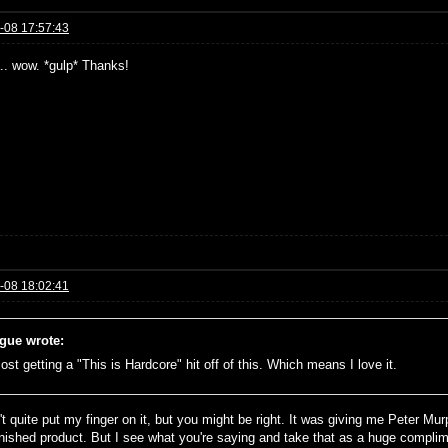
-08 17:57:43
a.. wow. *gulp* Thanks!
-08 18:02:41
gue wrote:
ost getting a "This is Hardcore" hit off of this. Which means I love it.
n't quite put my finger on it, but you might be right. It was giving me Peter 
finished product. But I see what you're saying and take that as a huge complim