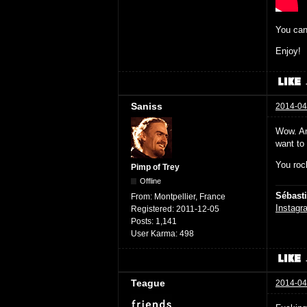
You can
Enjoy!
Saniss
2014-04
Wow. Am
want to
You rock
Pimp of Trey
Offline
Sébast
From:
Montpellier, France
Instagr
Registered:
2011-12-05
Posts:
1,141
User Karma:
498
Teague
2014-04