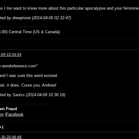
es I too want to know more about this particular apocalypse and your feminine-
ited by drewjmore (2014-04-09 02:32:47)
:00) Central Time (US & Canada)
-09 10:34:54
o wordreference.com*
nd I was sure this word existed.
ait, it does. Curse you, Andrew!
ited by Saniss (2014-04-09 10:36:19)
ien Fraud
am
|
Facebook
+1
-30 20:48:48