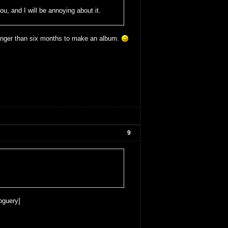
ou, and I will be annoying about it.
longer than six months to make an album.
9
oguery]