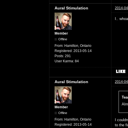
Aural Stimulation
2014-04
I.. who
Member
Offline
From:
Hamilton, Ontario
Registered:
2013-05-14
Posts:
291
User Karma:
84
Aural Stimulation
2014-04
Tea
Alm
Member
Offline
From:
Hamilton, Ontario
I could
Registered:
2013-05-14
to the 