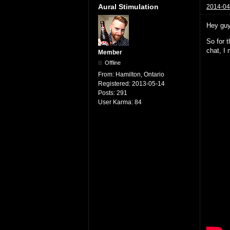
Aural Stimulation
2014-04
Hey guy
So for t
chat, I 
Member
Offline
From:
Hamilton, Ontario
Registered:
2013-05-14
Posts:
291
User Karma:
84