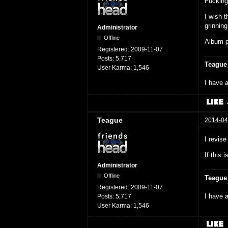
Fuckin
I wish t
grinning
Administrator
Offline
Album pl
Registered:
2009-11-07
Posts:
5,717
Teague
User Karma:
1,546
I have a
Teague
2014-04
I revis
If this 
Administrator
Offline
Teague
Registered:
2009-11-07
I have a
Posts:
5,717
User Karma:
1,546