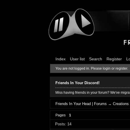
Index
User list
Search
Register
L
You are not logged in.
Please login or register.
Friends In Your Discord!
Miss having friends in your forum? We've migrat
Friends In Your Head | Forums
→
Creations
Pages
1
Posts: 14