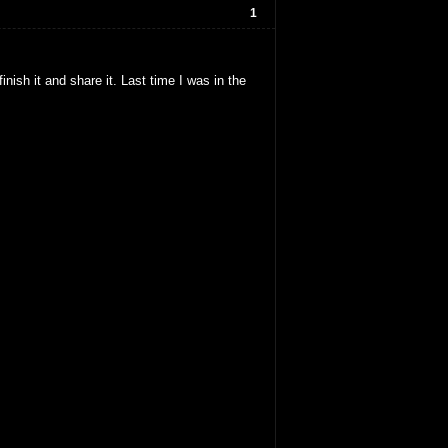
1
nish it and share it. Last time I was in the