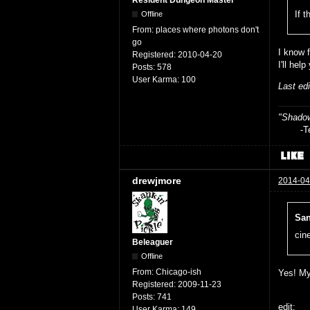
If t
Offline
From:
places where photons don't
go
I know 
Registered:
2010-04-20
I'll hel
Posts:
578
User Karma:
100
Last ed
"Shadow
-Teag
drewjmore
2014-04
San
cin
Beleaguer
Offline
From:
Chicago-ish
Yes! My
Registered:
2009-11-23
Posts:
741
edit:
User Karma:
149