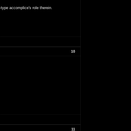
type accomplice's role therein.
10
11