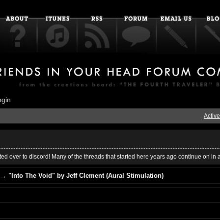
ogin
Active
ed over to discord! Many of the threads that started here years ago continue on in 
→
"Into The Void" by Jeff Clement (Aural Stimulation)