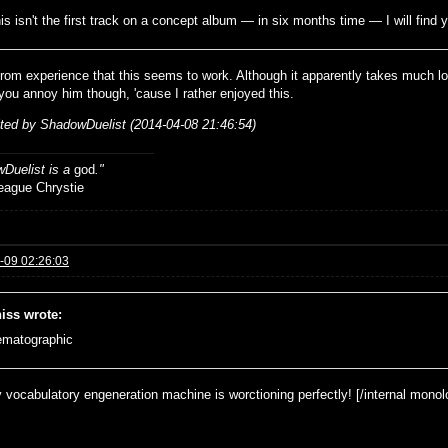
his isn't the first track on a concept album — in six months time — I will find y
from experience that this seems to work. Although it apparently takes much 
p you annoy him though, 'cause I rather enjoyed this.
ited by ShadowDuelist (2014-04-08 21:46:54)
Duelist is a
god
."
ue Chrystie
-09 02:26:03
iss wrote:
ematographic
 vocabulatory engeneration machine is worctioning perfectly! [/internal monol