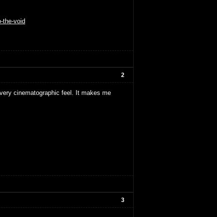
o-the-void
2
a very cinematographic feel. It makes me
3