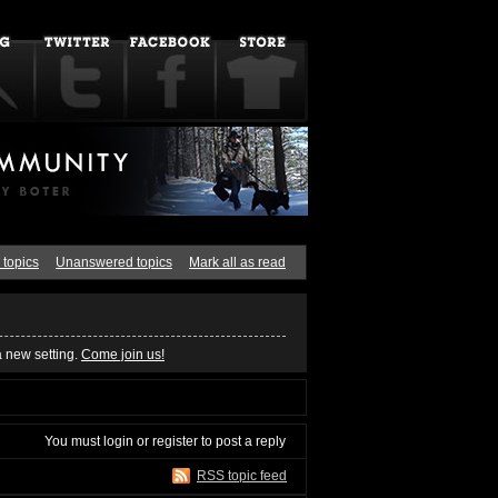
 topics
Unanswered topics
Mark all as read
a new setting.
Come join us!
You must
login
or
register
to post a reply
RSS topic feed