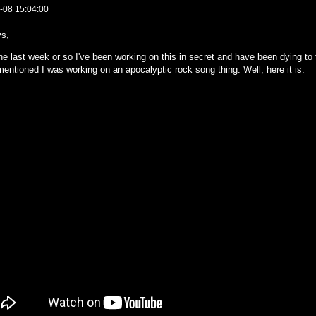
-08 15:04:00
s,
he last week or so I've been working on this in secret and have been dying to fi
mentioned I was working on an apocalyptic rock song thing. Well, here it is.