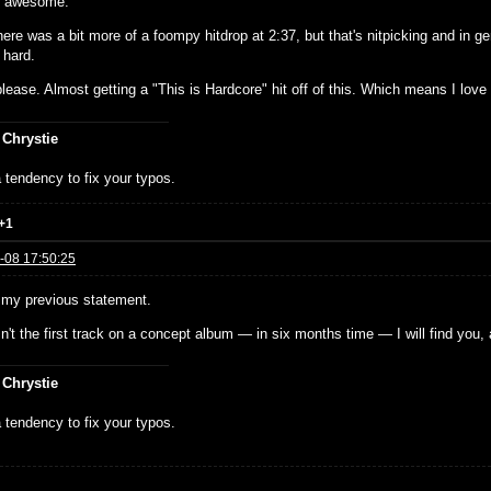
g awesome.
here was a bit more of a foompy hitdrop at 2:37, but that's nitpicking and in ge
 hard.
ease. Almost getting a "This is Hardcore" hit off of this. Which means I love i
 Chrystie
 tendency to fix your typos.
+1
-08 17:50:25
e my previous statement.
isn't the first track on a concept album — in six months time — I will find you, 
 Chrystie
 tendency to fix your typos.