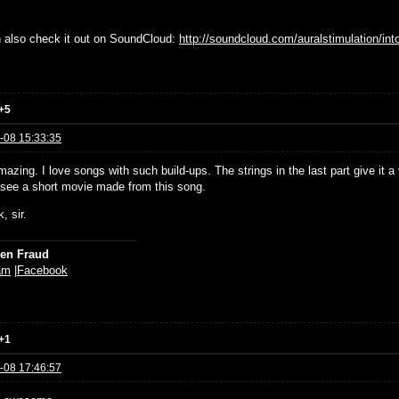
 also check it out on SoundCloud:
http://soundcloud.com/auralstimulation/int
+5
-08 15:33:35
azing. I love songs with such build-ups. The strings in the last part give it 
 see a short movie made from this song.
, sir.
ien Fraud
am
|
Facebook
+1
-08 17:46:57