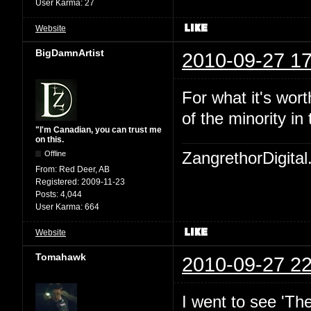
User Karma:
27
Website
BigDamnArtist
2010-09-27 17
For what it's wort
of the minority in 
"I'm Canadian, you can trust me
on this.
Offline
ZangrethorDigital
From:
Red Deer, AB
Registered:
2009-11-23
Posts:
4,044
User Karma:
664
Website
Tomahawk
2010-09-27 22
I went to see 'Th