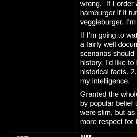
wrong. If I order 
hamburger if it tu
veggieburger, I'm 
If I'm going to wa
a fairly well docu
scenarios should pl
history, I'd like 
historical facts. 2.
my intelligence.
Granted the whol
by popular belief 
were slim, but as
more respect for 