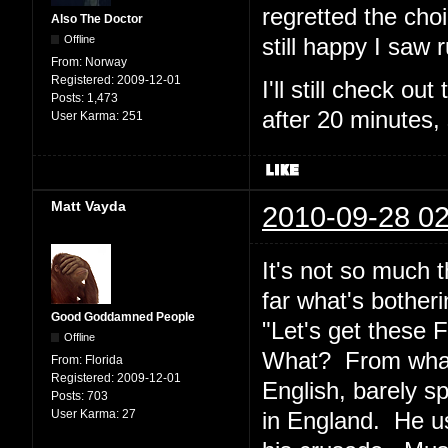
regretted the cho
Also The Doctor
Offline
still happy I saw
From:
Norway
Registered:
2009-12-01
I'll still check ou
Posts:
1,473
after 20 minutes,
User Karma:
251
Matt Vayda
2010-09-28 02
It's not so much t
far what's bother
Good Goddamned People
"Let's get these
Offline
What? From what
From:
Florida
Registered:
2009-12-01
English, barely s
Posts:
703
User Karma:
27
in England. He us