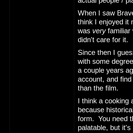
actual people / pl
When I saw Braveh
think I enjoyed i
was
very
familiar 
didn't care for it.
Since then I gues
with some degree
a couple years ago
account, and find 
than the film.
I think a cooking
because historical
form. You need th
palatable, but it'