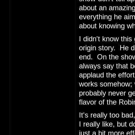
about an amazing 
everything he aims
about knowing wh
I didn't know this
origin story. He 
end. On the show
always say that b
applaud the effort
works somehow; wh
probably never get
flavor of the Rob
It's really too ba
I really like, but
just a bit more eff