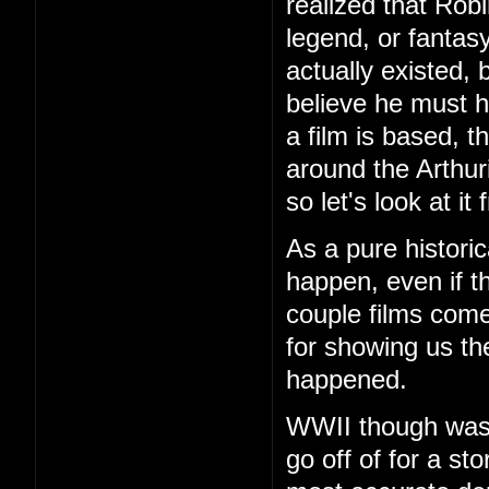
realized that Robi
legend, or fantas
actually existed,
believe he must 
a film is based, 
around the Arthur
so let's look at i
As a pure historic
happen, even if the
couple films come
for showing us the
happened.
WWII though was f
go off of for a st