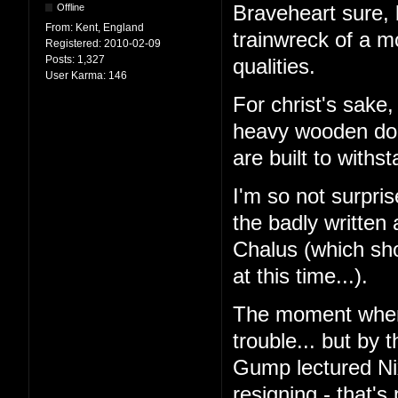
Offline
Braveheart sure, b
From:
Kent, England
trainwreck of a m
Registered:
2010-02-09
Posts:
1,327
qualities.
User Karma:
146
For christ's sake
heavy wooden door
are built to withs
I'm so not surpri
the badly written 
Chalus (which sh
at this time...).
The moment when 
trouble... but by 
Gump lectured Ni
resigning - that'