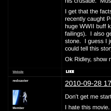
his crusade. Must
I get that the fac
recently caught P
huge WWII buff ke
failings). I also 
stone. I guess I 
could tell this sto
Ok Ridley, show 
Website
redxavier
2010-09-28 17
Don't get me start
I hate this movie.
Member