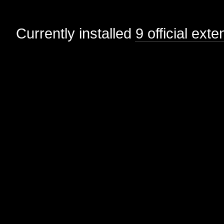
Currently installed
9 official ext