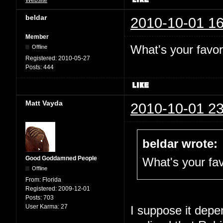
beldar
2010-10-01 16
Member
What's your favor
Offline
Registered:
2010-05-27
Posts:
444
Matt Vayda
2010-10-01 23
beldar wrote:
Good Goddamned People
What's your fav
Offline
From:
Florida
Registered:
2009-12-01
Posts:
703
User Karma:
27
I suppose it depen