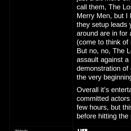
call them, The L
Merry Men, but I 
they setup leads 
around are in fo
(come to think of 
But no, no, The L
assault against a 
demonstration of
the very beginning
Overall it's ente
committed actors 
few hours, but this
before hitting the
Website