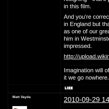
in this film.
And you're correc
in England but th
as one of our gre
him in Westminste
impressed.
http://upload.wik
Imagination will o
it we go nowhere.
Matt Vayda
2010-09-29 14