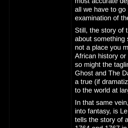
most accurate depic
all we have to go 
examination of t
Still, the story o
about something s
not a place you m
African history o
so might the tagl
Ghost and The Dar
a true (if dramat
to the world at la
In that same vein
into fantasy, is 
tells the story of