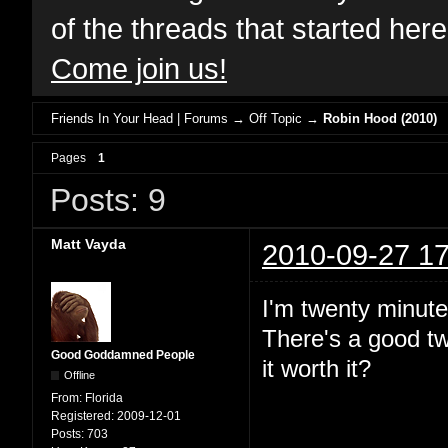
of the threads that started her
Come join us!
Friends In Your Head | Forums
→
Off Topic
→
Robin Hood (2010)
Pages
1
Posts: 9
Matt Vayda
2010-09-27 17
I'm twenty minute
There's a good two
Good Goddamned People
it worth it?
Offline
From:
Florida
Registered:
2009-12-01
Posts:
703