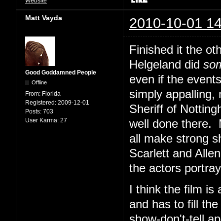
Website
Matt Vayda
2010-10-01 14
Finished it the ot
Helgeland did
so
Good Goddamned People
even if the event
Offline
simply appalling, 
From:
Florida
Registered:
2009-12-01
Sheriff of Nottin
Posts:
703
User Karma:
27
well done there.
all make strong s
Scarlett and Alle
the actors portray
I think the film i
and has to fill th
show-don't-tell a