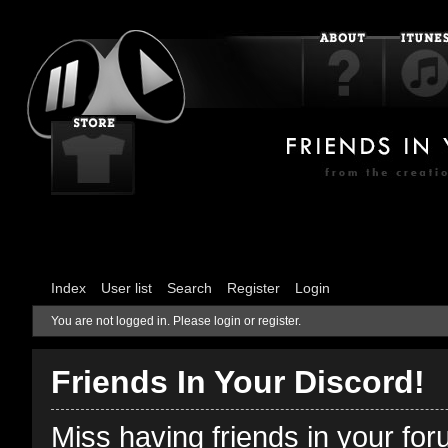
Index
User list
Search
Register
Login
You are not logged in.
Please login or register.
Friends In Your Discord!
Miss having friends in your fo