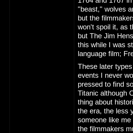
1764 and 1767 in 
"beast," wolves are
but the filmmakers
won't spoil it, as 
but The Jim Hens
this while I was s
language film; Fre
These later types 
events I never w
pressed to find 
Titanic although 
thing about histor
the era, the less
someone like me th
the filmmakers mu