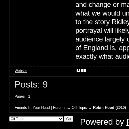
and change or mak
what we would un
to the story Ridle
portrayal will lik
audience largely 
of England is, ap
exactly what audi
Website
Posts: 9
Pages
1
Friends In Your Head | Forums
→
Off Topic
→
Robin Hood (2010)
Powered by