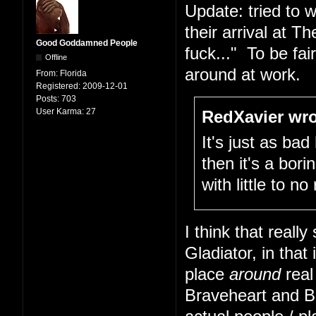
Update: tried to w
their arrival at 
Good Goddamned People
fuck..." To be fai
Offline
around at work.
From:
Florida
Registered:
2009-12-01
Posts:
703
User Karma:
27
RedXavier wro
It's just as bad
then it's a bor
with little to n
I think that real
Gladiator, in that 
place
around
real
Braveheart and B