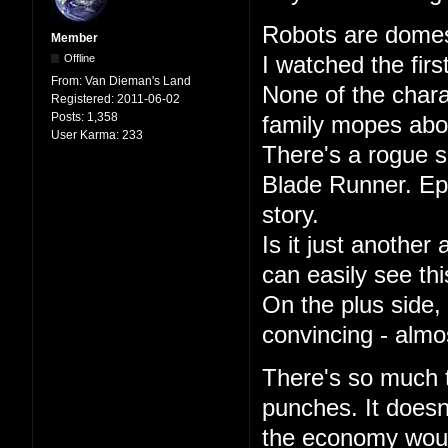
Robots are domest
Member
Offline
I watched the firs
From:
Van Dieman's Land
None of the char
Registered:
2011-06-02
Posts:
1,358
family mopes abou
User Karma:
233
There's a rogue s
Blade Runner. Epi
story.
Is it just another
can easily see th
On the plus side,
convincing - almo
There's so much th
punches. It doesn
the economy woul