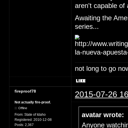
aren't capable of 
Awaiting the Amer
series...
not long to go now
fireproof78
2015-07-26 16
Not actually fire-proof.
Offline
avatar wrote:
From:
State of Idaho
Registered:
2010-12-08
Anyone watch
Posts:
2,367