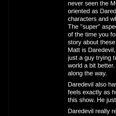
never seen the 
oriented as Dared
characters and wh
The "super" aspec
of the time you fo
story about these
Matt is Daredevil
just a guy trying 
world a bit better
along the way.
Daredevil also ha
feels exactly as 
this show. He jus
Daredevil really r