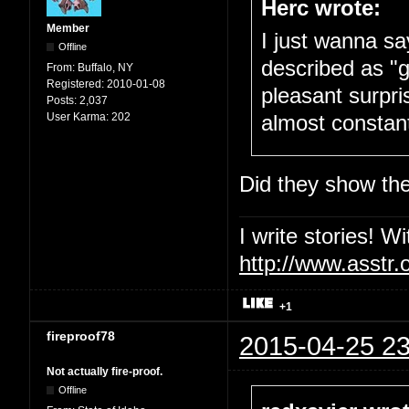
Herc wrote:
Member
I just wanna sa
Offline
described as "g
From:
Buffalo, NY
Registered:
2010-01-08
pleasant surpri
Posts:
2,037
User Karma:
202
almost constantl
Did they show the 
I write stories! W
http://www.asstr.
+1
fireproof78
2015-04-25 23
Not actually fire-proof.
Offline