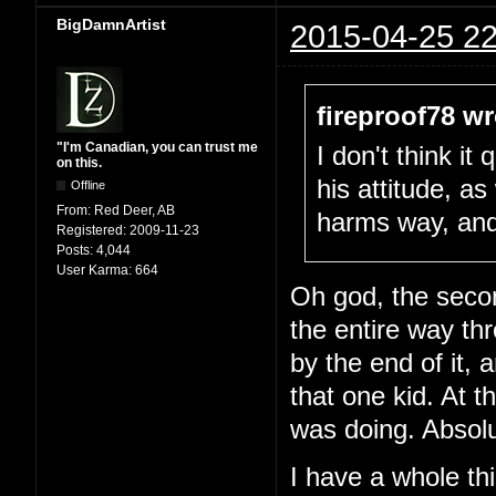
BigDamnArtist
2015-04-25 22
fireproof78 wr
"I'm Canadian, you can trust me
I don't think i
on this.
his attitude, as 
Offline
From:
Red Deer, AB
harms way, and g
Registered:
2009-11-23
Posts:
4,044
User Karma:
664
Oh god, the seco
the entire way t
by the end of it, a
that one kid. At 
was doing. Absolu
I have a whole thi