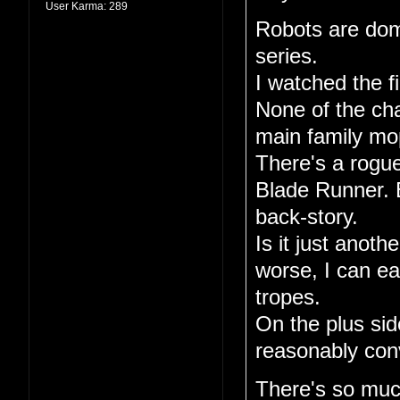
User Karma:
289
Robots are dom
series.
I watched the fi
None of the ch
main family mo
There's a rogue
Blade Runner. E
back-story.
Is it just anoth
worse, I can ea
tropes.
On the plus sid
reasonably conv
There's so much