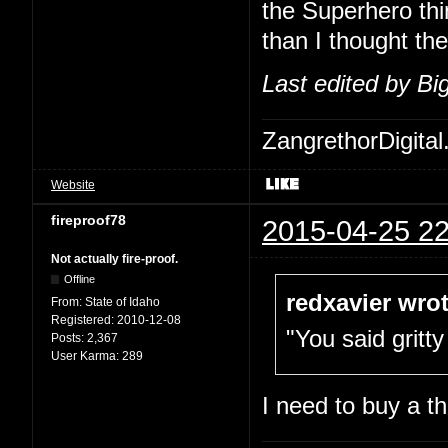
the Superhero thi
than I thought th
Last edited by B
ZangrethorDigital
Website
fireproof78
2015-04-25 22
Not actually fire-proof.
Offline
redxavier wrot
From:
State of Idaho
Registered:
2010-12-08
"You said gritty
Posts:
2,367
User Karma:
289
I need to buy a t