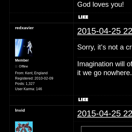
God loves you!
redxavier
2015-04-25 22
Sorry, it's not a c
Member
Imagination will o
Offline
it we go nowhere.
From:
Kent, England
Registered:
2010-02-09
Posts:
1,327
User Karma:
146
Invid
2015-04-25 22