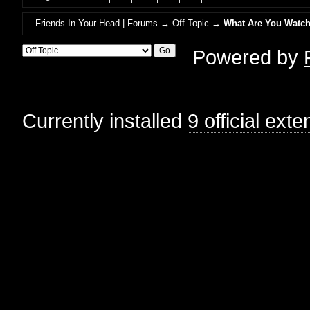
Friends In Your Head | Forums
→
Off Topic
→
What Are You Watch
Powered by
Currently installed
9 official ext