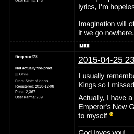
User Karma:
146
lyrics, I'm hopele
Imagination will o
it we go nowhere.
fireproof78
2015-04-25 23
Not actually fire-proof.
I usually remembe
Offline
From:
State of Idaho
Kings so I missed 
Registered:
2010-12-08
Posts:
2,367
Actually, I have a
User Karma:
289
Emperor's New Gr
to myself
God loves you!