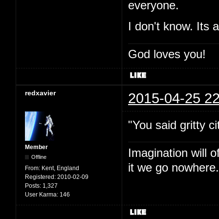
everyone.
I don't know. Its 
God loves you!
redxavier
2015-04-25 22
"You said gritty ci
Member
Imagination will o
Offline
it we go nowhere.
From:
Kent, England
Registered:
2010-02-09
Posts:
1,327
User Karma:
146