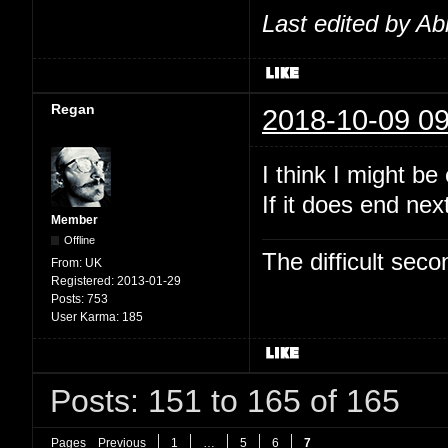
Last edited by Ab
Regan
2018-10-09 09
I think I might b
If it does end nex
Member
Offline
The difficult se
From:
UK
Registered:
2013-01-29
Posts:
753
User Karma:
185
Posts: 151 to 165 of 165
Pages
Previous
1
…
5
6
7