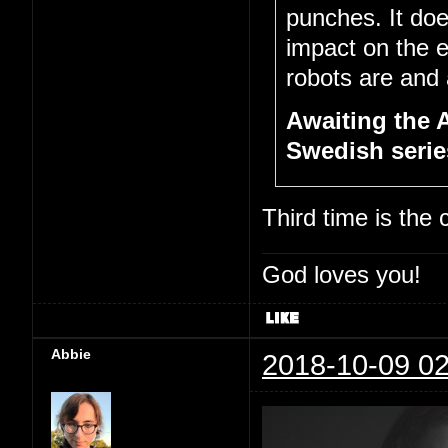
punches. It doe
impact on the 
robots are and a
Awaiting the 
Swedish series
Third time is the
God loves you!
Abbie
2018-10-09 02