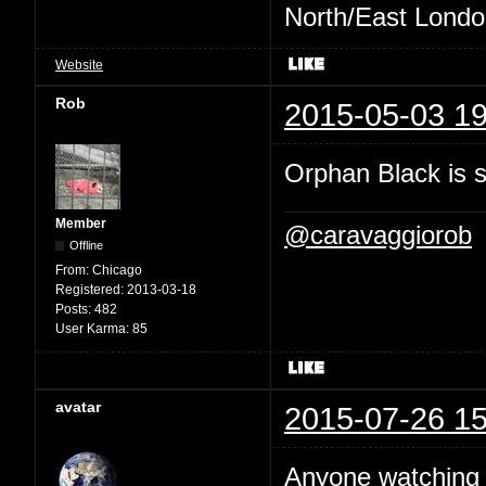
North/East London 
Website
Rob
2015-05-03 19
Orphan Black is ste
Member
@caravaggiorob
Offline
From:
Chicago
Registered:
2013-03-18
Posts:
482
User Karma:
85
avatar
2015-07-26 15
Anyone watchin