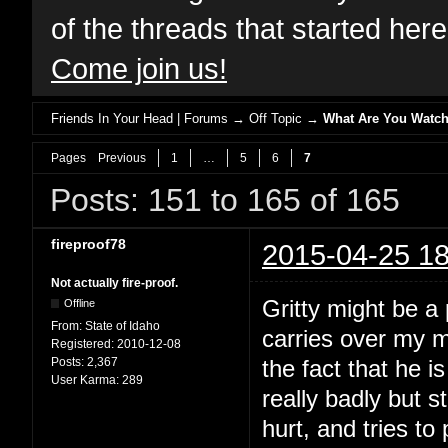
of the threads that started her
Come join us!
Friends In Your Head | Forums
→
Off Topic
→
What Are You Watch
Pages
Previous
1
…
5
6
7
Posts: 151 to 165 of 165
fireproof78
2015-04-25 18
Not actually fire-proof.
Gritty might be a p
Offline
From:
State of Idaho
carries over my m
Registered:
2010-12-08
Posts:
2,367
the fact that he i
User Karma:
289
really badly but s
hurt, and tries to