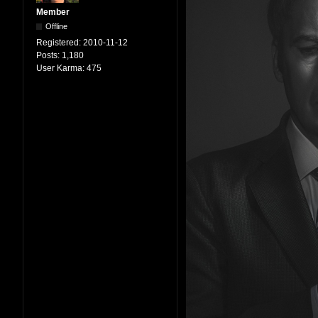
Member
Offline
Registered:
2010-11-12
Posts:
1,180
User Karma:
475