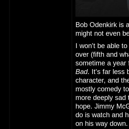
Bob Odenkirk is al
might not even be
I won't be able to
over (fifth and wh
sometime a year f
Bad
. It's far les
character, and th
mostly comedy to f
more deeply sad
hope. Jimmy McGi
do is watch and 
on his way down.