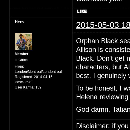
Herc
2015-05-03 18
Orphan Black sea
Allison is consist
Member
Black. Don't get 
Offline
characters, but Al
From:
London/Montreal/Londontreal
best. I genuinely 
Registered:
2014-04-15
Posts:
398
To be honest, I w
User Karma:
159
Helena reviewing 
God damn, Tatian
Disclaimer: if you