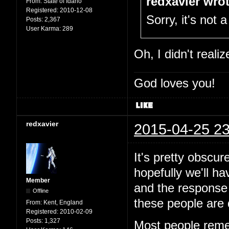
redxavier wrot
From:
State of Idaho
Registered:
2010-12-08
Sorry, it's not a
Posts:
2,367
User Karma:
289
Oh, I didn't reali
God loves you!
redxavier
2015-04-25 23
It's pretty obscur
hopefully we'll h
Member
and the response 
Offline
these people are 
From:
Kent, England
Registered:
2010-02-09
Posts:
1,327
Most people reme