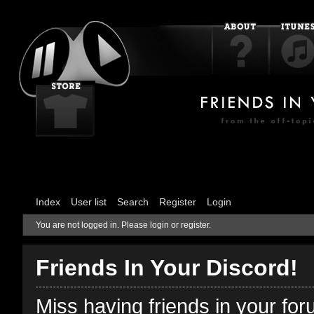
Index
User list
Search
Register
Login
You are not logged in.
Please login or register.
Friends In Your Discord!
Miss having friends in your fo