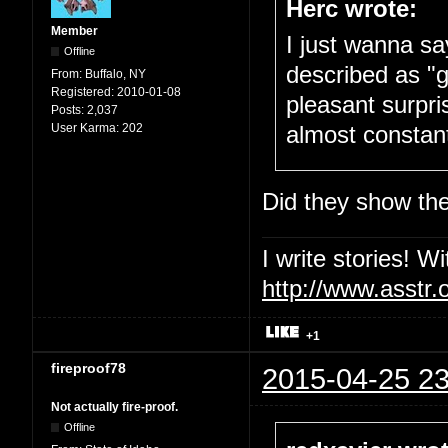
Herc wrote:
Member
I just wanna sa
Offline
described as "g
From:
Buffalo, NY
Registered:
2010-01-08
pleasant surpri
Posts:
2,037
User Karma:
202
almost constantl
Did they show the 
I write stories! W
http://www.asstr.
+1
fireproof78
2015-04-25 23
Not actually fire-proof.
Offline