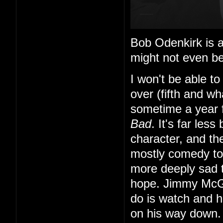
Bob Odenkirk is al
might not even be
I won't be able to
over (fifth and wh
sometime a year f
Bad
. It's far les
character, and th
mostly comedy to f
more deeply sad
hope. Jimmy McGi
do is watch and 
on his way down.