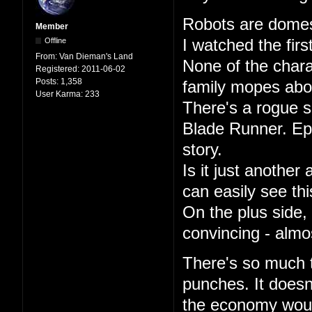
Robots are domest
Member
Offline
I watched the firs
From:
Van Dieman's Land
None of the char
Registered:
2011-06-02
Posts:
1,358
family mopes abou
User Karma:
233
There's a rogue s
Blade Runner. Epi
story.
Is it just another
can easily see th
On the plus side,
convincing - almo
There's so much th
punches. It doesn
the economy woul