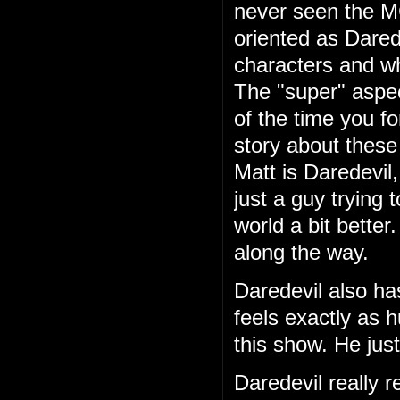
never seen the 
oriented as Dared
characters and wh
The "super" aspec
of the time you fo
story about these
Matt is Daredevil
just a guy trying 
world a bit better
along the way.
Daredevil also ha
feels exactly as 
this show. He jus
Daredevil really r