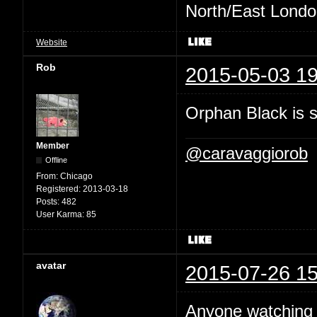
North/East London 
Website
Rob
2015-05-03 19
Orphan Black is ste
Member
@caravaggiorob
Offline
From:
Chicago
Registered:
2013-03-18
Posts:
482
User Karma:
85
avatar
2015-07-26 15
Anyone watchin