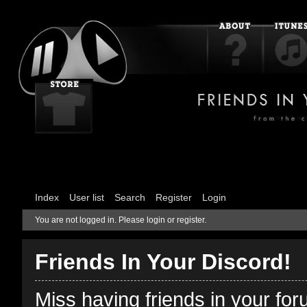
Index
User list
Search
Register
Login
You are not logged in.
Please login or register.
Friends In Your Discord!
Miss having friends in your fo