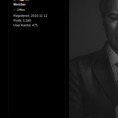
Member
Offline
Registered:
2010-11-12
Posts:
1,180
User Karma:
475