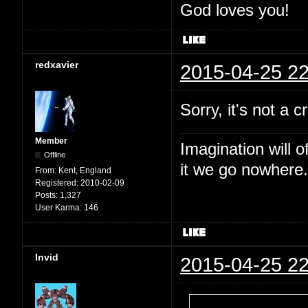
God loves you!
redxavier
2015-04-25 22
Sorry, it's not a c
Member
Imagination will o
Offline
it we go nowhere.
From:
Kent, England
Registered:
2010-02-09
Posts:
1,327
User Karma:
146
Invid
2015-04-25 22