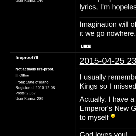
User Karma:
146
lyrics, I'm hopele
Imagination will o
it we go nowhere.
fireproof78
2015-04-25 23
Not actually fire-proof.
I usually remembe
Offline
From:
State of Idaho
Kings so I missed 
Registered:
2010-12-08
Posts:
2,367
Actually, I have a
User Karma:
289
Emperor's New Gr
to myself
God loves you!