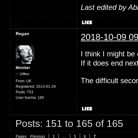
Last edited by Ab
Regan
2018-10-09 09
I think I might b
If it does end nex
Member
Offline
The difficult se
From:
UK
Registered:
2013-01-29
Posts:
753
User Karma:
185
Posts: 151 to 165 of 165
Pages
Previous
1
…
5
6
7