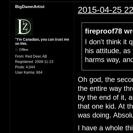
BigDamnArtist
2015-04-25 22
fireproof78 wr
"I'm Canadian, you can trust me
I don't think i
on this.
his attitude, as 
Offline
From:
Red Deer, AB
harms way, and g
Registered:
2009-11-23
Posts:
4,044
User Karma:
664
Oh god, the seco
the entire way t
by the end of it, a
that one kid. At 
was doing. Absolu
I have a whole thi