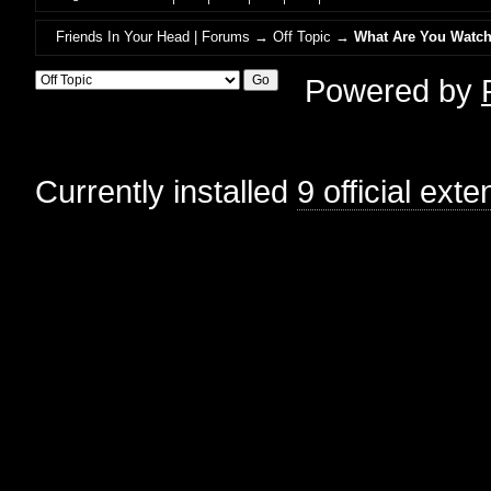
Friends In Your Head | Forums
→
Off Topic
→
What Are You Watch
Powered by
Currently installed
9 official ext