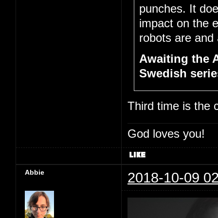
punches. It doe
impact on the 
robots are and a
Awaiting the 
Swedish series
Third time is the
God loves you!
Abbie
2018-10-09 02