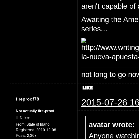
aren't capable of 
Awaiting the Amer
series...
not long to go now
fireproof78
2015-07-26 16
Not actually fire-proof.
Offline
avatar wrote:
From:
State of Idaho
Registered:
2010-12-08
Anyone watch
Posts:
2,367