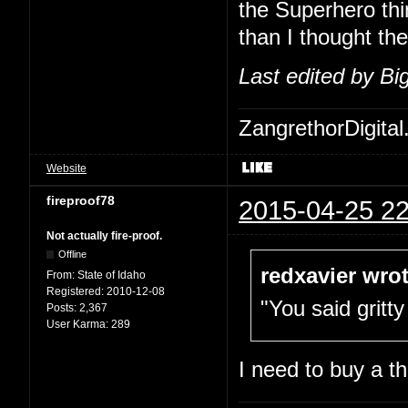
the Superhero thi
than I thought th
Last edited by B
ZangrethorDigital
Website
fireproof78
2015-04-25 22
Not actually fire-proof.
Offline
redxavier wrot
From:
State of Idaho
Registered:
2010-12-08
"You said gritty
Posts:
2,367
User Karma:
289
I need to buy a t