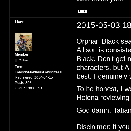
Herc
2015-05-03 18
Orphan Black sea
Allison is consist
Member
Black. Don't get 
Offline
characters, but Al
From:
London/Montreal/Londontreal
best. I genuinely 
Registered:
2014-04-15
Posts:
398
To be honest, I w
User Karma:
159
Helena reviewing 
God damn, Tatian
Disclaimer: if you