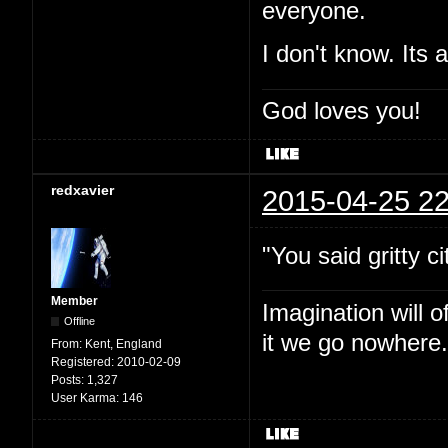
everyone.
I don't know. Its 
God loves you!
redxavier
2015-04-25 22
"You said gritty ci
Member
Imagination will o
Offline
it we go nowhere.
From:
Kent, England
Registered:
2010-02-09
Posts:
1,327
User Karma:
146