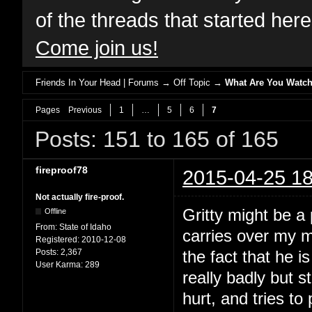
of the threads that started her
Come join us!
Friends In Your Head | Forums
→
Off Topic
→
What Are You Watch
Pages
Previous
1
…
5
6
7
Posts: 151 to 165 of 165
fireproof78
2015-04-25 18
Not actually fire-proof.
Gritty might be a p
Offline
From:
State of Idaho
carries over my m
Registered:
2010-12-08
Posts:
2,367
the fact that he i
User Karma:
289
really badly but s
hurt, and tries to