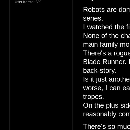
User Karma:
289
Robots are dom
series.
I watched the fi
None of the ch
main family mo
There's a rogue
Blade Runner. E
back-story.
Is it just anoth
worse, I can ea
tropes.
On the plus sid
reasonably conv
There's so much