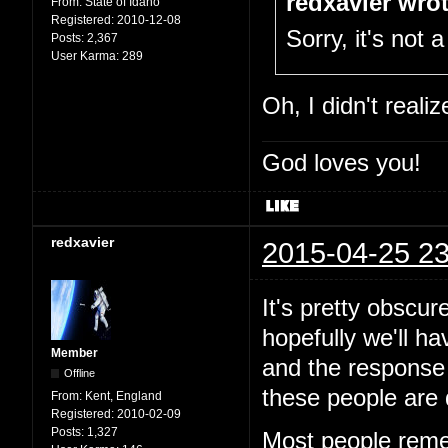
redxavier wrot
From:
State of Idaho
Registered:
2010-12-08
Sorry, it's not a
Posts:
2,367
User Karma:
289
Oh, I didn't reali
God loves you!
redxavier
2015-04-25 23
It's pretty obscur
hopefully we'll h
Member
and the response 
Offline
these people are 
From:
Kent, England
Registered:
2010-02-09
Posts:
1,327
Most people reme