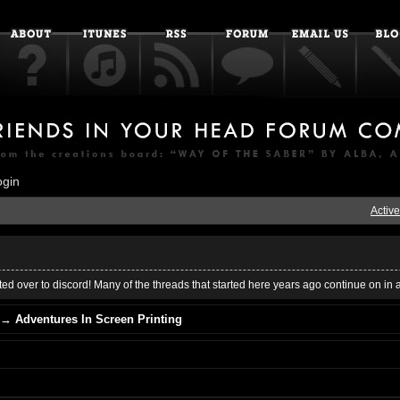
ogin
Active
ed over to discord! Many of the threads that started here years ago continue on in 
→
Adventures In Screen Printing