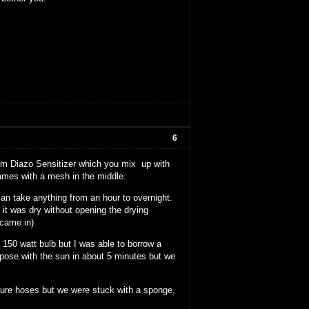
6
ram Diazo Sensitizer which you mix up with
ames with a mesh in the middle.
an take anything from an hour to overnight.
it was dry without opening the drying
 came in)
150 watt bulb but I was able to borrow a
xpose with the sun in about 5 minutes but we
sure hoses but we were stuck with a sponge,