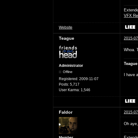
Extende
VFX Re
Website
Teague
2015-07
Whoa. 
Teague
Administrator
Offline
I have a
Registered:
2009-11-07
Posts:
5,717
User Karma:
1,546
Faldor
2015-07
Oh aye, 
Extende
Member