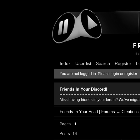
Index
User list
Search
Register
L
You are not logged in.
Please login or register.
Friends In Your Discord!
Miss having friends in your forum? We've migrat
Friends In Your Head | Forums
→
Creations
Pages
1
Posts: 14