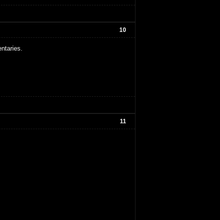
10
ntaries.
11