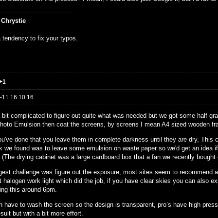
 Chrystie
 tendency to fix your typos.
+1
-11 16:10:16
a bit complicated to figure out quite what was needed but we got some half g
hoto Emulsion then coat the screens, by screens I mean A4 sized wooden fr
u've done that you leave them in complete darkness until they are dry, This c
ck we found was to leave some emulsion on waste paper so we'd get an idea if 
. (The drying cabinet was a large cardboard box that a fan we recently bought
gest challenge was figure out the exposure, most sites seem to recommend a 
t halogen work light which did the job, if you have clear skies you can also e
ing this around 6pm.
n have to wash the screen so the design is transparent, pro’s have high pres
ult but with a bit more effort.