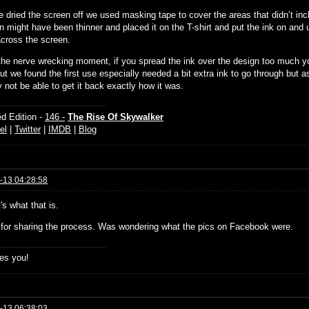
 dried the screen off we used masking tape to cover the areas that didn’t inc
n might have been thinner and placed it on the T-shirt and put the ink on and
across the screen.
 the nerve wrecking moment, if you spread the ink over the design too much y
t we found the first use especially needed a bit extra ink to go through but as
 not be able to get it back exactly how it was.
d Edition -
146 -
The Rise Of Skywalker
el
|
Twitter
|
IMDB
|
Blog
-13 04:28:58
's what that is.
for sharing the process. Was wondering what the pics on Facebook were.
es you!
-13 06:38:03