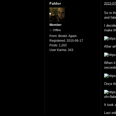
Faldor
2015-07
So in t
and fabr
Member
I decid
make th
Offline
From:
Bristol. Again.
Registered:
2010-06-17
Posts:
1,202
After wh
User Karma:
343
When it
second
Once the
It took 
Last ed