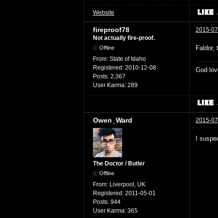
Website
fireproof78
2015-07
Not actually fire-proof.
Faldor,
Offline
From:
State of Idaho
Registered:
2010-12-08
God lov
Posts:
2,367
User Karma:
289
Owen_Ward
2015-07
I suspec
The Doctor / Butler
Offline
From:
Liverpool, UK
Registered:
2011-05-01
Posts:
944
User Karma:
365