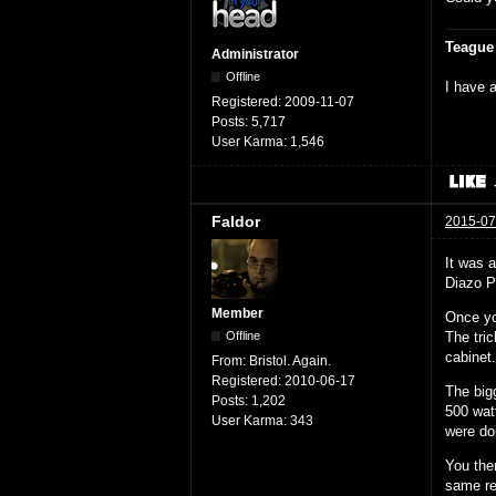
Teague
Administrator
Offline
I have a
Registered:
2009-11-07
Posts:
5,717
User Karma:
1,546
Faldor
2015-07
It was 
Diazo P
Member
Once yo
The tri
Offline
cabinet
From:
Bristol. Again.
Registered:
2010-06-17
The big
Posts:
1,202
500 wat
User Karma:
343
were do
You the
same res