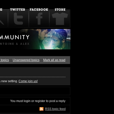
 topics
Unanswered topics
Mark all as read
a new setting.
Come join us!
You must
login
or
register
to post a reply
RSS topic feed