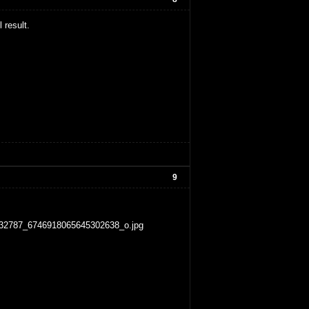
 result.
9