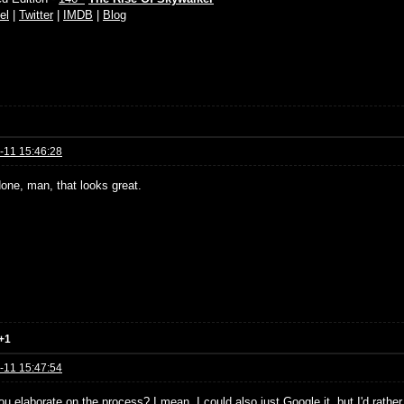
el
|
Twitter
|
IMDB
|
Blog
-11 15:46:28
done, man, that looks great.
+1
-11 15:47:54
u elaborate on the process? I mean, I could also just Google it, but I'd rather