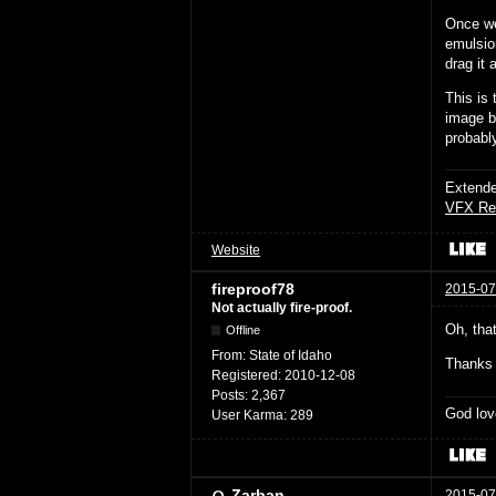
Once we
emulsio
drag it 
This is
image bu
probably
Extende
VFX Re
Website
fireproof78
2015-07
Not actually fire-proof.
Oh, that
Offline
From:
State of Idaho
Thanks 
Registered:
2010-12-08
Posts:
2,367
God lov
User Karma:
289
Zarban
2015-07