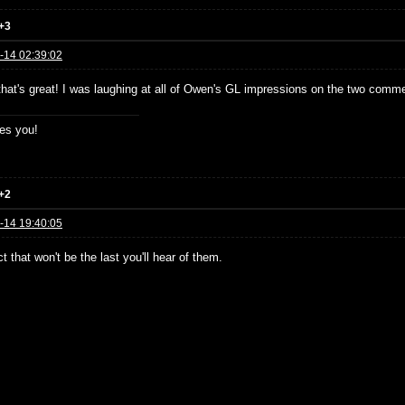
+3
-14 02:39:02
 that's great! I was laughing at all of Owen's GL impressions on the two comme
es you!
+2
-14 19:40:05
t that won't be the last you'll hear of them.