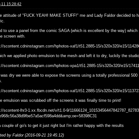
-11 15:28:42
he attitude of "FUCK YEAH! MAKE STUFF!" me and Lady Faldor decided to hav
ic.
ed to use a panel from the comic SAGA (which is excellent by the way) which I
e screen with.
ich we applied photo emulsion to the mesh and left it to dry, luckily the stud
 was dry we were able to expose the screens using a totally professional 500 h
s.
 emulsion was scrubbed off the screens it was finally time to print!
a couple of go's to get it just right but I'm rather happy with the results
ited by Faldor (2016-09-21 19:45:12)