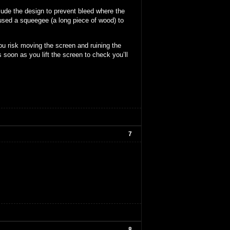
lude the design to prevent bleed where the
 used a squeegee (a long piece of wood) to
ou risk moving the screen and ruining the
 soon as you lift the screen to check you’ll
7
8