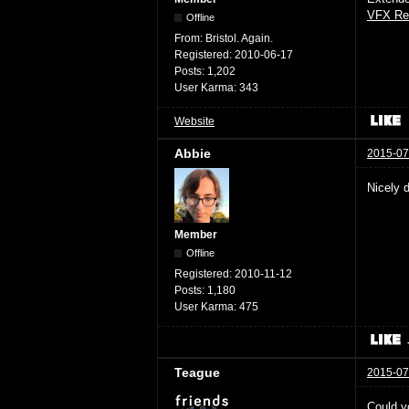
VFX Re
Offline
From:
Bristol. Again.
Registered:
2010-06-17
Posts:
1,202
User Karma:
343
Website
Abbie
2015-07
Nicely 
Member
Offline
Registered:
2010-11-12
Posts:
1,180
User Karma:
475
Teague
2015-07
Could yo