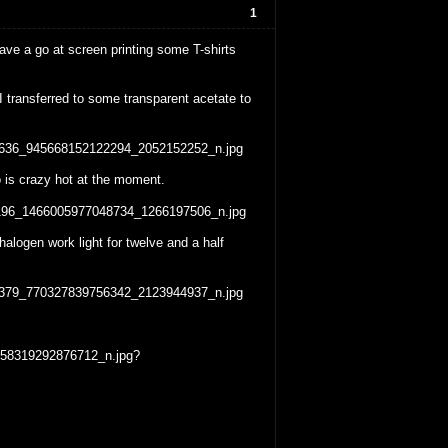
1
e a go at screen printing some T-shirts
 transferred to some transparent acetate to
io is crazy hot at the moment.
alogen work light for twelve and a half