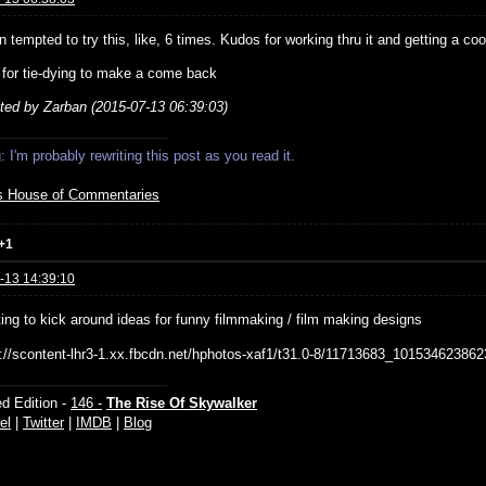
n tempted to try this, like, 6 times. Kudos for working thru it and getting a cool
g for tie-dying to make a come back
ited by Zarban (2015-07-13 06:39:03)
 I'm probably rewriting this post as you read it.
s House of Commentaries
+1
-13 14:39:10
ting to kick around ideas for funny filmmaking / film making designs
d Edition -
146 -
The Rise Of Skywalker
el
|
Twitter
|
IMDB
|
Blog