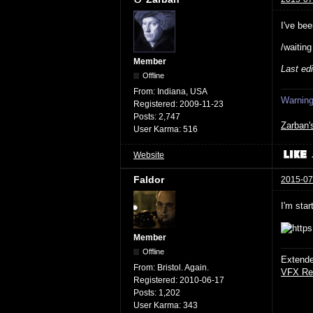
I've bee
/waitin
Member
Last ed
Offline
From:
Indiana, USA
Warning:
Registered:
2009-11-23
Posts:
2,747
Zarban'
User Karma:
516
Website
Faldor
2015-07
I'm star
Member
Offline
Extende
From:
Bristol. Again.
VFX Re
Registered:
2010-06-17
Posts:
1,202
User Karma:
343