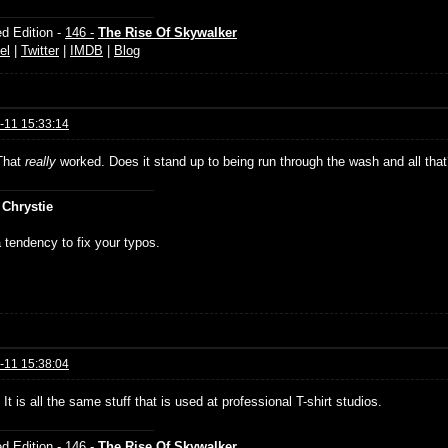
d Edition -
146 -
The Rise Of Skywalker
el
|
Twitter
|
IMDB
|
Blog
-11 15:33:14
That
really
worked. Does it stand up to being run through the wash and all tha
 Chrystie
 tendency to fix your typos.
-11 15:38:04
It is all the same stuff that is used at professional T-shirt studios.
d Edition -
146 -
The Rise Of Skywalker