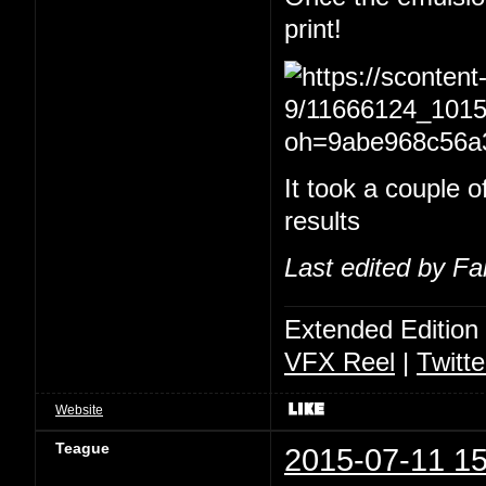
print!
It took a couple of
results
Last edited by Fa
Extended Edition
VFX Reel
|
Twitte
Website
Teague
2015-07-11 15