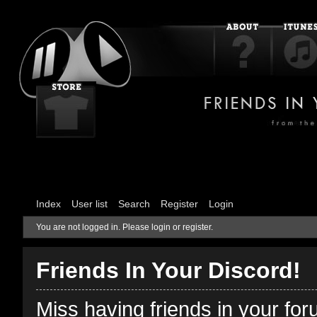
Index
User list
Search
Register
Login
You are not logged in.
Please login or register.
Friends In Your Discord!
Miss having friends in your fo