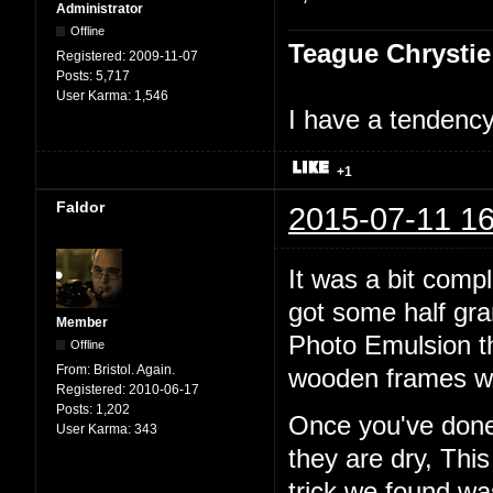
Administrator
Offline
Teague Chrystie
Registered:
2009-11-07
Posts:
5,717
User Karma:
1,546
I have a tendency 
+1
Faldor
2015-07-11 16
It was a bit comp
got some half gr
Member
Photo Emulsion t
Offline
From:
Bristol. Again.
wooden frames wi
Registered:
2010-06-17
Posts:
1,202
Once you've done 
User Karma:
343
they are dry, Thi
trick we found w