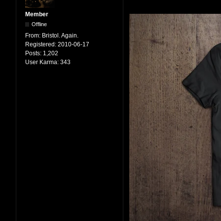
Member
Offline
From:
Bristol. Again.
Registered:
2010-06-17
Posts:
1,202
User Karma:
343