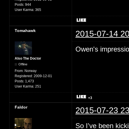
Posts:
944
User Karma:
365
Tomahawk
2015-07-14 20
Owen's impression
Also The Doctor
Offline
From:
Norway
Registered:
2009-12-01
Posts:
1,473
User Karma:
251
+3
Faldor
2015-07-23 23
So I've been kic