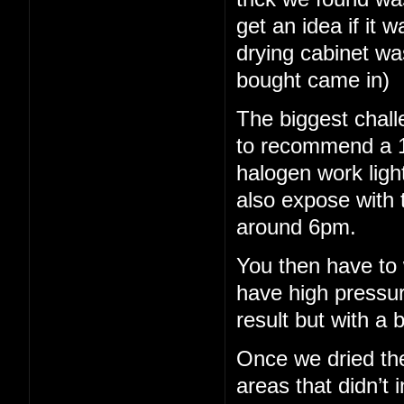
get an idea if it 
drying cabinet wa
bought came in)
The biggest chall
to recommend a 15
halogen work light
also expose with 
around 6pm.
You then have to 
have high pressu
result but with a b
Once we dried th
areas that didn’t