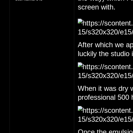
screen with.
After which we app
luckily the studio
When it was dry w
professional 500 
Once the emulsion