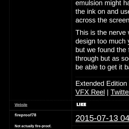
emulsion might ha
the ink on and us
across the screen
This is the nerve
design too much y
but we found the f
through but as soo
be able to get it 
Extended Edition
VFX Reel
|
Twitte
Website
fireproof78
2015-07-13 04
Not actually fire-proof.