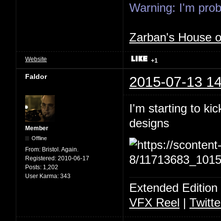
Warning: I'm proba
Zarban's House 
Website
+1
Faldor
2015-07-13 14
I'm starting to ki
designs
Member
Offline
From:
Bristol. Again.
Registered:
2010-06-17
Posts:
1,202
User Karma:
343
Extended Edition
VFX Reel
|
Twitte