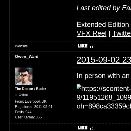
Last edited by Fa
Extended Edition
VFX Reel
|
Twitte
Website
+1
Owen_Ward
2015-09-02 23
In person with an
The Doctor / Butler
Offline
From:
Liverpool, UK
Registered:
2011-05-01
Posts:
944
User Karma:
365
+2