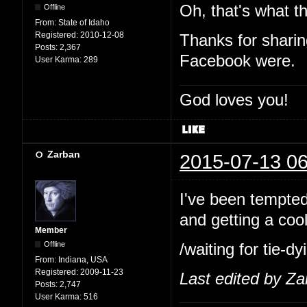
Oh, that's what th
Offline
From:
State of Idaho
Registered:
2010-12-08
Thanks for shari
Posts:
2,367
Facebook were.
User Karma:
289
God loves you!
Zarban
2015-07-13 06
I've been tempted 
and getting a cool
Member
Offline
/waiting for tie-
From:
Indiana, USA
Registered:
2009-11-23
Last edited by Z
Posts:
2,747
User Karma:
516