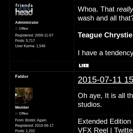
Whoa. That
reall
wash and all that
Administrator
Offline
Teague Chrystie
Registered:
2009-11-07
Posts:
5,717
User Karma:
1,546
I have a tendency 
Faldor
2015-07-11 15
Oh aye, It is all 
studios.
Member
Offline
Extended Edition
From:
Bristol. Again.
Registered:
2010-06-17
VFX Reel
|
Twitte
Posts:
1,202