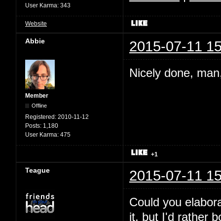
User Karma:
343
Website
Abbie
2015-07-11 15
Nicely done, man,
Member
Offline
Registered:
2010-11-12
Posts:
1,180
User Karma:
475
+1
Teague
2015-07-11 15
Could you elabora
it, but I'd rather 