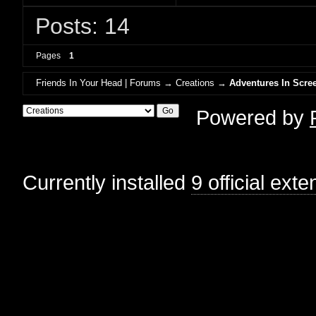
Posts: 14
Pages
1
Friends In Your Head | Forums
→
Creations
→
Adventures In Scree
Powered by
Currently installed
9 official ext