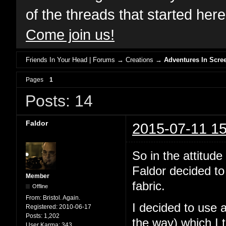
of the threads that started her
Come join us!
Friends In Your Head | Forums
→
Creations
→
Adventures In Scree
Pages
1
Posts: 14
Faldor
2015-07-11 15
So in the attit
Faldor decided to
Member
fabric.
Offline
From:
Bristol. Again.
I decided to use 
Registered:
2010-06-17
Posts:
1,202
the way) which I 
User Karma:
343