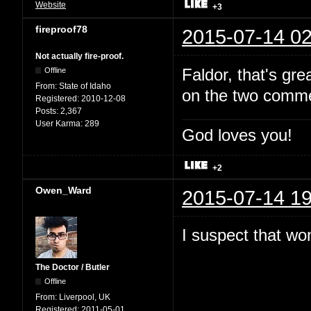
Website
+3
fireproof78
2015-07-14 02
Not actually fire-proof.
Faldor, that's gr
Offline
From:
State of Idaho
on the two comme
Registered:
2010-12-08
Posts:
2,367
User Karma:
289
God loves you!
+2
Owen_Ward
2015-07-14 19
I suspect that won
The Doctor / Butler
Offline
From:
Liverpool, UK
Registered:
2011-05-01