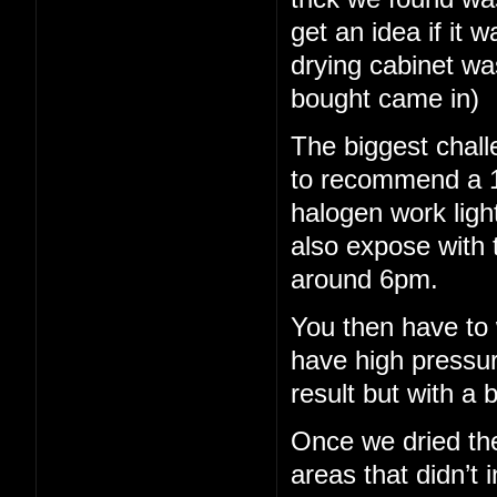
get an idea if it 
drying cabinet wa
bought came in)
The biggest chall
to recommend a 15
halogen work light
also expose with 
around 6pm.
You then have to 
have high pressu
result but with a b
Once we dried th
areas that didn’t