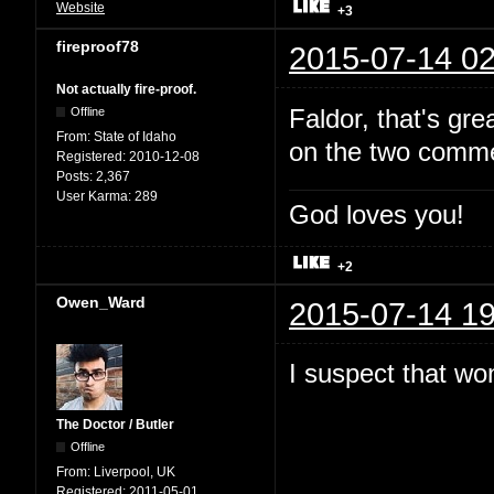
Website
+3
fireproof78
2015-07-14 02
Not actually fire-proof.
Faldor, that's gr
Offline
From:
State of Idaho
on the two comme
Registered:
2010-12-08
Posts:
2,367
User Karma:
289
God loves you!
+2
Owen_Ward
2015-07-14 19
I suspect that won
The Doctor / Butler
Offline
From:
Liverpool, UK
Registered:
2011-05-01