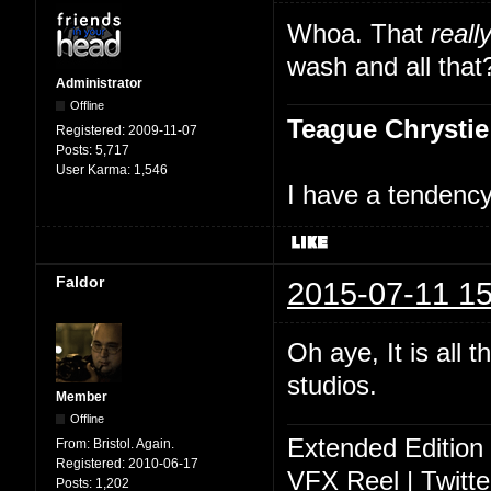
Whoa. That
reall
wash and all that
Administrator
Offline
Teague Chrystie
Registered:
2009-11-07
Posts:
5,717
User Karma:
1,546
I have a tendency 
Faldor
2015-07-11 15
Oh aye, It is all 
studios.
Member
Offline
Extended Edition
From:
Bristol. Again.
Registered:
2010-06-17
VFX Reel
|
Twitte
Posts:
1,202