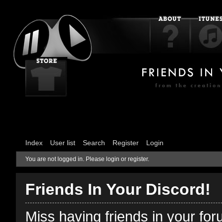
Index
User list
Search
Register
Login
You are not logged in.
Please login or register.
Friends In Your Discord!
Miss having friends in your fo