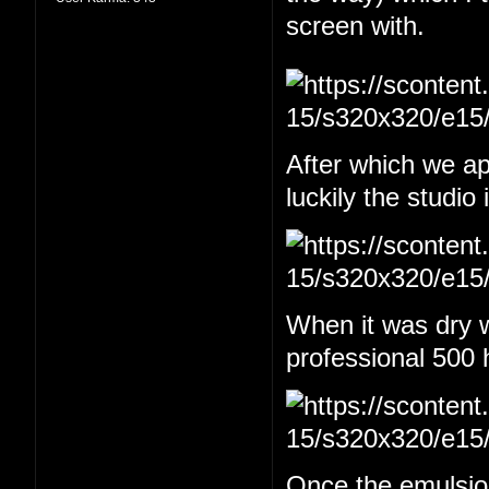
screen with.
After which we app
luckily the studio
When it was dry w
professional 500 
Once the emulsion