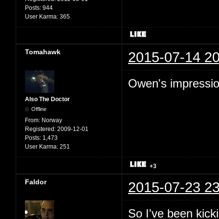
Posts:
944
User Karma:
365
Tomahawk
2015-07-14 20
Owen's impression
Also The Doctor
Offline
From:
Norway
Registered:
2009-12-01
Posts:
1,473
User Karma:
251
+3
Faldor
2015-07-23 23
So I've been kic