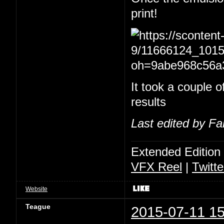
print!
It took a couple of
results
Last edited by Fa
Extended Edition
VFX Reel
|
Twitte
Website
Teague
2015-07-11 15