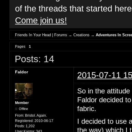
of the threads that started her
Come join us!
Friends In Your Head | Forums
→
Creations
→
Adventures In Scree
Pages
1
Posts: 14
Faldor
2015-07-11 15
So in the attit
Faldor decided to
Member
fabric.
Offline
From:
Bristol. Again.
I decided to use 
Registered:
2010-06-17
Posts:
1,202
the way) which I 
User Karma:
343