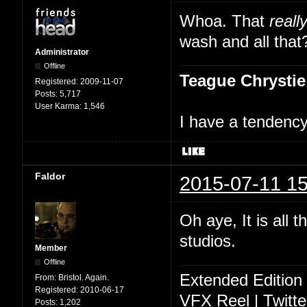
Whoa. That
reall
wash and all that
Administrator
Offline
Teague Chrystie
Registered:
2009-11-07
Posts:
5,717
User Karma:
1,546
I have a tendency 
Faldor
2015-07-11 15
Oh aye, It is all 
studios.
Member
Offline
Extended Edition
From:
Bristol. Again.
Registered:
2010-06-17
VFX Reel
|
Twitte
Posts:
1,202