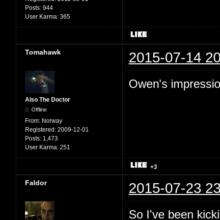
Posts:
944
User Karma:
365
Tomahawk
2015-07-14 20
Owen's impression
Also The Doctor
Offline
From:
Norway
Registered:
2009-12-01
Posts:
1,473
User Karma:
251
+3
Faldor
2015-07-23 23
So I've been kic