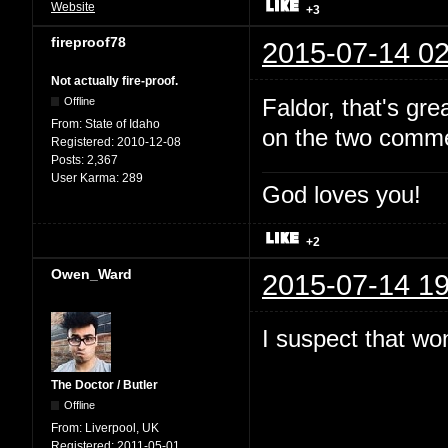
Website
+3
fireproof78
2015-07-14 02
Not actually fire-proof.
Faldor, that's gr
Offline
From:
State of Idaho
on the two comme
Registered:
2010-12-08
Posts:
2,367
User Karma:
289
God loves you!
+2
Owen_Ward
2015-07-14 19
I suspect that won
The Doctor / Butler
Offline
From:
Liverpool, UK
Registered:
2011-05-01