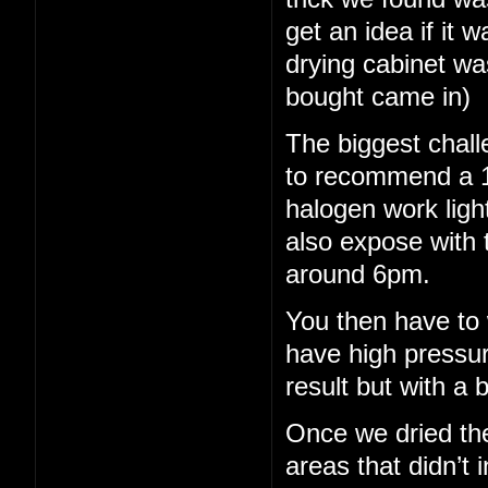
get an idea if it 
drying cabinet wa
bought came in)
The biggest chall
to recommend a 15
halogen work light
also expose with 
around 6pm.
You then have to 
have high pressu
result but with a b
Once we dried th
areas that didn’t