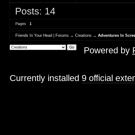
Posts: 14
Pages
1
Friends In Your Head | Forums
→
Creations
→
Adventures In Scree
Powered by
Currently installed
9 official ext