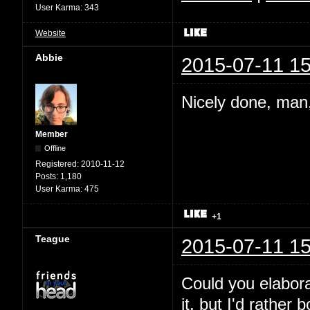
User Karma:
343
Website
Abbie
2015-07-11 15
Nicely done, man,
Member
Offline
Registered:
2010-11-12
Posts:
1,180
User Karma:
475
+1
Teague
2015-07-11 15
Could you elabora
it, but I'd rather 