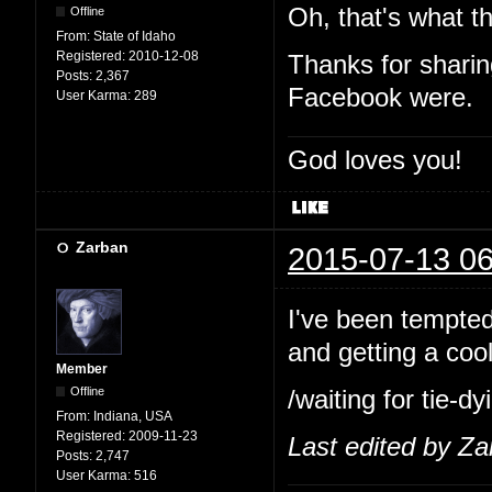
Oh, that's what th
Offline
From:
State of Idaho
Registered:
2010-12-08
Thanks for shari
Posts:
2,367
Facebook were.
User Karma:
289
God loves you!
Zarban
2015-07-13 06
I've been tempted 
and getting a cool
Member
Offline
/waiting for tie-
From:
Indiana, USA
Registered:
2009-11-23
Last edited by Z
Posts:
2,747
User Karma:
516