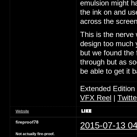
emulsion might ha
the ink on and us
across the screen
This is the nerve
design too much y
but we found the f
through but as soo
be able to get it 
Extended Edition
VFX Reel
|
Twitte
Website
fireproof78
2015-07-13 04
Not actually fire-proof.