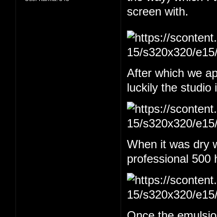
screen with.
After which we app
luckily the studio
When it was dry w
professional 500 
Once the emulsion