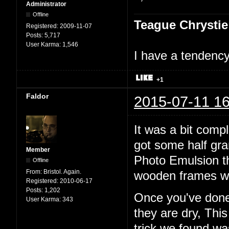
Administrator
Offline
Teague Chrystie
Registered:
2009-11-07
Posts:
5,717
User Karma:
1,546
I have a tendency 
+1
Faldor
2015-07-11 16
It was a bit comp
got some half gr
Member
Photo Emulsion t
Offline
From:
Bristol. Again.
wooden frames wi
Registered:
2010-06-17
Posts:
1,202
Once you've done 
User Karma:
343
they are dry, Thi
trick we found w