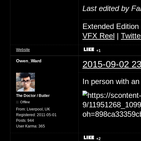
Last edited by Fa
Extended Edition
VFX Reel
|
Twitte
Website
+1
Owen_Ward
2015-09-02 23
In person with an
The Doctor / Butler
Offline
From:
Liverpool, UK
Registered:
2011-05-01
Posts:
944
User Karma:
365
+2