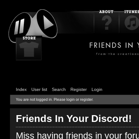
Index
User list
Search
Register
Login
You are not logged in.
Please login or register.
Friends In Your Discord!
Miss having friends in your fo