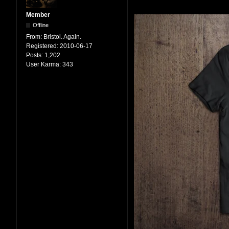
Member
Offline
From:
Bristol. Again.
Registered:
2010-06-17
Posts:
1,202
User Karma:
343