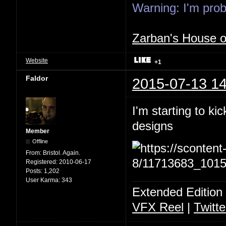
Warning: I'm proba
Zarban's House 
Website
+1
Faldor
2015-07-13 14
I'm starting to ki
designs
Member
Offline
From:
Bristol. Again.
Registered:
2010-06-17
Posts:
1,202
User Karma:
343
Extended Edition
VFX Reel
|
Twitte