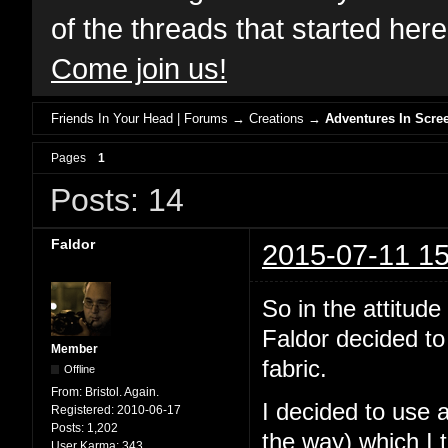
of the threads that started her
Come join us!
Friends In Your Head | Forums
→
Creations
→
Adventures In Scree
Pages
1
Posts: 14
Faldor
2015-07-11 15
So in the attit
Faldor decided to
Member
fabric.
Offline
From:
Bristol. Again.
I decided to use 
Registered:
2010-06-17
Posts:
1,202
the way) which I 
User Karma:
343