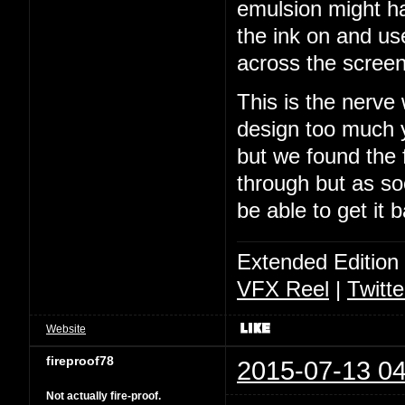
emulsion might ha
the ink on and us
across the screen
This is the nerve
design too much y
but we found the f
through but as soo
be able to get it 
Extended Edition
VFX Reel
|
Twitte
Website
fireproof78
2015-07-13 04
Not actually fire-proof.