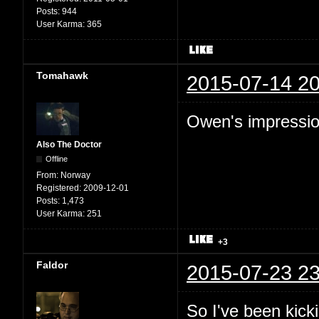
Posts:
944
User Karma:
365
Tomahawk
2015-07-14 20
Owen's impression
Also The Doctor
Offline
From:
Norway
Registered:
2009-12-01
Posts:
1,473
User Karma:
251
+3
Faldor
2015-07-23 23
So I've been kic