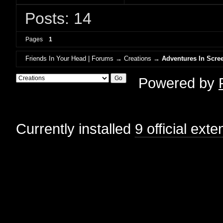
Posts: 14
Pages
1
Friends In Your Head | Forums
→
Creations
→
Adventures In Scree
Powered by
Currently installed
9 official ext