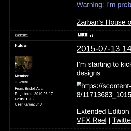
Warning: I'm proba
Zarban's House 
Website
+1
Faldor
2015-07-13 14
I'm starting to ki
designs
Member
Offline
From:
Bristol. Again.
Registered:
2010-06-17
Posts:
1,202
User Karma:
343
Extended Edition
VFX Reel
|
Twitte