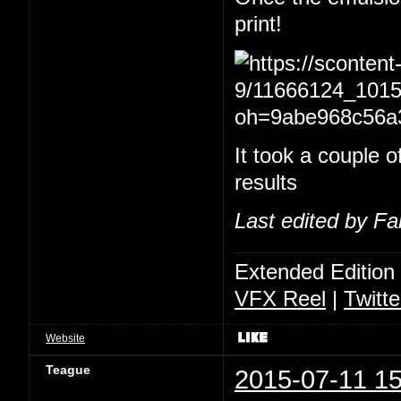
print!
It took a couple of
results
Last edited by Fa
Extended Edition
VFX Reel
|
Twitte
Website
Teague
2015-07-11 15