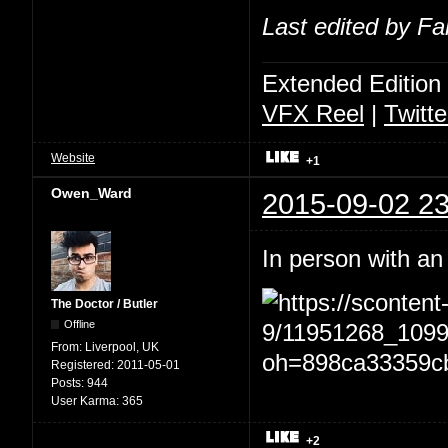
Last edited by Fa
Extended Edition
VFX Reel
|
Twitte
Website
+1
Owen_Ward
2015-09-02 23
In person with an
The Doctor / Butler
Offline
From:
Liverpool, UK
Registered:
2011-05-01
Posts:
944
User Karma:
365
+2