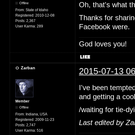
Oh, that's what th
Offline
From:
State of Idaho
Registered:
2010-12-08
Thanks for shari
Posts:
2,367
Facebook were.
User Karma:
289
God loves you!
Zarban
2015-07-13 06
I've been tempted 
and getting a cool
Member
Offline
/waiting for tie-
From:
Indiana, USA
Registered:
2009-11-23
Last edited by Z
Posts:
2,747
User Karma:
516