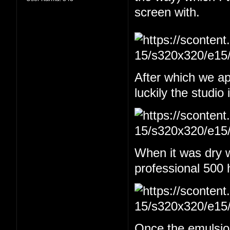
screen with.
After which we app
luckily the studio
When it was dry w
professional 500 
Once the emulsion