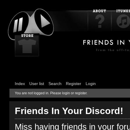
Index
User list
Search
Register
Login
You are not logged in.
Please login or register.
Friends In Your Discord!
Miss having friends in your fo