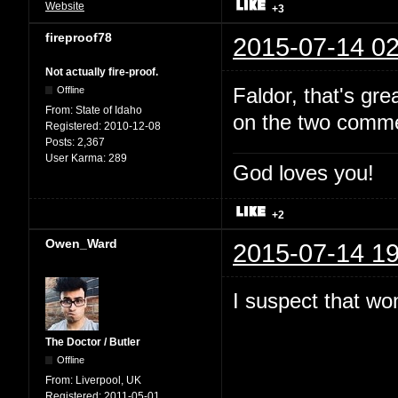
Website
+3
fireproof78
2015-07-14 02
Not actually fire-proof.
Faldor, that's gr
Offline
From:
State of Idaho
on the two comme
Registered:
2010-12-08
Posts:
2,367
User Karma:
289
God loves you!
+2
Owen_Ward
2015-07-14 19
I suspect that won
The Doctor / Butler
Offline
From:
Liverpool, UK
Registered:
2011-05-01