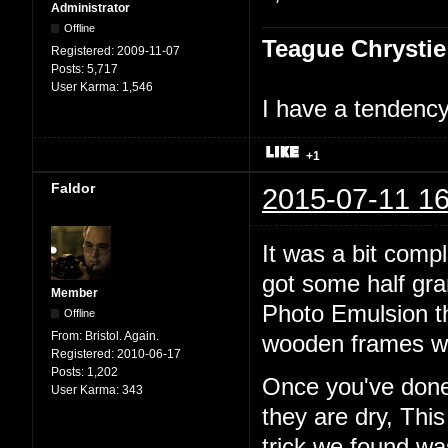
Administrator
Offline
Teague Chrystie
Registered:
2009-11-07
Posts:
5,717
User Karma:
1,546
I have a tendency 
+1
Faldor
2015-07-11 16
It was a bit comp
got some half gr
Member
Photo Emulsion t
Offline
From:
Bristol. Again.
wooden frames wi
Registered:
2010-06-17
Posts:
1,202
Once you've done 
User Karma:
343
they are dry, Thi
trick we found w