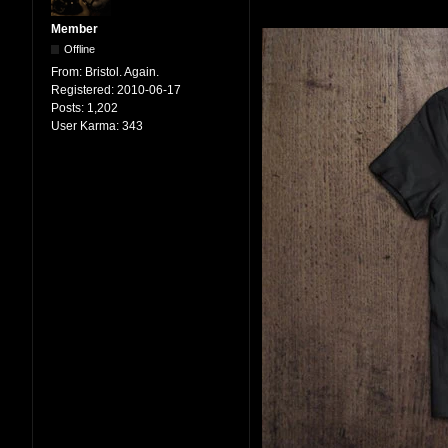
Member
Offline
From:
Bristol. Again.
Registered:
2010-06-17
Posts:
1,202
User Karma:
343