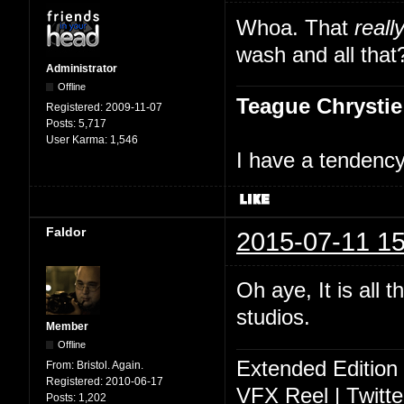
Whoa. That
reall
wash and all that
Administrator
Offline
Teague Chrystie
Registered:
2009-11-07
Posts:
5,717
User Karma:
1,546
I have a tendency 
Faldor
2015-07-11 15
Oh aye, It is all 
studios.
Member
Offline
Extended Edition
From:
Bristol. Again.
Registered:
2010-06-17
VFX Reel
|
Twitte
Posts:
1,202