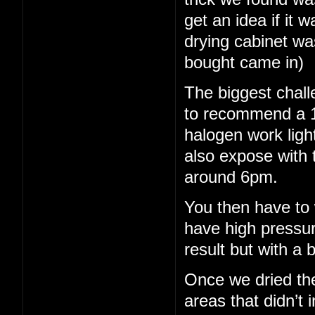
get an idea if it 
drying cabinet wa
bought came in)
The biggest chall
to recommend a 15
halogen work light
also expose with 
around 6pm.
You then have to 
have high pressu
result but with a b
Once we dried th
areas that didn’t