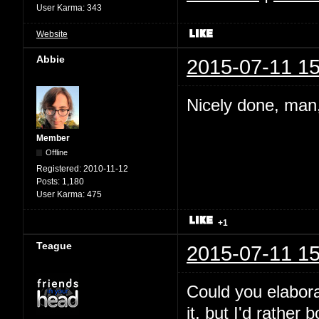
User Karma:
343
Website
Abbie
2015-07-11 15
Nicely done, man,
Member
Offline
Registered:
2010-11-12
Posts:
1,180
User Karma:
475
+1
Teague
2015-07-11 15
Could you elabora
it, but I'd rather 