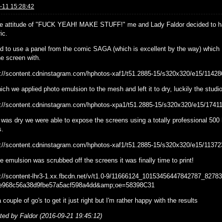
-11 15:28:42
he attitude of "FUCK YEAH! MAKE STUFF!" me and Lady Faldor decided to hav
ic.
ed to use a panel from the comic SAGA (which is excellent by the way) which I
e screen with.
ich we applied photo emulsion to the mesh and left it to dry, luckily the stud
 was dry we were able to expose the screens using a totally professional 500 h
s.
 emulsion was scrubbed off the screens it was finally time to print!
a couple of go's to get it just right but I'm rather happy with the results
ited by Faldor (2016-09-21 19:45:12)