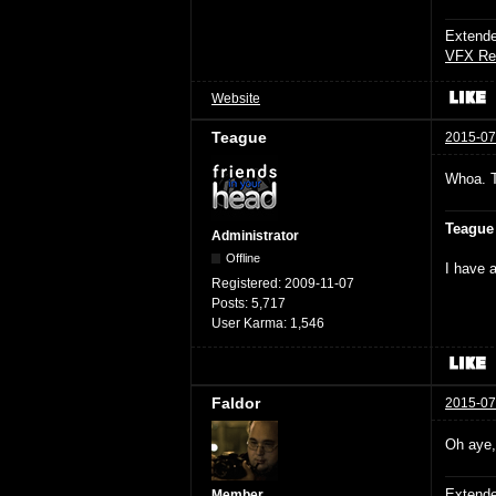
Extende
VFX Re
Website
Teague
2015-07
Whoa. 
Teague
Administrator
Offline
I have a
Registered:
2009-11-07
Posts:
5,717
User Karma:
1,546
Faldor
2015-07
Oh aye, 
Extende
Member