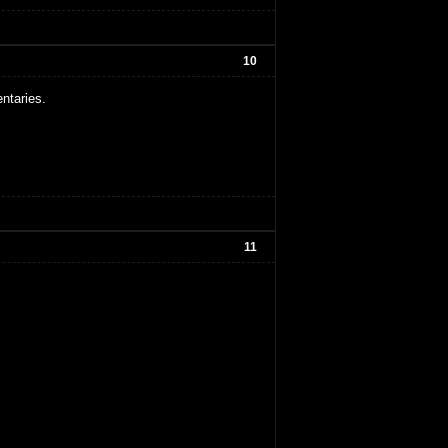
10
ntaries.
11