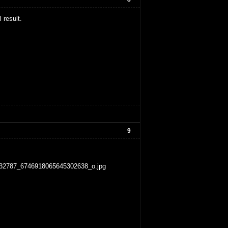
 result.
9