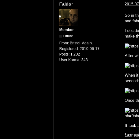
Faldor
2015-07
So in t
and fabr
Member
I decid
make th
Offline
From:
Bristol. Again.
Registered:
2010-06-17
Posts:
1,202
After wh
User Karma:
343
When it
second
Once the
It took 
Last ed