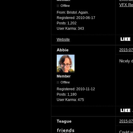
VFX Re
Offline
From:
Bristol. Again.
Registered:
2010-06-17
Posts:
1,202
User Karma:
343
Website
Abbie
2015-07
Nicely 
Member
Offline
Registered:
2010-11-12
Posts:
1,180
User Karma:
475
Teague
2015-07
Could yo