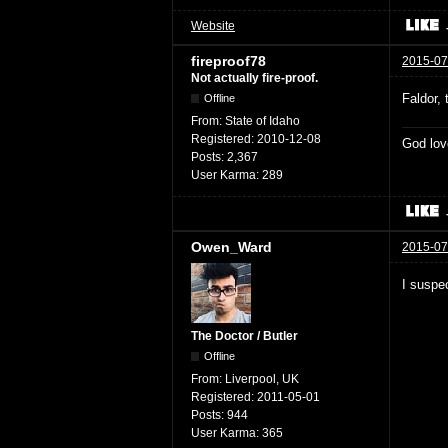
Website
fireproof78
2015-07
Not actually fire-proof.
Faldor,
Offline
From:
State of Idaho
Registered:
2010-12-08
God lov
Posts:
2,367
User Karma:
289
Owen_Ward
2015-07
I suspec
The Doctor / Butler
Offline
From:
Liverpool, UK
Registered:
2011-05-01
Posts:
944
User Karma:
365