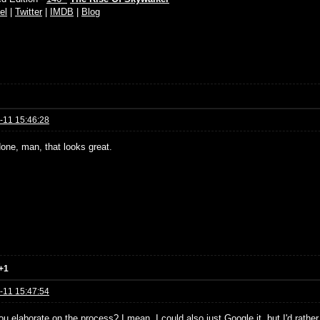
el
|
Twitter
|
IMDB
|
Blog
-11 15:46:28
done, man, that looks great.
+1
-11 15:47:54
u elaborate on the process? I mean, I could also just Google it, but I'd rather