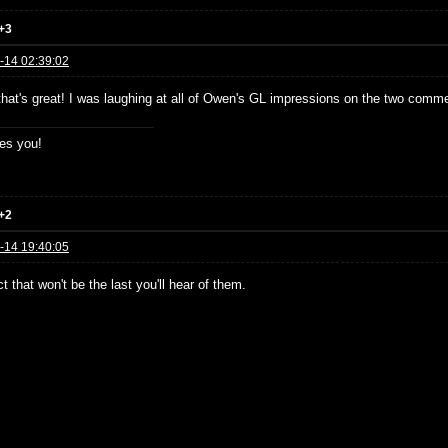
+3
-14 02:39:02
 that's great! I was laughing at all of Owen's GL impressions on the two comme
es you!
+2
-14 19:40:05
t that won't be the last you'll hear of them.