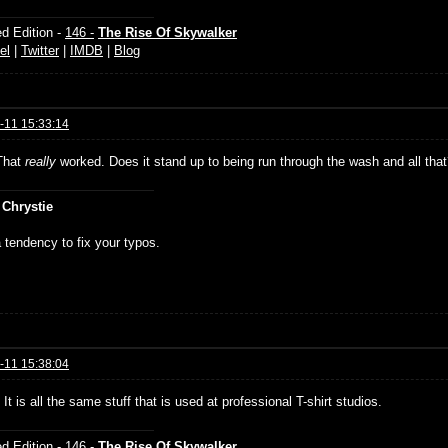
d Edition -
146 -
The Rise Of Skywalker
el
|
Twitter
|
IMDB
|
Blog
-11 15:33:14
That
really
worked. Does it stand up to being run through the wash and all tha
 Chrystie
 tendency to fix your typos.
-11 15:38:04
It is all the same stuff that is used at professional T-shirt studios.
d Edition -
146 -
The Rise Of Skywalker