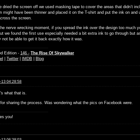
 dried the screen off we used masking tape to cover the areas that didn’t inc
n might have been thinner and placed it on the T-shirt and put the ink on and
across the screen.
 the nerve wrecking moment, if you spread the ink over the design too much y
t we found the first use especially needed a bit extra ink to go through but as
 not be able to get it back exactly how it was.
d Edition -
146 -
The Rise Of Skywalker
el
|
Twitter
|
IMDB
|
Blog
-13 04:28:58
's what that is.
for sharing the process. Was wondering what the pics on Facebook were.
es you!
-13 06:38:03