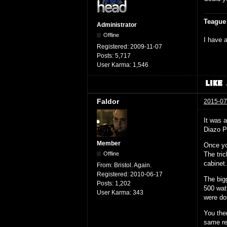
Teague
Administrator
Offline
I have a
Registered:
2009-11-07
Posts:
5,717
User Karma:
1,546
Faldor
2015-07
It was 
Diazo P
Member
Once yo
The tri
Offline
cabinet
From:
Bristol. Again.
Registered:
2010-06-17
The big
Posts:
1,202
500 wat
User Karma:
343
were do
You the
same res