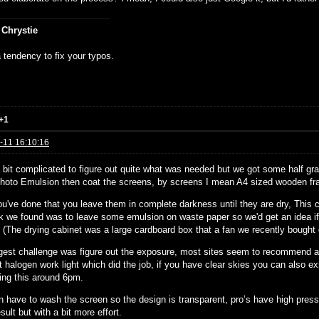
 Chrystie
 tendency to fix your typos.
+1
-11 16:10:16
a bit complicated to figure out quite what was needed but we got some half g
hoto Emulsion then coat the screens, by screens I mean A4 sized wooden fr
u've done that you leave them in complete darkness until they are dry, This c
ck we found was to leave some emulsion on waste paper so we'd get an idea if 
. (The drying cabinet was a large cardboard box that a fan we recently bought
gest challenge was figure out the exposure, most sites seem to recommend a 
t halogen work light which did the job, if you have clear skies you can also e
ing this around 6pm.
n have to wash the screen so the design is transparent, pro’s have high pres
ult but with a bit more effort.