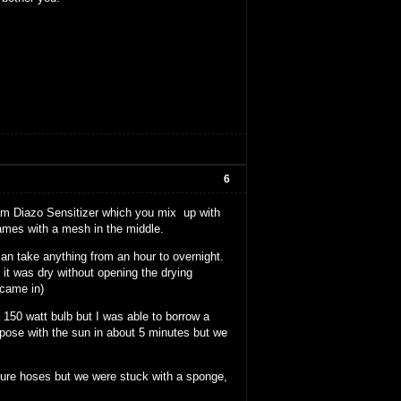
6
ram Diazo Sensitizer which you mix up with
ames with a mesh in the middle.
an take anything from an hour to overnight.
it was dry without opening the drying
 came in)
150 watt bulb but I was able to borrow a
xpose with the sun in about 5 minutes but we
sure hoses but we were stuck with a sponge,