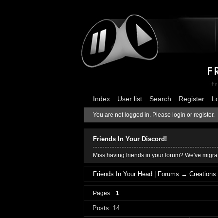
Index
User list
Search
Register
L
You are not logged in.
Please login or register.
Friends In Your Discord!
Miss having friends in your forum? We've migrat
Friends In Your Head | Forums
→
Creations
Pages
1
Posts: 14