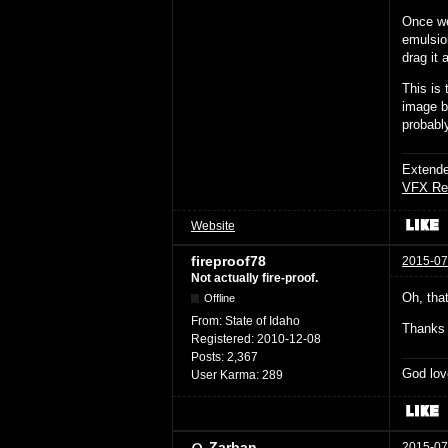
Once we
emulsio
drag it 
This is
image bu
probably
Extende
VFX Re
Website
fireproof78
2015-07
Not actually fire-proof.
Oh, that
Offline
From:
State of Idaho
Thanks 
Registered:
2010-12-08
Posts:
2,367
God lov
User Karma:
289
Zarban
2015-07