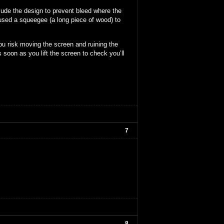
lude the design to prevent bleed where the
 used a squeegee (a long piece of wood) to
ou risk moving the screen and ruining the
 soon as you lift the screen to check you’ll
7
8