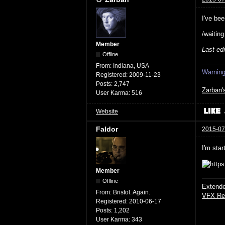
I've bee
/waitin
Member
Last ed
Offline
From:
Indiana, USA
Warning:
Registered:
2009-11-23
Posts:
2,747
Zarban'
User Karma:
516
Website
Faldor
2015-07
I'm star
Member
Offline
Extende
From:
Bristol. Again.
VFX Re
Registered:
2010-06-17
Posts:
1,202
User Karma:
343