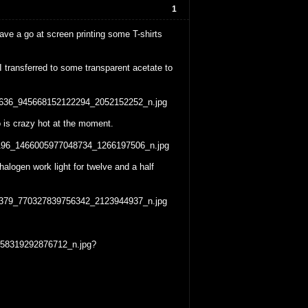
1
e a go at screen printing some T-shirts
 transferred to some transparent acetate to
io is crazy hot at the moment.
alogen work light for twelve and a half