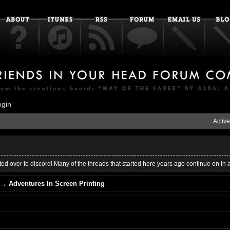
ogin
Active
ed over to discord! Many of the threads that started here years ago continue on in 
→
Adventures In Screen Printing