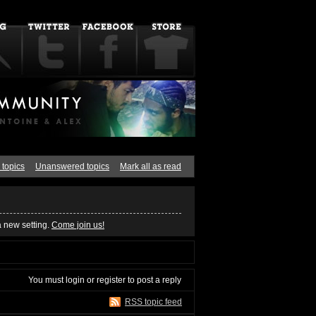
 topics
Unanswered topics
Mark all as read
a new setting.
Come join us!
You must
login
or
register
to post a reply
RSS topic feed