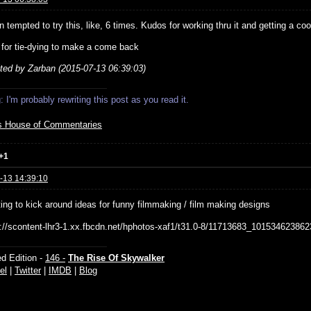
n tempted to try this, like, 6 times. Kudos for working thru it and getting a cool
g for tie-dying to make a come back
ited by Zarban (2015-07-13 06:39:03)
 I'm probably rewriting this post as you read it.
s House of Commentaries
+1
-13 14:39:10
ting to kick around ideas for funny filmmaking / film making designs
d Edition -
146 -
The Rise Of Skywalker
el
|
Twitter
|
IMDB
|
Blog