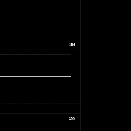
154
155