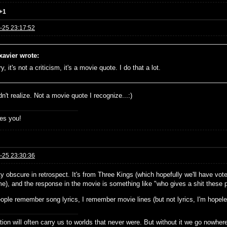
+1
-25 23:17:52
xavier wrote:
y, it's not a criticism, it's a movie quote. I do that a lot.
dn't realize. Not a movie quote I recognize...:)
es you!
-25 23:30:36
tty obscure in retrospect. It's from Three Kings (which hopefully we'll have v
e), and the response in the movie is something like "who gives a shit these p
ople remember song lyrics, I remember movie lines (but not lyrics, I'm hopele
ion will often carry us to worlds that never were. But without it we go nowher