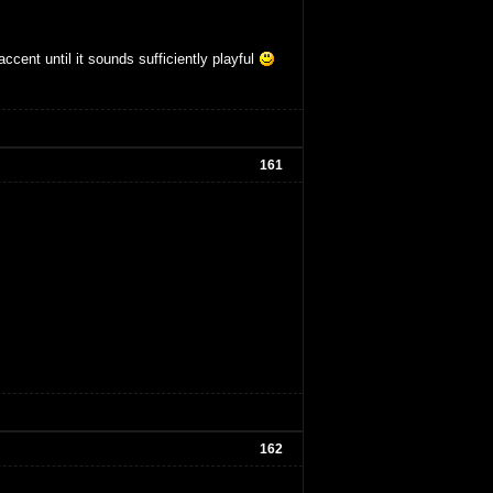
accent until it sounds sufficiently playful
161
162