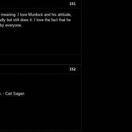
151
 my meaning. I love Murdock and his attitude,
ly but still does it. I love the fact that he
t by everyone.
152
e. - Carl Sagan