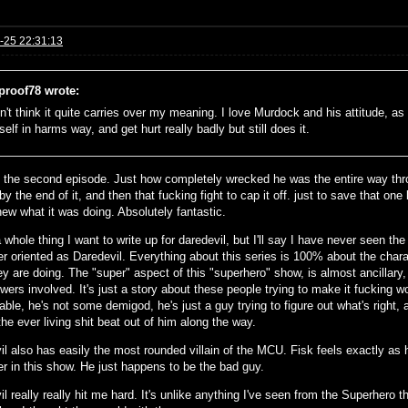
-25 22:31:13
eproof78 wrote:
n't think it quite carries over my meaning. I love Murdock and his attitude, as w
elf in harms way, and get hurt really badly but still does it.
 the second episode. Just how completely wrecked he was the entire way thr
y the end of it, and then that fucking fight to cap it off. just to save that one
ew what it was doing. Absolutely fantastic.
a whole thing I want to write up for daredevil, but I'll say I have never see
er oriented as Daredevil. Everything about this series is 100% about the char
y are doing. The "super" aspect of this "superhero" show, is almost ancillary,
ers involved. It's just a story about these people trying to make it fucking w
able, he's not some demigod, he's just a guy trying to figure out what's right, 
the ever living shit beat out of him along the way.
il also has easily the most rounded villain of the MCU. Fisk feels exactly as
er in this show. He just happens to be the bad guy.
l really really hit me hard. It's unlike anything I've seen from the Superhero 