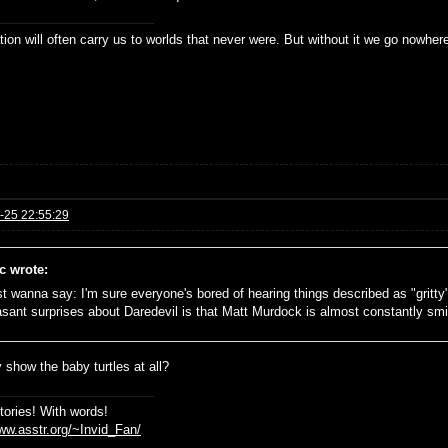
ion will often carry us to worlds that never were. But without it we go nowher
-25 22:55:29
c wrote:
ust wanna say: I'm sure everyone's bored of hearing things described as "gritty
asant surprises about Daredevil is that Matt Murdock is almost constantly smili
 show the baby turtles at all?
stories! With words!
www.asstr.org/~Invid_Fan/