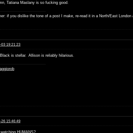
n, Tatiana Maslany is so fucking good.
er: if you dislike the tone of a post I make, re-read it in a North/East London 
-03 19:21:23
lack is stellar. Allison is reliably hilarious.
aggiorob
-26 15:46:49
 watching HUMANS?