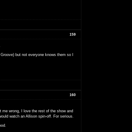
159
.
ew Groove) but not everyone knows them so I
160
et me wrong, I love the rest of the show and
would watch an Allison spin-off. For serious.
ood.