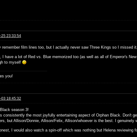
-25 23:33:54
y remember film lines too, but I actually never saw Three Kings so I missed it
y, I have a lot of Red vs. Blue memorized too (as well as all of Emperor's N
ugh to myself
es you!
-03 18:45:32
Black season 3!
is consistently the most joyfully entertaining aspect of Orphan Black. Don't g
rs, but Allison/Donnie, Allison/Felix, Allison/whoever is the best. I genuinely 
onest, I would also watch a spin-off which was nothing but Helena reviewing f