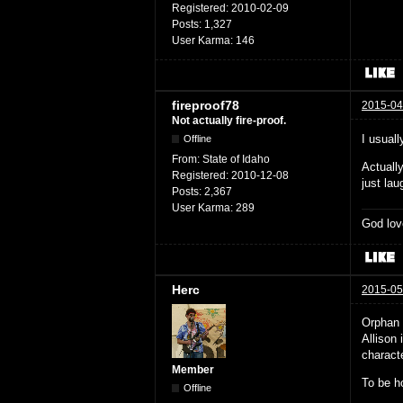
Registered:
2010-02-09
Posts:
1,327
User Karma:
146
fireproof78
2015-04
Not actually fire-proof.
I usuall
Offline
From:
State of Idaho
Actuall
Registered:
2010-12-08
just la
Posts:
2,367
User Karma:
289
God lov
Herc
2015-05
Orphan 
Allison 
characte
Member
To be h
Offline