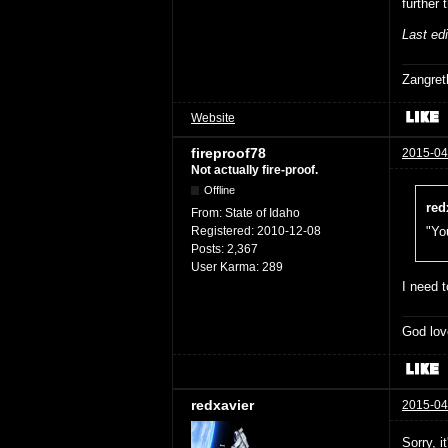
further 
Last ed
Zangret
Website
fireproof78
2015-04
Not actually fire-proof.
Offline
red
From:
State of Idaho
Registered:
2010-12-08
"You
Posts:
2,367
User Karma:
289
I need t
God lov
redxavier
2015-04
Sorry, i