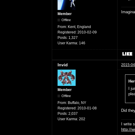
Imaginat
Member
Offline
From:
Kent, England
Registered:
2010-02-09
Posts:
1,327
User Karma:
146
Invid
2015-04
Her
I j
Member
ple
Offline
From:
Buffalo, NY
Registered:
2010-01-08
Did they
Posts:
2,037
User Karma:
202
I write 
http://