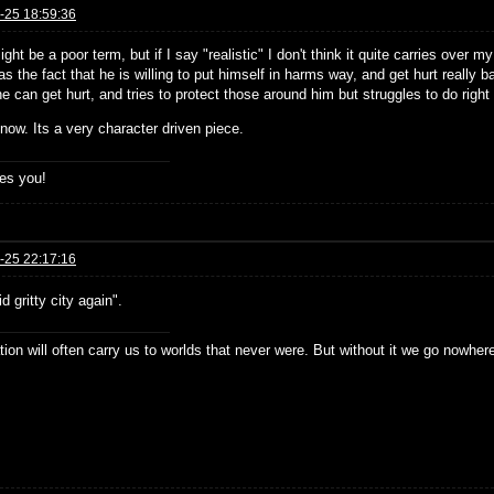
-25 18:59:36
ight be a poor term, but if I say "realistic" I don't think it quite carries over
as the fact that he is willing to put himself in harms way, and get hurt really bad
 can get hurt, and tries to protect those around him but struggles to do righ
know. Its a very character driven piece.
es you!
-25 22:17:16
d gritty city again".
ion will often carry us to worlds that never were. But without it we go nowher