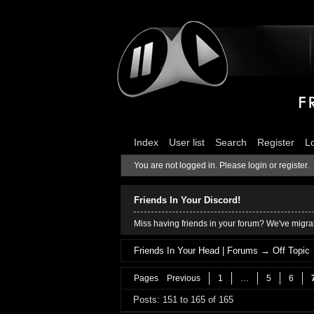
Index
User list
Search
Register
L
You are not logged in.
Please login or register.
Friends In Your Discord!
Miss having friends in your forum? We've migrat
Friends In Your Head | Forums
→
Off Topic
Pages
Previous
1
…
5
6
Posts: 151 to 165 of 165