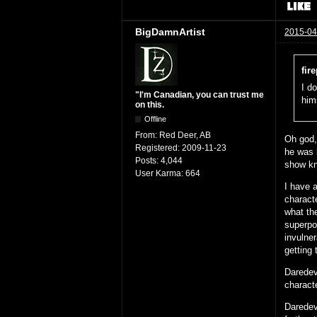
BigDamnArtist
2015-04
fir
I do
"I'm Canadian, you can trust me
hims
on this.
Offline
From:
Red Deer, AB
Oh god,
Registered:
2009-11-23
he was b
Posts:
4,044
show kn
User Karma:
664
I have 
charact
what the
superpow
invulner
getting 
Daredev
charact
Daredevi