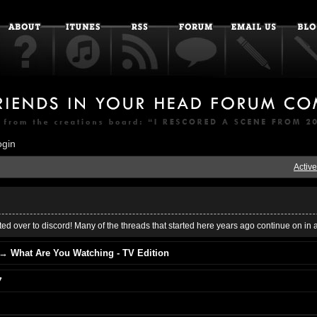
ogin
Active
ed over to discord! Many of the threads that started here years ago continue on in 
→
What Are You Watching - TV Edition
7