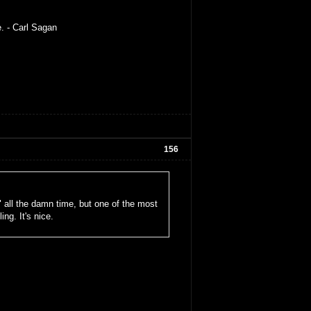
e. - Carl Sagan
156
" all the damn time, but one of the most
ng. It's nice.