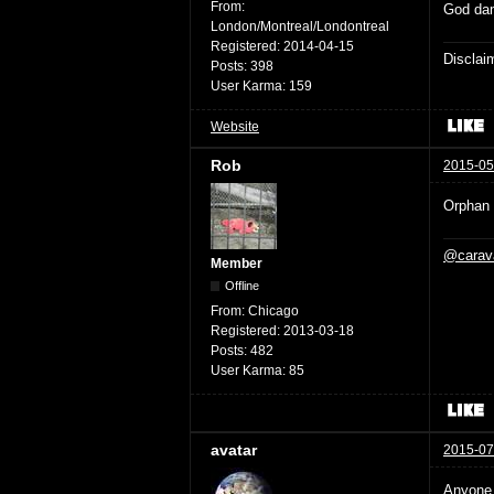
From:
God dam
London/Montreal/Londontreal
Registered:
2014-04-15
Disclaim
Posts:
398
User Karma:
159
Website
Rob
2015-05
Orphan B
@carav
Member
Offline
From:
Chicago
Registered:
2013-03-18
Posts:
482
User Karma:
85
avatar
2015-07
Anyone