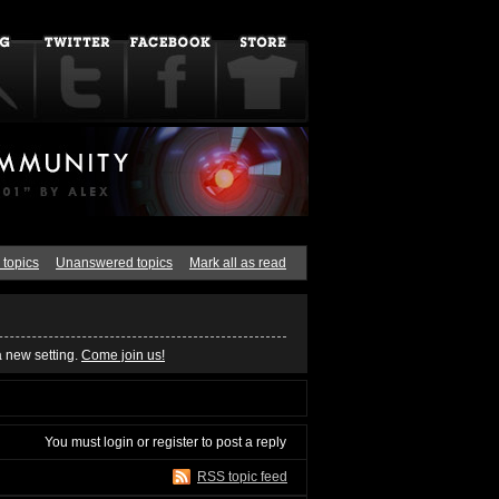
 topics
Unanswered topics
Mark all as read
a new setting.
Come join us!
You must
login
or
register
to post a reply
RSS topic feed