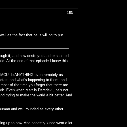
153
ell as the fact that he is willing to put
ough it, and how destroyed and exhausted
 kid. At the end of that episode I knew this
n the MCU do ANYTHING even remotely as
acters and what's happening to them, and
 most of the time you forget that there are
ork. Even when Matt is Daredevil, he's not
and trying to make the world a bit better. And
 human and well rounded as every other
thing up to now. And honestly kinda went a lot