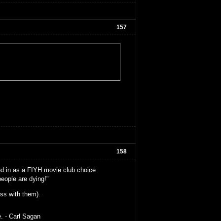
157
158
oted in as a FIYH movie club choice
eople are dying!"
ss with them).
e. - Carl Sagan