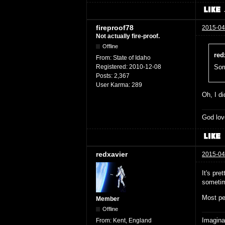
fireproof78
2015-04
Not actually fire-proof.
Offline
red
From:
State of Idaho
Registered:
2010-12-08
Sorr
Posts:
2,367
User Karma:
289
Oh, I di
God lov
redxavier
2015-04
It's pre
sometim
Most pe
Member
Offline
Imaginat
From:
Kent, England