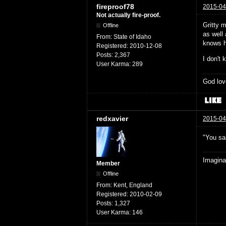
fireproof78
2015-04
Not actually fire-proof.
Gritty m
Offline
as well 
From:
State of Idaho
knows he
Registered:
2010-12-08
Posts:
2,367
I don't 
User Karma:
289
God lov
redxavier
2015-04
"You sai
Imaginat
Member
Offline
From:
Kent, England
Registered:
2010-02-09
Posts:
1,327
User Karma:
146