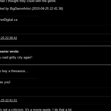
than I thought they could with the genre.
ited by BigDamnArtist (2015-04-25 22:41:36)
horDigital.ca
-25 22:38:42
xavier wrote:
 said gritty city again".
o buy a thesaurus...
es you!
-25 22:41:31
t's not a criticism, it's a movie quote. I do that a lot.