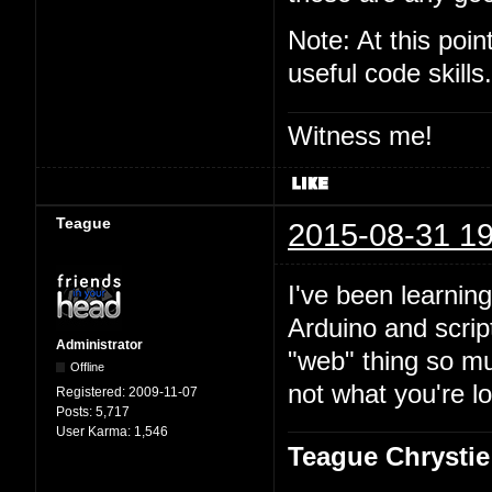
Note: At this poi
useful code skills.
Witness me!
Teague
2015-08-31 19
I've been learning
Arduino and script
Administrator
"web" thing so mu
Offline
not what you're lo
Registered:
2009-11-07
Posts:
5,717
User Karma:
1,546
Teague Chrystie