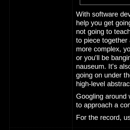
With software dev
help you get goin
not going to teach
to piece together
more complex, you
or you'll be bang
nauseum. It's als
going on under t
high-level abstrac
Googling around w
to approach a com
For the record, u