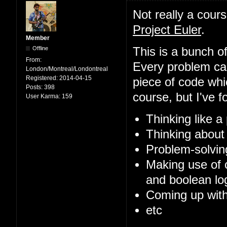
Not really a cour
Project Euler
.
Member
Offline
This is a bunch of
From:
Every problem can
London/Montreal/Londontreal
Registered:
2014-04-15
piece of code whi
Posts:
398
course, but I've f
User Karma:
159
Thinking like 
Thinking about
Problem-solvin
Making use of 
and boolean log
Coming up with
etc