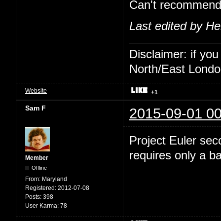
Can't recommend 
Last edited by He
Disclaimer: if you
North/East London 
Website
+1
Sam F
2015-09-01 00
Project Euler sec
requires only a 
Member
Offline
From:
Maryland
Registered:
2012-07-08
Posts:
398
User Karma:
78