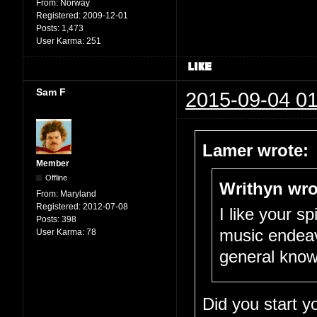
From:
Norway
Registered:
2009-12-01
Posts:
1,473
User Karma:
251
Sam F
2015-09-04 01
Lamer wrote:
Member
Offline
Writhyn wro
From:
Maryland
Registered:
2012-07-08
I like your sp
Posts:
398
music endeav
User Karma:
78
general knowl
Did you start 