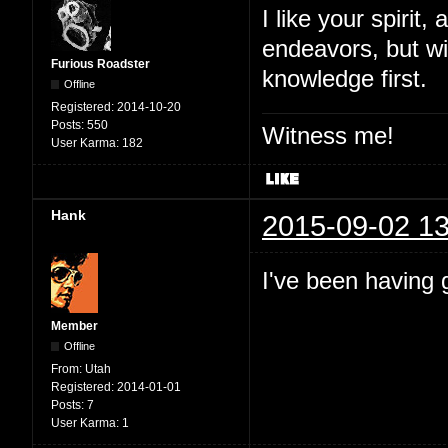
I like your spirit
endeavors, but wi
Furious Roadster
knowledge first.
Offline
Registered:
2014-10-20
Posts:
550
Witness me!
User Karma:
182
Hank
2015-09-02 13
I've been having 
Member
Offline
From:
Utah
Registered:
2014-01-01
Posts:
7
User Karma:
1