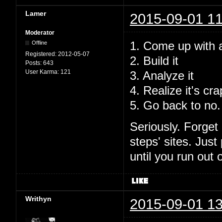
Lamer
2015-09-01 11
Moderator
1. Come up with a 
Offline
Registered:
2012-05-07
2. Build it
Posts:
643
User Karma:
121
3. Analyze it
4. Realize it's cr
5. Go back to no.
Seriously. Forget 
steps' sites. Just
until you run out o
Writhyn
2015-09-01 13