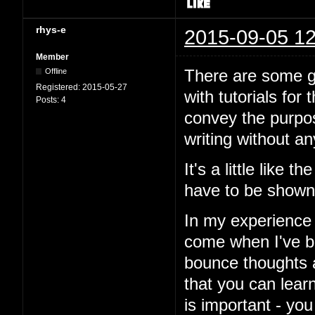
rhys-e
2015-09-05 12
Member
There are some go
Offline
Registered:
2015-05-27
with tutorials for 
Posts:
4
convey the purpos
writing without a
It's a little like 
have to be shown
In my experience 
come when I've be
bounce thoughts 
that you can learn
is important - you