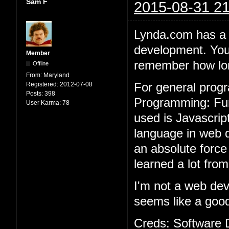
Sam F
2015-08-31 21
Lynda.com has a 
development. You 
Member
remember how long
Offline
From:
Maryland
Registered:
2012-07-08
For general prog
Posts:
398
Programming: Fun
User Karma:
78
used is Javascri
language in web d
an absolute force
learned a lot from
I'm not a web de
seems like a good 
Creds: Software 