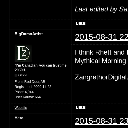
Last edited by S
BigDamnArtist
2015-08-31 22
I think Rhett and
Mythical Morning 
"I'm Canadian, you can trust me
on this.
Offline
ZangrethorDigital
From:
Red Deer, AB
Registered:
2009-11-23
Posts:
4,044
User Karma:
664
Website
Herc
2015-08-31 23