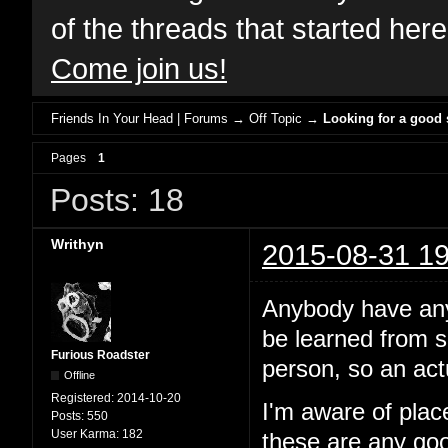
of the threads that started her
Come join us!
Friends In Your Head | Forums
→
Off Topic
→
Looking for a good
Pages
1
Posts: 18
Writhyn
2015-08-31 19
Anybody have any 
be learned from sc
Furious Roadster
person, so an act
Offline
Registered:
2014-10-20
I'm aware of pla
Posts:
550
User Karma:
182
these are any goo