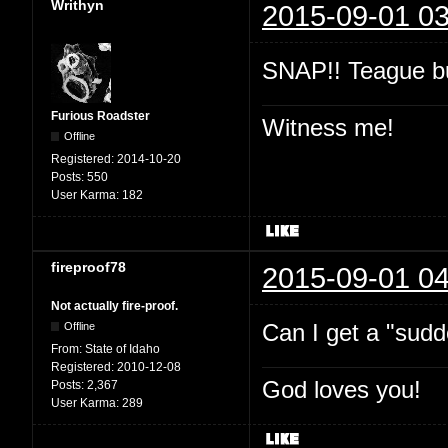
Writhyn
2015-09-01 03
SNAP!! Teague b
Furious Roadster
Witness me!
Offline
Registered:
2014-10-20
Posts:
550
User Karma:
182
fireproof78
2015-09-01 04
Not actually fire-proof.
Can I get a "sudd
Offline
From:
State of Idaho
Registered:
2010-12-08
God loves you!
Posts:
2,367
User Karma:
289