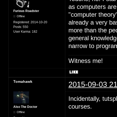
as computers are 
Furious Roadster
"computer theory" 
Offline
already a very ba
Registered:
2014-10-20
Posts:
550
more than the peo
User Karma:
182
general knowledge
narrow to progra
Witness me!
Tomahawk
2015-09-03 21
Incidentally, tuts
courses.
Also The Doctor
Offline