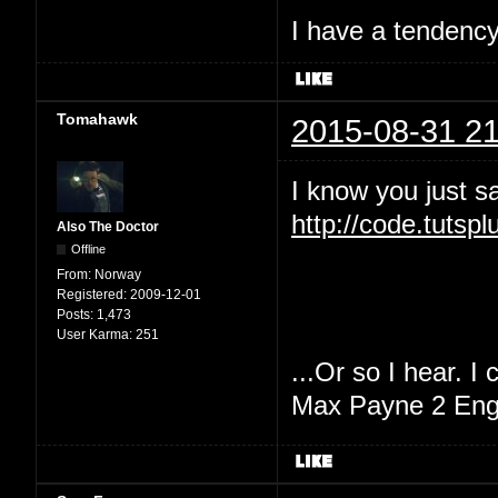
I have a tendency 
Tomahawk
2015-08-31 21
I know you just sa
http://code.tutsp
Also The Doctor
Offline
From:
Norway
Registered:
2009-12-01
Posts:
1,473
User Karma:
251
...Or so I hear. I
Max Payne 2 Engi