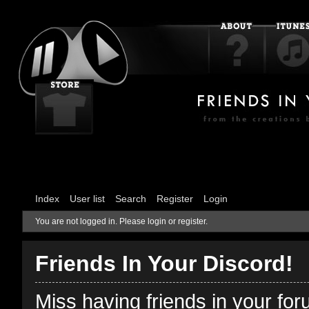
Index
User list
Search
Register
Login
You are not logged in.
Please login or register.
Friends In Your Discord!
Miss having friends in your fo