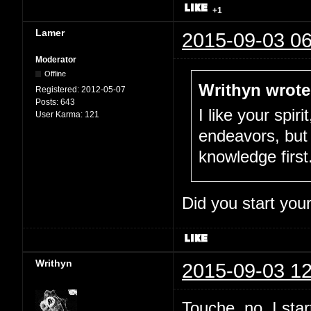
+1
Lamer
2015-09-03 06
Moderator
Offline
Writhyn wrote
Registered:
2012-05-07
Posts:
643
I like your spir
User Karma:
121
endeavors, but 
knowledge first
Did you start you
Writhyn
2015-09-03 12
Touche, no. I sta