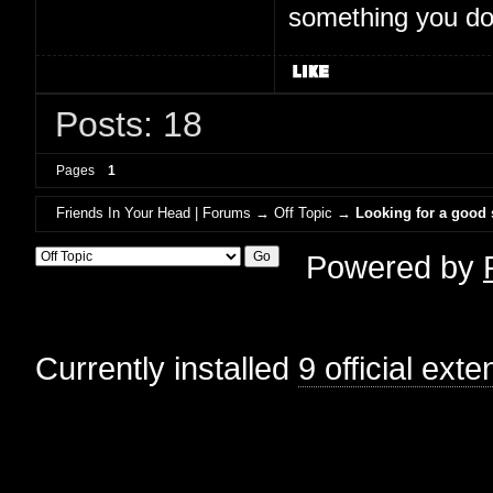
something you don'
Posts: 18
Pages
1
Friends In Your Head | Forums
→
Off Topic
→
Looking for a good
Powered by
Currently installed
9 official ext