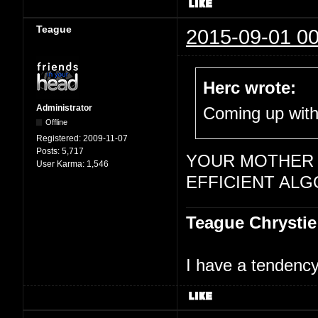
Teague
2015-09-01 00
Herc wrote:
Administrator
Coming up with,
Offline
Registered:
2009-11-07
Posts:
5,717
YOUR MOTHER 
User Karma:
1,546
EFFICIENT ALG
Teague Chrystie
I have a tendency 