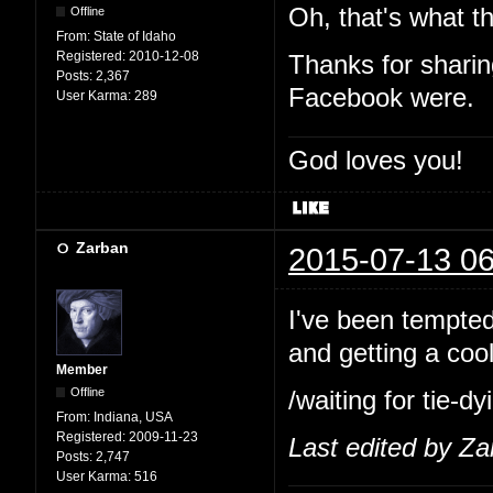
Oh, that's what th
Offline
From:
State of Idaho
Registered:
2010-12-08
Thanks for shari
Posts:
2,367
Facebook were.
User Karma:
289
God loves you!
Zarban
2015-07-13 06
I've been tempted 
and getting a cool
Member
Offline
/waiting for tie-
From:
Indiana, USA
Registered:
2009-11-23
Last edited by Z
Posts:
2,747
User Karma:
516