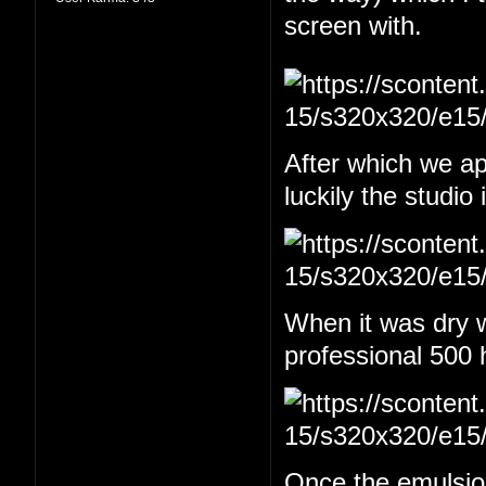
screen with.
After which we app
luckily the studio
When it was dry w
professional 500 
Once the emulsion