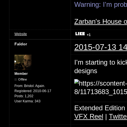
Warning: I'm proba
Zarban's House 
Website
+1
Faldor
2015-07-13 14
I'm starting to ki
designs
Member
Offline
From:
Bristol. Again.
Registered:
2010-06-17
Posts:
1,202
User Karma:
343
Extended Edition
VFX Reel
|
Twitte