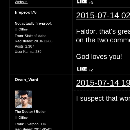
Website
+3
fireproof78
2015-07-14 02
Not actually fire-proof.
Faldor, that's gr
Offline
From:
State of Idaho
on the two comme
Registered:
2010-12-08
Posts:
2,367
User Karma:
289
God loves you!
+2
Owen_Ward
2015-07-14 19
I suspect that won
The Doctor / Butler
Offline
From:
Liverpool, UK
Registered:
2011-05-01