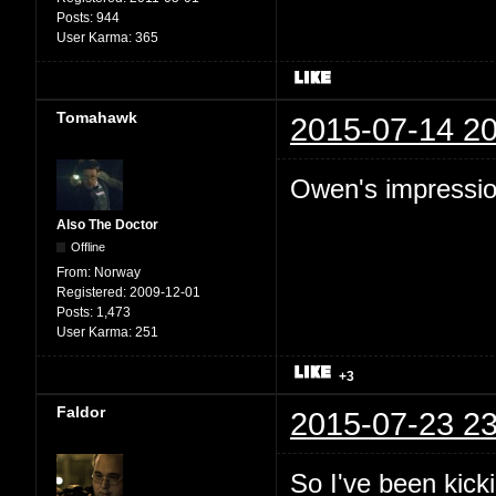
Posts:
944
User Karma:
365
Tomahawk
2015-07-14 20
Owen's impression
Also The Doctor
Offline
From:
Norway
Registered:
2009-12-01
Posts:
1,473
User Karma:
251
+3
Faldor
2015-07-23 23
So I've been kic