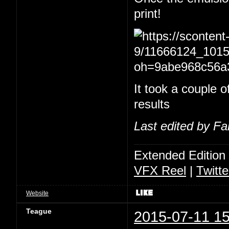
print!
It took a couple of
results
Last edited by Fa
Extended Edition
VFX Reel
|
Twitte
Website
Teague
2015-07-11 15