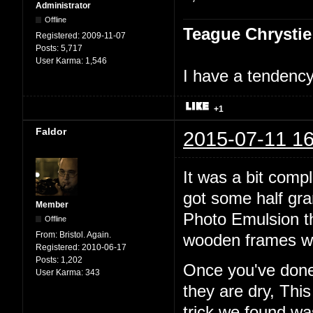
Administrator
Offline
Teague Chrystie
Registered:
2009-11-07
Posts:
5,717
User Karma:
1,546
I have a tendency 
+1
Faldor
2015-07-11 16
It was a bit comp
got some half gr
Member
Photo Emulsion t
Offline
From:
Bristol. Again.
wooden frames wi
Registered:
2010-06-17
Posts:
1,202
Once you've done 
User Karma:
343
they are dry, Thi
trick we found w