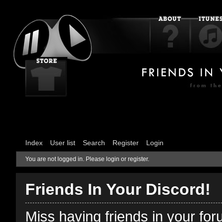
Index
User list
Search
Register
Login
You are not logged in.
Please login or register.
Friends In Your Discord!
Miss having friends in your fo