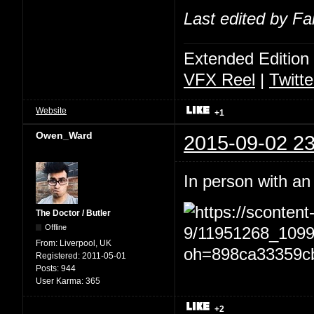
Last edited by Fa
Extended Edition
VFX Reel
|
Twitte
Website
+1
Owen_Ward
2015-09-02 23
In person with an
The Doctor / Butler
Offline
From:
Liverpool, UK
Registered:
2011-05-01
Posts:
944
User Karma:
365
+2