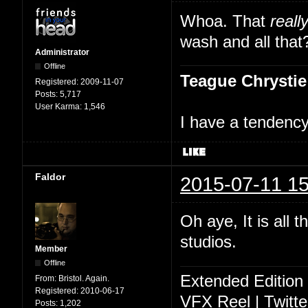
Whoa. That
reall
wash and all that
Administrator
Offline
Teague Chrystie
Registered:
2009-11-07
Posts:
5,717
User Karma:
1,546
I have a tendency 
Faldor
2015-07-11 15
Oh aye, It is all 
studios.
Member
Offline
Extended Edition
From:
Bristol. Again.
Registered:
2010-06-17
VFX Reel
|
Twitte
Posts:
1,202