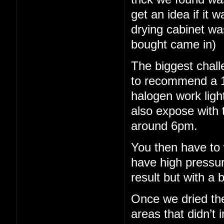
get an idea if it 
drying cabinet wa
bought came in)
The biggest chall
to recommend a 15
halogen work light
also expose with 
around 6pm.
You then have to 
have high pressu
result but with a b
Once we dried th
areas that didn’t