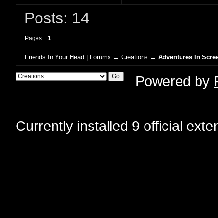
Posts: 14
Pages
1
Friends In Your Head | Forums
→
Creations
→
Adventures In Scree
Powered by
Currently installed
9 official ext