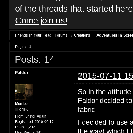
of the threads that started her
Come join us!
Friends In Your Head | Forums
→
Creations
→
Adventures In Scree
Pages
1
Posts: 14
Faldor
2015-07-11 15
So in the attit
Faldor decided to
Member
fabric.
Offline
From:
Bristol. Again.
I decided to use 
Registered:
2010-06-17
Posts:
1,202
the way) which I 
User Karma:
343