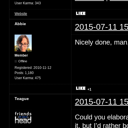
User Karma:
343
Website
Abbie
2015-07-11 15
Nicely done, man,
Member
Offline
Registered:
2010-11-12
Posts:
1,180
User Karma:
475
+1
Teague
2015-07-11 15
Could you elabora
it, but I'd rather 