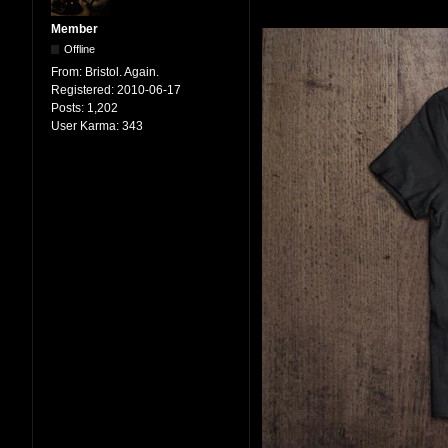
Member
Offline
From:
Bristol. Again.
Registered:
2010-06-17
Posts:
1,202
User Karma:
343