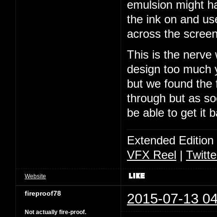
emulsion might ha
the ink on and us
across the screen
This is the nerve
design too much y
but we found the f
through but as soo
be able to get it 
Extended Edition
VFX Reel
|
Twitte
Website
fireproof78
2015-07-13 04
Not actually fire-proof.