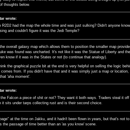
of thoughts below.
tar wrote:
o R2D2 had the map the whole time and was just sulking? Didn't anyone kno
sing and couldn't figure it was the Jedi Temple?
the overall galaxy map which allows them to position the smaller map provid
ke was found was uncharted. It's not like it was the Statue of Liberty and the
ven know if it was in the States or not (to continue that analogy).
think the graphical puzzle bit at the end is very helpful on selling the logic b
comes from. If you didn't have that and it was simply just a map or location, 
that 'aha moment'.
tar wrote:
s the Falcon a piece of shit or not? They want it both ways. Traders steal it of
 it sits under tarps collecting rust and is their second choice.
rbage" at the time on Jakku, and it hadn't been flown in years, but that's not to 
es the passage of time better than an 'as you know' scene.