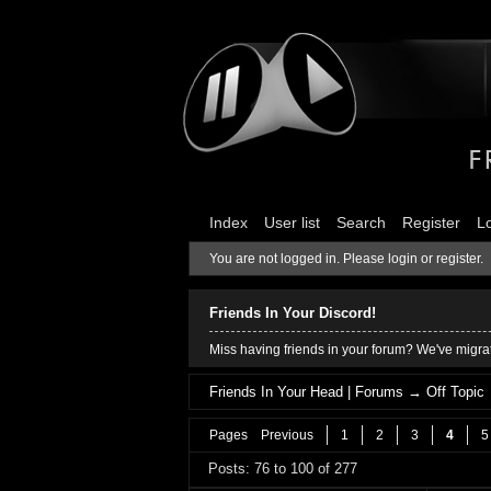
Index
User list
Search
Register
L
You are not logged in.
Please login or register.
Friends In Your Discord!
Miss having friends in your forum? We've migrat
Friends In Your Head | Forums
→
Off Topic
Pages
Previous
1
2
3
4
5
Posts: 76 to 100 of 277