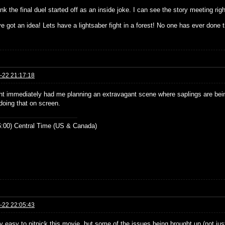
think the final duel started off as an inside joke. I can see the story meeting rig
ve got an idea! Lets have a lightsaber fight in a forest! No one has ever done t
-22 21:17:18
ght immediately had me planning an extravagant scene where saplings are bein
doing that on screen.
:00) Central Time (US & Canada)
-22 22:05:43
lly easy to nitpick this movie, but some of the issues being brought up (not just