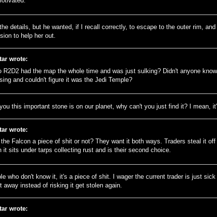
otivated.
 the details, but he wanted, if I recall correctly, to escape to the outer rim, a
ion to help her out.
tar wrote:
o R2D2 had the map the whole time and was just sulking? Didn't anyone kno
sing and couldn't figure it was the Jedi Temple?
d you this important stone is on our planet, why can't you just find it? I mean, it'
tar wrote:
s the Falcon a piece of shit or not? They want it both ways. Traders steal it of
 it sits under tarps collecting rust and is their second choice.
e who don't know it, it's a piece of shit. I wager the current trader is just sick
t away instead of risking it get stolen again.
tar wrote: