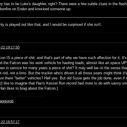
ey has to be Luke's daughter, right? There were a few subtle clues in the fl
 bonfire on Endor and knocked someone up.
inly is played out like that, and I would be surprised if she isn't.
-22 19:17:50
on IS a piece of shit, and that's part of why we have such affection for it. It
nd the Falcon was his work vehicle for hauling loads, almost like an space UP
een in service for many years a piece of shit? It may well be--in the sense that
t rod, not a limo. But the trucker who's driven it all those years might think it
e there "better" vehicles? Hell yes. But old Susie gets the job done, even if 
(I like to imagine that Han's Kessel Run record had more to do with savvy smug
Han likes to brag about the Falcon.)
aggiorob
-22 19:57:17