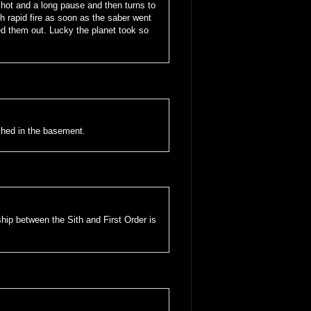
hot and a long pause and then turns to
 rapid fire as soon as the saber went
d them out. Lucky the planet took so
shed in the basement.
nship between the Sith and First Order is