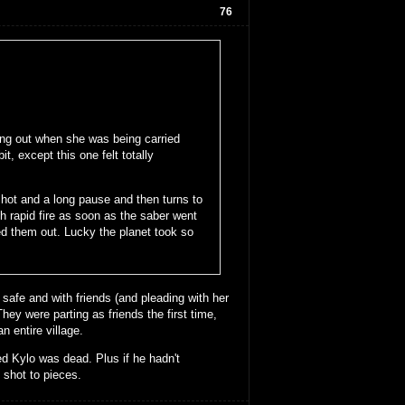
76
ing out when she was being carried
t, except this one felt totally
hot and a long pause and then turns to
 rapid fire as soon as the saber went
d them out. Lucky the planet took so
 safe and with friends (and pleading with her
ey were parting as friends the first time,
 entire village.
d Kylo was dead. Plus if he hadn't
 shot to pieces.