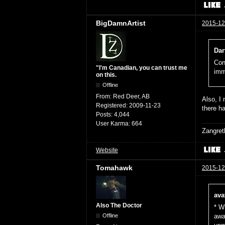
BigDamnArtist
2015-12
Dar
Con
"I'm Canadian, you can trust me
imm
on this.
Offline
From:
Red Deer, AB
Also, I
Registered:
2009-11-23
there ha
Posts:
4,044
User Karma:
664
Zangret
Website
Tomahawk
2015-12
ava
Also The Doctor
* W
Offline
awa