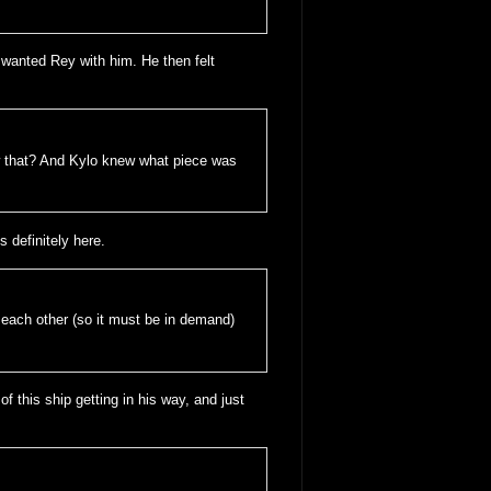
nd wanted Rey with him. He then felt
w that? And Kylo knew what piece was
s definitely here.
f each other (so it must be in demand)
 of this ship getting in his way, and just