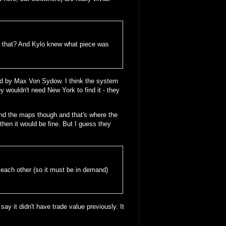
w that? And Kylo knew what piece was
ed by Max Von Sydow. I think the system
y wouldn't need New York to find it - they
ehind the maps though and that's where the
then it would be fine. But I guess they
f each other (so it must be in demand)
say it didn't have trade value previously. It