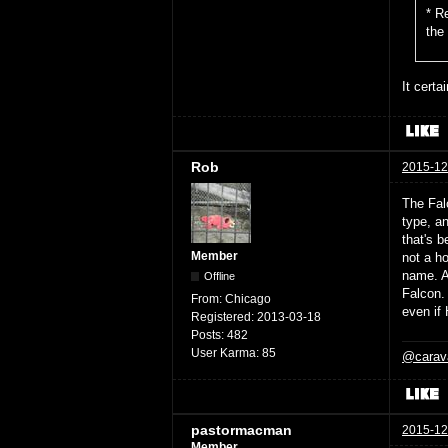
* R
the
It certa
Rob
2015-12
The Falc
type, a
that's b
Member
not a ho
name. Ar
Offline
Falcon. 
From:
Chicago
even if 
Registered:
2013-03-18
Posts:
482
User Karma:
85
@carav
pastormacman
2015-12
Member