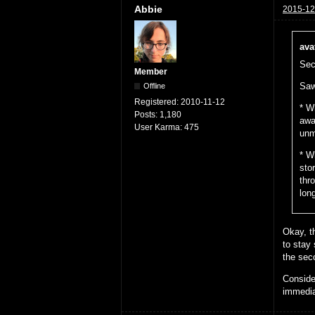
Abbie
2015-12
ava
Sec
Member
Saw
Offline
Registered:
2010-11-12
* W
Posts:
1,180
awa
User Karma:
475
unm
* W
sto
thr
lon
Okay, th
to stay
the sec
Conside
immedia