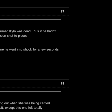
77
sumed Kylo was dead. Plus if he hadn't
been shot to pieces.
gine he went into shock for a few seconds
78
ing out when she was being carried
t, except this one felt totally