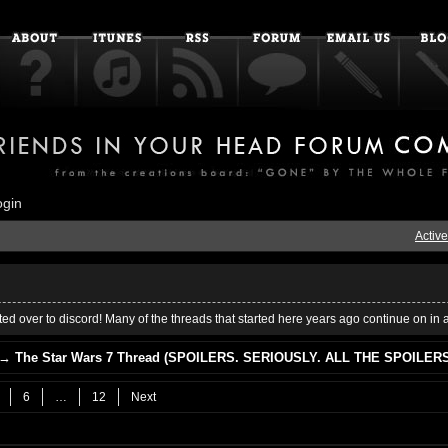
ogin
Active
ed over to discord! Many of the threads that started here years ago continue on in 
→
The Star Wars 7 Thread (SPOILERS. SERIOUSLY. ALL THE SPOILERS
6
…
12
Next