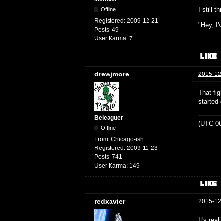
I still 
Offline
Registered:
2009-12-21
"Hey, I'
Posts:
49
User Karma:
7
drewjmore
2015-12
That fi
started 
Beleaguer
(UTC-06
Offline
From:
Chicago-ish
Registered:
2009-11-23
Posts:
741
User Karma:
149
redxavier
2015-12
It's rea