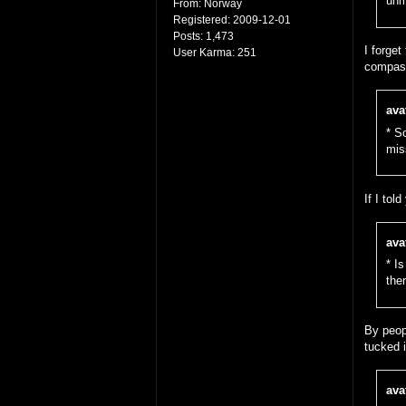
unm
From:
Norway
Registered:
2009-12-01
Posts:
1,473
I forget
User Karma:
251
compass
ava
* S
mis
If I tol
ava
* I
then
By peopl
tucked i
ava