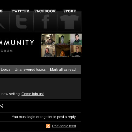
 topics
Unanswered topics
Mark all as read
a new setting.
Come join us!
.)
You must
login
or
register
to post a reply
RSS topic feed