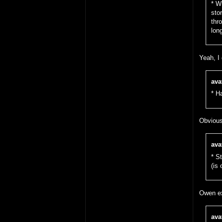
* W
sto
thr
lon
Yeah, I 
ava
* H
Obvious
ava
* S
(is
Owen ex
ava