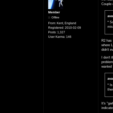
Couple 
Member
ava
Offline
* S
From:
Kent, England
mis
Registered:
2010-02-09
Posts:
1,327
User Karma:
146
R2 has 
where Lu
didn't e
I don't 
problem 
wanted 
ava
* I
then
It's "ga
indicat