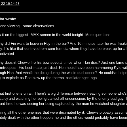
-22 16:14:53
tar wrote:
ond viewing.. some observations
 it on the biggest IMAX screen in the world tonight. More questions...
hy did Fin want to leave in Rey in the bar? And 10 minutes later he was freak
y. It's like that contrived rom-com formula where they have be break up for a bi
otivated.
hy doesn't Chewie fire his bow several times when Han dies? Just one lame s
rmtroopers. His best mate just died. He should have been hammering Kylo with
ough Han. And what's he doing during the whole duel scene? He could've helpe
g to explode as Poe blew up the thermal oscillator ages ago.
at first one is unfair. There's a big difference between leaving someone who's
 safe) and watching her being carried off unconscious by the enemy bad guy. Th
ond time he was seeing her being captured by the man he watched slaughter an
ring all the other enemies that were decimated by it, Chewie probably assume
tely dealt with the other troopers he and the others would probably have been