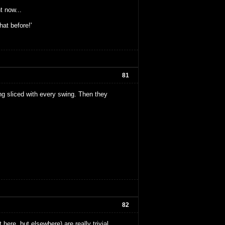
ht now...
hat before!'
81
g sliced with every swing. Then they
82
 here, but elsewhere) are really trivial.