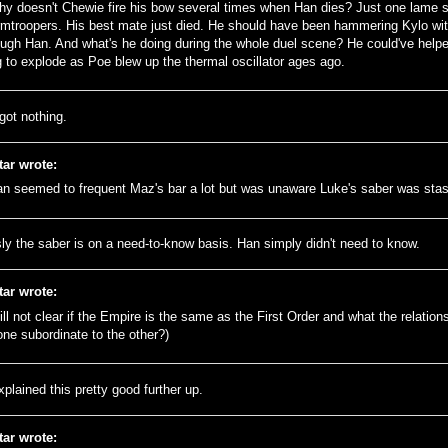
hy doesn't Chewie fire his bow several times when Han dies? Just one lame s
rmtroopers. His best mate just died. He should have been hammering Kylo with
ough Han. And what's he doing during the whole duel scene? He could've helpe
g to explode as Poe blew up the thermal oscillator ages ago.
got nothing.
tar wrote:
an seemed to frequent Maz's bar a lot but was unaware Luke's saber was sta
ly the saber is on a need-to-know basis. Han simply didn't need to know.
tar wrote:
till not clear if the Empire is the same as the First Order and what the relatio
 one subordinate to the other?)
plained this pretty good further up.
tar wrote: