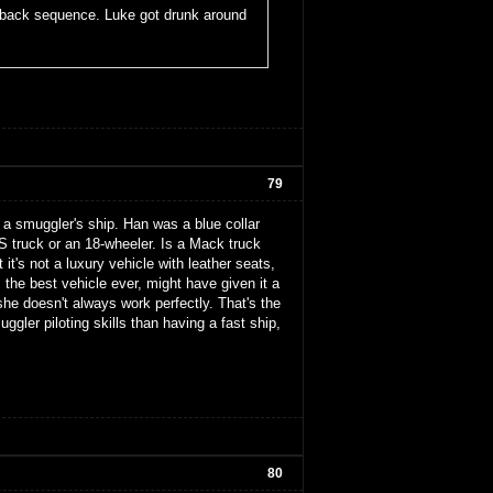
ashback sequence. Luke got drunk around
79
's a smuggler's ship. Han was a blue collar
S truck or an 18-wheeler. Is a Mack truck
 it's not a luxury vehicle with leather seats,
's the best vehicle ever, might have given it a
she doesn't always work perfectly. That's the
gler piloting skills than having a fast ship,
80