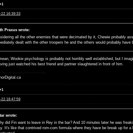
+1
-22 16:39:33
th Praxus wrote:
sidering all the other enemies that were decimated by it, Chewie probably as
ediately dealt with the other troopers he and the others would probably have 
 mean, Wookie psychology is probably not horribly well established, but I ima
ving just watched his best friend and partner slaughtered in front of him.
horDigital.ca
+1
-22 18:47:59
tar wrote:
hy did Fin want to leave in Rey in the bar? And 10 minutes later he was freak
y. It's like that contrived rom-com formula where they have be break up for a bi