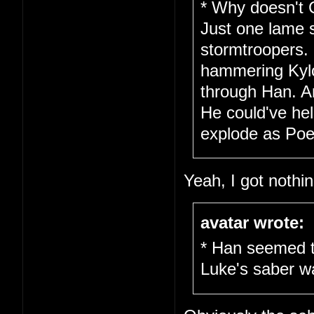
* Why doesn't 
Just one lame 
stormtroopers.
hammering Kylo 
through Han. A
He could've hel
explode as Poe 
Yeah, I got nothin
avatar wrote:
* Han seemed t
Luke's saber w