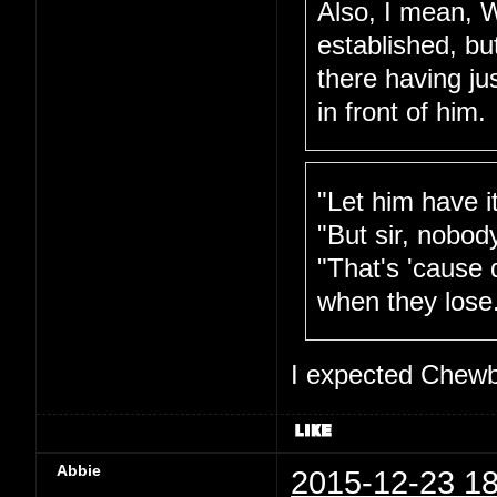
Also, I mean, W
established, bu
there having ju
in front of him.
"Let him have i
"But sir, nobod
"That's 'cause 
when they lose
I expected Chewb
Abbie
2015-12-23 18