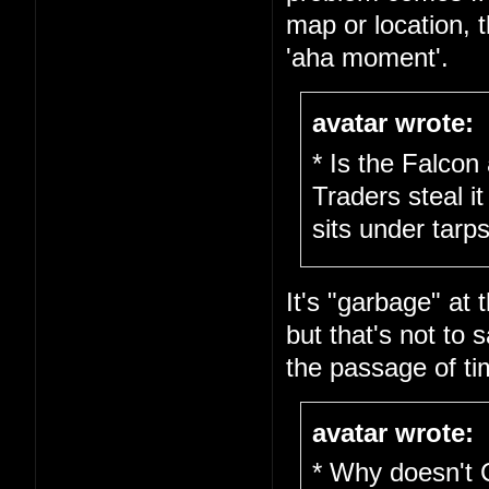
map or location, 
'aha moment'.
avatar wrote:
* Is the Falcon
Traders steal it
sits under tarps
It's "garbage" at 
but that's not to s
the passage of ti
avatar wrote:
* Why doesn't 