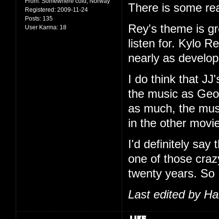
From:
Somewhere cold, Norway
There is some rea
Registered:
2009-11-24
Posts:
135
Rey's theme is g
User Karma:
18
listen for. Kylo R
nearly as develop
I do think that JJ
the music as Geor
as much, the music
in the other movi
I'd definitely say
one of those craz
twenty years. So
Last edited by H