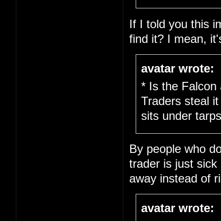
If I told you this
find it? I mean, it
avatar wrote:
* Is the Falcon
Traders steal it
sits under tarps
By people who don'
trader is just sick
away instead of ri
avatar wrote: