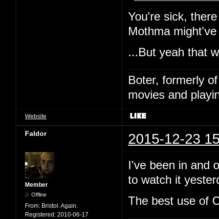
You're sick, ther
Mothma might've
...But yeah that 
Boter, formerly o
movies and playin
Website
Faldor
2015-12-23 15
I've been in and o
to watch it yeste
Member
Offline
The best use of C
From:
Bristol. Again.
Registered:
2010-06-17