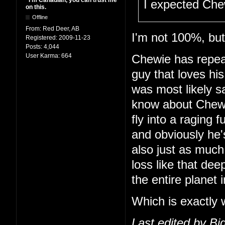
"I'm Canadian, you can trust me
I expected Che
on this.
Offline
From:
Red Deer, AB
I'm not 100%, but 
Registered:
2009-11-23
Posts:
4,044
User Karma:
664
Chewie has repeat
guy that loves hi
was most likely s
know about Chewie
fly into a raging f
and obviously he'
also just as much
loss like that dee
the entire planet i
Which is exactly 
Last edited by B