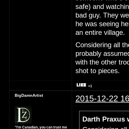
safe) and watchin
bad guy. They wer
he was seeing he
an entire village.
Considering all t
probably assumed 
with the other tr
shot to pieces.
+1
BigDamnArtist
2015-12-22 16
Darth Praxus 
"I'm Canadian, you can trust me