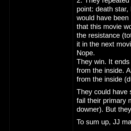
2. They repeated 
point: death star
would have been 
that this movie w
the resistance (to
it in the next mov
Nope.
They win. It ends 
from the inside. A
from the inside (
They could have s
fail their primary
downer). But they
To sum up, JJ ma