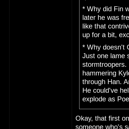
* Why did Fin w
later he was fr
like that cont
up for a bit, ex
* Why doesn't 
Just one lame 
stormtroopers.
hammering Kylo 
through Han. A
He could've hel
explode as Poe 
Okay, that first o
someone who's saf