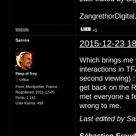
ZangrethorDigital
Website
+1
Saniss
2015-12-23 18
Which brings me t
interactions in TF
Pimp of Trey
second viewing) 
Offline
get back on the 
From:
Montpellier, France
Registered:
2011-12-05
met everyone a fe
Posts:
1,141
User Karma:
498
wrong to me.
Last edited by Sa
Sébastien Frau