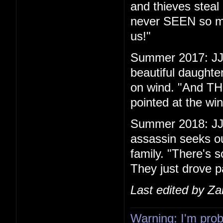
and thieves steal 
never SEEN so ma
us!"
Summer 2017: JJ 
beautiful daughte
on wind. "And THIS
pointed at the w
Summer 2018: JJ
assassin seeks ou
family. "There's s
They just drove p
Last edited by Z
Warning: I'm proba