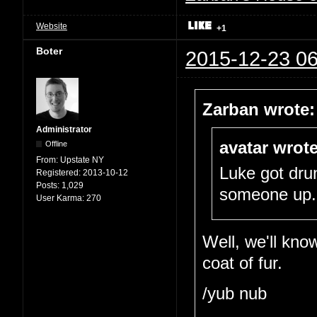
Website
+1
Boter
2015-12-23 06
Zarban wrote:
Administrator
avatar wrote
Offline
From:
Upstate NY
Luke got dru
Registered:
2013-10-12
Posts:
1,029
someone up.
User Karma:
270
Well, we'll kno
coat of fur.
/yub nub