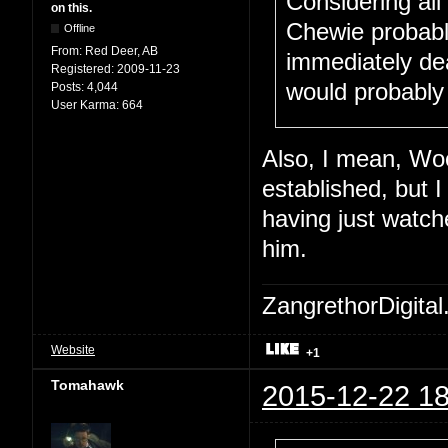
Considering all
on this.
Chewie probabl
Offline
From:
Red Deer, AB
immediately dea
Registered:
2009-11-23
would probably
Posts:
4,044
User Karma:
664
Also, I mean, Woo
established, but 
having just watche
him.
ZangrethorDigital
Website
+1
Tomahawk
2015-12-22 18