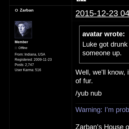
Zarban
2015-12-23 04
avatar wrote:
Member
Luke got drunk
Offline
someone up.
From:
Indiana, USA
Registered:
2009-11-23
Posts:
2,747
User Karma:
516
Well, we'll know, 
of fur.
/yub nub
Warning: I'm proba
Zarban's House 