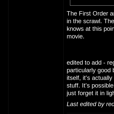
The First Order a
in the scrawl. Th
knows at this poi
movie.
edited to add - reg
particularly good
itself, it's actua
stuff. It's possibl
just forget it in l
Last edited by re