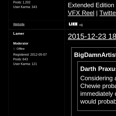
Posts:
1,202
Extended Edition
User Karma:
343
VFX Reel
|
Twitte
Website
+1
Lamer
2015-12-23 18
Moderator
Offline
BigDamnArtist
Registered:
2012-05-07
Posts:
643
User Karma:
121
Darth Praxu
Considering a
Chewie proba
immediately d
would probab