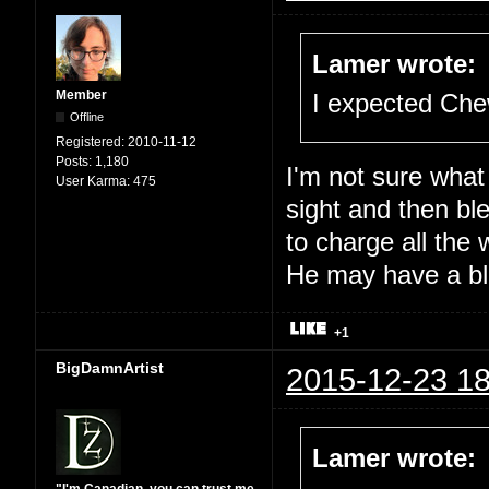
Lamer wrote:
Member
I expected Che
Offline
Registered:
2010-11-12
Posts:
1,180
I'm not sure what
User Karma:
475
sight and then ble
to charge all the 
He may have a blo
+1
BigDamnArtist
2015-12-23 18
Lamer wrote: