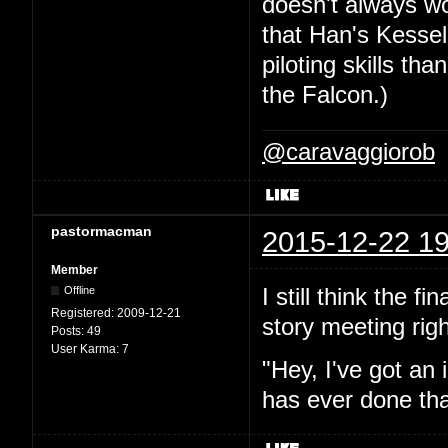
doesn't always wor
that Han's Kesse
piloting skills th
the Falcon.)
@caravaggiorob
pastormacman
2015-12-22 19
Member
I still think the f
Offline
Registered:
2009-12-21
story meeting righ
Posts:
49
User Karma:
7
"Hey, I've got an 
has ever done tha