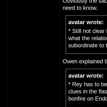
Obviously the sab
need to know.
avatar wrote:
* Still not clea
what the relati
subordinate to 
Owen explained th
avatar wrote:
* Rey has to be
clues in the fl
bonfire on End