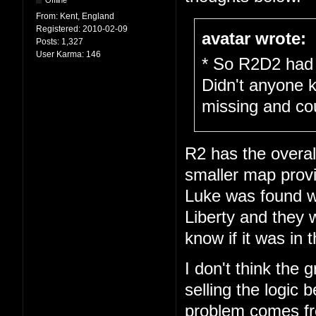
Offline
From:
Kent, England
Registered:
2010-02-09
avatar wrote:
Posts:
1,327
User Karma:
146
* So R2D2 had 
Didn't anyone 
missing and cou
R2 has the overal
smaller map prov
Luke was found wa
Liberty and they w
know if it was in 
I don't think the 
selling the logic
problem comes fro