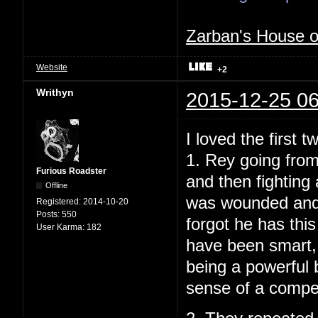
Zarban's House 
Website
+2
Writhyn
2015-12-25 06
I loved the first t
1. Rey going from
Furious Roadster
and then fighting
Offline
was wounded and t
Registered:
2014-10-20
Posts:
550
forgot he has this
User Karma:
182
have been smart, 
being a powerful b
sense of a compelli