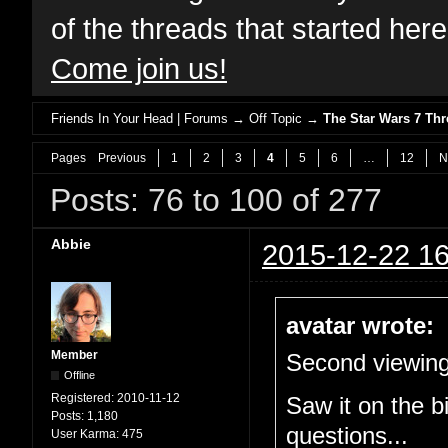
of the threads that started her
Come join us!
Friends In Your Head | Forums
→
Off Topic
→
The Star Wars 7 T
Pages
Previous
1
2
3
4
5
6
…
12
N
Posts: 76 to 100 of 277
Abbie
2015-12-22 16
avatar wrote:
Member
Second viewing
Offline
Registered:
2010-11-12
Saw it on the b
Posts:
1,180
questions...
User Karma:
475