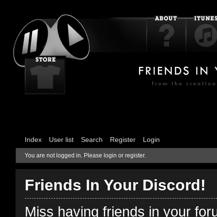
Index
User list
Search
Register
Login
You are not logged in.
Please login or register.
Friends In Your Discord!
Miss having friends in your fo