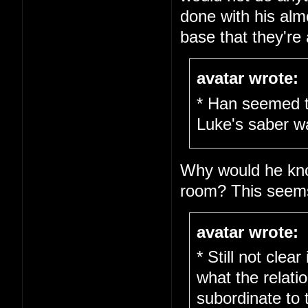
done with his alm
base that they're al
avatar wrote:
* Han seemed t
Luke's saber w
Why would he kno
room? This seems 
avatar wrote:
* Still not clea
what the relati
subordinate to 