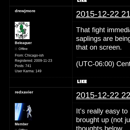
drewjmore
2015-12-22 21
That fight immed
saplings are bein
Beleaguer
that on screen.
Offline
From:
Chicago-ish
Registered:
2009-11-23
(UTC-06:00) Cen
Posts:
741
User Karma:
149
redxavier
2015-12-22 22
It's really easy t
brought up (not ju
Member
thoughts below.