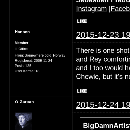
Instagram
|
Faceb
Hansen
2015-12-23 19
Member
There is one sho
Offline
From:
Somewhere cold, Norway
and Rey comforting
Registered:
2009-11-24
Posts:
135
and I too would h
User Karma:
18
Chewie, but it's n
Zarban
2015-12-24 19
BigDamnArtist