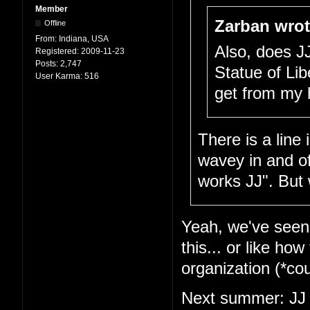
Member
Zarban wrot
Offline
From:
Indiana, USA
Also, does J
Registered:
2009-11-23
Posts:
2,747
Statue of Lib
User Karma:
516
get from my 
There is a line
wavey in and of 
works JJ". But 
Yeah, we've seen t
this... or like ho
organization (*c
Next summer: JJ