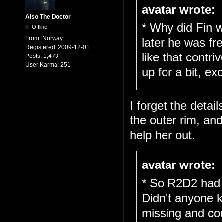
avatar wrote:
Also The Doctor
* Why did Fin w
Offline
From:
Norway
later he was fr
Registered:
2009-12-01
like that cont
Posts:
1,473
User Karma:
251
up for a bit, ex
I forget the detail
the outer rim, an
help her out.
avatar wrote:
* So R2D2 had 
Didn't anyone 
missing and cou