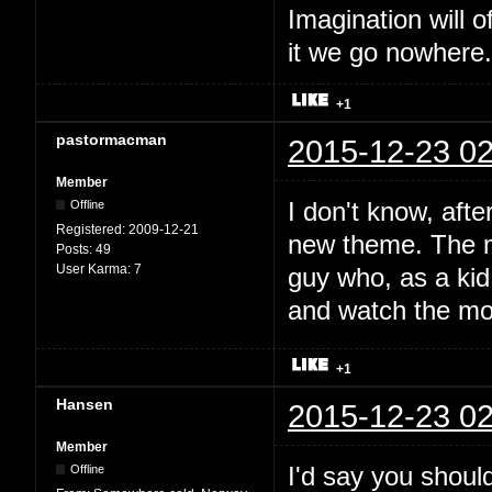
Imagination will o
it we go nowhere.
+1
pastormacman
2015-12-23 02
Member
I don't know, afte
Offline
Registered:
2009-12-21
new theme. The mu
Posts:
49
User Karma:
7
guy who, as a kid,
and watch the mo
+1
Hansen
2015-12-23 02
Member
I'd say you should
Offline