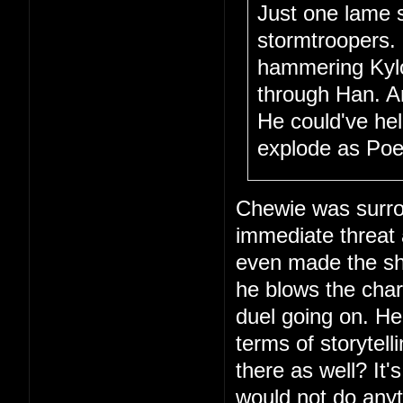
Just one lame 
stormtroopers.
hammering Kylo 
through Han. A
He could've hel
explode as Poe 
Chewie was surro
immediate threat
even made the sho
he blows the char
duel going on. Hec
terms of storytel
there as well? It'
would not do anyt