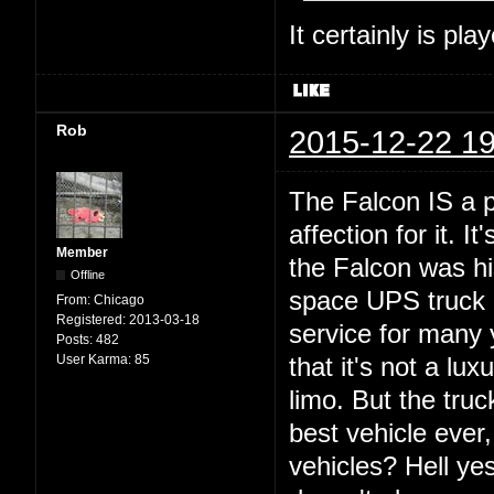
It certainly is pla
Rob
2015-12-22 19
The Falcon IS a p
affection for it. 
Member
the Falcon was hi
Offline
space UPS truck o
From:
Chicago
Registered:
2013-03-18
service for many 
Posts:
482
User Karma:
85
that it's not a lux
limo. But the truc
best vehicle ever
vehicles? Hell yes