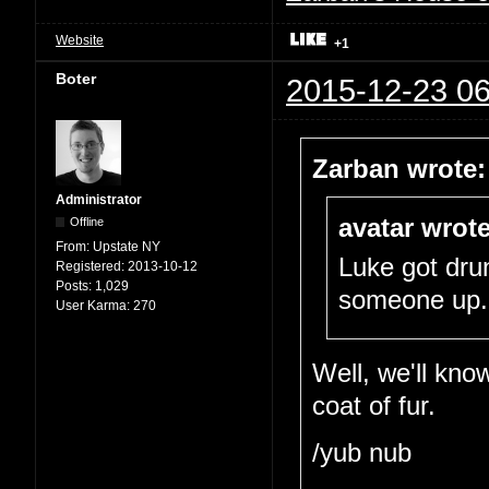
Website
+1
Boter
2015-12-23 06
Zarban wrote:
Administrator
avatar wrote
Offline
From:
Upstate NY
Luke got dru
Registered:
2013-10-12
Posts:
1,029
someone up.
User Karma:
270
Well, we'll kno
coat of fur.
/yub nub