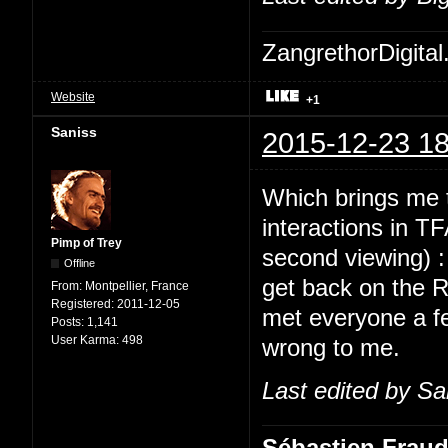
ZangrethorDigital
Website
+1
Saniss
2015-12-23 18
Which brings me t
interactions in TF
Pimp of Trey
second viewing) 
Offline
get back on the 
From:
Montpellier, France
Registered:
2011-12-05
met everyone a fe
Posts:
1,141
User Karma:
498
wrong to me.
Last edited by Sa
Sébastien Frau