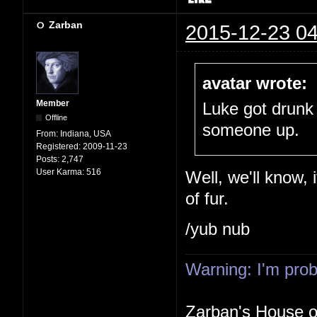
Zarban
2015-12-23 04
avatar wrote:
Member
Luke got drunk
Offline
someone up.
From:
Indiana, USA
Registered:
2009-11-23
Posts:
2,747
User Karma:
516
Well, we'll know, 
of fur.
/yub nub
Warning: I'm proba
Zarban's House 