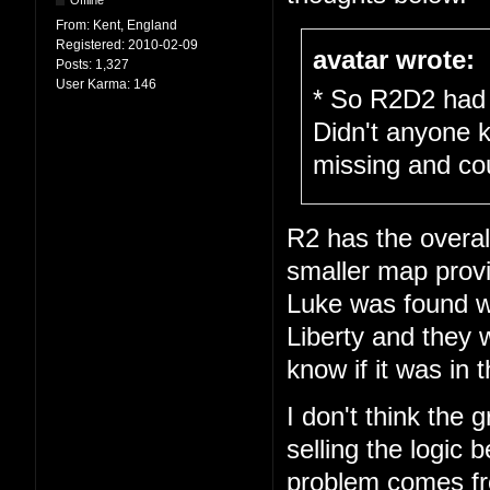
Offline
From:
Kent, England
Registered:
2010-02-09
avatar wrote:
Posts:
1,327
User Karma:
146
* So R2D2 had 
Didn't anyone 
missing and cou
R2 has the overal
smaller map prov
Luke was found wa
Liberty and they w
know if it was in 
I don't think the 
selling the logic
problem comes fro