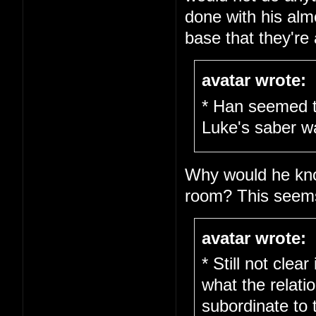
done with his alm
base that they're al
avatar wrote:
* Han seemed t
Luke's saber w
Why would he kno
room? This seems 
avatar wrote:
* Still not clea
what the relati
subordinate to 