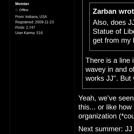
Member
Zarban wrot
Offline
From:
Indiana, USA
Also, does J
Registered:
2009-11-23
Posts:
2,747
Statue of Lib
User Karma:
516
get from my 
There is a line
wavey in and of 
works JJ". But 
Yeah, we've seen t
this... or like ho
organization (*c
Next summer: JJ