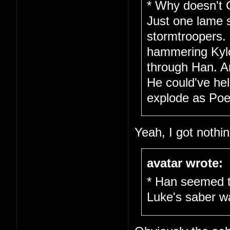
* Why doesn't 
Just one lame 
stormtroopers.
hammering Kylo 
through Han. A
He could've hel
explode as Poe 
Yeah, I got nothin
avatar wrote:
* Han seemed t
Luke's saber w