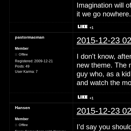
Imagination will o
it we go nowhere.
+1
pastormacman
2015-12-23 02
Member
I don't know, afte
Offline
Registered:
2009-12-21
new theme. The mu
Posts:
49
User Karma:
7
guy who, as a kid,
and watch the mo
+1
Hansen
2015-12-23 02
Member
I'd say you should
Offline