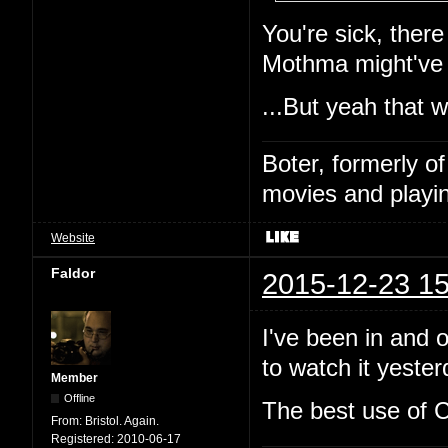
You're sick, ther
Mothma might've
...But yeah that 
Boter, formerly o
movies and playin
Website
Faldor
2015-12-23 15
I've been in and o
to watch it yeste
Member
Offline
The best use of C
From:
Bristol. Again.
Registered:
2010-06-17