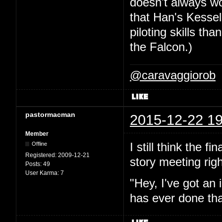
doesn't always wor
that Han's Kesse
piloting skills th
the Falcon.)
@caravaggiorob
pastormacman
2015-12-22 19
Member
I still think the f
Offline
Registered:
2009-12-21
story meeting righ
Posts:
49
User Karma:
7
"Hey, I've got an 
has ever done tha