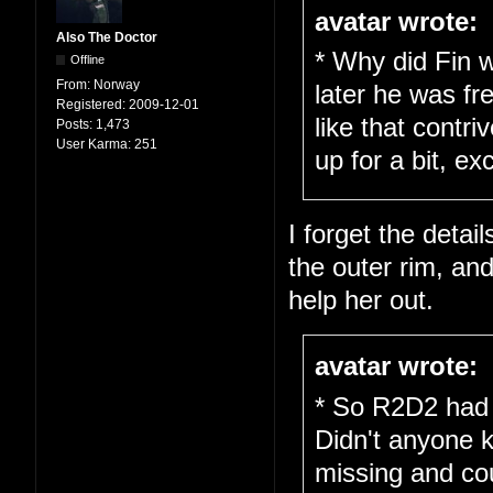
avatar wrote:
Also The Doctor
* Why did Fin w
Offline
From:
Norway
later he was fr
Registered:
2009-12-01
like that cont
Posts:
1,473
User Karma:
251
up for a bit, ex
I forget the detail
the outer rim, an
help her out.
avatar wrote:
* So R2D2 had 
Didn't anyone 
missing and cou