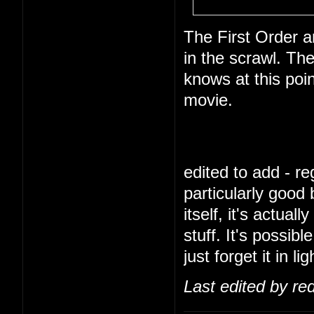
The First Order a
in the scrawl. Th
knows at this poi
movie.
edited to add - reg
particularly good
itself, it's actua
stuff. It's possibl
just forget it in l
Last edited by re