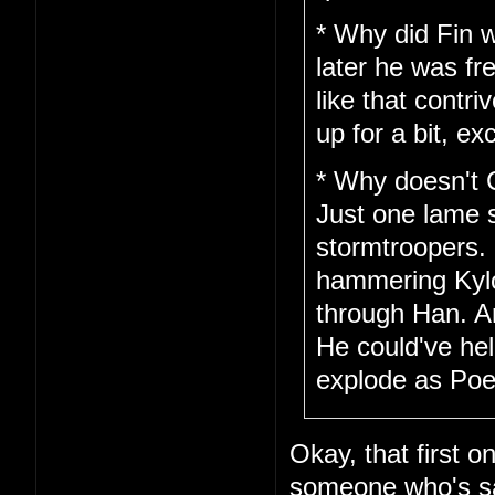
* Why did Fin w
later he was fr
like that cont
up for a bit, ex
* Why doesn't 
Just one lame 
stormtroopers.
hammering Kylo 
through Han. A
He could've hel
explode as Poe 
Okay, that first o
someone who's saf