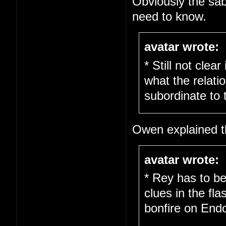
Obviously the sab
need to know.
avatar wrote:
* Still not clea
what the relati
subordinate to 
Owen explained th
avatar wrote:
* Rey has to be
clues in the fl
bonfire on End