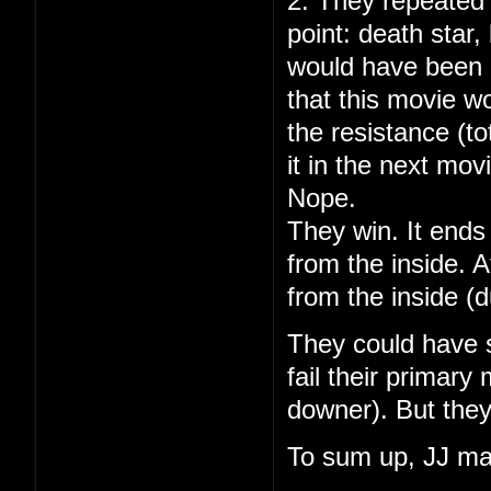
2. They repeated 
point: death star
would have been 
that this movie w
the resistance (to
it in the next mov
Nope.
They win. It ends 
from the inside. A
from the inside (
They could have s
fail their primary
downer). But they
To sum up, JJ ma