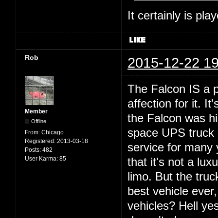
It certainly is pla
Rob
2015-12-22 19
The Falcon IS a p
affection for it. 
Member
the Falcon was hi
Offline
space UPS truck o
From:
Chicago
Registered:
2013-03-18
service for many 
Posts:
482
User Karma:
85
that it's not a lux
limo. But the truc
best vehicle ever
vehicles? Hell yes