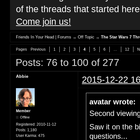
of the threads that started her
Come join us!
Friends In Your Head | Forums
→
Off Topic
→
The Star Wars 7 T
Pages
Previous
1
2
3
4
5
6
…
12
N
Posts: 76 to 100 of 277
Abbie
2015-12-22 16
avatar wrote:
Member
Second viewing
Offline
Registered:
2010-11-12
Saw it on the b
Posts:
1,180
questions...
User Karma:
475