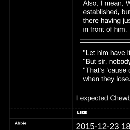
Also, I mean, W
established, bu
there having ju
in front of him.
"Let him have i
"But sir, nobod
"That's 'cause 
when they lose
I expected Chewb
Abbie
2015-12-23 18