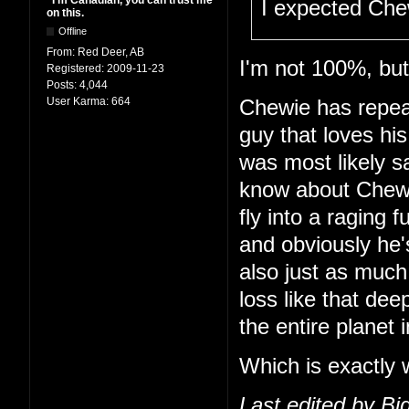
"I'm Canadian, you can trust me
I expected Che
on this.
Offline
From:
Red Deer, AB
I'm not 100%, but 
Registered:
2009-11-23
Posts:
4,044
User Karma:
664
Chewie has repeat
guy that loves hi
was most likely s
know about Chewie
fly into a raging f
and obviously he'
also just as much
loss like that dee
the entire planet i
Which is exactly 
Last edited by B