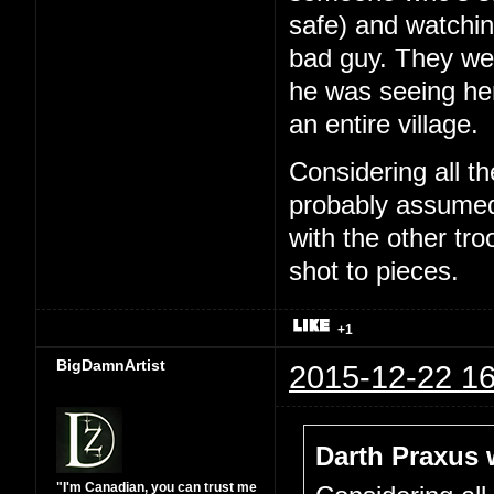
safe) and watchin
bad guy. They wer
he was seeing he
an entire village.
Considering all t
probably assumed 
with the other tr
shot to pieces.
+1
BigDamnArtist
2015-12-22 16
Darth Praxus 
"I'm Canadian, you can trust me