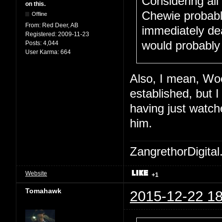
Considering all
on this.
Chewie probabl
Offline
From:
Red Deer, AB
immediately dea
Registered:
2009-11-23
would probably
Posts:
4,044
User Karma:
664
Also, I mean, Woo
established, but 
having just watche
him.
ZangrethorDigital
Website
+1
Tomahawk
2015-12-22 18