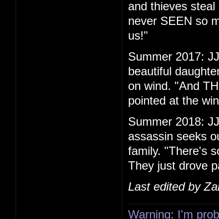
and thieves steal 
never SEEN so ma
us!"
Summer 2017: JJ 
beautiful daughte
on wind. "And THIS
pointed at the w
Summer 2018: JJ
assassin seeks ou
family. "There's s
They just drove p
Last edited by Z
Warning: I'm proba