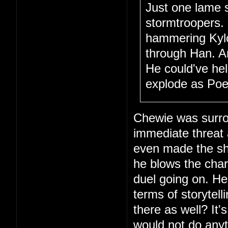
Just one lame 
stormtroopers.
hammering Kylo 
through Han. A
He could've hel
explode as Poe 
Chewie was surro
immediate threat
even made the sho
he blows the char
duel going on. Hec
terms of storytel
there as well? It'
would not do anyt