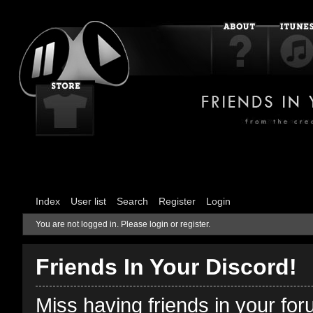
Index
User list
Search
Register
Login
You are not logged in.
Please login or register.
Friends In Your Discord!
Miss having friends in your fo