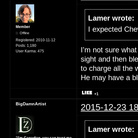
Lamer wrote:
Member
I expected Che
Offline
Registered:
2010-11-12
Posts:
1,180
I'm not sure what
User Karma:
475
sight and then ble
to charge all the 
He may have a blo
+1
BigDamnArtist
2015-12-23 18
Lamer wrote: