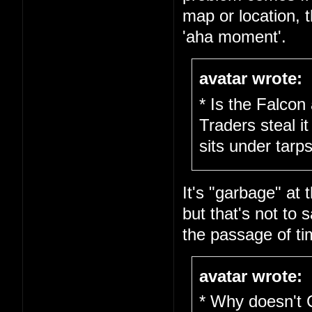
map or location, 
'aha moment'.
avatar wrote:
* Is the Falcon
Traders steal it
sits under tarps
It's "garbage" at 
but that's not to s
the passage of ti
avatar wrote:
* Why doesn't 