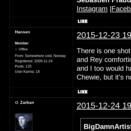
Instagram
|
Faceb
Hansen
2015-12-23 19
Member
There is one sho
Offline
From:
Somewhere cold, Norway
and Rey comforting
Registered:
2009-11-24
Posts:
135
and I too would h
User Karma:
18
Chewie, but it's n
Zarban
2015-12-24 19
BigDamnArtist