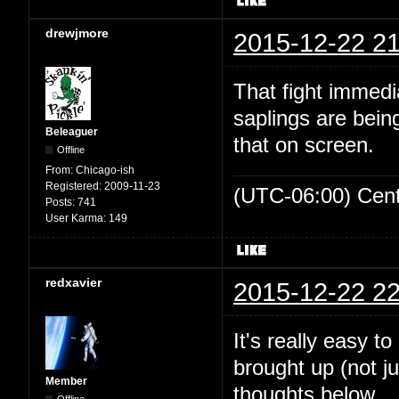
drewjmore
2015-12-22 21
That fight immed
saplings are bein
Beleaguer
that on screen.
Offline
From:
Chicago-ish
Registered:
2009-11-23
(UTC-06:00) Cen
Posts:
741
User Karma:
149
redxavier
2015-12-22 22
It's really easy t
brought up (not ju
Member
thoughts below.