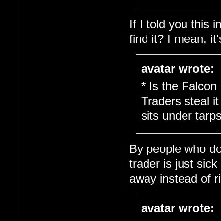
If I told you this
find it? I mean, it
avatar wrote:
* Is the Falcon
Traders steal it
sits under tarps
By people who don'
trader is just sick
away instead of ri
avatar wrote: