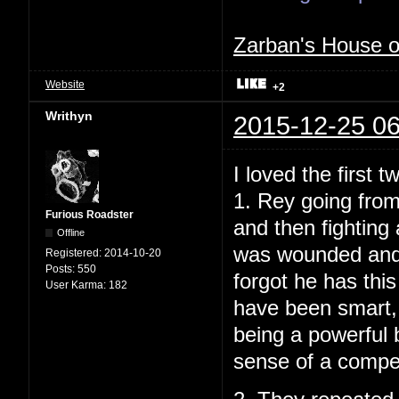
Zarban's House 
Website
+2
Writhyn
2015-12-25 06
I loved the first t
1. Rey going from
Furious Roadster
and then fighting
Offline
was wounded and t
Registered:
2014-10-20
Posts:
550
forgot he has this
User Karma:
182
have been smart, 
being a powerful b
sense of a compelli