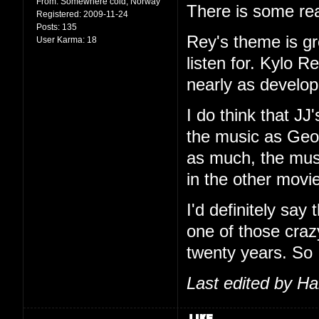
From:
Somewhere cold, Norway
There is some rea
Registered:
2009-11-24
Posts:
135
Rey's theme is g
User Karma:
18
listen for. Kylo R
nearly as develop
I do think that JJ
the music as Geor
as much, the music
in the other movi
I'd definitely say
one of those craz
twenty years. So
Last edited by H