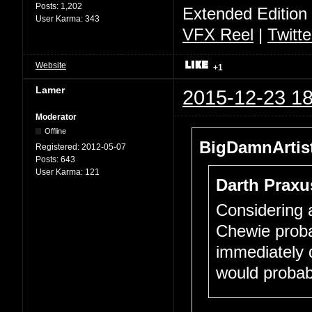
Posts:
1,202
Extended Edition
User Karma:
343
VFX Reel
|
Twitte
Website
+1
Lamer
2015-12-23 18
Moderator
Offline
BigDamnArtist
Registered:
2012-05-07
Posts:
643
User Karma:
121
Darth Praxu
Considering a
Chewie proba
immediately d
would probab