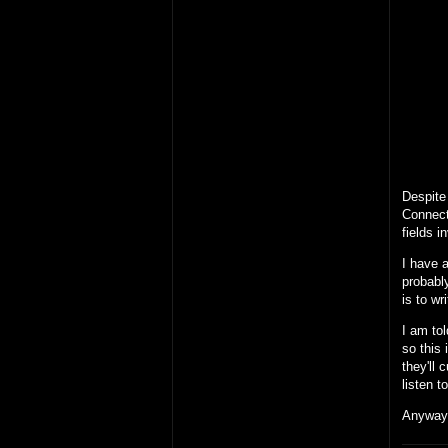
Despite 
Connect
fields i
I have a
probably
is to wr
I am tol
so this 
they'll 
listen 
Anyway,