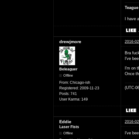
Teague
I have a
drewjmore
2016-02
Bra fuck
I've bee
I'm on t
Beleaguer
Once th
Offline
From:
Chicago-ish
(UTC-06
Registered:
2009-11-23
Posts:
741
User Karma:
149
Eddie
2016-02
Laser Fists
I've be
Offline