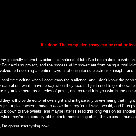
It's done. The completed essay can be
read or lis
my generally internet-avoidant inclinations of late I've been asked to write an
 Four Arduino project, and the process of improvement from being a total idiot
nvolved to becoming a sentient crystal of enlightened electronics insight, and, y
 hard time writing when I don't know the audience, and I don't know the people 
 care about what I have to say when they read it; I just need to get it down o
ite my article here, as a series of posts, and pretend it is you who is the one 
d they will provide editorial oversight and mitigate any over-sharing that might (
is just a place where I have to
finish
the story 'cuz I said I would, and I'll cop
cut it down to five tweets, and maybe later I'll read this long version as another
to when they're desperately old mutants reminiscing about the voices of human
 I'm gonna start typing now.