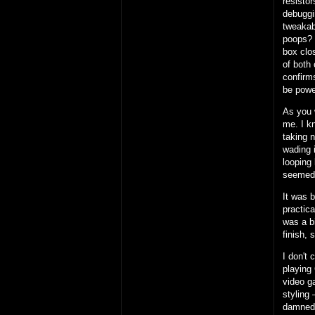
resisto
debuggi
tweakab
poops?
box clos
of both 
confirms
be powe
As you 
me. I k
taking 
wading i
looping 
seemed
It was 
practic
was a b
finish, 
I don't 
playing 
video g
styling 
damned 