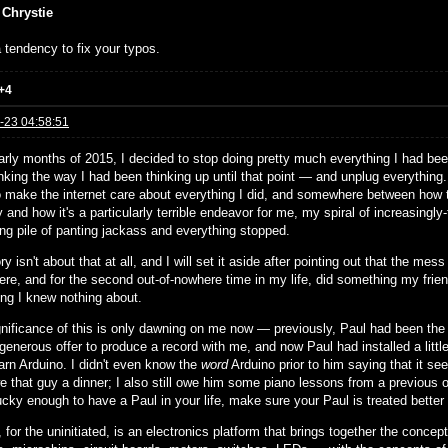
 Chrystie
 tendency to fix your typos.
+4
-23 04:58:51
arly months of 2015, I decided to stop doing pretty much everything I had been
nking the way I had been thinking up until that point — and unplug everything
to make the internet care about everything I did, and somewhere between how th
and how it's a particularly terrible endeavor for me, my spiral of increasingly-
ing pile of panting jackass and everything stopped.
ry isn't about that at all, and I will set it aside after pointing out that the 
ere, and for the second out-of-nowhere time in my life, did something my frie
ng I knew nothing about.
gnificance of this is only dawning on me now — previously, Paul had been the s
 generous offer to produce a record with me, and now Paul had installed a little
earn Arduino. I didn't even know the
word
Arduino prior to him saying that it see
e that guy a dinner; I also still owe him some piano lessons from a previous ob
ucky enough to have a Paul in your life, make sure your Paul is treated better
 for the uninitiated, is an electronics platform that brings together the concep