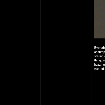
Everythi
assumpt
staring 
thing, 
buzzing
was dril