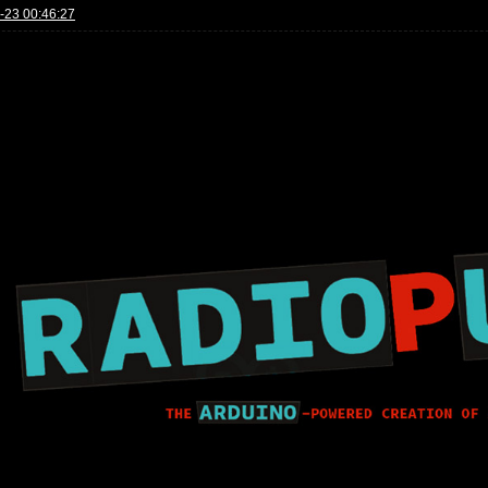
-23 00:46:27