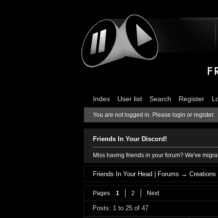
Index
User list
Search
Register
L
You are not logged in.
Please login or register.
Friends In Your Discord!
Miss having friends in your forum? We've migrat
Friends In Your Head | Forums
→
Creations
Pages
1
2
Next
Posts: 1 to 25 of 47