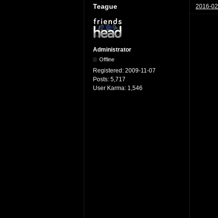
Teague
2016-02
Administrator
Offline
Registered:
2009-11-07
Posts:
5,717
User Karma:
1,546