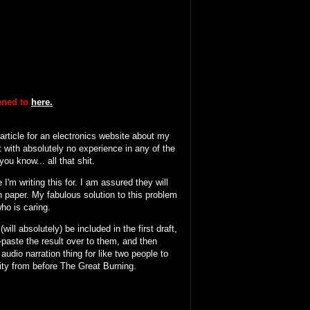
tened to
here.
 article for an electronics website about my
 with absolutely no experience in any of the
ou know... all that shit.
I'm writing this for. I am assured they will
n paper. My fabulous solution to this problem
who is caring.
will absolutely) be included in the first draft,
y-paste the result over to them, and then
 audio narration thing for like two people to
ity from before The Great Burning.