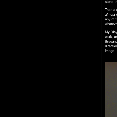
store; t
Take a d
almost
d
any of t
whateve
My "day 
work, an
throwing
directio
image.