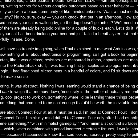
rs, microchips, circuit boards, motors, switches, LEDs — with the concepts 
ng, writing scripts for various complex outcomes based on user behavior — in 
ility and with a broad community of like-minded tinkerers. Want a machine th
...why?
No no, sure, okay — you can knock that out in an afternoon. How about
ed unless your cat is walking by, so the dog doesn't get into it? We'll need a
of them are already being sold online for a couple of bucks each. Let's do it. 
 your cat has been drinking your beer and just failed a breathalyzer test that 
rfully insane.
Done.
will have no trouble imagining, when Paul explained to me what Arduino was,
new nothing at all about electronics or programming, so I got a book for begin
notes, like it was a class; resistors are measured in ohms, capacitors are me
nto the Radio Shack stuff, I was learning first principles as a programmer; if
logic. I had fine-tipped Micron pens in a handful of colors, and I'd sit down a
 to make sense.
boring. It was abstract. Nothing I was learning would stand a chance of bein
al
use
to weigh that memory down; 'necessity is the mother of actually remembe
ig, cool project to work on, something where I'd be learning these things bec
something that promised to be cool enough that it'd be worth the inevitable frust
care about Connect Four at all, it must be said. I'm bad at Connect Four; I do
Connect Four. I think my mind drifted to Connect Four only after I had establis
ame something," "with minimalist gameplay," "and minimalist control surfaces."
— which, when combined with period-incorrect electronic fixtures, I would late
— because I happened to know that said look is, secretly, pretty easy to pul