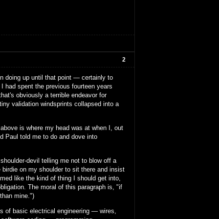
2
 doing up until that point — certainly to
. I had spent the previous fourteen years
at's obviously a terrible endeavor for
tiny validation windsprints collapsed into a
mess above is where my head was at when I, out
nd Paul told me to do and dove into
houlder-devil telling me not to blow off a
 birdie on my shoulder to sit there and insist
med like the kind of thing I should get into,
ligation. The moral of this paragraph is, "if
 than mine.")
ts of basic electrical engineering — wires,