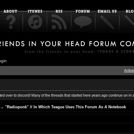
ogin
Active
ed over to discord! Many of the threads that started here years ago continue on in 
→
"Radiopunk" // In Which Teague Uses This Forum As A Notebook