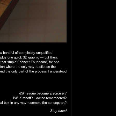
 a handful of completely unqualified
 plus one quick 3D graphic — but then,
that stupid Connect Four game, for one
ion where the only way to silence the
nd the only part of the process I understood
Will
Teague become a sorcerer?
Will
Kirchoff's Law be remembered?
al box in any way resemble the concept art?
Stay tuned