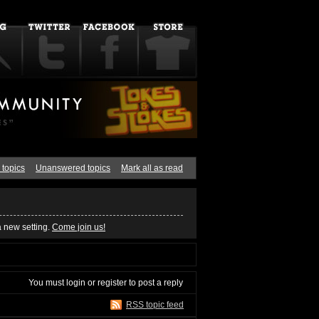
 topics
Unanswered topics
Mark all as read
a new setting.
Come join us!
You must
login
or
register
to post a reply
RSS topic feed