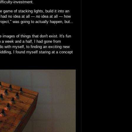
ifficulty-investment.
 game of stacking lights, build it into an
I had no idea at all —
no
idea at all — how
project," was going to actually happen, but...
images of things that don't exist. It's fun
In a week and a half, I had gone from
do with myself, to finding an exciting new
fiddling, I found myself staring at a concept