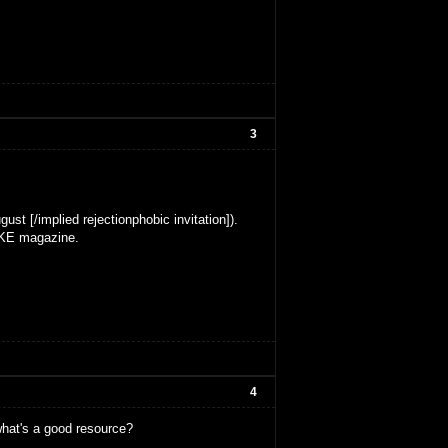
3
ust [/implied rejectionphobic invitation]).
MAKE magazine.
4
what's a good resource?