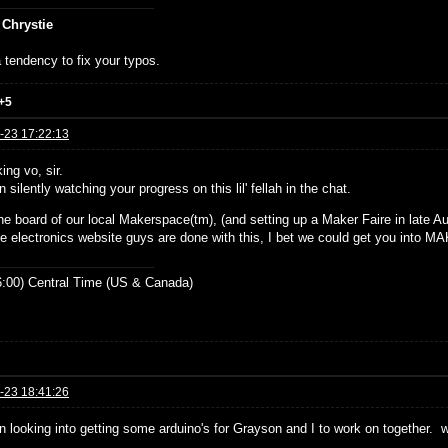
 Chrystie
 tendency to fix your typos.
+5
-23 17:22:13
ing vo, sir.
n silently watching your progress on this lil' fellah in the chat.
he board of our local Makerspace(tm), (and setting up a Maker Faire in late Aug
e electronics website guys are done with this, I bet we could get you into 
:00) Central Time (US & Canada)
-23 18:41:26
en looking into getting some arduino's for Grayson and I to work on together. 