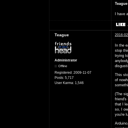
Teague
I have a
Teague
2016-02
In the e
stop thi
trying 
Administrator
anybody 
disgust
Offline
Registered:
2009-11-07
This sto
Posts:
5,717
of nowh
User Karma:
1,546
somethi
(The si
friend's
that I l
so, I ow
you're l
Arduino,