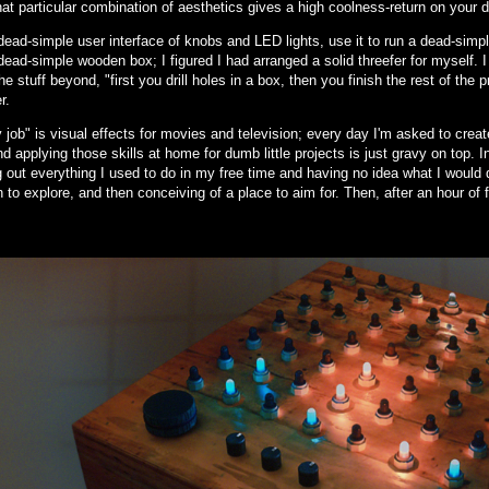
hat particular combination of aesthetics gives a high coolness-return on your d
ead-simple user interface of knobs and LED lights, use it to run a dead-simple
ead-simple wooden box; I figured I had arranged a solid threefer for myself. 
he stuff beyond, "first you drill holes in a box, then you finish the rest of the 
r.
job" is visual effects for movies and television; every day I'm asked to create 
d applying those skills at home for dumb little projects is just gravy on top. 
 out everything I used to do in my free time and having no idea what I would 
n to explore, and then conceiving of a place to aim for. Then, after an hour of 