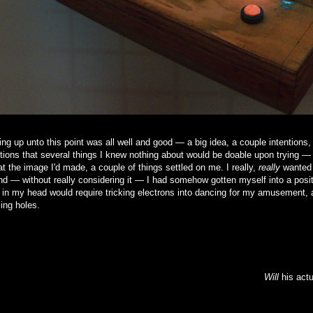
ng up unto this point was all well and good — a big idea, a couple intentions,
ions that several things I knew nothing about would be doable upon trying —
at the image I'd made, a couple of things settled on me. I really,
really
wanted 
and — without really considering it — I had somehow gotten myself into a posit
 in my head would require tricking electrons into dancing for my amusement, a
ling holes.
Will
his actu