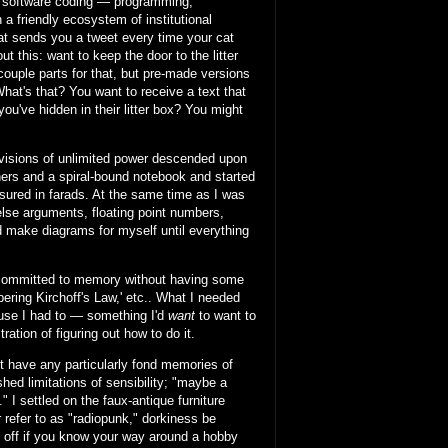
of software coding — programming,
a friendly ecosystem of institutional
at sends you a tweet every time your cat
 this: want to keep the door to the litter
 couple parts for that, but pre-made versions
What's that? You want to receive a text that
you've hidden in their litter box? You might
 visions of unlimited power descended upon
ners and a spiral-bound notebook and started
asured in farads. At the same time as I was
/else arguments, floating point numbers,
nd make diagrams for myself until everything
g committed to memory without having some
ring Kirchoff's Law,' etc.. What I needed
ause I had to — something I'd
want
to want to
ration of figuring out how to do it.
n't have any particularly fond memories of
hed limitations of sensibility; "maybe a
 I settled on the faux-antique furniture
r refer to as "radiopunk," dorkiness be
l off if you know your way around a hobby