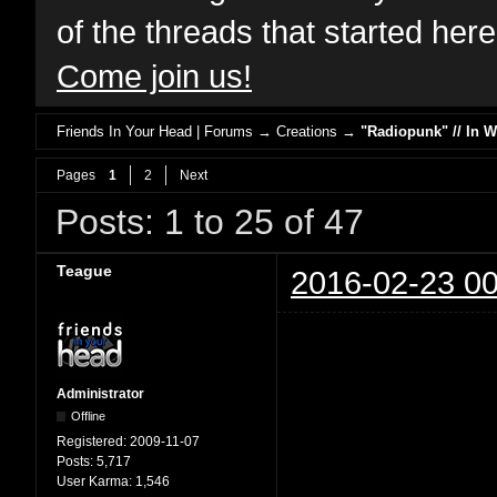
of the threads that started her
Come join us!
Friends In Your Head | Forums
→
Creations
→
"Radiopunk" // In 
Pages
1
2
Next
Posts: 1 to 25 of 47
Teague
2016-02-23 00
Administrator
Offline
Registered:
2009-11-07
Posts:
5,717
User Karma:
1,546