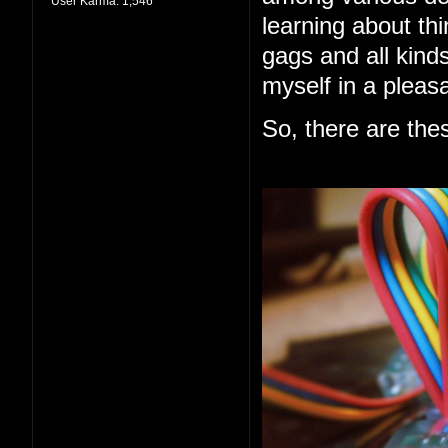
User Karma:
1,546
learning about thi
gags and all kind
myself in a pleas
So, there are the