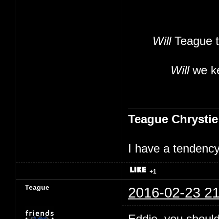
Will
Teague t
Will
we ke
Teague Chrystie
I have a tendency 
+1
Teague
2016-02-23 21