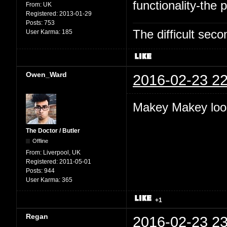
functionality-the p
From:
UK
Registered:
2013-01-29
Posts:
753
The difficult se
User Karma:
185
Owen_Ward
2016-02-23 22
Makey Makey look
The Doctor / Butler
Offline
From:
Liverpool, UK
Registered:
2011-05-01
Posts:
944
User Karma:
365
+1
Regan
2016-02-23 23