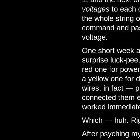
voltages
to each 
the whole string o
command and pass
voltage.
One short week aft
surprise luck-pee
red one for power
a yellow one for 
wires, in fact — 
connected them en
worked immediatel
Which — huh. Righ
After psyching my