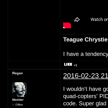
Teague Chrystie
I have a tendency 
+1
Regan
2016-02-23 21
I wouldn't have go
quad-copters' PI
Member
code. Super glad 
Offline