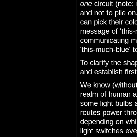
one
circuit (note: 
and not to pile on
can pick their co
message of 'this-
communicating mes
'this-much-blue' t
To clarify the sha
and establish firs
We know (without k
realm of human abi
some light bulbs a
routes power thr
depending on whi
light switches ev