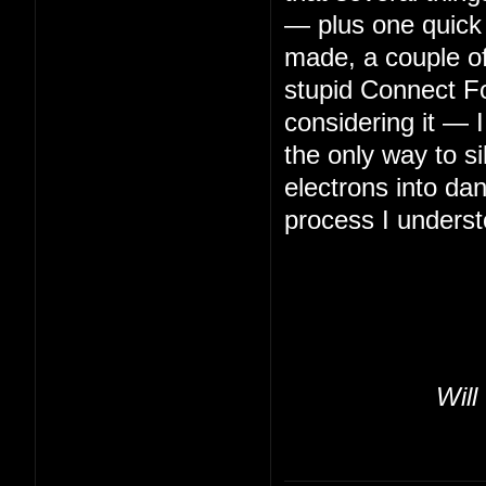
— plus one quick 
made, a couple of 
stupid Connect Fo
considering it — 
the only way to s
electrons into da
process I underst
Will