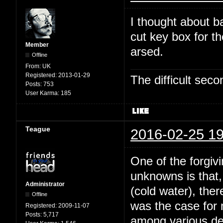
I thought about b
cut key box for t
Member
arsed.
Offline
From:
UK
Registered:
2013-01-29
The difficult se
Posts:
753
User Karma:
185
Teague
2016-02-25 19
One of the forgivi
unknowns is that,
Administrator
(cold water), the
Offline
was the case for
Registered:
2009-11-07
Posts:
5,717
among various dee