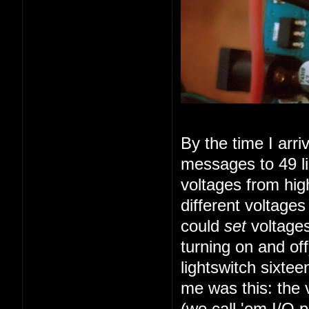
By the time I arr
messages to 49 li
voltages from high
different voltage
could
set
voltages
turning on and of
lightswitch sixte
me was this: the 
(we call 'em I/O 