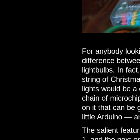
For anybody looki
difference betwee
lightbulbs. In fac
string of Christma
lights would be a
chain of microchip
on it that can be 
little Arduino — 
The salient feature
1, and the next o