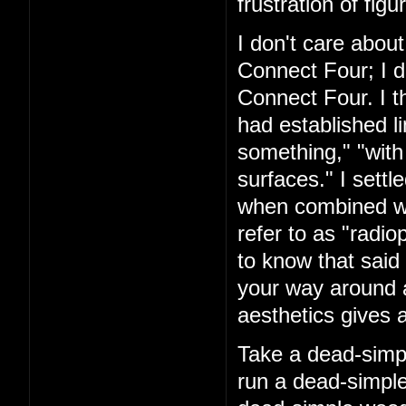
frustration of figu
I don't care about
Connect Four; I d
Connect Four. I t
had established l
something," "with
surfaces." I settl
when combined with
refer to as "rad
to know that said 
your way around a
aesthetics gives a
Take a dead-simpl
run a dead-simple 