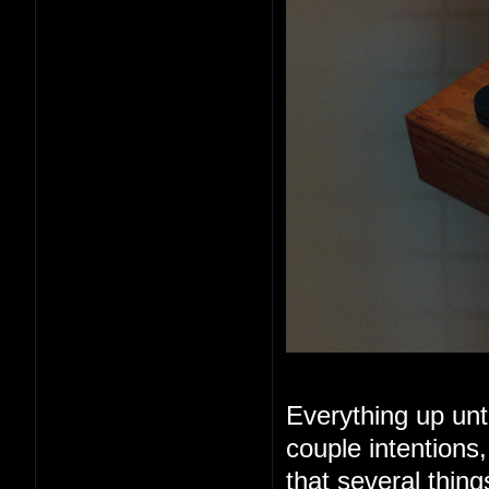
Everything up unt
couple intentions
that several thin