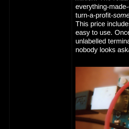
everything-made-e
turn-a-profit-
som
This price includ
easy to use. Once
unlabelled termin
nobody looks ask