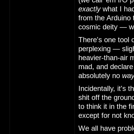
exactly
what I had
from the Arduino 
cosmic deity — w
There's one tool 
perplexing — slig
heavier-than-air m
mad, and declare t
absolutely no
wa
Incidentally, it's
shit off the grou
to think it in the
except for not kn
We all have probl