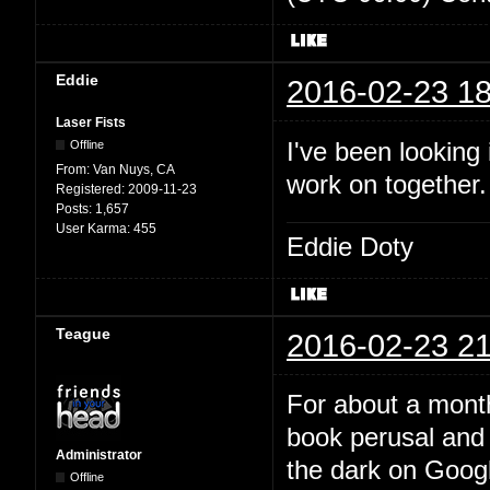
Eddie
2016-02-23 18
Laser Fists
I've been looking
Offline
From:
Van Nuys, CA
work on together
Registered:
2009-11-23
Posts:
1,657
User Karma:
455
Eddie Doty
Teague
2016-02-23 21
For about a month
book perusal and 
Administrator
the dark on Google
Offline