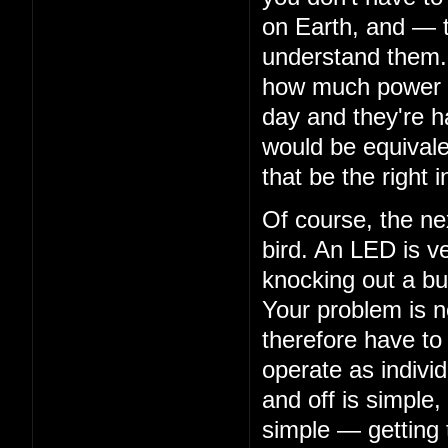
on Earth, and — 
understand them. 
how much power th
day and they're ha
would be equivalen
that be the right i
Of course, the nex
bird. An LED is ve
knocking out a bu
Your problem is n
therefore have to
operate as indivi
and off is simple,
simple — getting 