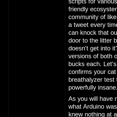
scripts for vario
friendly ecosystem
community of lik
a tweet every ti
can knock that ou
door to the litter
doesn't get into i
versions of both o
bucks each. Let's 
confirms your cat
breathalyzer test 
powerfully insane
As you will have 
what Arduino was
knew nothing at a