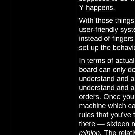
Y happens.
With those things
user-friendly sys
instead of fingers
set up the behavio
In terms of actual
board can only do 
understand and art
understand and art
orders. Once you
machine which can
rules that you've 
there — sixteen m
minion
. The relat