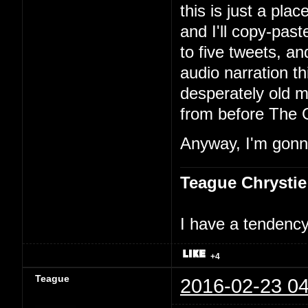
this is just a pla
and I'll copy-past
to five tweets, an
audio narration th
desperately old m
from before The 
Anyway, I'm gonna
Teague Chrystie
I have a tendency 
+4
Teague
2016-02-23 04