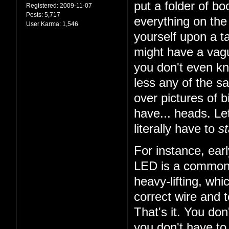
put a folder of b
Registered:
2009-11-07
Posts:
5,717
everything on the 
User Karma:
1,546
yourself upon a ta
might have a vagu
you don't even k
less any of the sa
over pictures of bi
have... heads. Let
literally have to
st
For instance, earl
LED is a common t
heavy-lifting, wh
correct wire and 
That's it. You do
you don't have to