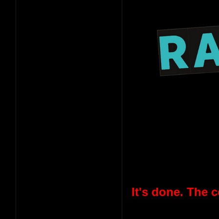
It's done. The 