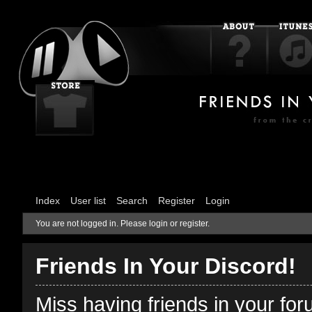
Index
User list
Search
Register
Login
You are not logged in.
Please login or register.
Friends In Your Discord!
Miss having friends in your fo