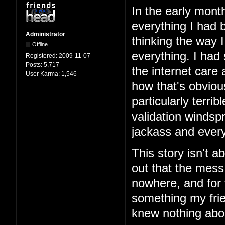
In the early mont
everything I had b
Administrator
thinking the way 
Offline
everything. I had
Registered:
2009-11-07
Posts:
5,717
the internet care
User Karma:
1,546
how that's obviou
particularly terri
validation windspr
jackass and every
This story isn't ab
out that the mess
nowhere, and for 
something my frie
knew nothing abo