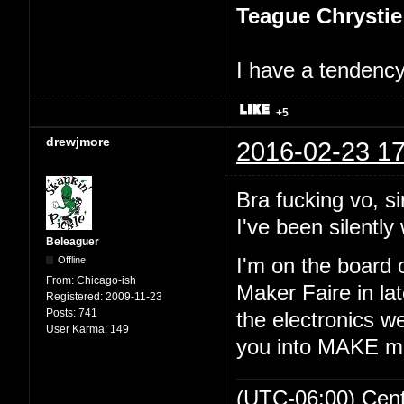
Teague Chrystie
I have a tendency 
+5
drewjmore
2016-02-23 17
Bra fucking vo, si
I've been silently 
Beleaguer
Offline
I'm on the board 
From:
Chicago-ish
Maker Faire in lat
Registered:
2009-11-23
Posts:
741
the electronics we
User Karma:
149
you into MAKE m
(UTC-06:00) Cen