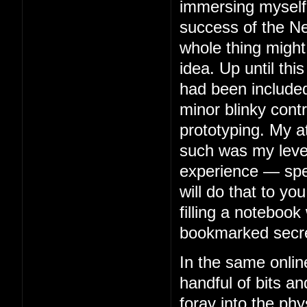
immersing myself 
success of the Ne
whole thing might
idea. Up until thi
had been included
minor blinky contr
prototyping. My 
such was my level 
experience — spe
will do that to you
filling a notebook 
bookmarked secre
In the same onlin
handful of bits an
foray into the phy