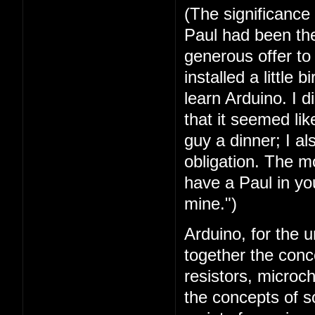
(The significance
Paul had been the 
generous offer t
installed a little 
learn Arduino. I 
that it seemed lik
guy a dinner; I a
obligation. The mo
have a Paul in you
mine.")
Arduino, for the u
together the conc
resistors, microc
the concepts of 