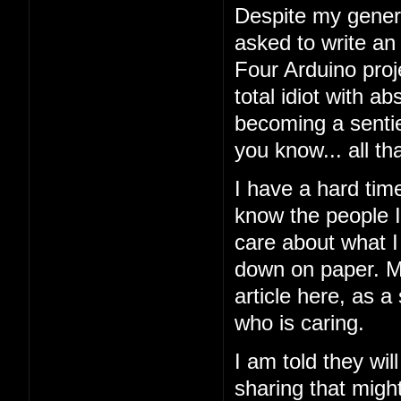
Despite my general
asked to write an
Four Arduino proj
total idiot with a
becoming a sentien
you know... all tha
I have a hard tim
know the people I'
care about what I 
down on paper. My
article here, as a
who is caring.
I am told they wil
sharing that might 