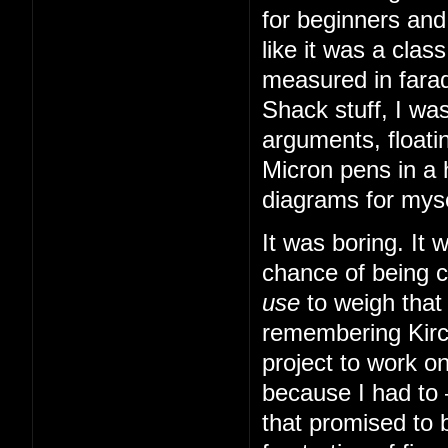
for beginners and
like it was a cla
measured in farad
Shack stuff, I was
arguments, floatin
Micron pens in a 
diagrams for myse
It was boring. It
chance of being 
use
to weigh that
remembering Kirch
project to work o
because I had to
that promised to b