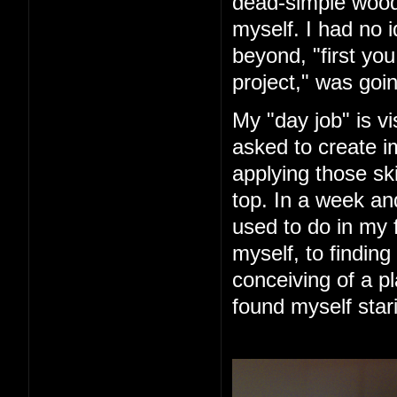
dead-simple woode
myself. I had no 
beyond, "first you 
project," was goin
My "day job" is vi
asked to create im
applying those ski
top. In a week an
used to do in my 
myself, to finding
conceiving of a pl
found myself star