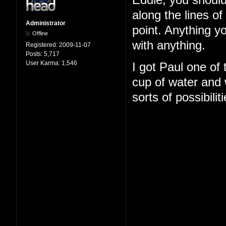
Eddie, you should
along the lines o
Administrator
point. Anything y
Offline
with anything.
Registered:
2009-11-07
Posts:
5,717
User Karma:
1,546
I got Paul one of
cup of water and w
sorts of possibilit