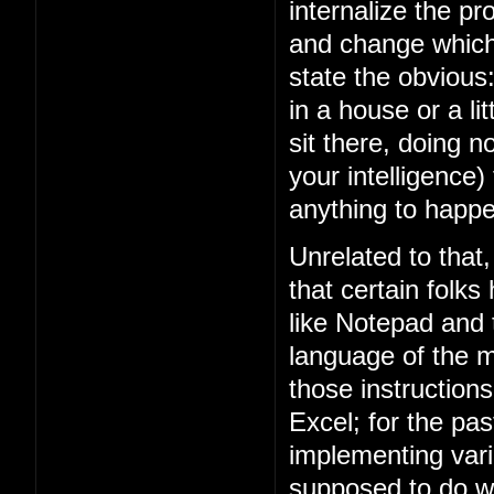
internalize the 
and change which 
state the obviou
in a house or a lit
sit there, doing n
your intelligence)
anything to happe
Unrelated to that
that certain folks
like Notepad and
language of the m
those instruction
Excel; for the p
implementing vari
supposed to do w