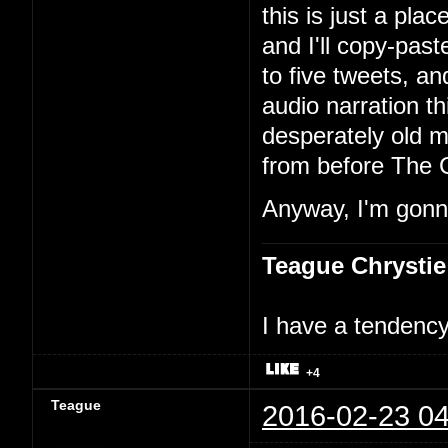
this is just a pla
and I'll copy-past
to five tweets, an
audio narration th
desperately old m
from before The 
Anyway, I'm gonna
Teague Chrystie
I have a tendency 
+4
Teague
2016-02-23 04