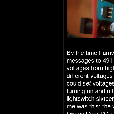
By the time I arr
messages to 49 li
voltages from high
different voltage
could
set
voltages
turning on and of
lightswitch sixte
me was this: the 
(we call 'em I/O 