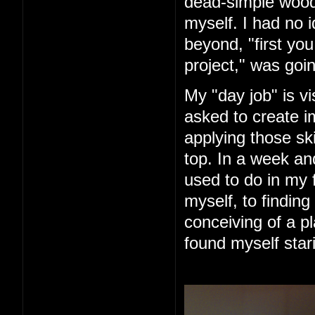
dead-simple woode
myself. I had no 
beyond, "first you 
project," was goin
My "day job" is vi
asked to create im
applying those ski
top. In a week an
used to do in my 
myself, to finding
conceiving of a pl
found myself star