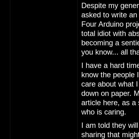
Despite my general
asked to write an
Four Arduino proj
total idiot with a
becoming a sentien
you know... all tha
I have a hard tim
know the people I'
care about what I 
down on paper. My
article here, as a
who is caring.
I am told they wil
sharing that might 