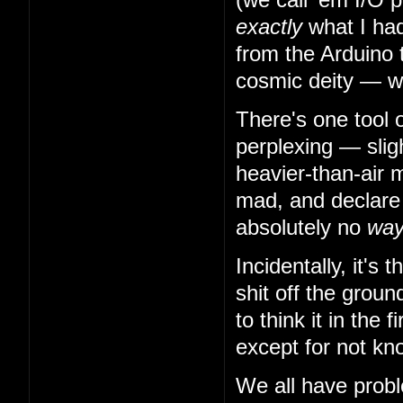
exactly
what I had
from the Arduino 
cosmic deity — w
There's one tool 
perplexing — slig
heavier-than-air m
mad, and declare t
absolutely no
wa
Incidentally, it's
shit off the grou
to think it in the
except for not kn
We all have probl