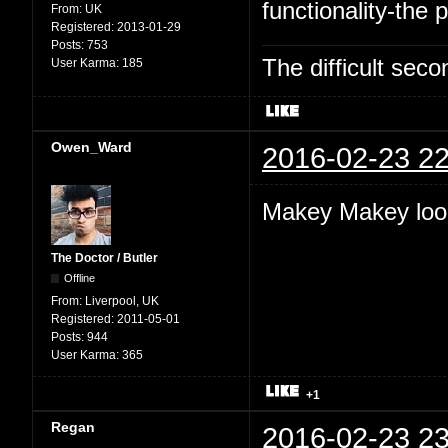
functionality-the p
From:
UK
Registered:
2013-01-29
Posts:
753
The difficult se
User Karma:
185
Owen_Ward
2016-02-23 22
Makey Makey look
The Doctor / Butler
Offline
From:
Liverpool, UK
Registered:
2011-05-01
Posts:
944
User Karma:
365
+1
Regan
2016-02-23 23