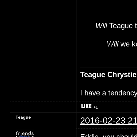
Will
Teague t
Will
we ke
Teague Chrystie
I have a tendency 
+1
Teague
2016-02-23 21