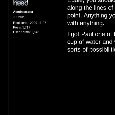
Eddie, you should
along the lines o
Administrator
point. Anything y
Offline
with anything.
Registered:
2009-11-07
Posts:
5,717
User Karma:
1,546
I got Paul one of
cup of water and w
sorts of possibilit