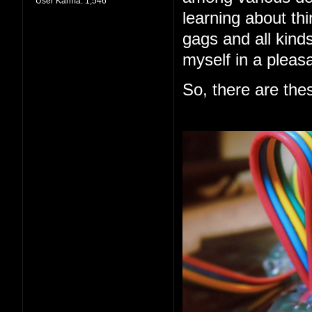
User Karma:
1,546
learning about thi
gags and all kind
myself in a pleas
So, there are the