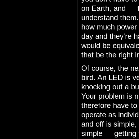
on Earth, and — 
understand them. 
how much power th
day and they're ha
would be equivalen
that be the right i
Of course, the nex
bird. An LED is ve
knocking out a bu
Your problem is n
therefore have to
operate as indivi
and off is simple,
simple — getting 