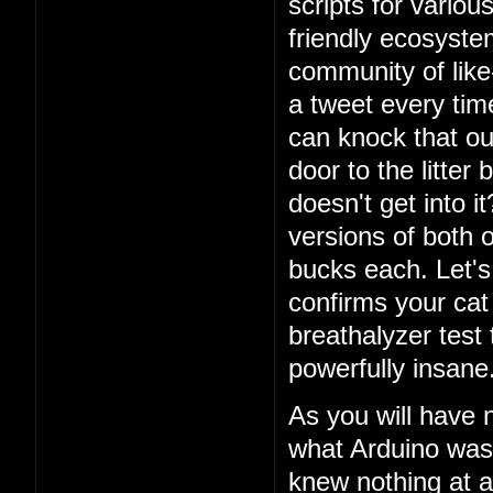
scripts for vario
friendly ecosystem
community of lik
a tweet every ti
can knock that ou
door to the litter
doesn't get into i
versions of both o
bucks each. Let's 
confirms your cat
breathalyzer test 
powerfully insane
As you will have 
what Arduino was
knew nothing at a