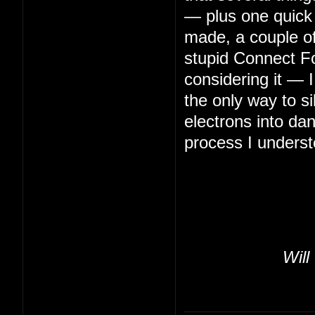
— plus one quick 
made, a couple of 
stupid Connect Fo
considering it — 
the only way to s
electrons into da
process I underst
Will