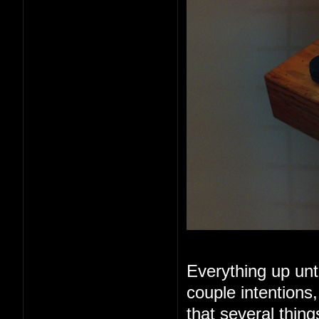
Everything up unt
couple intentions
that several thin