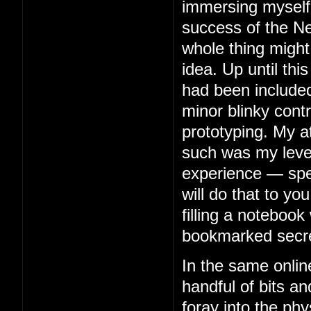
immersing myself 
success of the Ne
whole thing might
idea. Up until thi
had been included
minor blinky contr
prototyping. My 
such was my level 
experience — spe
will do that to you
filling a notebook 
bookmarked secre
In the same onlin
handful of bits an
foray into the phy