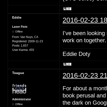
Eddie
2016-02-23 18
Laser Fists
I've been looking
Offline
From:
Van Nuys, CA
work on together
Registered:
2009-11-23
Posts:
1,657
User Karma:
455
Eddie Doty
Teague
2016-02-23 21
For about a month
book perusal and 
Administrator
the dark on Google
Offline