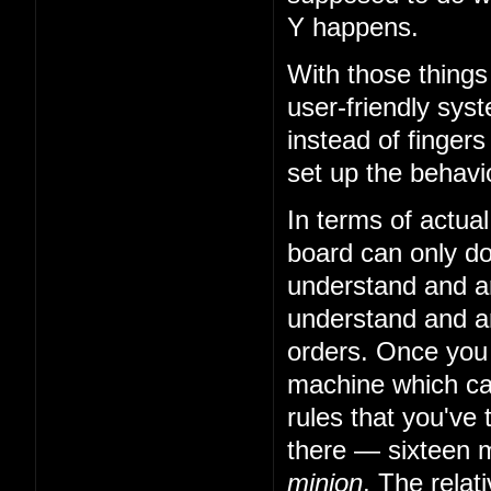
Y happens.
With those things
user-friendly sys
instead of fingers
set up the behavio
In terms of actual
board can only do 
understand and art
understand and art
orders. Once you
machine which can
rules that you've 
there — sixteen m
minion
. The relat