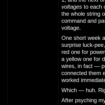
voltages
to each 
the whole string o
command and pass
voltage.
One short week aft
surprise luck-pee
red one for power
a yellow one for 
wires, in fact — 
connected them en
worked immediatel
Which — huh. Righ
After psyching my