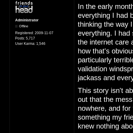
In the early mont
everything I had b
Administrator
thinking the way 
Offline
everything. I had
Registered:
2009-11-07
Posts:
5,717
the internet care
User Karma:
1,546
how that's obviou
particularly terri
validation windspr
jackass and every
This story isn't ab
out that the mess
nowhere, and for 
something my frie
knew nothing abo