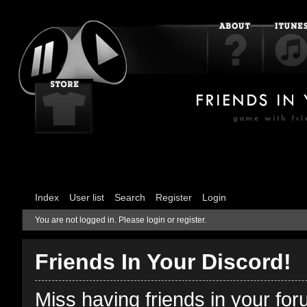
Index
User list
Search
Register
Login
You are not logged in.
Please login or register.
Friends In Your Discord!
Miss having friends in your fo