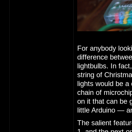
For anybody looki
difference betwee
lightbulbs. In fac
string of Christma
lights would be a
chain of microchip
on it that can be 
little Arduino — 
The salient feature
1, and the next o