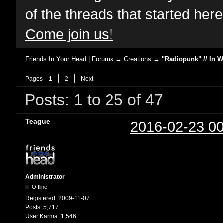
of the threads that started her
Come join us!
Friends In Your Head | Forums
→
Creations
→
"Radiopunk" // In 
Pages
1
2
Next
Posts: 1 to 25 of 47
Teague
2016-02-23 00
Administrator
Offline
Registered:
2009-11-07
Posts:
5,717
User Karma:
1,546