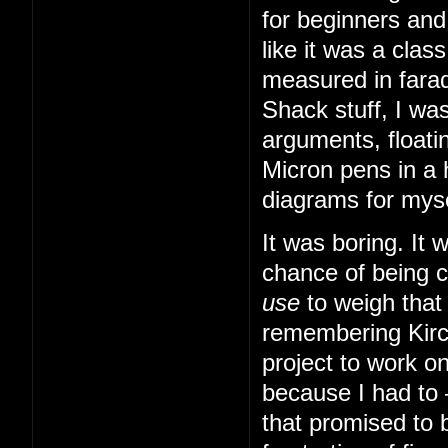
for beginners and
like it was a cla
measured in farad
Shack stuff, I was
arguments, floatin
Micron pens in a 
diagrams for myse
It was boring. It
chance of being 
use
to weigh that
remembering Kirch
project to work o
because I had to
that promised to b