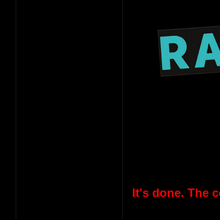
It's done. The 