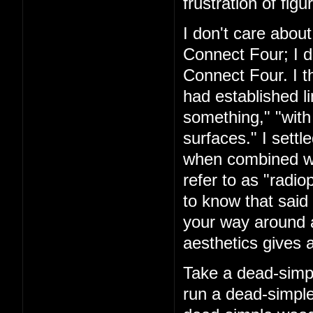
frustration of figu
I don't care about
Connect Four; I d
Connect Four. I t
had established l
something," "with
surfaces." I settl
when combined with
refer to as "rad
to know that said 
your way around a
aesthetics gives a
Take a dead-simpl
run a dead-simple 