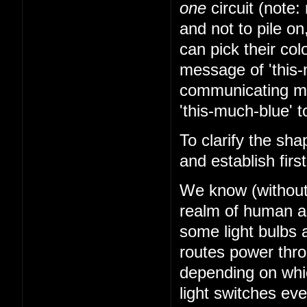
one
circuit (note: 
and not to pile on
can pick their co
message of 'this-
communicating mes
'this-much-blue' t
To clarify the sha
and establish firs
We know (without k
realm of human abi
some light bulbs a
routes power thr
depending on whi
light switches ev