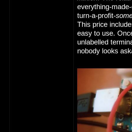
everything-made-e
turn-a-profit-
som
This price includ
easy to use. Once
unlabelled termin
nobody looks ask