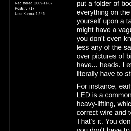
put a folder of b
Registered:
2009-11-07
Posts:
5,717
everything on the 
User Karma:
1,546
yourself upon a ta
might have a vagu
you don't even k
less any of the sa
over pictures of bi
have... heads. Let
literally have to
st
For instance, earl
LED is a common t
heavy-lifting, wh
correct wire and 
That's it. You do
you don't have to