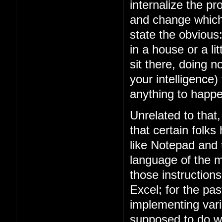
internalize the 
and change which 
state the obviou
in a house or a lit
sit there, doing n
your intelligence)
anything to happe
Unrelated to that
that certain folks
like Notepad and
language of the m
those instruction
Excel; for the p
implementing vari
supposed to do w