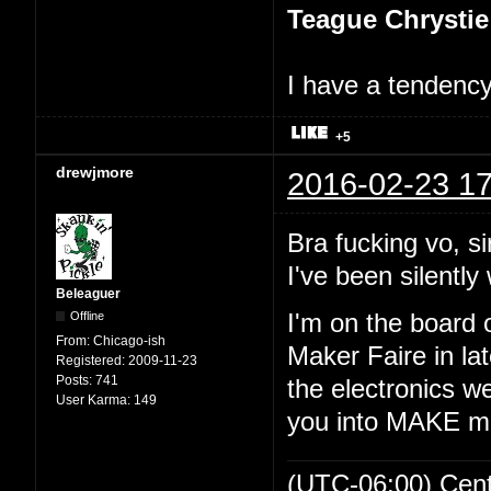
Teague Chrystie
I have a tendency 
+5
drewjmore
2016-02-23 17
Bra fucking vo, si
I've been silently 
Beleaguer
Offline
I'm on the board 
From:
Chicago-ish
Maker Faire in lat
Registered:
2009-11-23
Posts:
741
the electronics we
User Karma:
149
you into MAKE m
(UTC-06:00) Cen