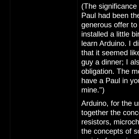
(The significance
Paul had been the 
generous offer t
installed a little 
learn Arduino. I 
that it seemed lik
guy a dinner; I a
obligation. The mo
have a Paul in you
mine.")
Arduino, for the u
together the conc
resistors, microc
the concepts of 