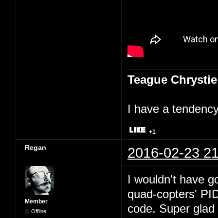
Teague Chrystie
I have a tendency 
+1
Regan
2016-02-23 21
I wouldn't have go
quad-copters' PI
Member
code. Super glad 
Offline