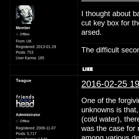
I thought about b
cut key box for t
Member
arsed.
Offline
From:
UK
Registered:
2013-01-29
The difficult se
Posts:
753
User Karma:
185
Teague
2016-02-25 19
One of the forgivi
unknowns is that,
Administrator
(cold water), the
Offline
was the case for
Registered:
2009-11-07
Posts:
5,717
among various dee