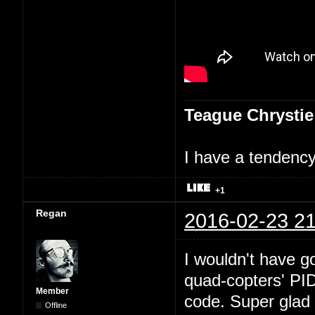
Teague Chrystie
I have a tendency 
+1
Regan
2016-02-23 21
I wouldn't have go
quad-copters' PI
Member
code. Super glad 
Offline