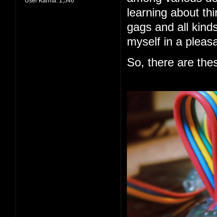
User Karma:
1,546
learning about thi
gags and all kind
myself in a pleas
So, there are the