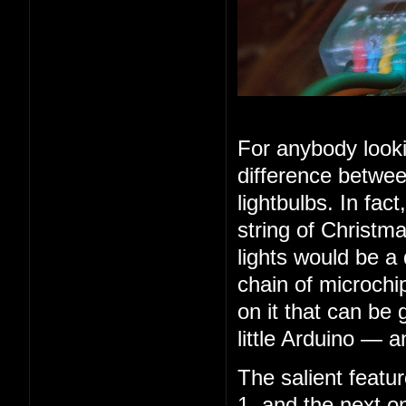
For anybody looki
difference betwee
lightbulbs. In fac
string of Christma
lights would be a
chain of microchip
on it that can be 
little Arduino — 
The salient feature
1, and the next o