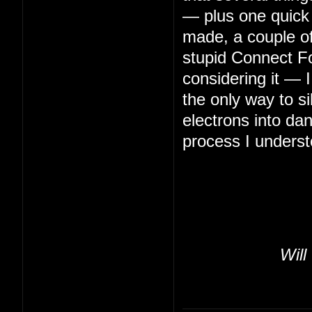
— plus one quick 
made, a couple of 
stupid Connect Fo
considering it — 
the only way to s
electrons into da
process I underst
Will