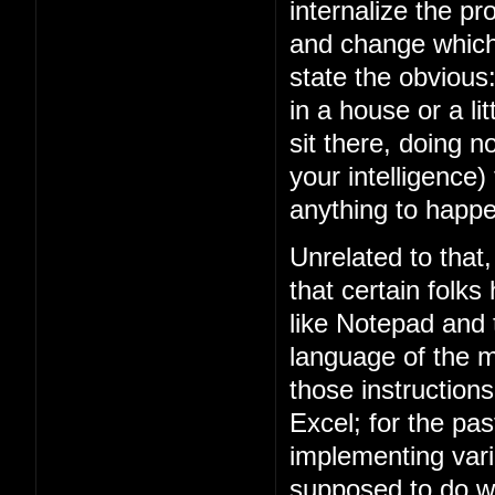
internalize the 
and change which 
state the obviou
in a house or a lit
sit there, doing n
your intelligence)
anything to happe
Unrelated to that
that certain folks
like Notepad and
language of the m
those instruction
Excel; for the p
implementing vari
supposed to do w