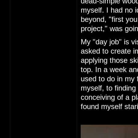
dead-simple woode
myself. I had no 
beyond, "first you 
project," was goin
My "day job" is vi
asked to create im
applying those ski
top. In a week an
used to do in my 
myself, to finding
conceiving of a pl
found myself star