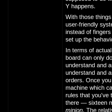
Y happens.
With those things
user-friendly sys
instead of fingers
set up the behavio
In terms of actual
board can only do 
understand and art
understand and art
orders. Once you
machine which can
rules that you've 
there — sixteen m
minion
. The relat