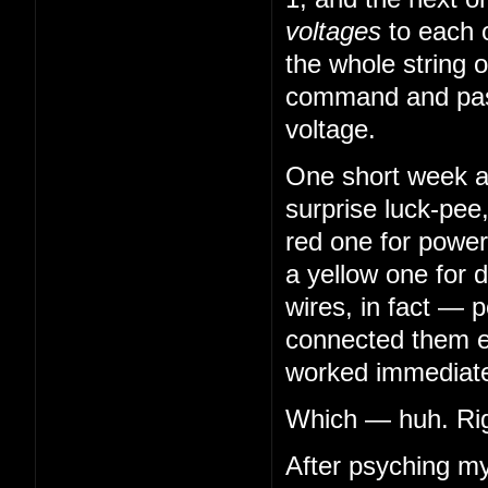
voltages
to each 
the whole string o
command and pass
voltage.
One short week aft
surprise luck-pee
red one for power
a yellow one for 
wires, in fact — 
connected them en
worked immediatel
Which — huh. Righ
After psyching my