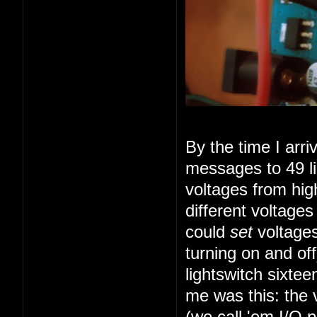
By the time I arr
messages to 49 li
voltages from high
different voltage
could
set
voltages
turning on and of
lightswitch sixte
me was this: the 
(we call 'em I/O 