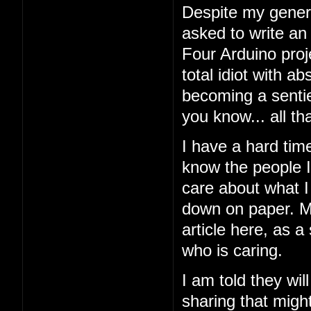
Despite my general
asked to write an
Four Arduino proj
total idiot with a
becoming a sentien
you know... all tha
I have a hard tim
know the people I'
care about what I 
down on paper. My
article here, as a
who is caring.
I am told they wil
sharing that might 