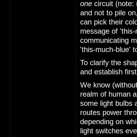
one
circuit (note: 
and not to pile on
can pick their co
message of 'this-
communicating mes
'this-much-blue' t
To clarify the sha
and establish firs
We know (without k
realm of human abi
some light bulbs a
routes power thr
depending on whi
light switches ev