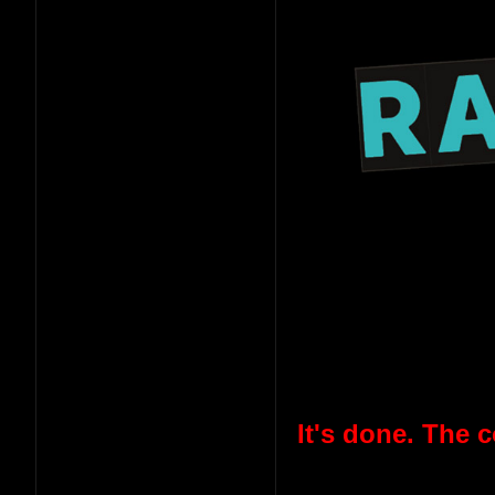
It's done. The 