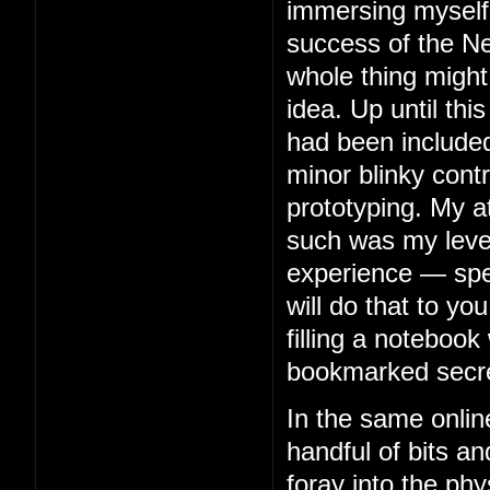
immersing myself 
success of the Ne
whole thing might
idea. Up until thi
had been included
minor blinky contr
prototyping. My 
such was my level 
experience — spe
will do that to you
filling a notebook 
bookmarked secre
In the same onlin
handful of bits an
foray into the phy