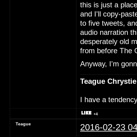
this is just a pla
and I'll copy-past
to five tweets, an
audio narration th
desperately old m
from before The 
Anyway, I'm gonna
Teague Chrystie
I have a tendency 
+4
Teague
2016-02-23 04