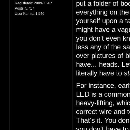
put a folder of b
Registered:
2009-11-07
Posts:
5,717
everything on the 
User Karma:
1,546
yourself upon a ta
might have a vagu
you don't even k
less any of the sa
over pictures of bi
have... heads. Let
literally have to
st
For instance, earl
LED is a common t
heavy-lifting, wh
correct wire and 
That's it. You do
you don't have to