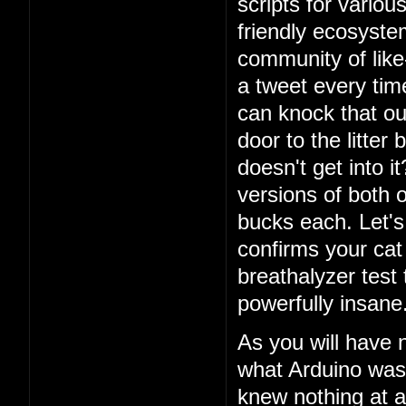
scripts for vario
friendly ecosystem
community of lik
a tweet every ti
can knock that ou
door to the litter
doesn't get into i
versions of both o
bucks each. Let's 
confirms your cat
breathalyzer test 
powerfully insane
As you will have 
what Arduino was
knew nothing at a