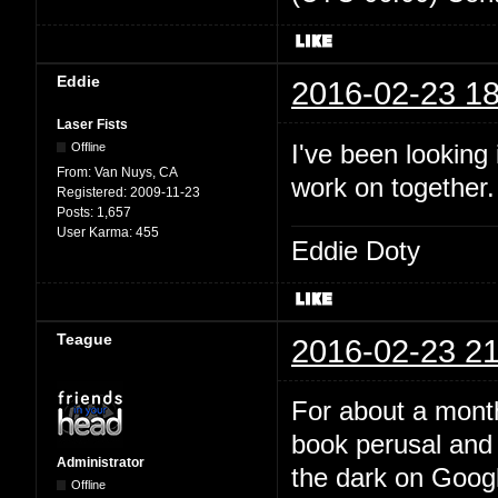
Eddie
2016-02-23 18
Laser Fists
I've been looking
Offline
From:
Van Nuys, CA
work on together
Registered:
2009-11-23
Posts:
1,657
User Karma:
455
Eddie Doty
Teague
2016-02-23 21
For about a month
book perusal and 
Administrator
the dark on Google
Offline