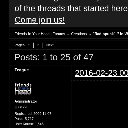
of the threads that started her
Come join us!
Friends In Your Head | Forums
→
Creations
→
"Radiopunk" // In 
Pages
1
2
Next
Posts: 1 to 25 of 47
Teague
2016-02-23 00
Administrator
Offline
Registered:
2009-11-07
Posts:
5,717
User Karma:
1,546