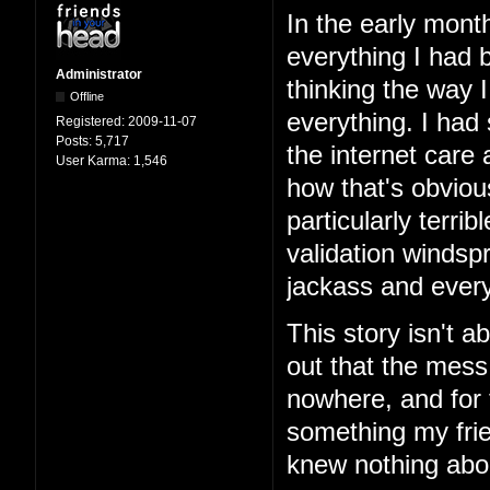
In the early mont
everything I had b
Administrator
thinking the way 
Offline
everything. I had
Registered:
2009-11-07
Posts:
5,717
the internet care
User Karma:
1,546
how that's obviou
particularly terri
validation windspr
jackass and every
This story isn't ab
out that the mess
nowhere, and for 
something my frie
knew nothing abo