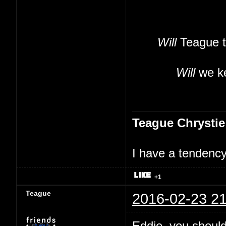
Will
Teague t
Will
we ke
Teague Chrystie
I have a tendency 
+1
Teague
2016-02-23 21