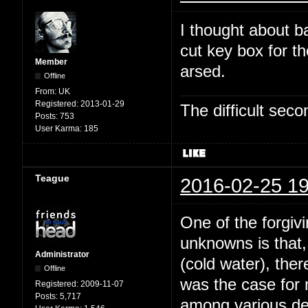
I thought about b
cut key box for t
Member
arsed.
Offline
From:
UK
Registered:
2013-01-29
The difficult se
Posts:
753
User Karma:
185
Teague
2016-02-25 19
One of the forgivi
unknowns is that,
Administrator
(cold water), the
Offline
was the case for
Registered:
2009-11-07
Posts:
5,717
among various dee