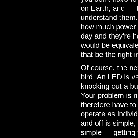
on Earth, and — 
understand them. 
how much power th
day and they're ha
would be equivalen
that be the right i
Of course, the nex
bird. An LED is ve
knocking out a bu
Your problem is n
therefore have to
operate as indivi
and off is simple,
simple — getting 