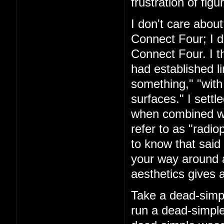
frustration of figu
I don't care about
Connect Four; I d
Connect Four. I t
had established l
something," "with
surfaces." I settl
when combined with
refer to as "rad
to know that said 
your way around a
aesthetics gives a
Take a dead-simpl
run a dead-simple 