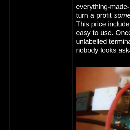
everything-made-e
turn-a-profit-
som
This price includ
easy to use. Once
unlabelled termin
nobody looks ask