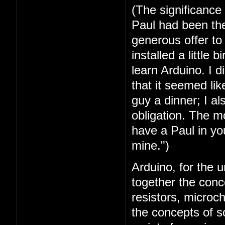
(The significance
Paul had been the 
generous offer t
installed a little 
learn Arduino. I 
that it seemed lik
guy a dinner; I a
obligation. The mo
have a Paul in you
mine.")
Arduino, for the u
together the conc
resistors, microc
the concepts of 