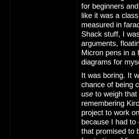
for beginners and
like it was a cla
measured in farad
Shack stuff, I was
arguments, floatin
Micron pens in a 
diagrams for myse
It was boring. It
chance of being 
use
to weigh that
remembering Kirch
project to work o
because I had to
that promised to b