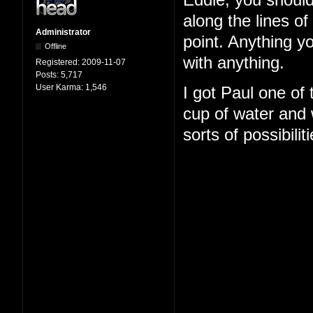
Eddie, you should
along the lines o
Administrator
point. Anything y
Offline
with anything.
Registered:
2009-11-07
Posts:
5,717
User Karma:
1,546
I got Paul one of
cup of water and w
sorts of possibilit