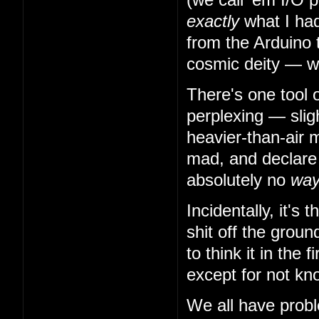
exactly
what I had
from the Arduino 
cosmic deity — w
There's one tool 
perplexing — slig
heavier-than-air m
mad, and declare t
absolutely no
wa
Incidentally, it's
shit off the grou
to think it in the
except for not kn
We all have probl