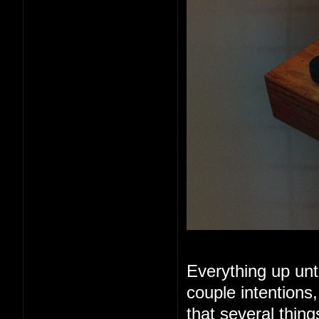
Everything up unt
couple intentions
that several thin