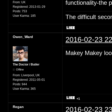
functionality-the p
From:
UK
Registered:
2013-01-29
Posts:
753
The difficult se
User Karma:
185
Owen_Ward
2016-02-23 22
Makey Makey look
The Doctor / Butler
Offline
From:
Liverpool, UK
Registered:
2011-05-01
Posts:
944
User Karma:
365
+1
Regan
2016-02-23 23