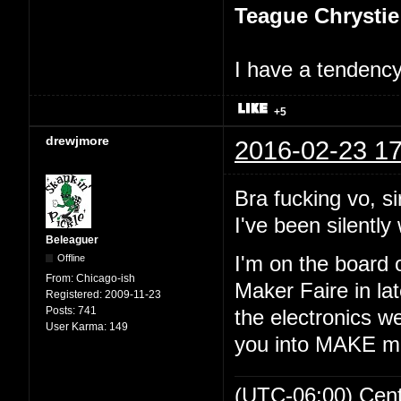
Teague Chrystie
I have a tendency 
+5
drewjmore
2016-02-23 17
Bra fucking vo, si
I've been silently 
Beleaguer
Offline
I'm on the board 
From:
Chicago-ish
Maker Faire in lat
Registered:
2009-11-23
Posts:
741
the electronics we
User Karma:
149
you into MAKE m
(UTC-06:00) Cen