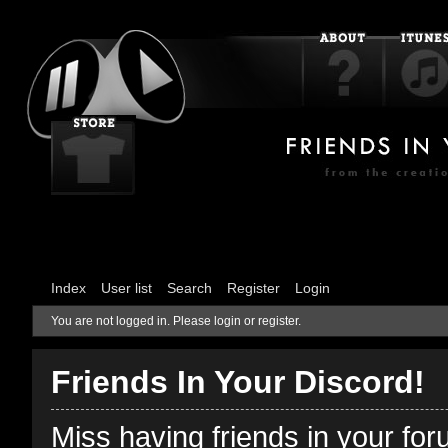
Index
User list
Search
Register
Login
You are not logged in.
Please login or register.
Friends In Your Discord!
Miss having friends in your fo