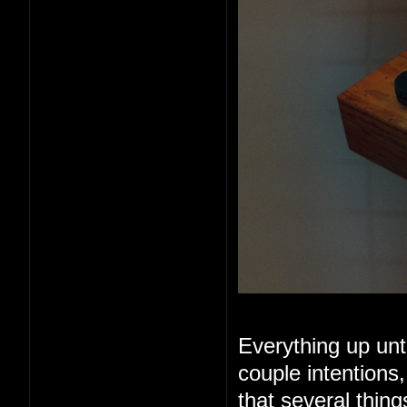
Everything up unt
couple intentions
that several thin