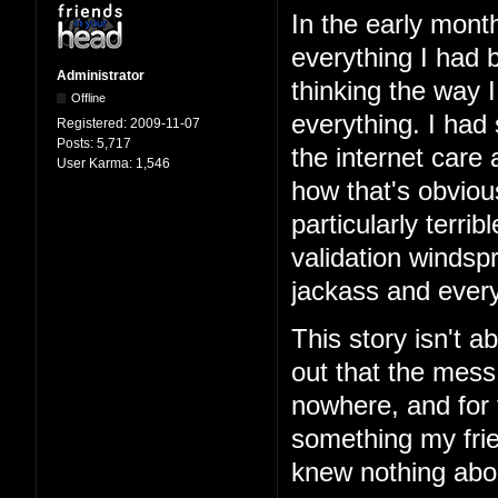
In the early mont
everything I had b
Administrator
thinking the way 
Offline
everything. I had
Registered:
2009-11-07
Posts:
5,717
the internet care
User Karma:
1,546
how that's obviou
particularly terri
validation windspr
jackass and every
This story isn't ab
out that the mess
nowhere, and for 
something my frie
knew nothing abo