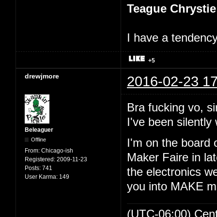
Teague Chrystie
I have a tendency 
+5
drewjmore
2016-02-23 17
Bra fucking vo, si
I've been silently 
Beleaguer
Offline
I'm on the board 
From:
Chicago-ish
Maker Faire in lat
Registered:
2009-11-23
Posts:
741
the electronics we
User Karma:
149
you into MAKE m
(UTC-06:00) Cen