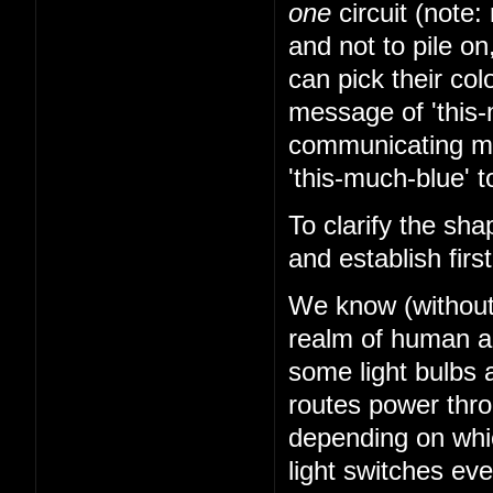
one
circuit (note: 
and not to pile on
can pick their co
message of 'this-
communicating mes
'this-much-blue' t
To clarify the sha
and establish firs
We know (without k
realm of human abi
some light bulbs a
routes power thr
depending on whi
light switches ev