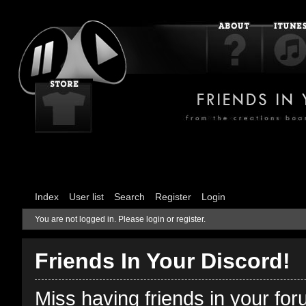
Index
User list
Search
Register
Login
You are not logged in.
Please login or register.
Friends In Your Discord!
Miss having friends in your fo