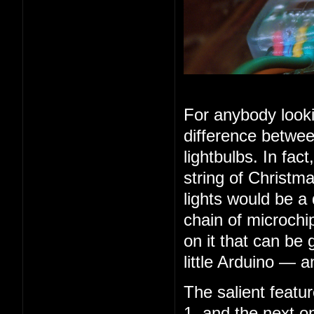
For anybody looki
difference betwee
lightbulbs. In fac
string of Christma
lights would be a
chain of microchip
on it that can be 
little Arduino — 
The salient feature
1, and the next o