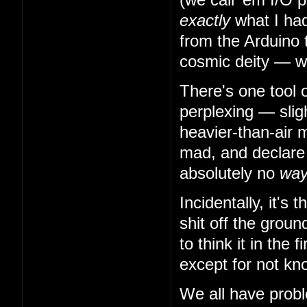
exactly
what I had
from the Arduino 
cosmic deity — w
There's one tool 
perplexing — slig
heavier-than-air m
mad, and declare t
absolutely no
wa
Incidentally, it's
shit off the grou
to think it in the
except for not kn
We all have probl