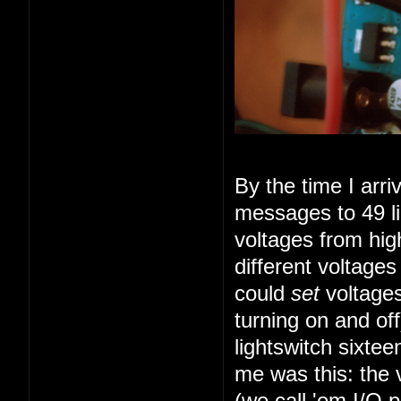
By the time I arr
messages to 49 li
voltages from high
different voltage
could
set
voltages
turning on and of
lightswitch sixte
me was this: the 
(we call 'em I/O 