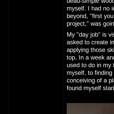
dead-simple woode
myself. I had no 
beyond, "first you 
project," was goin
My "day job" is vi
asked to create im
applying those ski
top. In a week an
used to do in my 
myself, to finding
conceiving of a pl
found myself star