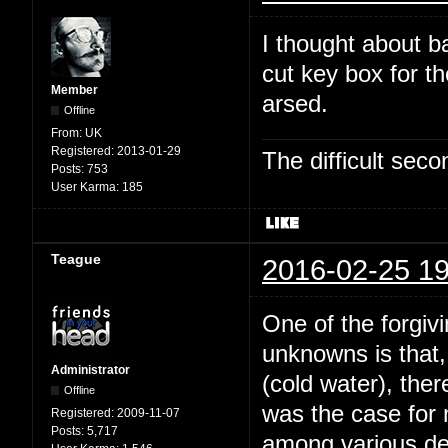
I thought about b
cut key box for t
Member
arsed.
Offline
From:
UK
Registered:
2013-01-29
The difficult se
Posts:
753
User Karma:
185
Teague
2016-02-25 19
One of the forgivi
unknowns is that,
Administrator
(cold water), the
Offline
was the case for
Registered:
2009-11-07
Posts:
5,717
among various dee