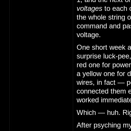
voltages
to each 
the whole string o
command and pass
voltage.
One short week aft
surprise luck-pee
red one for power
a yellow one for 
wires, in fact — 
connected them en
worked immediatel
Which — huh. Righ
After psyching my