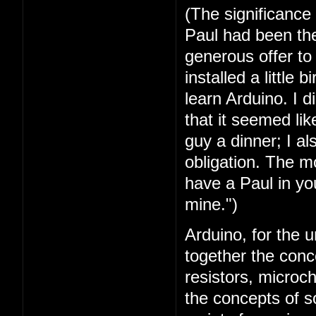
(The significance
Paul had been the 
generous offer t
installed a little 
learn Arduino. I 
that it seemed lik
guy a dinner; I a
obligation. The mo
have a Paul in you
mine.")
Arduino, for the u
together the conc
resistors, microc
the concepts of 