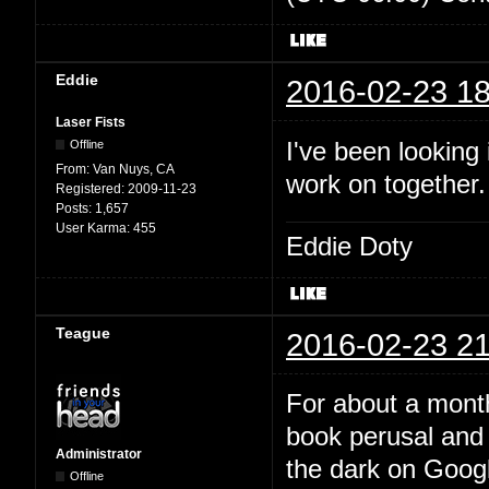
Eddie
2016-02-23 18
Laser Fists
I've been looking
Offline
From:
Van Nuys, CA
work on together
Registered:
2009-11-23
Posts:
1,657
User Karma:
455
Eddie Doty
Teague
2016-02-23 21
For about a month
book perusal and 
Administrator
the dark on Google
Offline