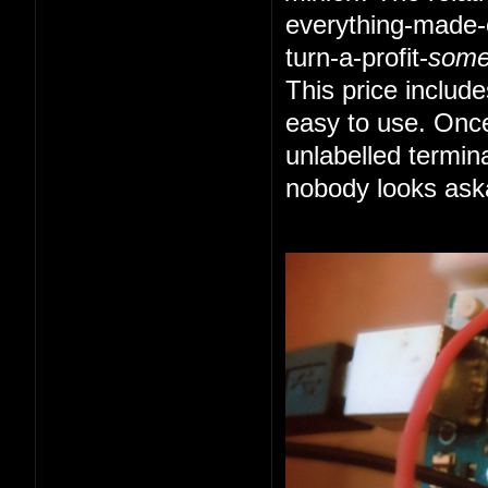
everything-made-e
turn-a-profit-
som
This price includ
easy to use. Once
unlabelled termin
nobody looks ask