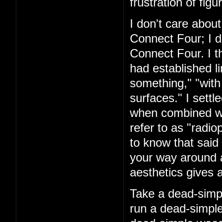
frustration of figu
I don't care about
Connect Four; I d
Connect Four. I t
had established l
something," "with
surfaces." I settl
when combined with
refer to as "rad
to know that said 
your way around a
aesthetics gives a
Take a dead-simpl
run a dead-simple 