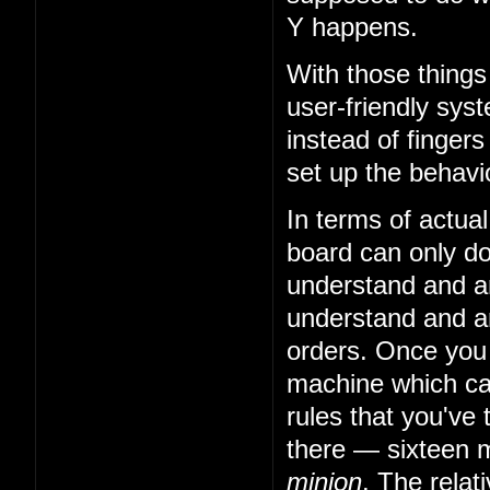
Y happens.
With those things
user-friendly sys
instead of fingers
set up the behavio
In terms of actual
board can only do 
understand and art
understand and art
orders. Once you
machine which can
rules that you've 
there — sixteen m
minion
. The relat