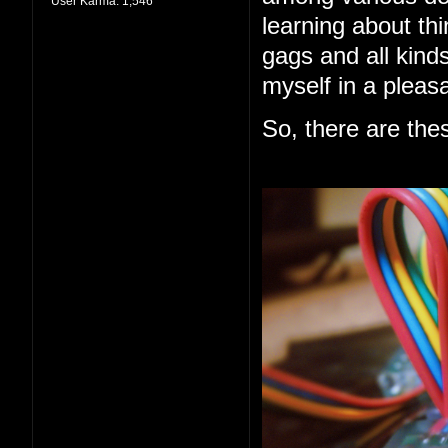
User Karma:
1,546
learning about thi
gags and all kind
myself in a pleas
So, there are the