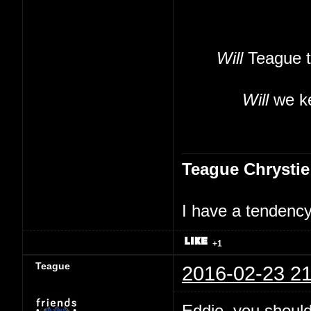
Will
Teague t
Will
we ke
Teague Chrystie
I have a tendency 
+1
Teague
2016-02-23 21