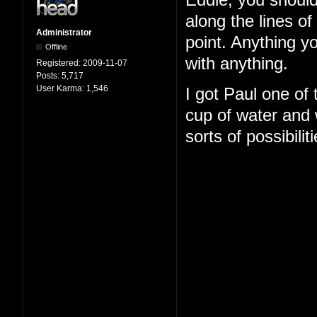
Eddie, you should
along the lines o
Administrator
point. Anything y
Offline
with anything.
Registered:
2009-11-07
Posts:
5,717
User Karma:
1,546
I got Paul one of
cup of water and w
sorts of possibilit