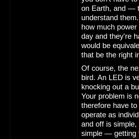
on Earth, and — 
understand them. 
how much power th
day and they're ha
would be equivalen
that be the right i
Of course, the nex
bird. An LED is ve
knocking out a bu
Your problem is n
therefore have to
operate as indivi
and off is simple,
simple — getting 