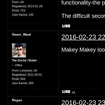
functionality-the p
From:
UK
Registered:
2013-01-29
Posts:
753
The difficult se
User Karma:
185
Owen_Ward
2016-02-23 22
Makey Makey look
The Doctor / Butler
Offline
From:
Liverpool, UK
Registered:
2011-05-01
Posts:
944
User Karma:
365
+1
Regan
2016-02-23 23