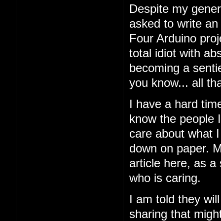
Despite my general
asked to write an
Four Arduino proj
total idiot with a
becoming a sentien
you know... all tha
I have a hard tim
know the people I'
care about what I 
down on paper. My
article here, as a
who is caring.
I am told they wil
sharing that might 