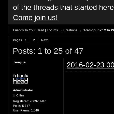
of the threads that started her
Come join us!
Friends In Your Head | Forums
→
Creations
→
"Radiopunk" // In 
Pages
1
2
Next
Posts: 1 to 25 of 47
Teague
2016-02-23 00
Administrator
Offline
Registered:
2009-11-07
Posts:
5,717
User Karma:
1,546