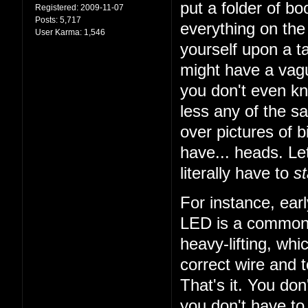
put a folder of b
Registered:
2009-11-07
Posts:
5,717
everything on the 
User Karma:
1,546
yourself upon a ta
might have a vagu
you don't even k
less any of the sa
over pictures of bi
have... heads. Let
literally have to
st
For instance, earl
LED is a common t
heavy-lifting, wh
correct wire and 
That's it. You do
you don't have to