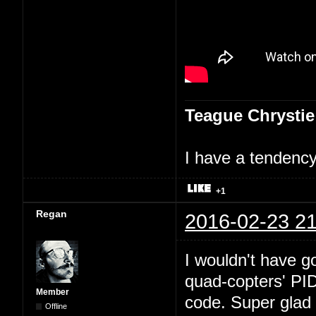
Teague Chrystie
I have a tendency 
+1
Regan
2016-02-23 21
I wouldn't have go
quad-copters' PI
Member
code. Super glad 
Offline