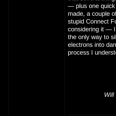
— plus one quick 
made, a couple of 
stupid Connect Fo
considering it — 
the only way to s
electrons into da
process I underst
Will