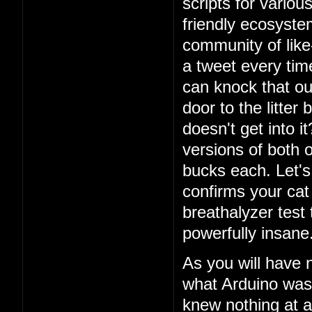
scripts for vario
friendly ecosystem
community of lik
a tweet every ti
can knock that ou
door to the litter
doesn't get into i
versions of both o
bucks each. Let's 
confirms your cat
breathalyzer test 
powerfully insane
As you will have 
what Arduino was
knew nothing at a