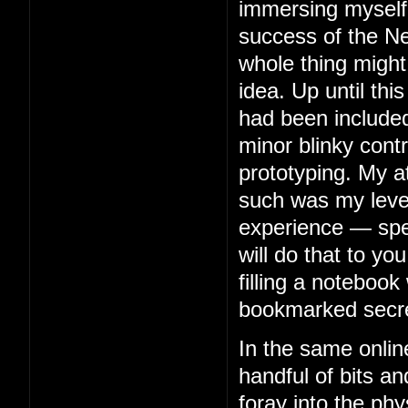
immersing myself 
success of the Ne
whole thing might
idea. Up until thi
had been included
minor blinky contr
prototyping. My 
such was my level 
experience — spe
will do that to you
filling a notebook 
bookmarked secre
In the same onlin
handful of bits an
foray into the phy