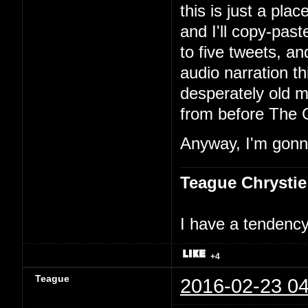
this is just a pla
and I'll copy-past
to five tweets, an
audio narration th
desperately old m
from before The 
Anyway, I'm gonna
Teague Chrystie
I have a tendency 
+4
Teague
2016-02-23 04