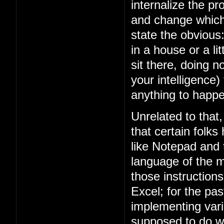
internalize the 
and change which 
state the obviou
in a house or a lit
sit there, doing n
your intelligence)
anything to happe
Unrelated to that
that certain folks
like Notepad and
language of the m
those instruction
Excel; for the p
implementing vari
supposed to do w