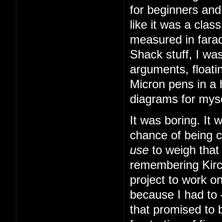
for beginners and
like it was a cla
measured in farad
Shack stuff, I was
arguments, floatin
Micron pens in a 
diagrams for myse
It was boring. It
chance of being 
use
to weigh that
remembering Kirch
project to work o
because I had to
that promised to b