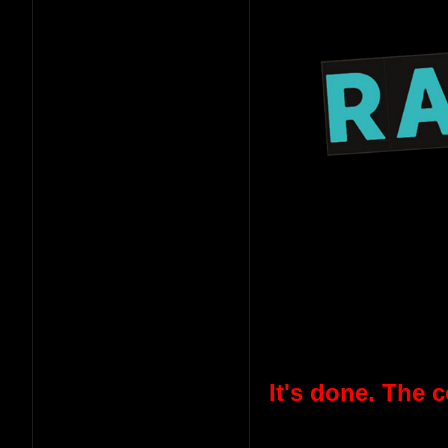
It's done. The 