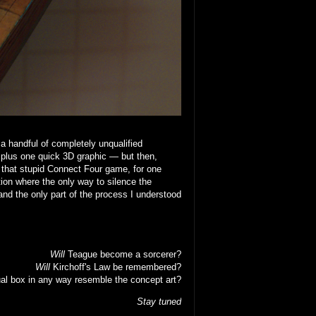
 a handful of completely unqualified
 plus one quick 3D graphic — but then,
that stupid Connect Four game, for one
ion where the only way to silence the
nd the only part of the process I understood
Will
Teague become a sorcerer?
Will
Kirchoff's Law be remembered?
al box in any way resemble the concept art?
Stay tuned