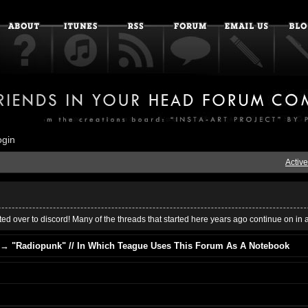
ogin
Active
ed over to discord! Many of the threads that started here years ago continue on in 
→
"Radiopunk" // In Which Teague Uses This Forum As A Notebook