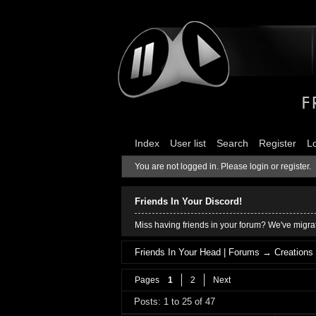
Index
User list
Search
Register
L
You are not logged in.
Please login or register.
Friends In Your Discord!
Miss having friends in your forum? We've migrat
Friends In Your Head | Forums
→
Creations
Pages
1
2
Next
Posts: 1 to 25 of 47