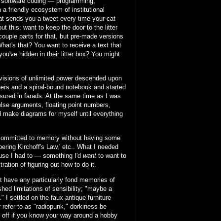
of software coding — programming,
a friendly ecosystem of institutional
at sends you a tweet every time your cat
 this: want to keep the door to the litter
 couple parts for that, but pre-made versions
What's that? You want to receive a text that
you've hidden in their litter box? You might
 visions of unlimited power descended upon
ners and a spiral-bound notebook and started
asured in farads. At the same time as I was
/else arguments, floating point numbers,
nd make diagrams for myself until everything
g committed to memory without having some
ring Kirchoff's Law,' etc.. What I needed
ause I had to — something I'd
want
to want to
ration of figuring out how to do it.
n't have any particularly fond memories of
hed limitations of sensibility; "maybe a
 I settled on the faux-antique furniture
r refer to as "radiopunk," dorkiness be
l off if you know your way around a hobby