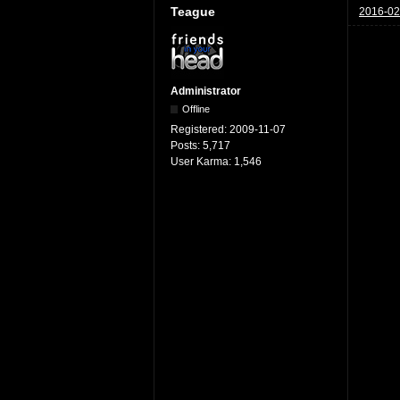
Teague
2016-02
Administrator
Offline
Registered:
2009-11-07
Posts:
5,717
User Karma:
1,546