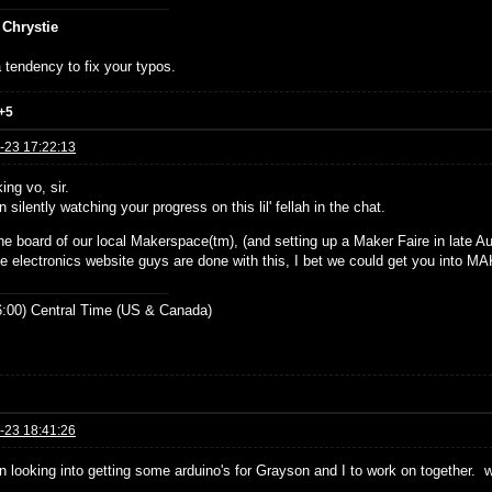
 Chrystie
 tendency to fix your typos.
+5
-23 17:22:13
ing vo, sir.
n silently watching your progress on this lil' fellah in the chat.
he board of our local Makerspace(tm), (and setting up a Maker Faire in late Aug
e electronics website guys are done with this, I bet we could get you into 
:00) Central Time (US & Canada)
-23 18:41:26
en looking into getting some arduino's for Grayson and I to work on together. 