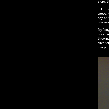
store; t
Take a d
almost
d
any of t
whateve
My "day 
work, an
throwing
directio
image.