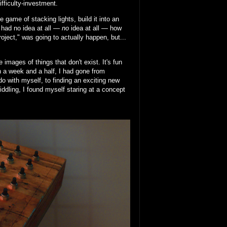
ifficulty-investment.
 game of stacking lights, build it into an
I had no idea at all —
no
idea at all — how
project," was going to actually happen, but...
images of things that don't exist. It's fun
In a week and a half, I had gone from
do with myself, to finding an exciting new
fiddling, I found myself staring at a concept