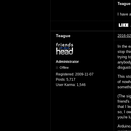
Teague
I have a
Teague
2016-02
In the e
stop thi
trying 
Administrator
anybody 
disgust
Offline
Registered:
2009-11-07
This sto
Posts:
5,717
of nowh
User Karma:
1,546
somethi
(The si
friend's
that I l
so, I ow
you're l
Arduino,