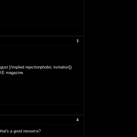
3
ust [/implied rejectionphobic invitation]).
MAKE magazine.
4
what's a good resource?