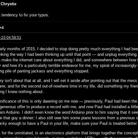
 Chrystie
 tendency to fix your typos.
+4
-23 04:58:51
arly months of 2015, I decided to stop doing pretty much everything I had been
nking the way I had been thinking up until that point — and unplug everything
to make the internet care about everything I did, and somewhere between how th
and how it's a particularly terrible endeavor for me, my spiral of increasingly-
ing pile of panting jackass and everything stopped.
ry isn't about that at all, and I will set it aside after pointing out that the 
ere, and for the second out-of-nowhere time in my life, did something my frie
ng I knew nothing about.
gnificance of this is only dawning on me now — previously, Paul had been the s
 generous offer to produce a record with me, and now Paul had installed a little
earn Arduino. I didn't even know the
word
Arduino prior to him saying that it see
e that guy a dinner; I also still owe him some piano lessons from a previous ob
ucky enough to have a Paul in your life, make sure your Paul is treated better
 for the uninitiated, is an electronics platform that brings together the concep