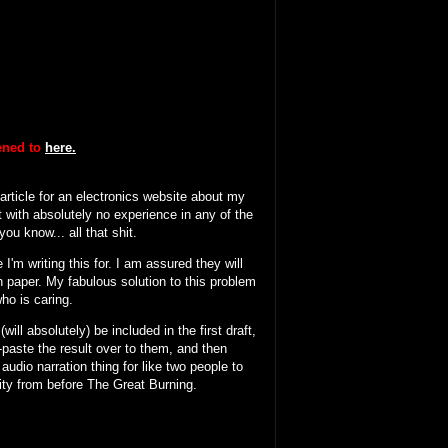
tened to
here.
 article for an electronics website about my
 with absolutely no experience in any of the
ou know... all that shit.
I'm writing this for. I am assured they will
n paper. My fabulous solution to this problem
who is caring.
will absolutely) be included in the first draft,
y-paste the result over to them, and then
 audio narration thing for like two people to
ity from before The Great Burning.