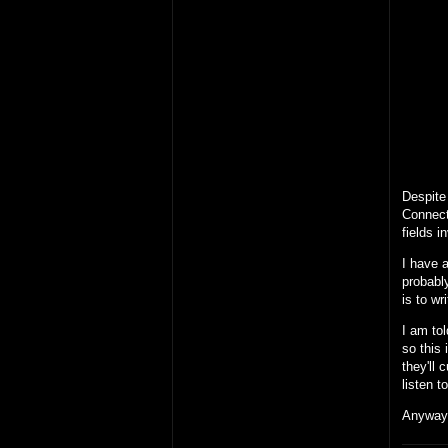
Despite 
Connect
fields i
I have a
probably
is to wr
I am tol
so this 
they'll 
listen 
Anyway,