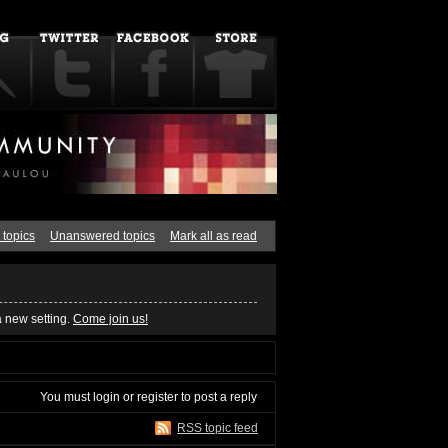
 topics
Unanswered topics
Mark all as read
a new setting.
Come join us!
You must
login
or
register
to post a reply
RSS topic feed