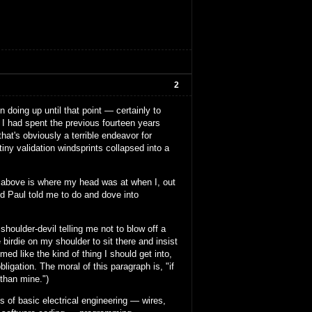
2
 doing up until that point — certainly to
. I had spent the previous fourteen years
at's obviously a terrible endeavor for
tiny validation windsprints collapsed into a
mess above is where my head was at when I, out
nd Paul told me to do and dove into
houlder-devil telling me not to blow off a
 birdie on my shoulder to sit there and insist
med like the kind of thing I should get into,
ligation. The moral of this paragraph is, "if
 than mine.")
ts of basic electrical engineering — wires,