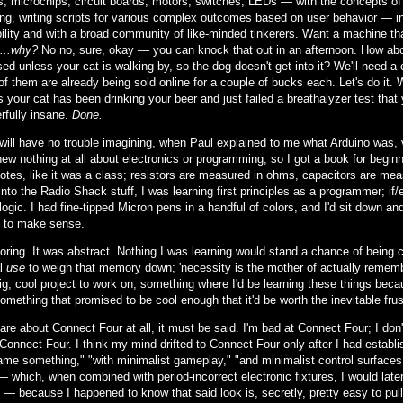
rs, microchips, circuit boards, motors, switches, LEDs — with the concepts 
ng, writing scripts for various complex outcomes based on user behavior — in 
ility and with a broad community of like-minded tinkerers. Want a machine th
...why?
No no, sure, okay — you can knock that out in an afternoon. How about
ed unless your cat is walking by, so the dog doesn't get into it? We'll need a
of them are already being sold online for a couple of bucks each. Let's do it. 
 your cat has been drinking your beer and just failed a breathalyzer test that 
rfully insane.
Done.
will have no trouble imagining, when Paul explained to me what Arduino was,
new nothing at all about electronics or programming, so I got a book for begin
notes, like it was a class; resistors are measured in ohms, capacitors are me
nto the Radio Shack stuff, I was learning first principles as a programmer; if
logic. I had fine-tipped Micron pens in a handful of colors, and I'd sit down a
 to make sense.
boring. It was abstract. Nothing I was learning would stand a chance of bein
al
use
to weigh that memory down; 'necessity is the mother of actually remembe
ig, cool project to work on, something where I'd be learning these things bec
something that promised to be cool enough that it'd be worth the inevitable frust
care about Connect Four at all, it must be said. I'm bad at Connect Four; I do
Connect Four. I think my mind drifted to Connect Four only after I had establis
ame something," "with minimalist gameplay," "and minimalist control surfaces."
— which, when combined with period-incorrect electronic fixtures, I would late
— because I happened to know that said look is, secretly, pretty easy to pul