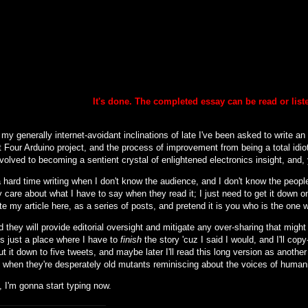
It's done. The completed essay can be
read or lis
my generally internet-avoidant inclinations of late I've been asked to write an
 Four Arduino project, and the process of improvement from being a total idiot
nvolved to becoming a sentient crystal of enlightened electronics insight, and, y
 hard time writing when I don't know the audience, and I don't know the people 
 care about what I have to say when they read it; I just need to get it down o
ite my article here, as a series of posts, and pretend it is you who is the one 
d they will provide editorial oversight and mitigate any over-sharing that might (
is just a place where I have to
finish
the story 'cuz I said I would, and I'll cop
cut it down to five tweets, and maybe later I'll read this long version as another
to when they're desperately old mutants reminiscing about the voices of human
 I'm gonna start typing now.