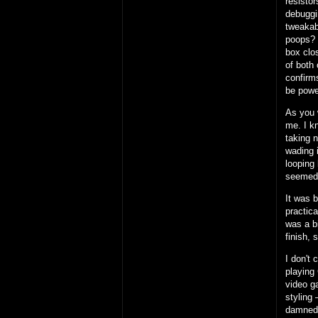
resisto
debuggi
tweakab
poops?
box clos
of both 
confirms
be powe
As you 
me. I k
taking 
wading i
looping 
seemed
It was 
practic
was a b
finish, 
I don't 
playing 
video g
styling 
damned 