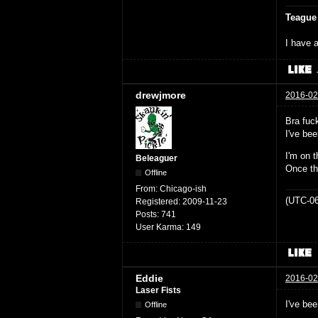
Teague
I have a
drewjmore
2016-02
Bra fuck
I've bee
I'm on t
Beleaguer
Once th
Offline
From:
Chicago-ish
(UTC-06
Registered:
2009-11-23
Posts:
741
User Karma:
149
Eddie
2016-02
Laser Fists
I've be
Offline