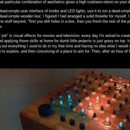
hat particular combination of aesthetics gives a high coolness-return on your d
ead-simple user interface of knobs and LED lights, use it to run a dead-simple
ead-simple wooden box; I figured I had arranged a solid threefer for myself. 
he stuff beyond, "first you drill holes in a box, then you finish the rest of the 
r.
job" is visual effects for movies and television; every day I'm asked to create 
d applying those skills at home for dumb little projects is just gravy on top. 
 out everything I used to do in my free time and having no idea what I would 
n to explore, and then conceiving of a place to aim for. Then, after an hour of 