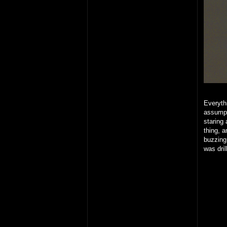
Everythi
assumpt
staring 
thing, 
buzzing
was dril