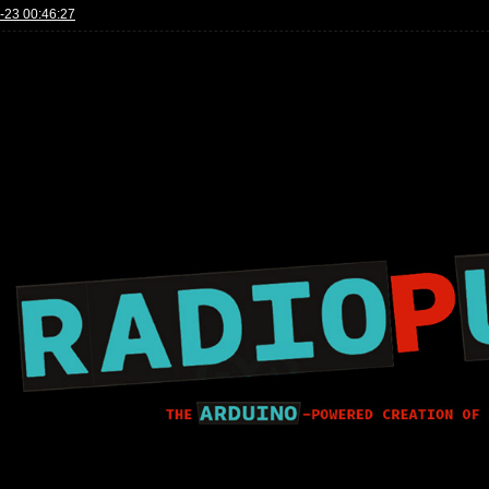
-23 00:46:27