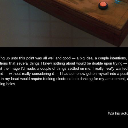
ng up unto this point was all well and good — a big idea, a couple intentions,
ions that several things I knew nothing about would be doable upon trying —
at the image I'd made, a couple of things settled on me. I really,
really
wanted 
and — without really considering it — I had somehow gotten myself into a posit
 in my head would require tricking electrons into dancing for my amusement, a
ling holes.
Will
his actu