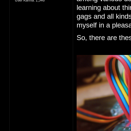
User Karma:
1,546
learning about thi
gags and all kind
myself in a pleas
So, there are the