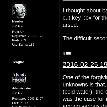
I thought about b
cut key box for t
Member
arsed.
Offline
From:
UK
Registered:
2013-01-29
The difficult se
Posts:
753
User Karma:
185
Teague
2016-02-25 19
One of the forgivi
unknowns is that,
Administrator
(cold water), the
Offline
was the case for
Registered:
2009-11-07
Posts:
5,717
among various dee