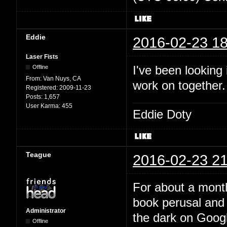
Eddie
2016-02-23 18
Laser Fists
I've been looking
Offline
From:
Van Nuys, CA
work on together
Registered:
2009-11-23
Posts:
1,657
User Karma:
455
Eddie Doty
Teague
2016-02-23 21
For about a month
book perusal and 
Administrator
the dark on Google
Offline