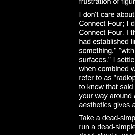
frustration of figu
I don't care about
Connect Four; I d
Connect Four. I t
had established l
something," "with
surfaces." I settl
when combined with
refer to as "rad
to know that said 
your way around a
aesthetics gives a
Take a dead-simpl
run a dead-simple 