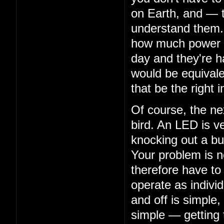
on Earth, and — 
understand them. 
how much power th
day and they're ha
would be equivalen
that be the right i
Of course, the nex
bird. An LED is ve
knocking out a bu
Your problem is n
therefore have to
operate as indivi
and off is simple,
simple — getting 