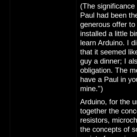
(The significance
Paul had been the 
generous offer t
installed a little 
learn Arduino. I 
that it seemed lik
guy a dinner; I a
obligation. The mo
have a Paul in you
mine.")
Arduino, for the u
together the conc
resistors, microc
the concepts of 