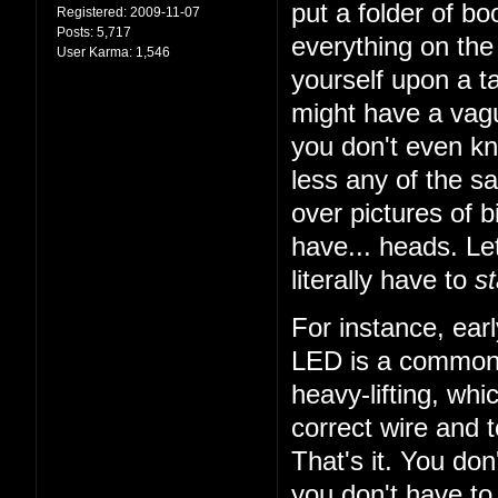
put a folder of b
Registered:
2009-11-07
Posts:
5,717
everything on the 
User Karma:
1,546
yourself upon a ta
might have a vagu
you don't even k
less any of the sa
over pictures of bi
have... heads. Let
literally have to
st
For instance, earl
LED is a common t
heavy-lifting, wh
correct wire and 
That's it. You do
you don't have to