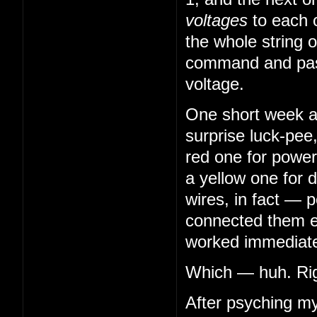
voltages
to each 
the whole string o
command and pass
voltage.
One short week aft
surprise luck-pee
red one for power
a yellow one for 
wires, in fact — 
connected them en
worked immediatel
Which — huh. Righ
After psyching my