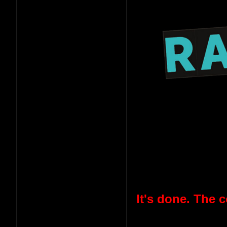
It's done. The 