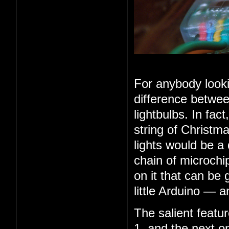
For anybody looki
difference betwee
lightbulbs. In fac
string of Christma
lights would be a
chain of microchip
on it that can be 
little Arduino — 
The salient feature
1, and the next o