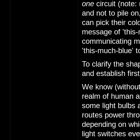
one
circuit (note: 
and not to pile on
can pick their co
message of 'this-
communicating mes
'this-much-blue' t
To clarify the sha
and establish firs
We know (without k
realm of human abi
some light bulbs a
routes power thr
depending on whi
light switches ev