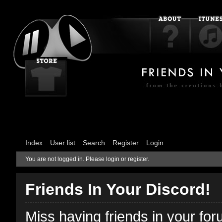
Index
User list
Search
Register
Login
You are not logged in.
Please login or register.
Friends In Your Discord!
Miss having friends in your fo