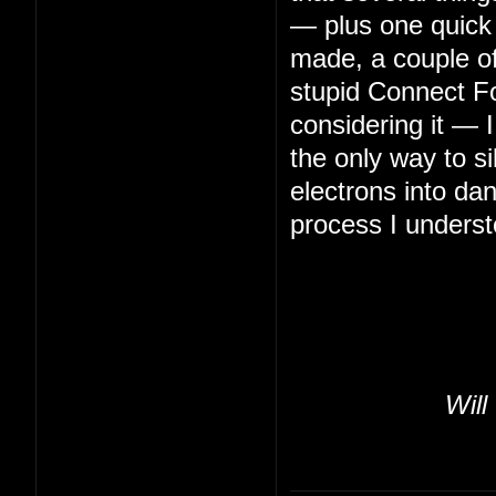
— plus one quick 
made, a couple of 
stupid Connect Fo
considering it — 
the only way to s
electrons into da
process I underst
Will