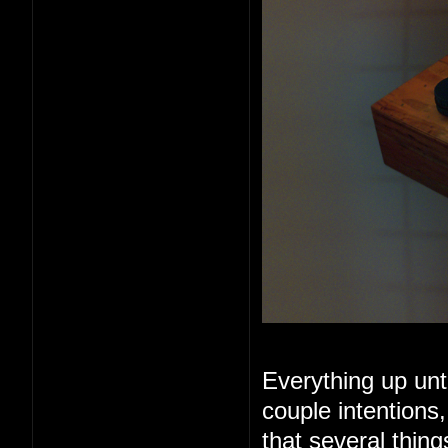
Everything up unt
couple intentions
that several thin