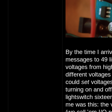
By the time I arr
messages to 49 li
voltages from high
different voltage
could
set
voltages
turning on and of
lightswitch sixte
me was this: the 
(we call 'em I/O 