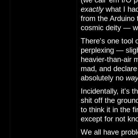
exactly
what I had
from the Arduino 
cosmic deity — w
There's one tool 
perplexing — slig
heavier-than-air m
mad, and declare t
absolutely no
wa
Incidentally, it's
shit off the grou
to think it in the
except for not kn
We all have probl