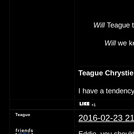
Will
Teague t
Will
we ke
Teague Chrystie
I have a tendency 
+1
Teague
2016-02-23 21