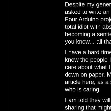
Despite my general
asked to write an
Four Arduino proj
total idiot with a
becoming a sentien
you know... all tha
I have a hard tim
know the people I'
care about what I 
down on paper. My
article here, as a
who is caring.
I am told they wil
sharing that might 