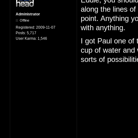
Eddie, you should
along the lines o
Administrator
point. Anything y
Offline
with anything.
Registered:
2009-11-07
Posts:
5,717
User Karma:
1,546
I got Paul one of
cup of water and w
sorts of possibilit