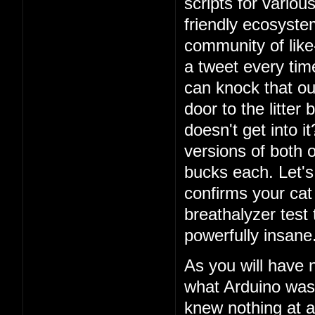
scripts for vario
friendly ecosystem
community of lik
a tweet every ti
can knock that ou
door to the litter
doesn't get into i
versions of both o
bucks each. Let's 
confirms your cat
breathalyzer test 
powerfully insane
As you will have 
what Arduino was
knew nothing at a