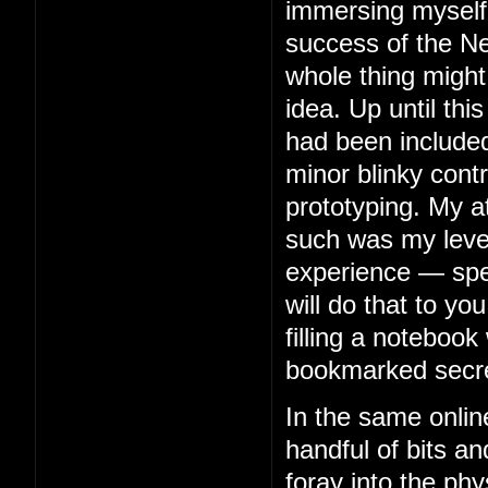
immersing myself 
success of the Ne
whole thing might
idea. Up until thi
had been included
minor blinky contr
prototyping. My 
such was my level 
experience — spe
will do that to you
filling a notebook 
bookmarked secre
In the same onlin
handful of bits an
foray into the phy