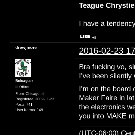
Teague Chrystie
I have a tendency 
+5
drewjmore
2016-02-23 17
Bra fucking vo, si
I've been silently 
Beleaguer
Offline
I'm on the board 
From:
Chicago-ish
Maker Faire in lat
Registered:
2009-11-23
Posts:
741
the electronics we
User Karma:
149
you into MAKE m
(UTC-06:00) Cen