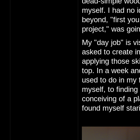
dead-simple woode
myself. I had no 
beyond, "first you 
project," was goin
My "day job" is vi
asked to create im
applying those ski
top. In a week an
used to do in my 
myself, to finding
conceiving of a pl
found myself star