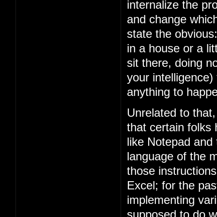
internalize the 
and change which 
state the obviou
in a house or a lit
sit there, doing n
your intelligence)
anything to happe
Unrelated to that
that certain folks
like Notepad and
language of the m
those instruction
Excel; for the p
implementing vari
supposed to do w