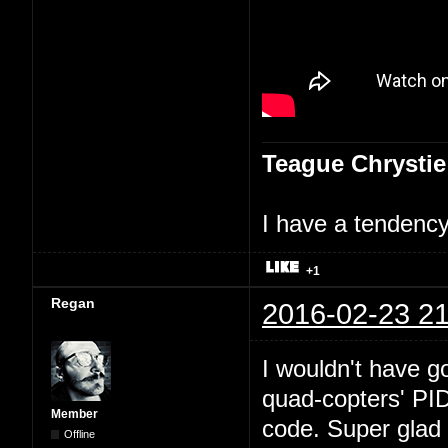
Teague Chrystie
I have a tendency 
+1
Regan
2016-02-23 21
I wouldn't have go
quad-copters' PI
Member
code. Super glad 
Offline