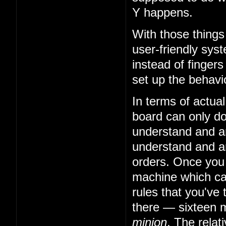
Y happens.
With those things
user-friendly sys
instead of fingers
set up the behavio
In terms of actual
board can only do 
understand and art
understand and art
orders. Once you
machine which can
rules that you've 
there — sixteen m
minion
. The relat