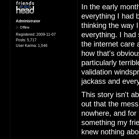
In the early mont
everything I had b
Administrator
thinking the way 
Offline
everything. I had
Registered:
2009-11-07
Posts:
5,717
the internet care
User Karma:
1,546
how that's obviou
particularly terri
validation windspr
jackass and every
This story isn't ab
out that the mess
nowhere, and for 
something my frie
knew nothing abo