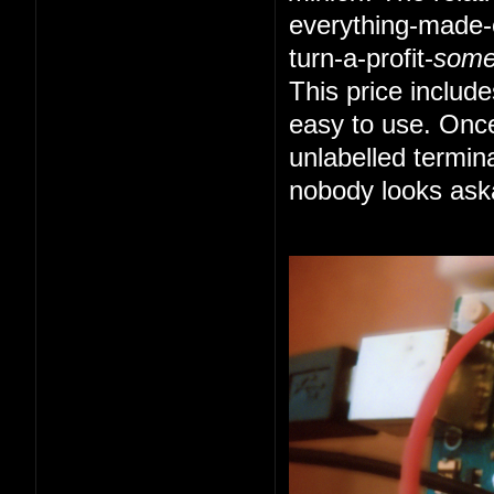
everything-made-e
turn-a-profit-
som
This price includ
easy to use. Once
unlabelled termin
nobody looks ask