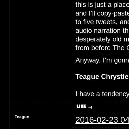
this is just a pla
and I'll copy-past
to five tweets, an
audio narration th
desperately old m
from before The 
Anyway, I'm gonna
Teague Chrystie
I have a tendency 
+4
Teague
2016-02-23 04