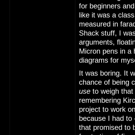
for beginners and
like it was a cla
measured in farad
Shack stuff, I was
arguments, floatin
Micron pens in a 
diagrams for myse
It was boring. It
chance of being 
use
to weigh that
remembering Kirch
project to work o
because I had to
that promised to b