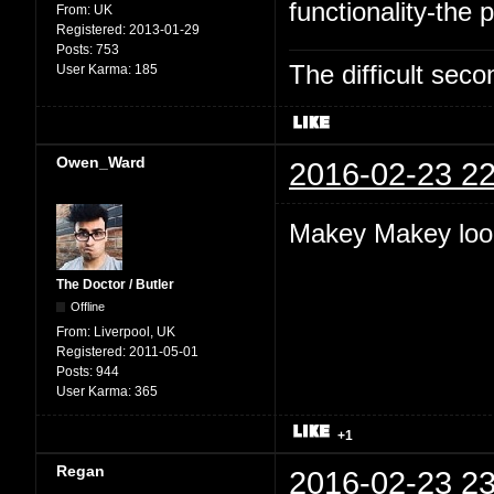
functionality-the p
From:
UK
Registered:
2013-01-29
Posts:
753
The difficult se
User Karma:
185
Owen_Ward
2016-02-23 22
Makey Makey look
The Doctor / Butler
Offline
From:
Liverpool, UK
Registered:
2011-05-01
Posts:
944
User Karma:
365
+1
Regan
2016-02-23 23