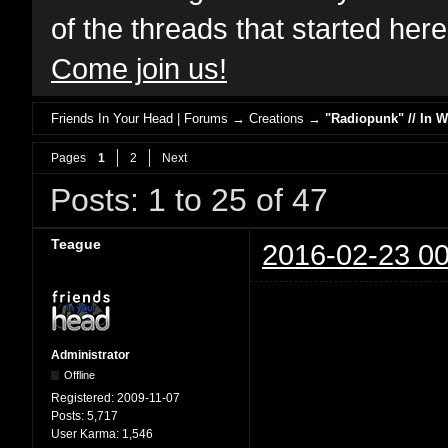
of the threads that started her
Come join us!
Friends In Your Head | Forums
→
Creations
→
"Radiopunk" // In 
Pages
1
2
Next
Posts: 1 to 25 of 47
Teague
2016-02-23 00
Administrator
Offline
Registered:
2009-11-07
Posts:
5,717
User Karma:
1,546