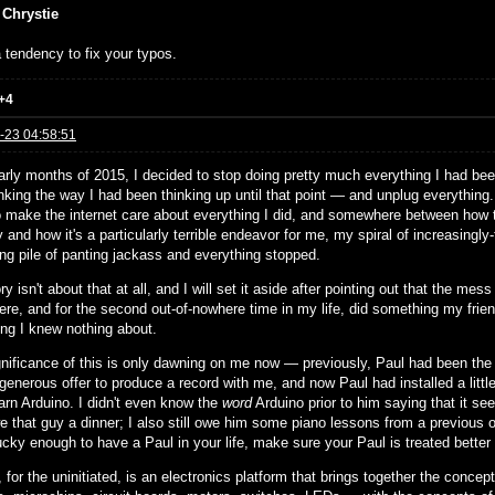
 Chrystie
 tendency to fix your typos.
+4
-23 04:58:51
arly months of 2015, I decided to stop doing pretty much everything I had been
nking the way I had been thinking up until that point — and unplug everything
to make the internet care about everything I did, and somewhere between how th
and how it's a particularly terrible endeavor for me, my spiral of increasingly-
ing pile of panting jackass and everything stopped.
ry isn't about that at all, and I will set it aside after pointing out that the 
ere, and for the second out-of-nowhere time in my life, did something my frie
ng I knew nothing about.
gnificance of this is only dawning on me now — previously, Paul had been the s
 generous offer to produce a record with me, and now Paul had installed a little
earn Arduino. I didn't even know the
word
Arduino prior to him saying that it see
e that guy a dinner; I also still owe him some piano lessons from a previous ob
ucky enough to have a Paul in your life, make sure your Paul is treated better
 for the uninitiated, is an electronics platform that brings together the concep