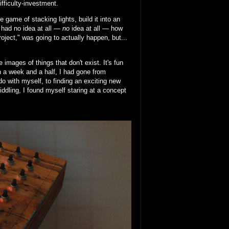
ifficulty-investment.
 game of stacking lights, build it into an
I had no idea at all —
no
idea at all — how
project," was going to actually happen, but...
images of things that don't exist. It's fun
In a week and a half, I had gone from
do with myself, to finding an exciting new
fiddling, I found myself staring at a concept