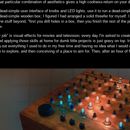
hat particular combination of aesthetics gives a high coolness-return on your d
ead-simple user interface of knobs and LED lights, use it to run a dead-simple
ead-simple wooden box; I figured I had arranged a solid threefer for myself. 
he stuff beyond, "first you drill holes in a box, then you finish the rest of the 
r.
job" is visual effects for movies and television; every day I'm asked to create 
d applying those skills at home for dumb little projects is just gravy on top. 
 out everything I used to do in my free time and having no idea what I would 
n to explore, and then conceiving of a place to aim for. Then, after an hour of 