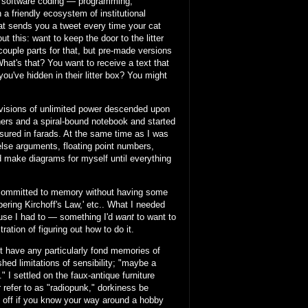
of software coding — programming,
a friendly ecosystem of institutional
at sends you a tweet every time your cat
 this: want to keep the door to the litter
 couple parts for that, but pre-made versions
What's that? You want to receive a text that
you've hidden in their litter box? You might
 visions of unlimited power descended upon
ners and a spiral-bound notebook and started
asured in farads. At the same time as I was
/else arguments, floating point numbers,
nd make diagrams for myself until everything
g committed to memory without having some
ring Kirchoff's Law,' etc.. What I needed
ause I had to — something I'd
want
to want to
ration of figuring out how to do it.
n't have any particularly fond memories of
hed limitations of sensibility; "maybe a
 I settled on the faux-antique furniture
r refer to as "radiopunk," dorkiness be
l off if you know your way around a hobby