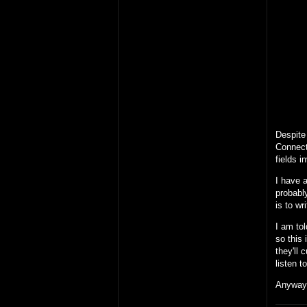
Despite 
Connect
fields i
I have a
probably
is to wr
I am tol
so this 
they'll 
listen 
Anyway,