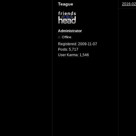
Teague
2016-02
Administrator
Offline
Registered:
2009-11-07
Posts:
5,717
User Karma:
1,546