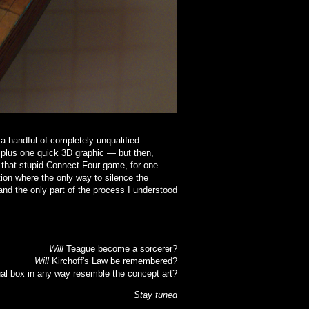
 a handful of completely unqualified
 plus one quick 3D graphic — but then,
that stupid Connect Four game, for one
ion where the only way to silence the
nd the only part of the process I understood
Will
Teague become a sorcerer?
Will
Kirchoff's Law be remembered?
al box in any way resemble the concept art?
Stay tuned