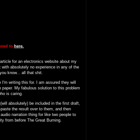
tened to
here.
 article for an electronics website about my
 with absolutely no experience in any of the
ou know... all that shit.
I'm writing this for. I am assured they will
n paper. My fabulous solution to this problem
who is caring.
will absolutely) be included in the first draft,
y-paste the result over to them, and then
 audio narration thing for like two people to
ity from before The Great Burning.