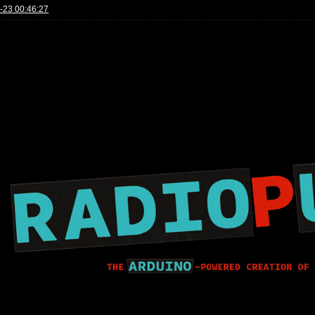
-23 00:46:27