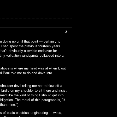
2
 doing up until that point — certainly to
. I had spent the previous fourteen years
at's obviously a terrible endeavor for
tiny validation windsprints collapsed into a
mess above is where my head was at when I, out
nd Paul told me to do and dove into
houlder-devil telling me not to blow off a
 birdie on my shoulder to sit there and insist
med like the kind of thing I should get into,
ligation. The moral of this paragraph is, "if
 than mine.")
ts of basic electrical engineering — wires,