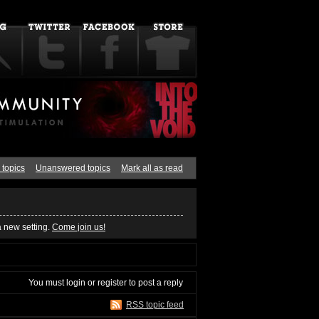
 topics
Unanswered topics
Mark all as read
a new setting.
Come join us!
You must
login
or
register
to post a reply
RSS topic feed