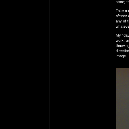
store; t
Take a d
almost
d
any of t
whateve
My "day 
work, an
throwing
directio
image.