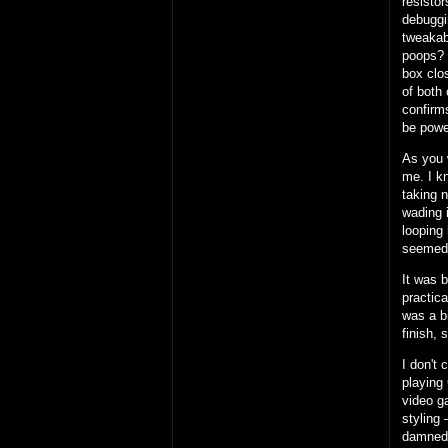
resisto
debuggi
tweakab
poops?
box clos
of both 
confirms
be powe
As you 
me. I k
taking 
wading i
looping 
seemed
It was 
practic
was a b
finish, 
I don't 
playing 
video g
styling 
damned 