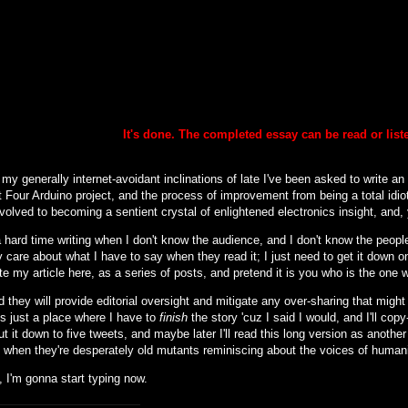
It's done. The completed essay can be
read or lis
my generally internet-avoidant inclinations of late I've been asked to write an
 Four Arduino project, and the process of improvement from being a total idiot
nvolved to becoming a sentient crystal of enlightened electronics insight, and, y
 hard time writing when I don't know the audience, and I don't know the people 
 care about what I have to say when they read it; I just need to get it down o
ite my article here, as a series of posts, and pretend it is you who is the one 
d they will provide editorial oversight and mitigate any over-sharing that might (
is just a place where I have to
finish
the story 'cuz I said I would, and I'll cop
cut it down to five tweets, and maybe later I'll read this long version as another
to when they're desperately old mutants reminiscing about the voices of human
 I'm gonna start typing now.