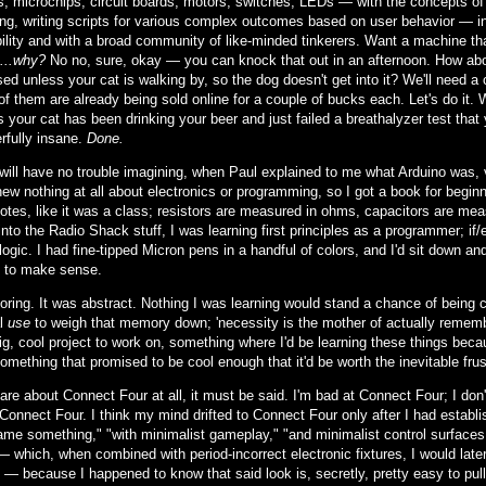
rs, microchips, circuit boards, motors, switches, LEDs — with the concepts 
ng, writing scripts for various complex outcomes based on user behavior — in 
ility and with a broad community of like-minded tinkerers. Want a machine th
...why?
No no, sure, okay — you can knock that out in an afternoon. How about
ed unless your cat is walking by, so the dog doesn't get into it? We'll need a
of them are already being sold online for a couple of bucks each. Let's do it. 
 your cat has been drinking your beer and just failed a breathalyzer test that 
rfully insane.
Done.
will have no trouble imagining, when Paul explained to me what Arduino was,
new nothing at all about electronics or programming, so I got a book for begin
notes, like it was a class; resistors are measured in ohms, capacitors are me
nto the Radio Shack stuff, I was learning first principles as a programmer; if
logic. I had fine-tipped Micron pens in a handful of colors, and I'd sit down a
 to make sense.
boring. It was abstract. Nothing I was learning would stand a chance of bein
al
use
to weigh that memory down; 'necessity is the mother of actually remembe
ig, cool project to work on, something where I'd be learning these things bec
something that promised to be cool enough that it'd be worth the inevitable frust
care about Connect Four at all, it must be said. I'm bad at Connect Four; I do
Connect Four. I think my mind drifted to Connect Four only after I had establis
ame something," "with minimalist gameplay," "and minimalist control surfaces."
— which, when combined with period-incorrect electronic fixtures, I would late
— because I happened to know that said look is, secretly, pretty easy to pul