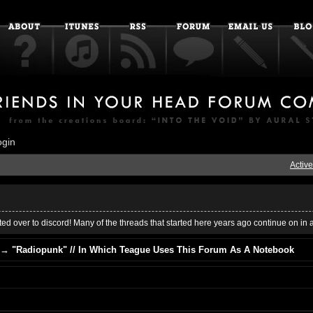
ogin
Active
ed over to discord! Many of the threads that started here years ago continue on in 
→
"Radiopunk" // In Which Teague Uses This Forum As A Notebook