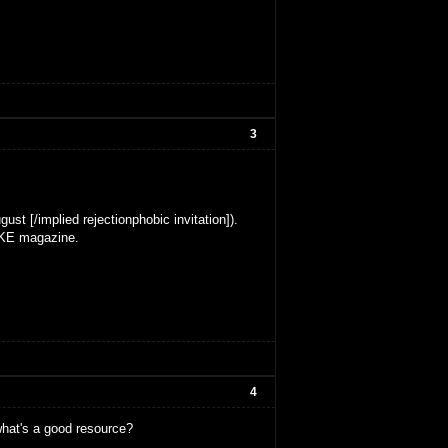
3
ust [/implied rejectionphobic invitation]).
MAKE magazine.
4
what's a good resource?