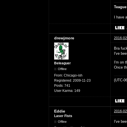
Teague
I have a
drewjmore
2016-02
Bra fuck
I've bee
I'm on t
Beleaguer
Once th
Offline
From:
Chicago-ish
(UTC-06
Registered:
2009-11-23
Posts:
741
User Karma:
149
Eddie
2016-02
Laser Fists
I've be
Offline