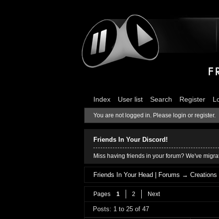
Index
User list
Search
Register
L
You are not logged in.
Please login or register.
Friends In Your Discord!
Miss having friends in your forum? We've migrat
Friends In Your Head | Forums
→
Creations
Pages
1
2
Next
Posts: 1 to 25 of 47