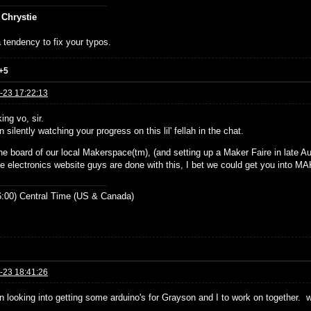
 Chrystie
 tendency to fix your typos.
+5
-23 17:22:13
ing vo, sir.
n silently watching your progress on this lil' fellah in the chat.
he board of our local Makerspace(tm), (and setting up a Maker Faire in late Aug
e electronics website guys are done with this, I bet we could get you into 
:00) Central Time (US & Canada)
-23 18:41:26
en looking into getting some arduino's for Grayson and I to work on together. 