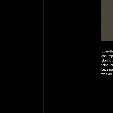
Everythi
assumpt
staring 
thing, 
buzzing
was dril