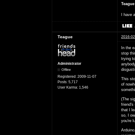
Teague
I have a
Teague
2016-02
In the e
stop thi
trying 
Administrator
anybody 
disgust
Offline
Registered:
2009-11-07
This sto
Posts:
5,717
of nowh
User Karma:
1,546
somethi
(The si
friend's
that I l
so, I ow
you're l
Arduino,