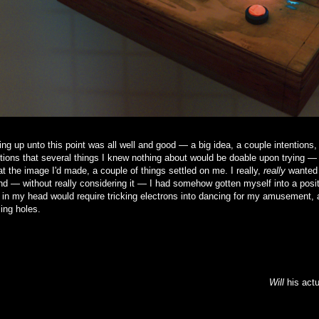
ng up unto this point was all well and good — a big idea, a couple intentions,
ions that several things I knew nothing about would be doable upon trying —
at the image I'd made, a couple of things settled on me. I really,
really
wanted 
and — without really considering it — I had somehow gotten myself into a posit
 in my head would require tricking electrons into dancing for my amusement, a
ling holes.
Will
his actu