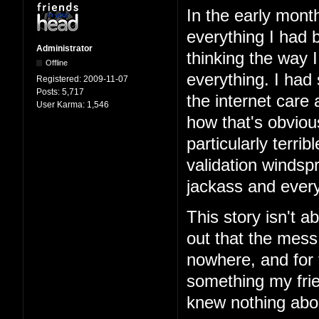
In the early mont
everything I had b
Administrator
thinking the way 
Offline
everything. I had
Registered:
2009-11-07
Posts:
5,717
the internet care
User Karma:
1,546
how that's obviou
particularly terri
validation windspr
jackass and every
This story isn't ab
out that the mess
nowhere, and for 
something my frie
knew nothing abo