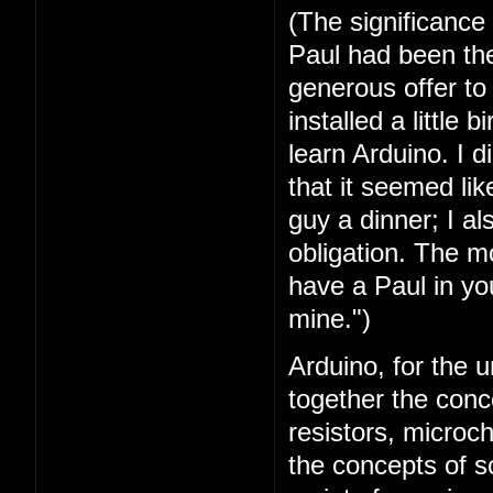
(The significance
Paul had been the 
generous offer t
installed a little 
learn Arduino. I 
that it seemed lik
guy a dinner; I a
obligation. The mo
have a Paul in you
mine.")
Arduino, for the u
together the conc
resistors, microc
the concepts of 