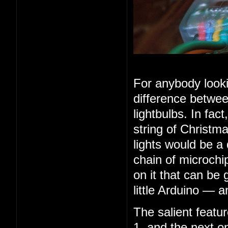
For anybody looki
difference betwee
lightbulbs. In fac
string of Christma
lights would be a
chain of microchip
on it that can be 
little Arduino — 
The salient feature
1, and the next o