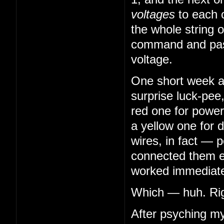
voltages
to each 
the whole string o
command and pass
voltage.
One short week aft
surprise luck-pee
red one for power
a yellow one for 
wires, in fact — 
connected them en
worked immediatel
Which — huh. Righ
After psyching my