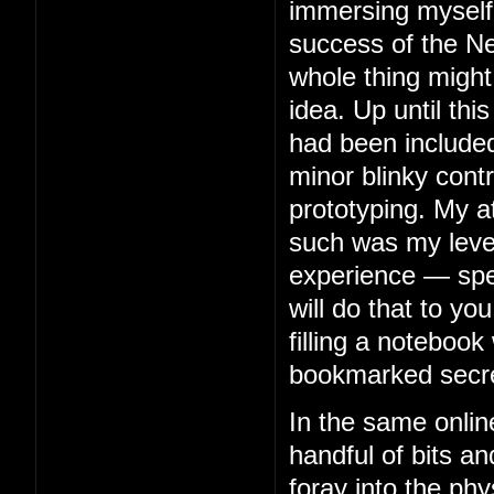
immersing myself 
success of the Ne
whole thing might
idea. Up until thi
had been included
minor blinky contr
prototyping. My 
such was my level 
experience — spe
will do that to you
filling a notebook 
bookmarked secre
In the same onlin
handful of bits an
foray into the phy