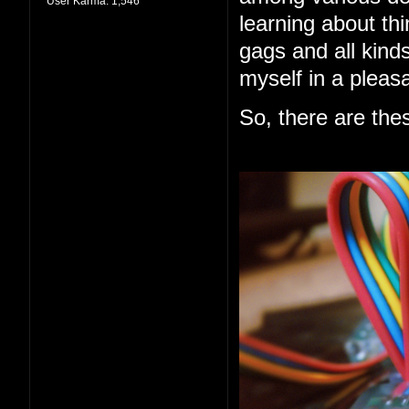
User Karma:
1,546
learning about thi
gags and all kind
myself in a pleas
So, there are the