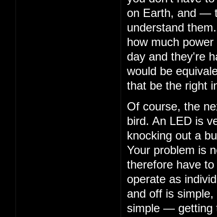
on Earth, and — 
understand them. 
how much power th
day and they're ha
would be equivalen
that be the right i
Of course, the nex
bird. An LED is ve
knocking out a bu
Your problem is n
therefore have to
operate as indivi
and off is simple,
simple — getting 