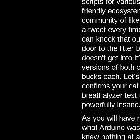
scripts for vario
friendly ecosystem
community of lik
a tweet every ti
can knock that ou
door to the litter
doesn't get into i
versions of both o
bucks each. Let's 
confirms your cat
breathalyzer test 
powerfully insane
As you will have 
what Arduino was
knew nothing at a