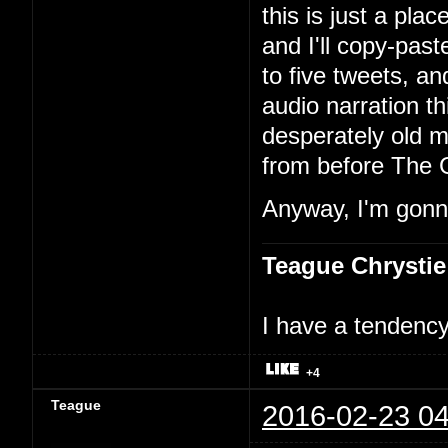
this is just a pla
and I'll copy-past
to five tweets, an
audio narration th
desperately old m
from before The 
Anyway, I'm gonna
Teague Chrystie
I have a tendency 
+4
Teague
2016-02-23 04