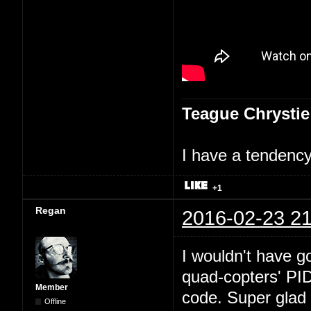
Teague Chrystie
I have a tendency 
+1
Regan
2016-02-23 21
I wouldn't have go
quad-copters' PI
Member
code. Super glad 
Offline