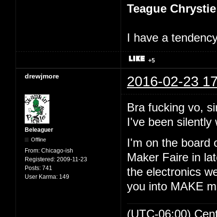
Teague Chrystie
I have a tendency 
+5
drewjmore
2016-02-23 17
Bra fucking vo, si
I've been silently 
Beleaguer
Offline
I'm on the board 
From:
Chicago-ish
Maker Faire in lat
Registered:
2009-11-23
Posts:
741
the electronics we
User Karma:
149
you into MAKE m
(UTC-06:00) Cen