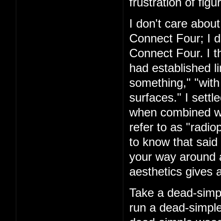
frustration of figu
I don't care about
Connect Four; I d
Connect Four. I t
had established l
something," "with
surfaces." I settl
when combined with
refer to as "rad
to know that said 
your way around a
aesthetics gives a
Take a dead-simpl
run a dead-simple 