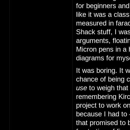
for beginners and
like it was a cla
measured in farad
Shack stuff, I was
arguments, floatin
Micron pens in a 
diagrams for myse
It was boring. It
chance of being 
use
to weigh that
remembering Kirch
project to work o
because I had to
that promised to b