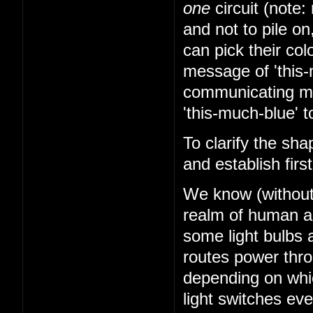
one
circuit (note: 
and not to pile on
can pick their co
message of 'this-
communicating mes
'this-much-blue' t
To clarify the sha
and establish firs
We know (without k
realm of human abi
some light bulbs a
routes power thr
depending on whi
light switches ev