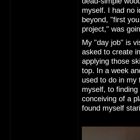
dead-simple woode
myself. I had no 
beyond, "first you 
project," was goin
My "day job" is vi
asked to create im
applying those ski
top. In a week an
used to do in my 
myself, to finding
conceiving of a pl
found myself star