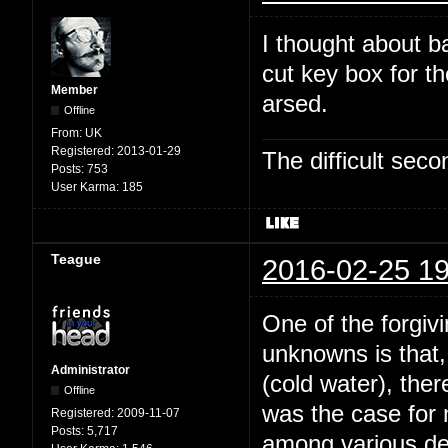
I thought about b
cut key box for t
Member
arsed.
Offline
From:
UK
Registered:
2013-01-29
The difficult se
Posts:
753
User Karma:
185
Teague
2016-02-25 19
One of the forgivi
unknowns is that,
Administrator
(cold water), the
Offline
was the case for
Registered:
2009-11-07
Posts:
5,717
among various dee