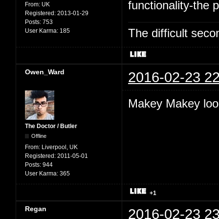
functionality-the p
From:
UK
Registered:
2013-01-29
Posts:
753
The difficult se
User Karma:
185
Owen_Ward
2016-02-23 22
Makey Makey look
The Doctor / Butler
Offline
From:
Liverpool, UK
Registered:
2011-05-01
Posts:
944
User Karma:
365
+1
Regan
2016-02-23 23