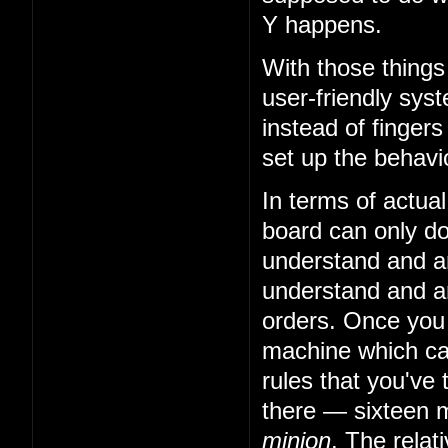
Y happens.
With those things
user-friendly sys
instead of fingers
set up the behavio
In terms of actual
board can only do 
understand and art
understand and art
orders. Once you
machine which can
rules that you've 
there — sixteen m
minion
. The relat