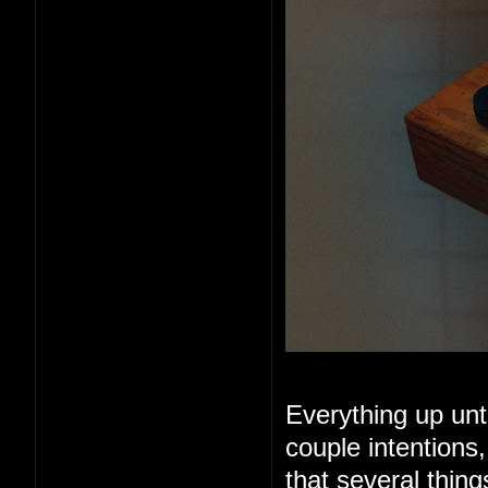
Everything up unt
couple intentions
that several thin