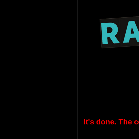
It's done. The 