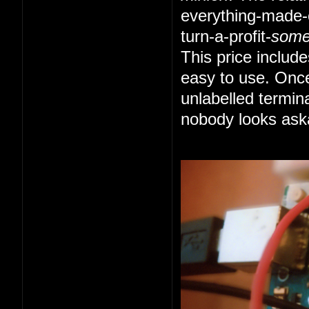
everything-made-e
turn-a-profit-
som
This price includ
easy to use. Once
unlabelled termin
nobody looks ask