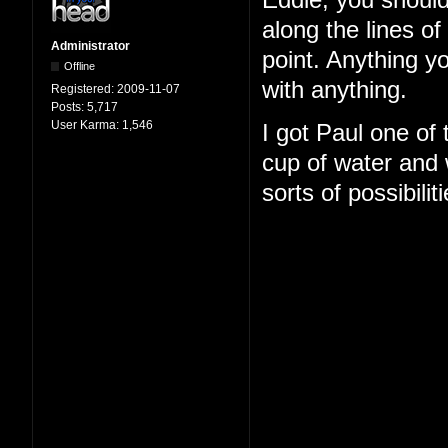
Eddie, you should
along the lines o
Administrator
point. Anything y
Offline
with anything.
Registered:
2009-11-07
Posts:
5,717
User Karma:
1,546
I got Paul one of
cup of water and w
sorts of possibilit