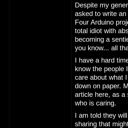
Despite my general
asked to write an
Four Arduino proj
total idiot with a
becoming a sentien
you know... all tha
I have a hard tim
know the people I'
care about what I 
down on paper. My
article here, as a
who is caring.
I am told they wil
sharing that might 