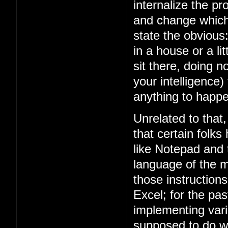
internalize the 
and change which 
state the obviou
in a house or a lit
sit there, doing n
your intelligence)
anything to happe
Unrelated to that
that certain folks
like Notepad and
language of the m
those instruction
Excel; for the p
implementing vari
supposed to do w