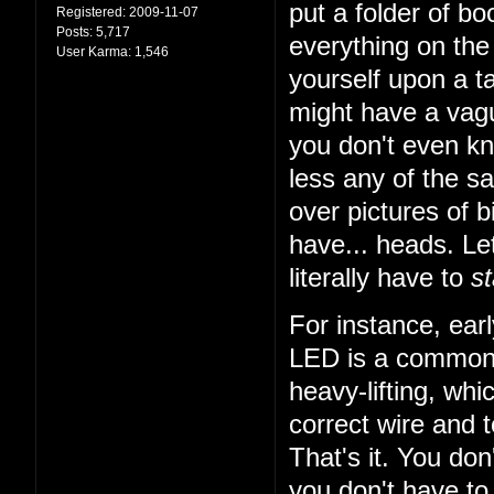
put a folder of b
Registered:
2009-11-07
Posts:
5,717
everything on the 
User Karma:
1,546
yourself upon a ta
might have a vagu
you don't even k
less any of the sa
over pictures of bi
have... heads. Let
literally have to
st
For instance, earl
LED is a common t
heavy-lifting, wh
correct wire and 
That's it. You do
you don't have to