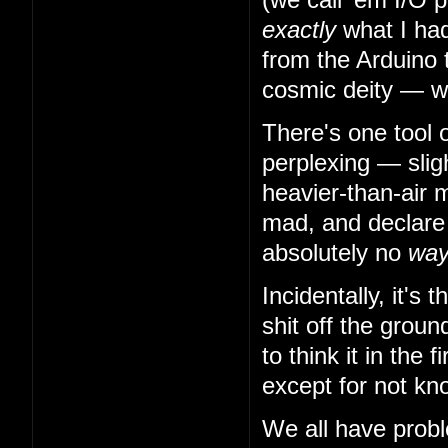
exactly
what I had
from the Arduino 
cosmic deity — w
There's one tool 
perplexing — slig
heavier-than-air m
mad, and declare t
absolutely no
wa
Incidentally, it's
shit off the grou
to think it in the
except for not kn
We all have probl