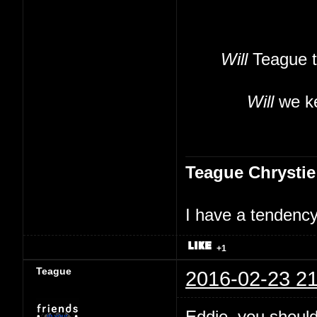
Will
Teague t
Will
we ke
Teague Chrystie
I have a tendency 
+1
Teague
2016-02-23 21