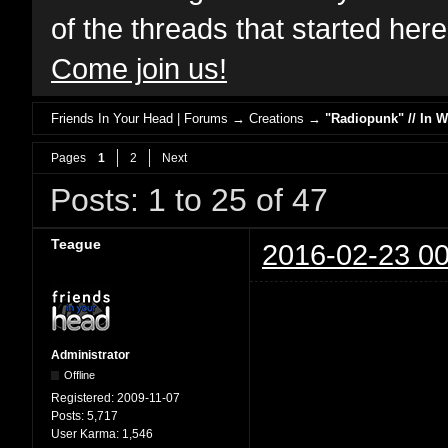
of the threads that started her
Come join us!
Friends In Your Head | Forums
→
Creations
→
"Radiopunk" // In 
Pages
1
2
Next
Posts: 1 to 25 of 47
Teague
2016-02-23 00
Administrator
Offline
Registered:
2009-11-07
Posts:
5,717
User Karma:
1,546