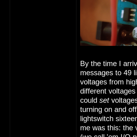
By the time I arr
messages to 49 li
voltages from high
different voltage
could
set
voltages
turning on and of
lightswitch sixte
me was this: the 
(we call 'em I/O 