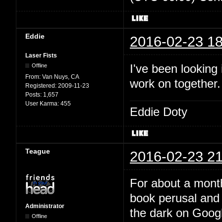
Eddie
2016-02-23 18
Laser Fists
I've been looking
Offline
From:
Van Nuys, CA
work on together
Registered:
2009-11-23
Posts:
1,657
User Karma:
455
Eddie Doty
Teague
2016-02-23 21
For about a month
book perusal and 
Administrator
the dark on Google
Offline