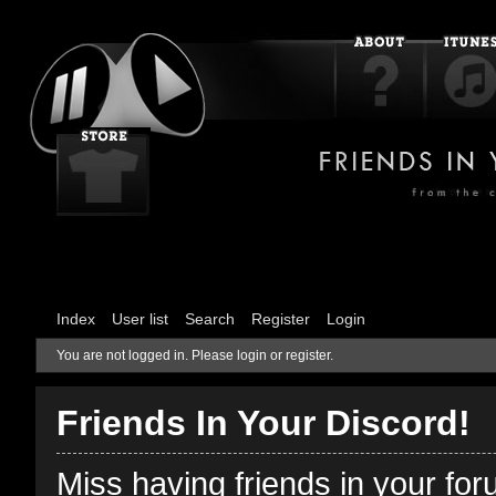
Index
User list
Search
Register
Login
You are not logged in.
Please login or register.
Friends In Your Discord!
Miss having friends in your fo