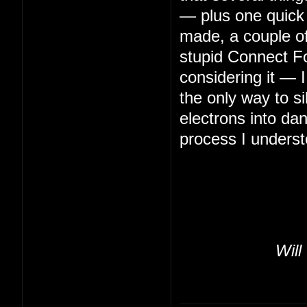
— plus one quick 
made, a couple of 
stupid Connect Fo
considering it — 
the only way to s
electrons into da
process I underst
Will