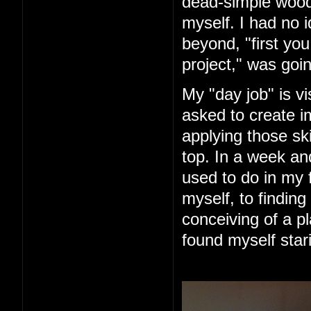
dead-simple woode
myself. I had no 
beyond, "first you 
project," was goin
My "day job" is vi
asked to create im
applying those ski
top. In a week an
used to do in my 
myself, to finding
conceiving of a pl
found myself star