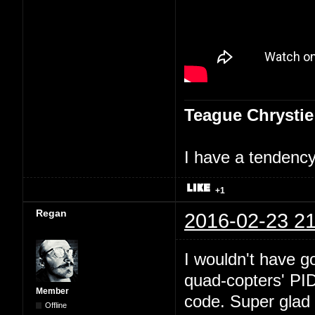
Teague Chrystie
I have a tendency 
+1
Regan
2016-02-23 21
I wouldn't have go
quad-copters' PI
Member
code. Super glad 
Offline