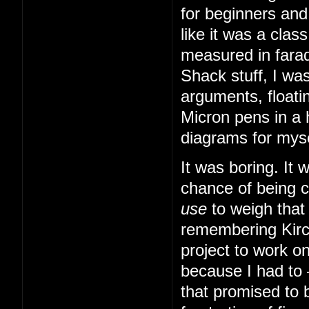
for beginners and
like it was a cla
measured in farad
Shack stuff, I was
arguments, floatin
Micron pens in a 
diagrams for myse
It was boring. It
chance of being 
use
to weigh that
remembering Kirch
project to work o
because I had to
that promised to b