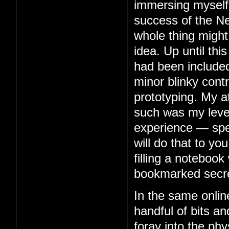
immersing myself 
success of the Ne
whole thing might
idea. Up until thi
had been included
minor blinky contr
prototyping. My 
such was my level 
experience — spe
will do that to you
filling a notebook 
bookmarked secre
In the same onlin
handful of bits an
foray into the phy