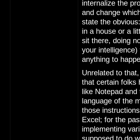
internalize the 
and change which 
state the obviou
in a house or a lit
sit there, doing n
your intelligence)
anything to happe
Unrelated to that
that certain folks
like Notepad and
language of the m
those instruction
Excel; for the p
implementing vari
supposed to do w