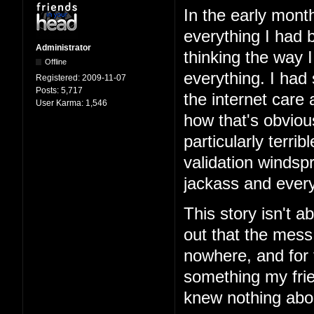
In the early mont
everything I had b
Administrator
thinking the way 
Offline
everything. I had
Registered:
2009-11-07
Posts:
5,717
the internet care
User Karma:
1,546
how that's obviou
particularly terri
validation windspr
jackass and every
This story isn't ab
out that the mess
nowhere, and for 
something my frie
knew nothing abo