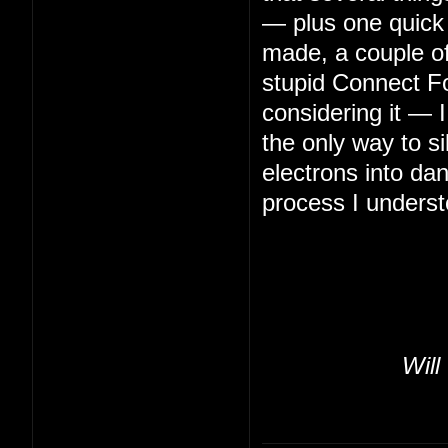
— plus one quick 
made, a couple of 
stupid Connect Fo
considering it — 
the only way to s
electrons into da
process I underst
Will