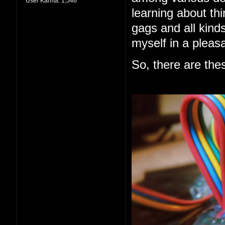
User Karma:
1,546
learning about thi
gags and all kind
myself in a pleas
So, there are the