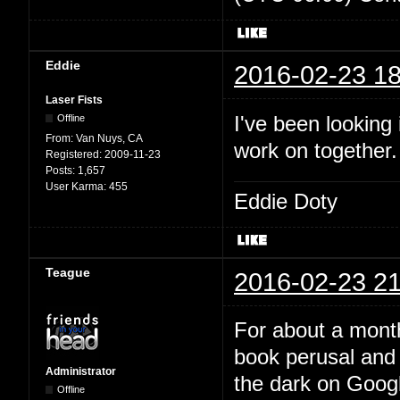
Eddie
2016-02-23 18
Laser Fists
I've been looking
Offline
From:
Van Nuys, CA
work on together
Registered:
2009-11-23
Posts:
1,657
User Karma:
455
Eddie Doty
Teague
2016-02-23 21
For about a month
book perusal and 
Administrator
the dark on Google
Offline