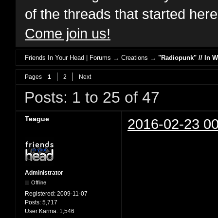
of the threads that started her
Come join us!
Friends In Your Head | Forums
→
Creations
→
"Radiopunk" // In 
Pages
1
2
Next
Posts: 1 to 25 of 47
Teague
2016-02-23 00
Administrator
Offline
Registered:
2009-11-07
Posts:
5,717
User Karma:
1,546