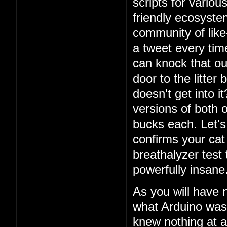
scripts for vario
friendly ecosystem
community of lik
a tweet every ti
can knock that ou
door to the litter
doesn't get into i
versions of both o
bucks each. Let's 
confirms your cat
breathalyzer test 
powerfully insane
As you will have 
what Arduino was
knew nothing at a