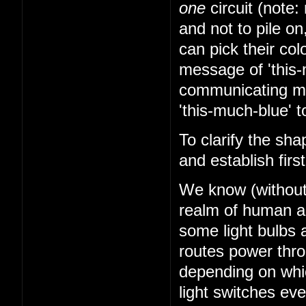
one
circuit (note: 
and not to pile on
can pick their co
message of 'this-
communicating mes
'this-much-blue' t
To clarify the sha
and establish firs
We know (without k
realm of human abi
some light bulbs a
routes power thr
depending on whi
light switches ev