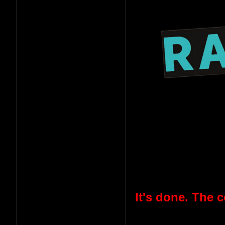
It's done. The 