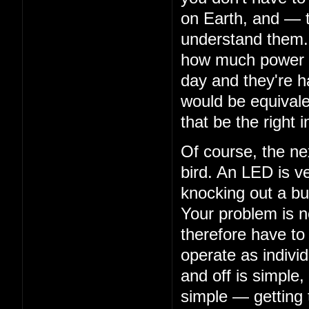
on Earth, and — 
understand them. 
how much power th
day and they're ha
would be equivalen
that be the right i
Of course, the nex
bird. An LED is ve
knocking out a bu
Your problem is n
therefore have to
operate as indivi
and off is simple,
simple — getting 