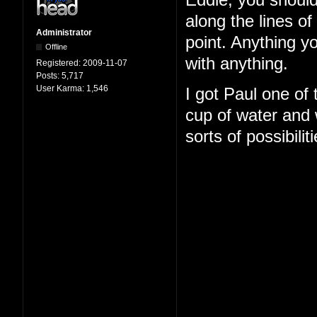
Eddie, you should
along the lines o
Administrator
point. Anything y
Offline
with anything.
Registered:
2009-11-07
Posts:
5,717
User Karma:
1,546
I got Paul one of
cup of water and w
sorts of possibilit