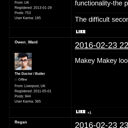
functionality-the p
From:
UK
Registered:
2013-01-29
Posts:
753
The difficult se
User Karma:
185
Owen_Ward
2016-02-23 22
Makey Makey look
The Doctor / Butler
Offline
From:
Liverpool, UK
Registered:
2011-05-01
Posts:
944
User Karma:
365
+1
Regan
2016-02-23 23