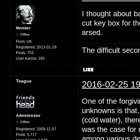
I thought about b
cut key box for t
Member
arsed.
Offline
From:
UK
Registered:
2013-01-29
The difficult se
Posts:
753
User Karma:
185
Teague
2016-02-25 19
One of the forgivi
unknowns is that,
Administrator
(cold water), the
Offline
was the case for
Registered:
2009-11-07
Posts:
5,717
among various dee