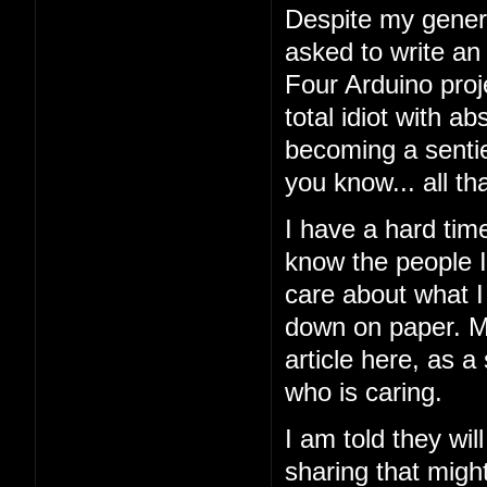
Despite my general
asked to write an
Four Arduino proj
total idiot with a
becoming a sentien
you know... all tha
I have a hard tim
know the people I'
care about what I 
down on paper. My
article here, as a
who is caring.
I am told they wil
sharing that might 