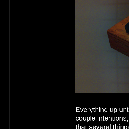
Everything up unt
couple intentions
that several thin