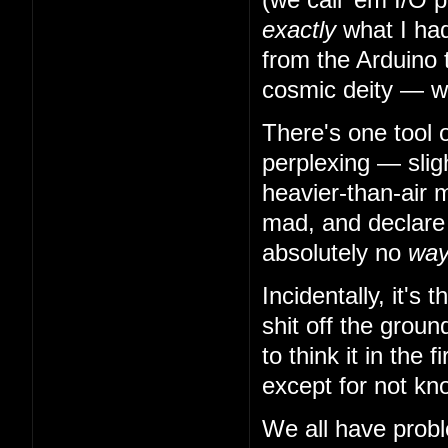
exactly
what I had
from the Arduino 
cosmic deity — w
There's one tool 
perplexing — slig
heavier-than-air m
mad, and declare t
absolutely no
wa
Incidentally, it's
shit off the grou
to think it in the
except for not kn
We all have probl