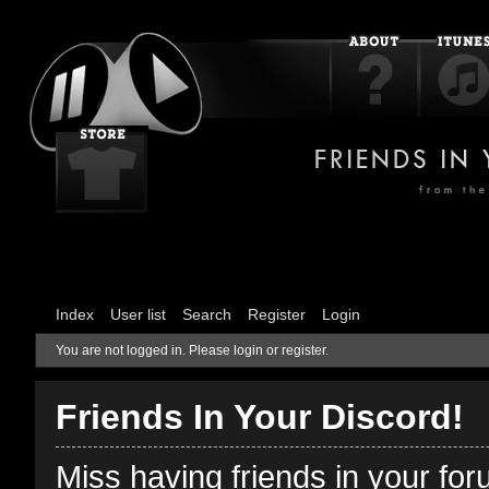
Index
User list
Search
Register
Login
You are not logged in.
Please login or register.
Friends In Your Discord!
Miss having friends in your fo