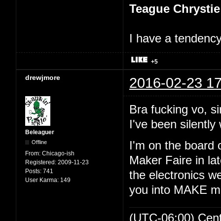
Teague Chrystie
I have a tendency 
+5
drewjmore
2016-02-23 17
Bra fucking vo, si
I've been silently 
Beleaguer
Offline
I'm on the board 
From:
Chicago-ish
Maker Faire in lat
Registered:
2009-11-23
Posts:
741
the electronics we
User Karma:
149
you into MAKE m
(UTC-06:00) Cen