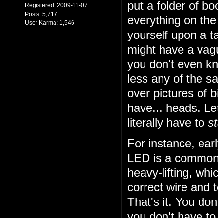
put a folder of b
Registered:
2009-11-07
Posts:
5,717
everything on the 
User Karma:
1,546
yourself upon a ta
might have a vagu
you don't even k
less any of the sa
over pictures of bi
have... heads. Let
literally have to
st
For instance, earl
LED is a common t
heavy-lifting, wh
correct wire and 
That's it. You do
you don't have to