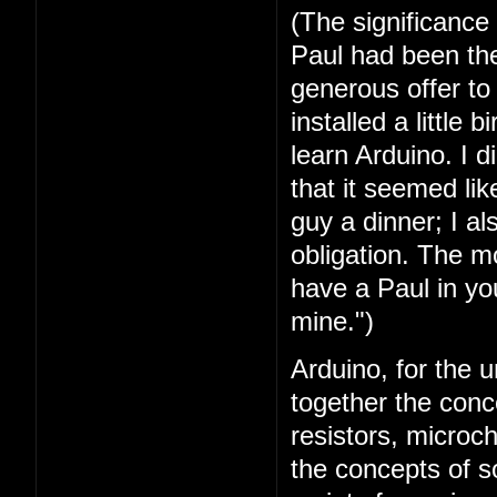
(The significance
Paul had been the 
generous offer t
installed a little 
learn Arduino. I 
that it seemed lik
guy a dinner; I a
obligation. The mo
have a Paul in you
mine.")
Arduino, for the u
together the conc
resistors, microc
the concepts of 