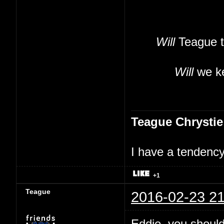
Will
Teague t
Will
we ke
Teague Chrystie
I have a tendency 
+1
Teague
2016-02-23 21