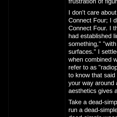
frustration of figu
I don't care about
Connect Four; I d
Connect Four. I t
had established l
something," "with
surfaces." I settl
when combined with
refer to as "rad
to know that said 
your way around a
aesthetics gives a
Take a dead-simpl
run a dead-simple 