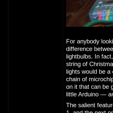
For anybody looki
difference betwee
lightbulbs. In fac
string of Christma
lights would be a
chain of microchip
on it that can be 
little Arduino — 
The salient feature
1, and the next o