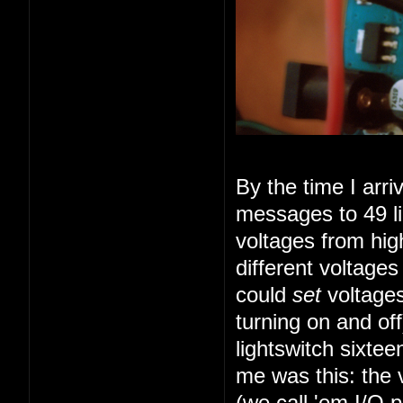
By the time I arr
messages to 49 li
voltages from high
different voltage
could
set
voltages
turning on and of
lightswitch sixte
me was this: the 
(we call 'em I/O 