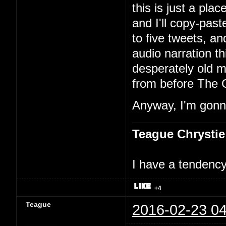
this is just a pla
and I'll copy-past
to five tweets, an
audio narration th
desperately old m
from before The 
Anyway, I'm gonna
Teague Chrystie
I have a tendency 
+4
Teague
2016-02-23 04