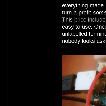
everything-made-e
turn-a-profit-
som
This price includ
easy to use. Once
unlabelled termin
nobody looks ask