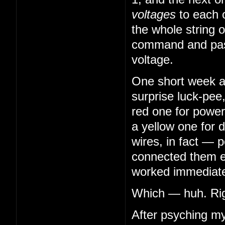
voltages
to each 
the whole string o
command and pass
voltage.
One short week aft
surprise luck-pee
red one for power
a yellow one for 
wires, in fact — 
connected them en
worked immediatel
Which — huh. Righ
After psyching my