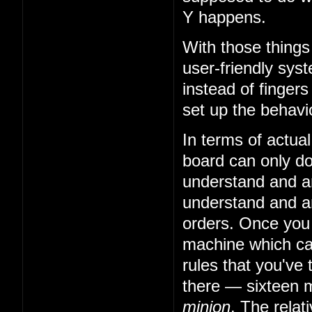
Y happens.
With those things
user-friendly sys
instead of fingers
set up the behavio
In terms of actual
board can only do 
understand and art
understand and art
orders. Once you
machine which can
rules that you've 
there — sixteen m
minion
. The relat