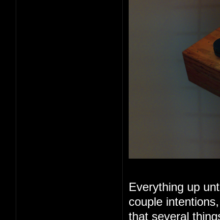
Everything up unt
couple intentions
that several thin