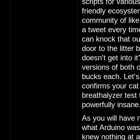
scripts for vario
friendly ecosystem
community of lik
a tweet every ti
can knock that ou
door to the litter
doesn't get into i
versions of both o
bucks each. Let's 
confirms your cat
breathalyzer test 
powerfully insane
As you will have 
what Arduino was
knew nothing at a