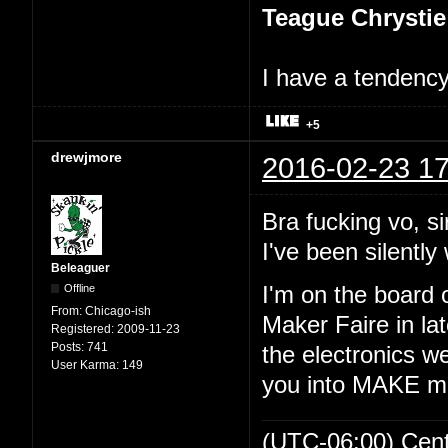
Teague Chrystie
I have a tendency 
+5
drewjmore
2016-02-23 17
Bra fucking vo, si
I've been silently 
Beleaguer
Offline
I'm on the board 
From:
Chicago-ish
Maker Faire in lat
Registered:
2009-11-23
Posts:
741
the electronics we
User Karma:
149
you into MAKE m
(UTC-06:00) Cen