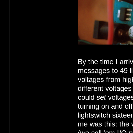
By the time I arr
messages to 49 li
voltages from high
different voltage
could
set
voltages
turning on and of
lightswitch sixte
me was this: the 
(we call 'em I/O 