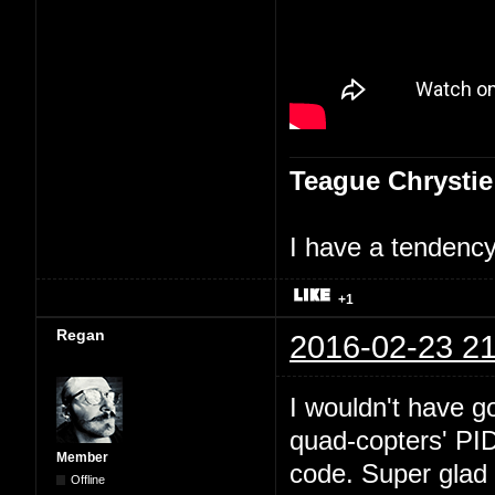
Teague Chrystie
I have a tendency 
+1
Regan
2016-02-23 21
I wouldn't have go
quad-copters' PI
Member
code. Super glad 
Offline