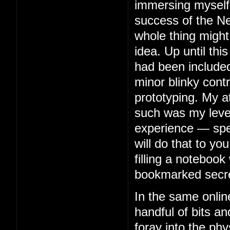
immersing myself 
success of the Ne
whole thing might
idea. Up until thi
had been included
minor blinky contr
prototyping. My 
such was my level 
experience — spe
will do that to you
filling a notebook 
bookmarked secre
In the same onlin
handful of bits an
foray into the phy