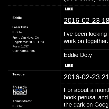
Eddie
2016-02-23 18
Laser Fists
I've been looking
Offline
From:
Van Nuys, CA
work on together
Registered:
2009-11-23
Posts:
1,657
User Karma:
455
Eddie Doty
Teague
2016-02-23 21
For about a month
book perusal and 
Administrator
the dark on Google
Offline