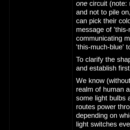
one
circuit (note: 
and not to pile on
can pick their co
message of 'this-
communicating mes
'this-much-blue' t
To clarify the sha
and establish firs
We know (without k
realm of human abi
some light bulbs a
routes power thr
depending on whi
light switches ev