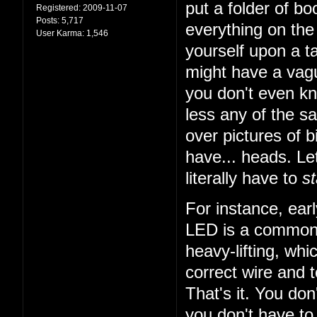
put a folder of b
Registered:
2009-11-07
Posts:
5,717
everything on the 
User Karma:
1,546
yourself upon a ta
might have a vagu
you don't even k
less any of the sa
over pictures of bi
have... heads. Let
literally have to
st
For instance, earl
LED is a common t
heavy-lifting, wh
correct wire and 
That's it. You do
you don't have to