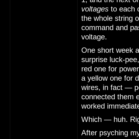
voltages
to each 
the whole string o
command and pass
voltage.
One short week aft
surprise luck-pee
red one for power
a yellow one for 
wires, in fact — 
connected them en
worked immediatel
Which — huh. Righ
After psyching my