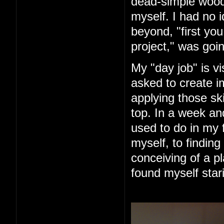
dead-simple woode
myself. I had no 
beyond, "first you 
project," was goin
My "day job" is vi
asked to create im
applying those ski
top. In a week an
used to do in my 
myself, to finding
conceiving of a pl
found myself star