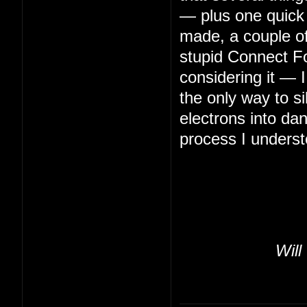
— plus one quick 
made, a couple of 
stupid Connect Fo
considering it — 
the only way to s
electrons into da
process I underst
Will