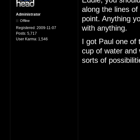
Eddie, you should
along the lines o
Administrator
point. Anything y
Offline
with anything.
Registered:
2009-11-07
Posts:
5,717
User Karma:
1,546
I got Paul one of
cup of water and w
sorts of possibilit