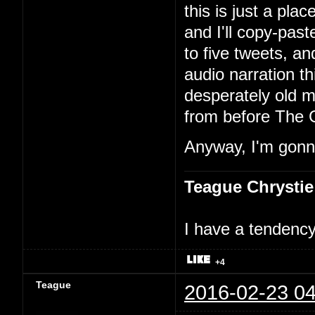
this is just a pla
and I'll copy-past
to five tweets, an
audio narration th
desperately old m
from before The 
Anyway, I'm gonna
Teague Chrystie
I have a tendency 
+4
Teague
2016-02-23 04