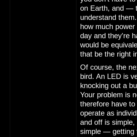
on Earth, and — 
understand them. 
how much power th
day and they're ha
would be equivalen
that be the right i
Of course, the nex
bird. An LED is ve
knocking out a bu
Your problem is n
therefore have to
operate as indivi
and off is simple,
simple — getting 