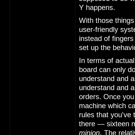
Y happens.
With those things
user-friendly sys
instead of fingers
set up the behavio
In terms of actual
board can only do 
understand and art
understand and art
orders. Once you
machine which can
rules that you've 
there — sixteen m
minion
. The relat