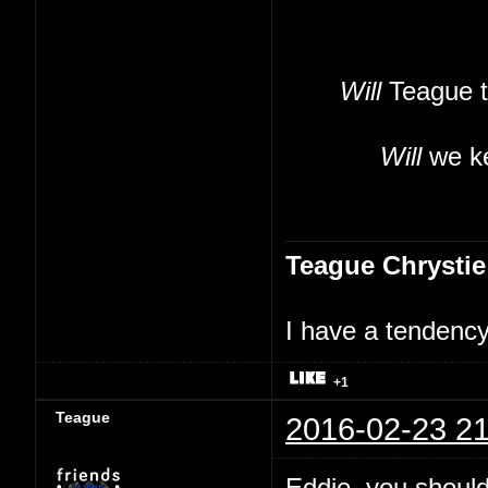
Will
Teague t
Will
we ke
Teague Chrystie
I have a tendency 
+1
Teague
2016-02-23 21