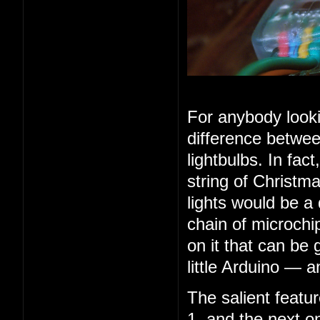
For anybody looki
difference betwee
lightbulbs. In fac
string of Christma
lights would be a
chain of microchip
on it that can be 
little Arduino — 
The salient feature
1, and the next o