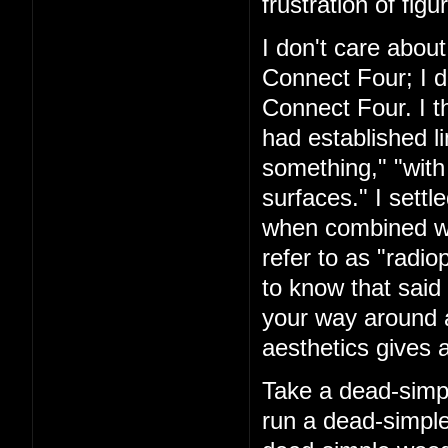
frustration of figu
I don't care about
Connect Four; I d
Connect Four. I t
had established l
something," "with
surfaces." I settl
when combined with
refer to as "rad
to know that said 
your way around a
aesthetics gives a
Take a dead-simpl
run a dead-simple 