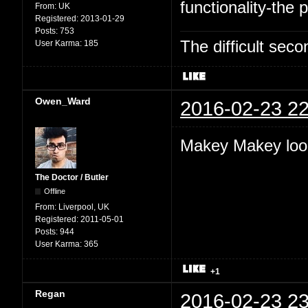
functionality-the p
From:
UK
Registered:
2013-01-29
Posts:
753
The difficult se
User Karma:
185
Owen_Ward
2016-02-23 22
Makey Makey look
The Doctor / Butler
Offline
From:
Liverpool, UK
Registered:
2011-05-01
Posts:
944
User Karma:
365
+1
Regan
2016-02-23 23