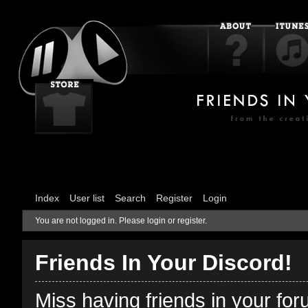
Index
User list
Search
Register
Login
You are not logged in.
Please login or register.
Friends In Your Discord!
Miss having friends in your fo