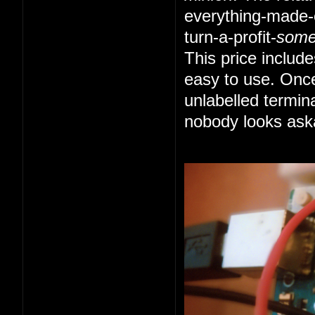
everything-made-e
turn-a-profit-
som
This price includ
easy to use. Once
unlabelled termin
nobody looks ask