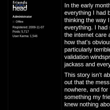
In the early mont
everything I had b
Administrator
thinking the way 
Offline
everything. I had
Registered:
2009-11-07
Posts:
5,717
the internet care
User Karma:
1,546
how that's obviou
particularly terri
validation windspr
jackass and every
This story isn't ab
out that the mess
nowhere, and for 
something my frie
knew nothing abo