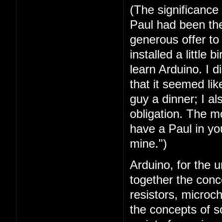
(The significance
Paul had been the 
generous offer t
installed a little 
learn Arduino. I 
that it seemed lik
guy a dinner; I a
obligation. The mo
have a Paul in you
mine.")
Arduino, for the u
together the conc
resistors, microc
the concepts of 