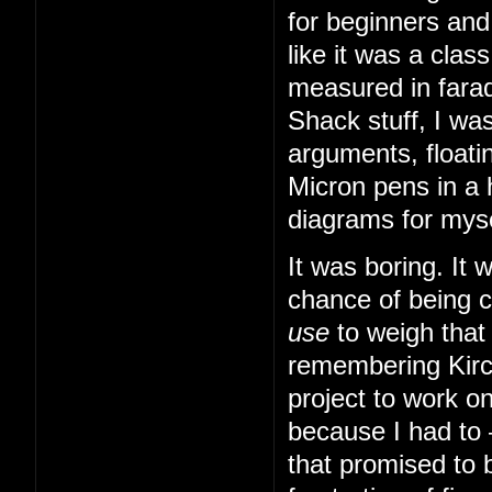
for beginners and
like it was a cla
measured in farad
Shack stuff, I was
arguments, floatin
Micron pens in a 
diagrams for myse
It was boring. It
chance of being 
use
to weigh that
remembering Kirch
project to work o
because I had to
that promised to b