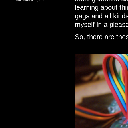
User Karma:
1,546
learning about thi
gags and all kind
myself in a pleas
So, there are the