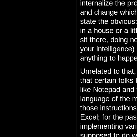
internalize the 
and change which 
state the obviou
in a house or a lit
sit there, doing n
your intelligence)
anything to happe
Unrelated to that
that certain folks
like Notepad and
language of the m
those instruction
Excel; for the p
implementing vari
supposed to do w