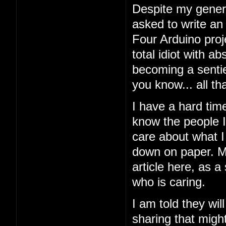
Despite my general
asked to write an
Four Arduino proj
total idiot with a
becoming a sentien
you know... all tha
I have a hard tim
know the people I'
care about what I 
down on paper. My
article here, as a
who is caring.
I am told they wil
sharing that might 