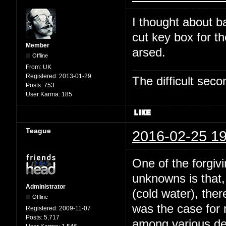
I thought about b
cut key box for t
Member
arsed.
Offline
From:
UK
Registered:
2013-01-29
The difficult se
Posts:
753
User Karma:
185
Teague
2016-02-25 19
One of the forgivi
unknowns is that,
Administrator
(cold water), the
Offline
was the case for
Registered:
2009-11-07
Posts:
5,717
among various dee