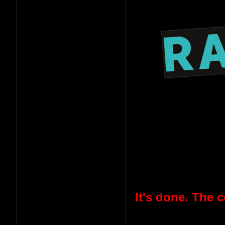
It's done. The 