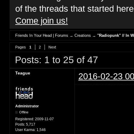
of the threads that started her
Come join us!
Friends In Your Head | Forums
→
Creations
→
"Radiopunk" // In 
Pages
1
2
Next
Posts: 1 to 25 of 47
Teague
2016-02-23 00
Administrator
Offline
Registered:
2009-11-07
Posts:
5,717
User Karma:
1,546