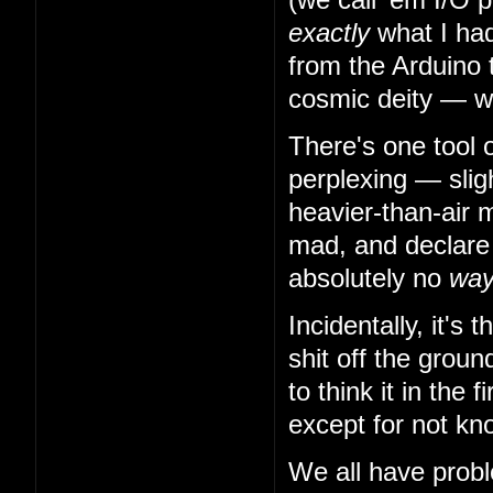
exactly
what I had
from the Arduino 
cosmic deity — w
There's one tool 
perplexing — slig
heavier-than-air m
mad, and declare t
absolutely no
wa
Incidentally, it's
shit off the grou
to think it in the
except for not kn
We all have probl