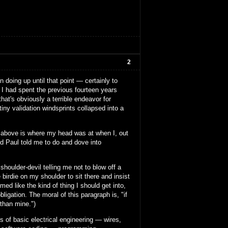
2
 doing up until that point — certainly to
. I had spent the previous fourteen years
at's obviously a terrible endeavor for
tiny validation windsprints collapsed into a
mess above is where my head was at when I, out
nd Paul told me to do and dove into
houlder-devil telling me not to blow off a
 birdie on my shoulder to sit there and insist
med like the kind of thing I should get into,
ligation. The moral of this paragraph is, "if
 than mine.")
ts of basic electrical engineering — wires,