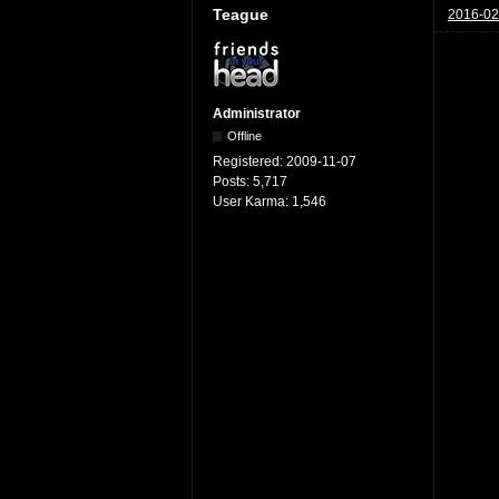
Teague
2016-02
Administrator
Offline
Registered:
2009-11-07
Posts:
5,717
User Karma:
1,546