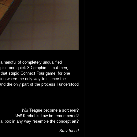
 a handful of completely unqualified
 plus one quick 3D graphic — but then,
that stupid Connect Four game, for one
ion where the only way to silence the
nd the only part of the process I understood
Will
Teague become a sorcerer?
Will
Kirchoff's Law be remembered?
al box in any way resemble the concept art?
Stay tuned