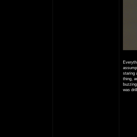
Everythi
assumpt
staring 
thing, 
buzzing
was dril