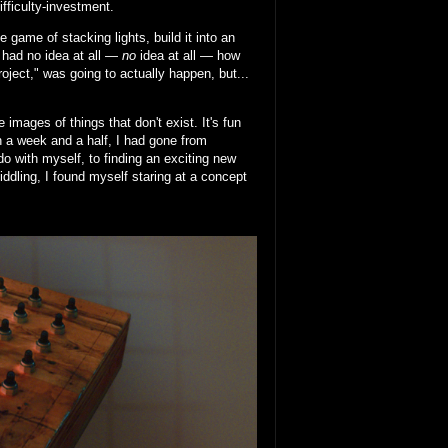
ifficulty-investment.
 game of stacking lights, build it into an
I had no idea at all —
no
idea at all — how
project," was going to actually happen, but...
images of things that don't exist. It's fun
In a week and a half, I had gone from
do with myself, to finding an exciting new
fiddling, I found myself staring at a concept