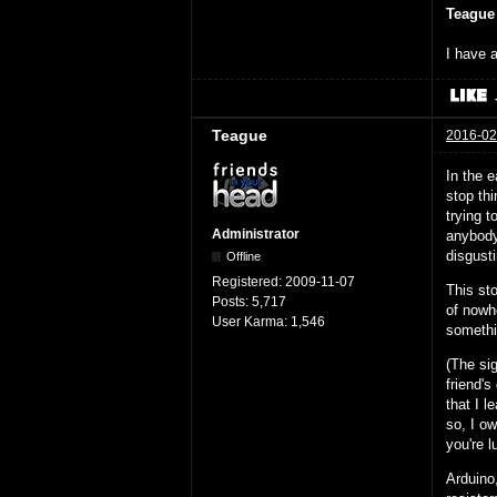
Teague
I have a
Teague
2016-02
In the e
stop thi
trying 
Administrator
anybody 
disgust
Offline
Registered:
2009-11-07
This sto
Posts:
5,717
of nowh
User Karma:
1,546
somethi
(The si
friend's
that I l
so, I ow
you're l
Arduino,