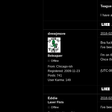
Teague
I have a
drewjmore
2016-02
Bra fuck
I've bee
I'm on t
Beleaguer
Once th
Offline
From:
Chicago-ish
(UTC-06
Registered:
2009-11-23
Posts:
741
User Karma:
149
Eddie
2016-02
Laser Fists
I've be
Offline