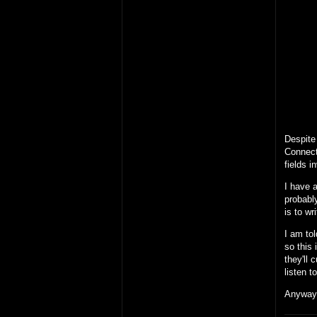
Despite 
Connect
fields i
I have a
probably
is to wr
I am tol
so this 
they'll 
listen 
Anyway,