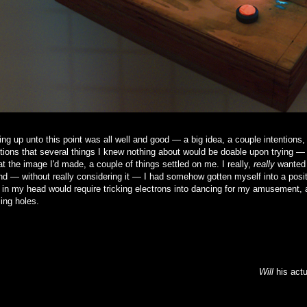
ng up unto this point was all well and good — a big idea, a couple intentions,
ions that several things I knew nothing about would be doable upon trying —
at the image I'd made, a couple of things settled on me. I really,
really
wanted 
and — without really considering it — I had somehow gotten myself into a posit
 in my head would require tricking electrons into dancing for my amusement, a
ling holes.
Will
his actu