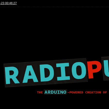
-23 00:46:27