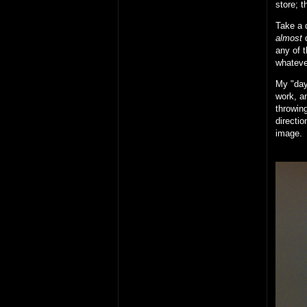
store; t
Take a d
almost
d
any of t
whateve
My "day 
work, an
throwing
directio
image.