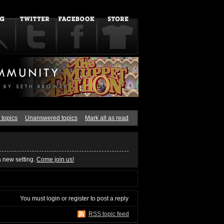
 topics
Unanswered topics
Mark all as read
a new setting.
Come join us!
You must
login
or
register
to post a reply
RSS topic feed