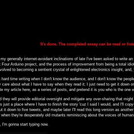
It's done. The completed essay can be
read or lis
my generally internet-avoidant inclinations of late I've been asked to write an
 Four Arduino project, and the process of improvement from being a total idiot
nvolved to becoming a sentient crystal of enlightened electronics insight, and, y
 hard time writing when I don't know the audience, and I don't know the people 
 care about what I have to say when they read it; I just need to get it down o
ite my article here, as a series of posts, and pretend it is you who is the one 
d they will provide editorial oversight and mitigate any over-sharing that might (
is just a place where I have to
finish
the story 'cuz I said I would, and I'll cop
cut it down to five tweets, and maybe later I'll read this long version as another
to when they're desperately old mutants reminiscing about the voices of human
 I'm gonna start typing now.