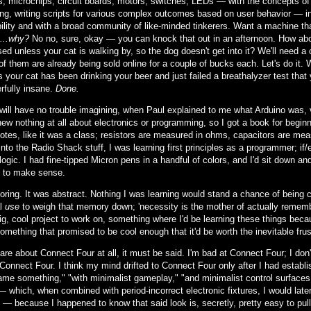
rs, microchips, circuit boards, motors, switches, LEDs — with the concepts 
ng, writing scripts for various complex outcomes based on user behavior — in 
ility and with a broad community of like-minded tinkerers. Want a machine th
...why?
No no, sure, okay — you can knock that out in an afternoon. How about
ed unless your cat is walking by, so the dog doesn't get into it? We'll need a
of them are already being sold online for a couple of bucks each. Let's do it. 
 your cat has been drinking your beer and just failed a breathalyzer test that 
rfully insane.
Done.
will have no trouble imagining, when Paul explained to me what Arduino was,
new nothing at all about electronics or programming, so I got a book for begin
notes, like it was a class; resistors are measured in ohms, capacitors are me
nto the Radio Shack stuff, I was learning first principles as a programmer; if
logic. I had fine-tipped Micron pens in a handful of colors, and I'd sit down a
 to make sense.
boring. It was abstract. Nothing I was learning would stand a chance of bein
al
use
to weigh that memory down; 'necessity is the mother of actually remembe
ig, cool project to work on, something where I'd be learning these things bec
something that promised to be cool enough that it'd be worth the inevitable frust
care about Connect Four at all, it must be said. I'm bad at Connect Four; I do
Connect Four. I think my mind drifted to Connect Four only after I had establis
ame something," "with minimalist gameplay," "and minimalist control surfaces."
— which, when combined with period-incorrect electronic fixtures, I would late
— because I happened to know that said look is, secretly, pretty easy to pul