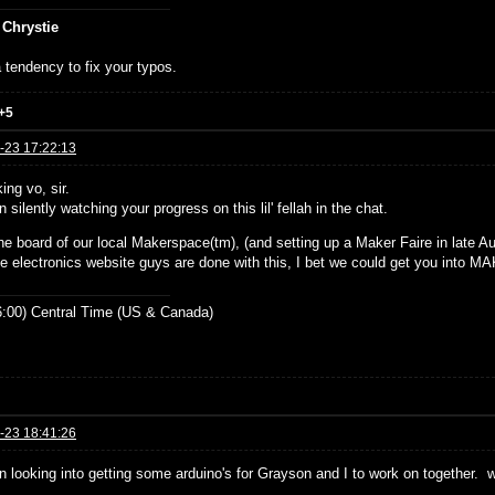
 Chrystie
 tendency to fix your typos.
+5
-23 17:22:13
ing vo, sir.
n silently watching your progress on this lil' fellah in the chat.
he board of our local Makerspace(tm), (and setting up a Maker Faire in late Aug
e electronics website guys are done with this, I bet we could get you into 
:00) Central Time (US & Canada)
-23 18:41:26
en looking into getting some arduino's for Grayson and I to work on together. 