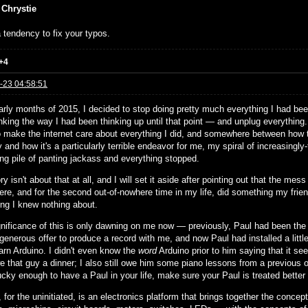
 Chrystie
 tendency to fix your typos.
+4
-23 04:58:51
arly months of 2015, I decided to stop doing pretty much everything I had been
nking the way I had been thinking up until that point — and unplug everything
to make the internet care about everything I did, and somewhere between how th
and how it's a particularly terrible endeavor for me, my spiral of increasingly-
ing pile of panting jackass and everything stopped.
ry isn't about that at all, and I will set it aside after pointing out that the 
ere, and for the second out-of-nowhere time in my life, did something my frie
ng I knew nothing about.
gnificance of this is only dawning on me now — previously, Paul had been the s
 generous offer to produce a record with me, and now Paul had installed a little
earn Arduino. I didn't even know the
word
Arduino prior to him saying that it see
e that guy a dinner; I also still owe him some piano lessons from a previous ob
ucky enough to have a Paul in your life, make sure your Paul is treated better
 for the uninitiated, is an electronics platform that brings together the concep