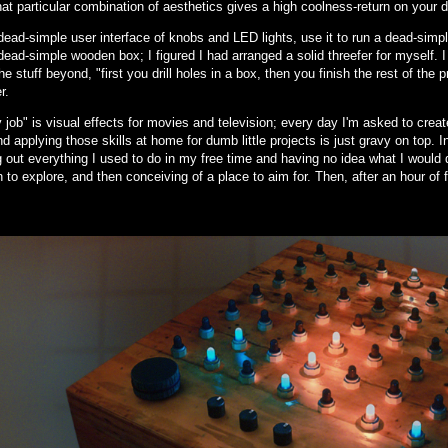
hat particular combination of aesthetics gives a high coolness-return on your d
ead-simple user interface of knobs and LED lights, use it to run a dead-simple
ead-simple wooden box; I figured I had arranged a solid threefer for myself. 
he stuff beyond, "first you drill holes in a box, then you finish the rest of the 
r.
job" is visual effects for movies and television; every day I'm asked to create 
d applying those skills at home for dumb little projects is just gravy on top. 
 out everything I used to do in my free time and having no idea what I would 
n to explore, and then conceiving of a place to aim for. Then, after an hour of 