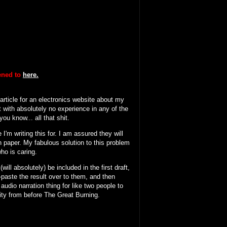
tened to
here.
 article for an electronics website about my
 with absolutely no experience in any of the
ou know... all that shit.
I'm writing this for. I am assured they will
n paper. My fabulous solution to this problem
who is caring.
will absolutely) be included in the first draft,
y-paste the result over to them, and then
 audio narration thing for like two people to
ity from before The Great Burning.