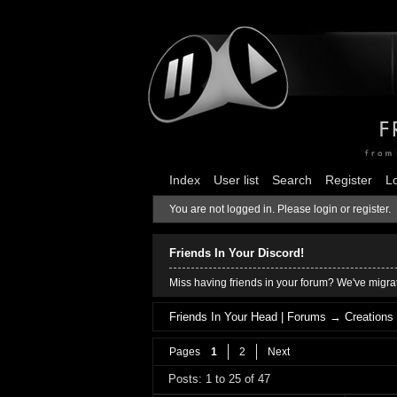
Index
User list
Search
Register
L
You are not logged in.
Please login or register.
Friends In Your Discord!
Miss having friends in your forum? We've migrat
Friends In Your Head | Forums
→
Creations
Pages
1
2
Next
Posts: 1 to 25 of 47