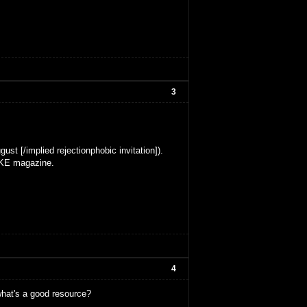
3
ust [/implied rejectionphobic invitation]).
MAKE magazine.
4
what's a good resource?