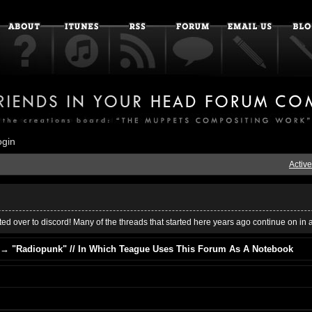
ogin
Active
ed over to discord! Many of the threads that started here years ago continue on in 
→
"Radiopunk" // In Which Teague Uses This Forum As A Notebook