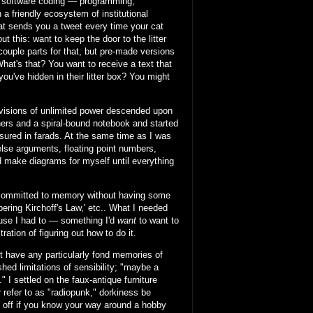
of software coding — programming,
a friendly ecosystem of institutional
at sends you a tweet every time your cat
 this: want to keep the door to the litter
 couple parts for that, but pre-made versions
What's that? You want to receive a text that
you've hidden in their litter box? You might
 visions of unlimited power descended upon
ners and a spiral-bound notebook and started
asured in farads. At the same time as I was
/else arguments, floating point numbers,
nd make diagrams for myself until everything
g committed to memory without having some
ring Kirchoff's Law,' etc.. What I needed
ause I had to — something I'd
want
to want to
ration of figuring out how to do it.
n't have any particularly fond memories of
hed limitations of sensibility; "maybe a
 I settled on the faux-antique furniture
r refer to as "radiopunk," dorkiness be
l off if you know your way around a hobby