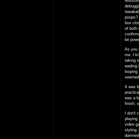
resisto
debuggi
tweakab
poops?
box clos
of both 
confirms
be powe
As you 
me. I k
taking 
wading i
looping 
seemed
It was 
practic
was a b
finish, 
I don't 
playing 
video g
styling 
damned 