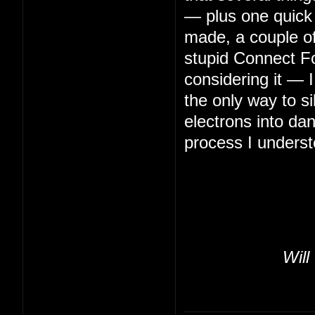
— plus one quick 
made, a couple of 
stupid Connect Fo
considering it — 
the only way to s
electrons into da
process I underst
Will