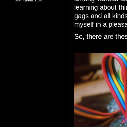
User Karma:
1,546
learning about thi
gags and all kind
myself in a pleas
So, there are the