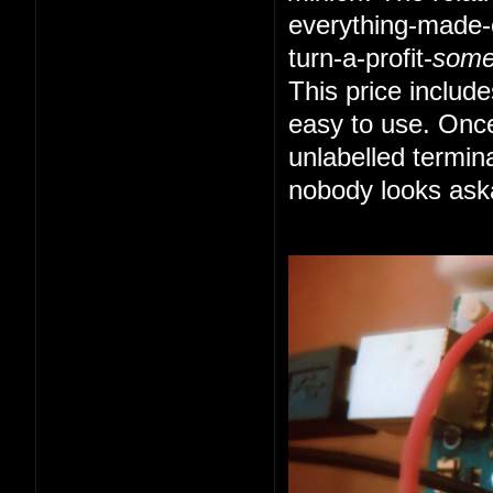
everything-made-e
turn-a-profit-
som
This price includ
easy to use. Once
unlabelled termin
nobody looks ask