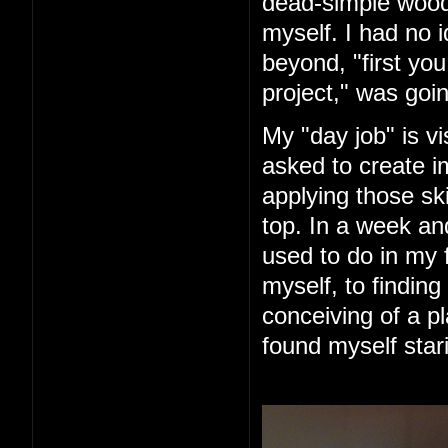
dead-simple woode
myself. I had no 
beyond, "first you 
project," was goin
My "day job" is vi
asked to create im
applying those ski
top. In a week an
used to do in my 
myself, to finding
conceiving of a pl
found myself star