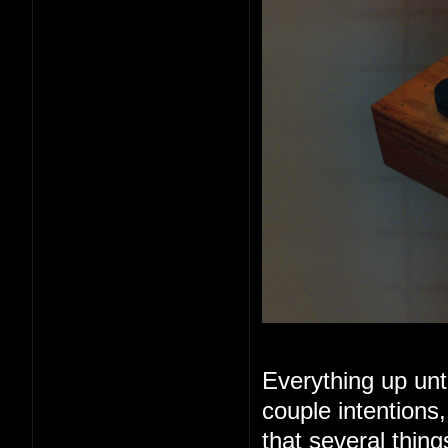
Everything up unt
couple intentions
that several thin