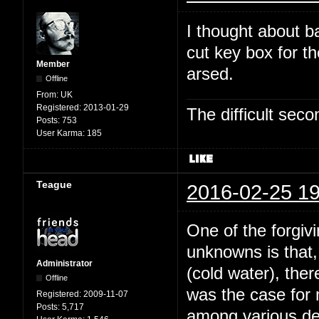
I thought about b
cut key box for t
Member
arsed.
Offline
From:
UK
Registered:
2013-01-29
The difficult se
Posts:
753
User Karma:
185
Teague
2016-02-25 19
One of the forgivi
unknowns is that,
Administrator
(cold water), the
Offline
was the case for
Registered:
2009-11-07
Posts:
5,717
among various dee