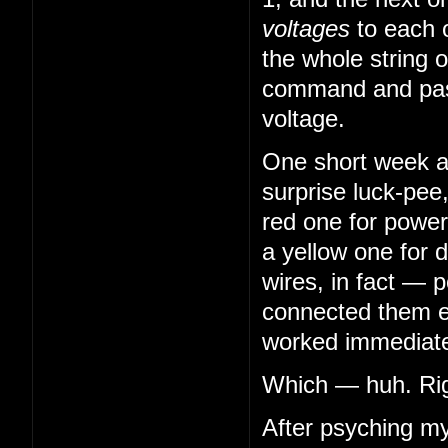
voltages
to each 
the whole string o
command and pass
voltage.
One short week aft
surprise luck-pee
red one for power
a yellow one for 
wires, in fact — 
connected them en
worked immediatel
Which — huh. Righ
After psyching my