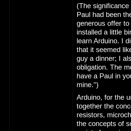
(The significance
Paul had been the 
generous offer t
installed a little 
learn Arduino. I 
that it seemed lik
guy a dinner; I a
obligation. The mo
have a Paul in you
mine.")
Arduino, for the u
together the conc
resistors, microc
the concepts of 