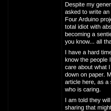
Despite my general
asked to write an
Four Arduino proj
total idiot with a
becoming a sentien
you know... all tha
I have a hard tim
know the people I'
care about what I 
down on paper. My
article here, as a
who is caring.
I am told they wil
sharing that might 