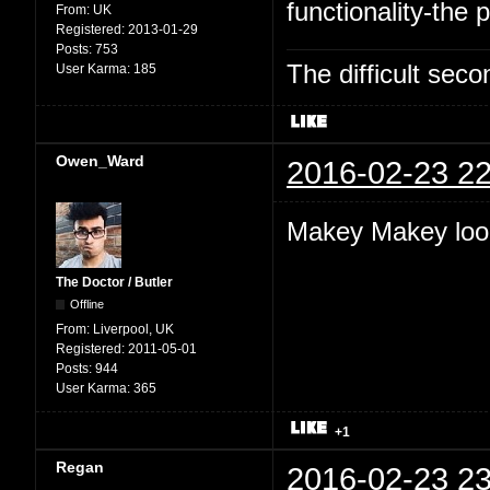
functionality-the p
From:
UK
Registered:
2013-01-29
Posts:
753
The difficult se
User Karma:
185
Owen_Ward
2016-02-23 22
Makey Makey look
The Doctor / Butler
Offline
From:
Liverpool, UK
Registered:
2011-05-01
Posts:
944
User Karma:
365
+1
Regan
2016-02-23 23