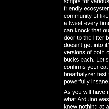
scripts for vario
friendly ecosystem
community of lik
a tweet every ti
can knock that ou
door to the litter
doesn't get into i
versions of both o
bucks each. Let's 
confirms your cat
breathalyzer test 
powerfully insane
As you will have 
what Arduino was
knew nothing at a