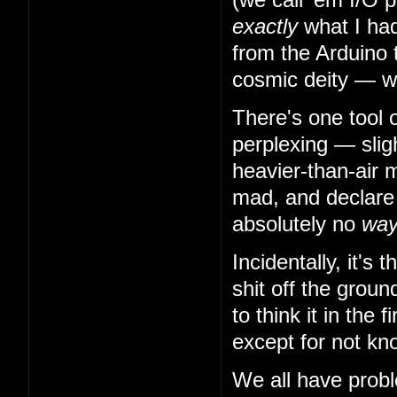
exactly
what I had
from the Arduino 
cosmic deity — w
There's one tool 
perplexing — slig
heavier-than-air m
mad, and declare t
absolutely no
wa
Incidentally, it's
shit off the grou
to think it in the
except for not kn
We all have probl