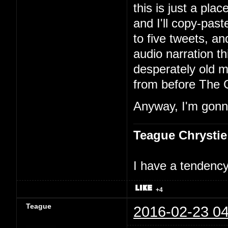
this is just a pla
and I'll copy-past
to five tweets, an
audio narration th
desperately old m
from before The 
Anyway, I'm gonna
Teague Chrystie
I have a tendency 
+4
Teague
2016-02-23 04