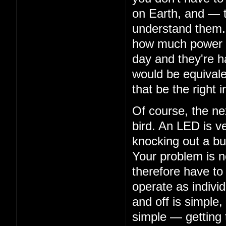
on Earth, and — 
understand them. 
how much power th
day and they're ha
would be equivalen
that be the right i
Of course, the nex
bird. An LED is ve
knocking out a bu
Your problem is n
therefore have to
operate as indivi
and off is simple,
simple — getting 