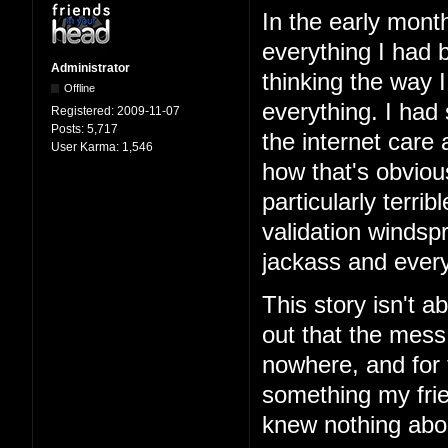
In the early mont
everything I had b
Administrator
thinking the way 
Offline
everything. I had
Registered:
2009-11-07
Posts:
5,717
the internet care
User Karma:
1,546
how that's obviou
particularly terri
validation windspr
jackass and every
This story isn't ab
out that the mess
nowhere, and for 
something my frie
knew nothing abo