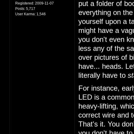
put a folder of b
Registered:
2009-11-07
Posts:
5,717
everything on the 
User Karma:
1,546
yourself upon a ta
might have a vagu
you don't even k
less any of the sa
over pictures of bi
have... heads. Let
literally have to
st
For instance, earl
LED is a common t
heavy-lifting, wh
correct wire and 
That's it. You do
you don't have to