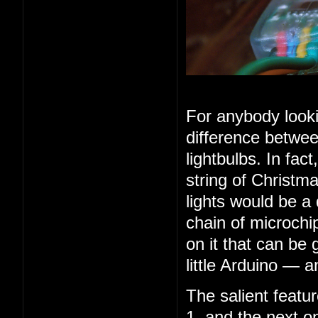
For anybody looki
difference betwee
lightbulbs. In fac
string of Christma
lights would be a
chain of microchip
on it that can be 
little Arduino — 
The salient feature
1, and the next o