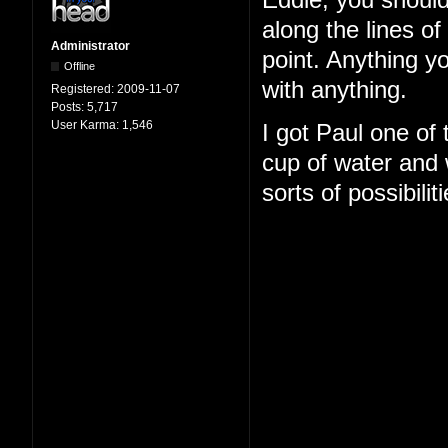
Eddie, you should
along the lines o
Administrator
point. Anything y
Offline
with anything.
Registered:
2009-11-07
Posts:
5,717
User Karma:
1,546
I got Paul one of
cup of water and w
sorts of possibilit