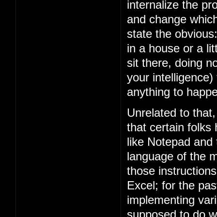
internalize the 
and change which 
state the obviou
in a house or a lit
sit there, doing n
your intelligence)
anything to happe
Unrelated to that
that certain folks
like Notepad and
language of the m
those instruction
Excel; for the p
implementing vari
supposed to do w