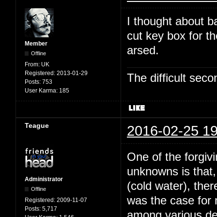
I thought about b
cut key box for t
Member
arsed.
Offline
From:
UK
Registered:
2013-01-29
The difficult se
Posts:
753
User Karma:
185
Teague
2016-02-25 19
One of the forgivi
unknowns is that,
Administrator
(cold water), the
Offline
was the case for
Registered:
2009-11-07
Posts:
5,717
among various dee