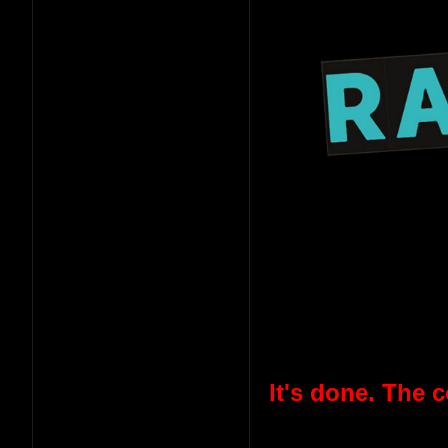
It's done. The 