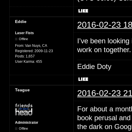
Eddie
2016-02-23 18
Laser Fists
I've been looking
Offline
From:
Van Nuys, CA
work on together
Registered:
2009-11-23
Posts:
1,657
User Karma:
455
Eddie Doty
Teague
2016-02-23 21
For about a month
book perusal and 
Administrator
the dark on Google
Offline