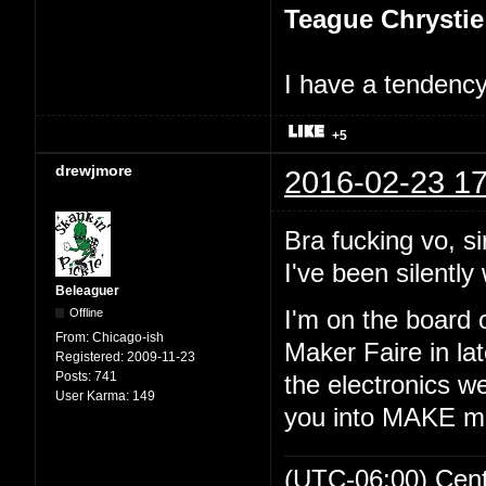
Teague Chrystie
I have a tendency 
+5
drewjmore
2016-02-23 17
Bra fucking vo, si
I've been silently 
Beleaguer
Offline
I'm on the board 
From:
Chicago-ish
Maker Faire in lat
Registered:
2009-11-23
Posts:
741
the electronics we
User Karma:
149
you into MAKE m
(UTC-06:00) Cen