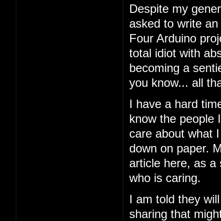
Despite my general
asked to write an
Four Arduino proj
total idiot with a
becoming a sentien
you know... all tha
I have a hard tim
know the people I'
care about what I 
down on paper. My
article here, as a
who is caring.
I am told they wil
sharing that might 