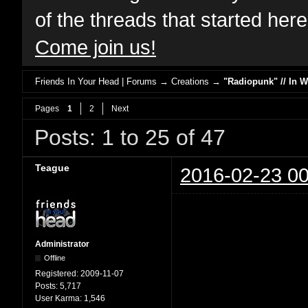
of the threads that started her
Come join us!
Friends In Your Head | Forums
→
Creations
→
"Radiopunk" // In 
Pages
1
2
Next
Posts: 1 to 25 of 47
Teague
2016-02-23 00
Administrator
Offline
Registered:
2009-11-07
Posts:
5,717
User Karma:
1,546