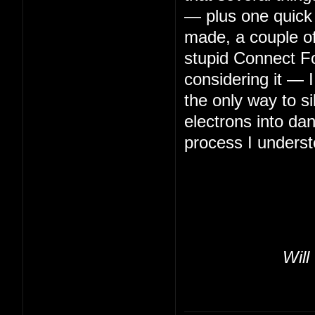
— plus one quick 
made, a couple of 
stupid Connect Fo
considering it — 
the only way to s
electrons into da
process I underst
Will