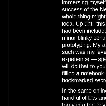
immersing myself 
success of the Ne
whole thing might
idea. Up until thi
had been included
minor blinky contr
prototyping. My 
such was my level 
experience — spe
will do that to you
filling a notebook 
bookmarked secre
In the same onlin
handful of bits an
foray into the phy