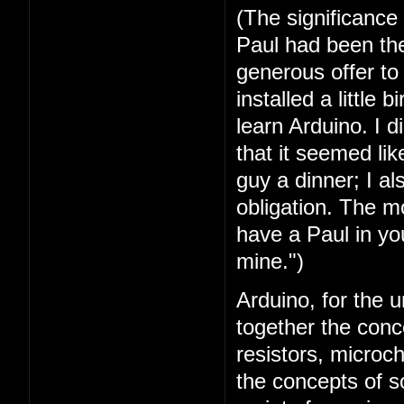
(The significance
Paul had been the 
generous offer t
installed a little 
learn Arduino. I 
that it seemed lik
guy a dinner; I a
obligation. The mo
have a Paul in you
mine.")
Arduino, for the u
together the conc
resistors, microc
the concepts of 