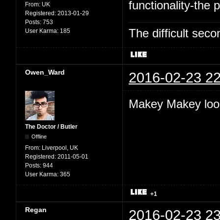
functionality-the p
From:
UK
Registered:
2013-01-29
Posts:
753
The difficult se
User Karma:
185
Owen_Ward
2016-02-23 22
Makey Makey look
The Doctor / Butler
Offline
From:
Liverpool, UK
Registered:
2011-05-01
Posts:
944
User Karma:
365
+1
Regan
2016-02-23 23