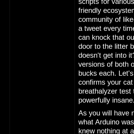
scripts for vario
friendly ecosystem
community of lik
a tweet every ti
can knock that ou
door to the litter
doesn't get into i
versions of both o
bucks each. Let's 
confirms your cat
breathalyzer test 
powerfully insane
As you will have 
what Arduino was
knew nothing at a