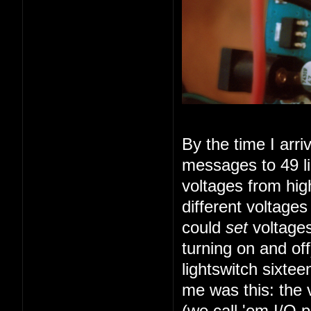
By the time I arr
messages to 49 li
voltages from high
different voltage
could
set
voltages
turning on and of
lightswitch sixte
me was this: the 
(we call 'em I/O 