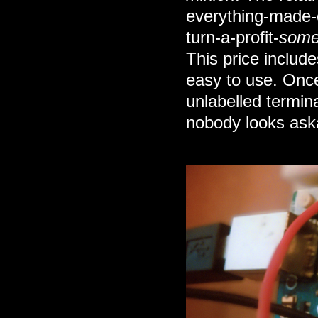
everything-made-e
turn-a-profit-
som
This price includ
easy to use. Once
unlabelled termin
nobody looks ask