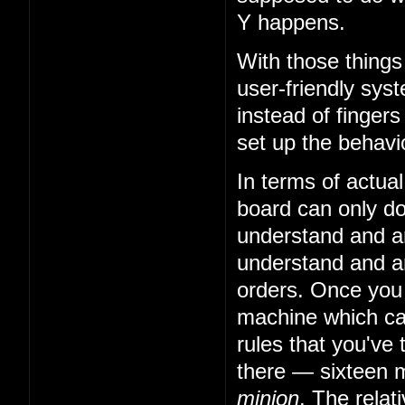
Y happens.
With those things
user-friendly sys
instead of fingers
set up the behavio
In terms of actual
board can only do 
understand and art
understand and art
orders. Once you
machine which can
rules that you've 
there — sixteen m
minion
. The relat