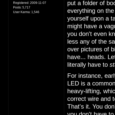
put a folder of b
Registered:
2009-11-07
Posts:
5,717
everything on the 
User Karma:
1,546
yourself upon a ta
might have a vagu
you don't even k
less any of the sa
over pictures of bi
have... heads. Let
literally have to
st
For instance, earl
LED is a common t
heavy-lifting, wh
correct wire and 
That's it. You do
you don't have to