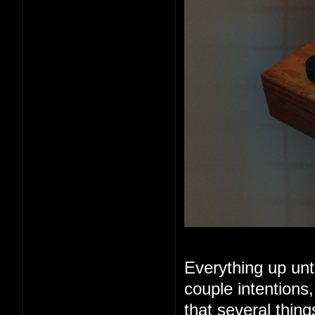
Everything up unt
couple intentions
that several thin