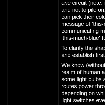
one
circuit (note: 
and not to pile on
can pick their co
message of 'this-
communicating mes
'this-much-blue' t
To clarify the sha
and establish firs
We know (without k
realm of human abi
some light bulbs a
routes power thr
depending on whi
light switches ev