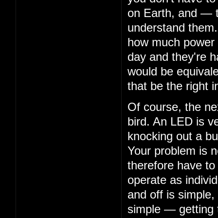
on Earth, and — 
understand them. 
how much power th
day and they're ha
would be equivalen
that be the right i
Of course, the nex
bird. An LED is ve
knocking out a bu
Your problem is n
therefore have to
operate as indivi
and off is simple,
simple — getting 