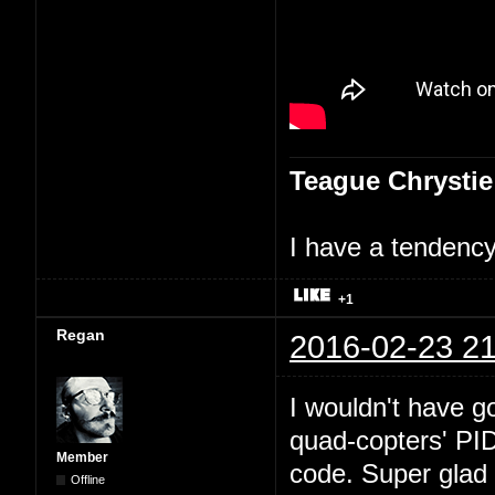
Teague Chrystie
I have a tendency 
+1
Regan
2016-02-23 21
I wouldn't have go
quad-copters' PI
Member
code. Super glad 
Offline