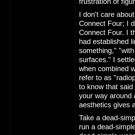
frustration of figu
I don't care about
Connect Four; I d
Connect Four. I t
had established l
something," "with
surfaces." I settl
when combined with
refer to as "rad
to know that said 
your way around a
aesthetics gives a
Take a dead-simpl
run a dead-simple 