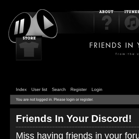
Index
User list
Search
Register
Login
You are not logged in.
Please login or register.
Friends In Your Discord!
Miss having friends in your fo