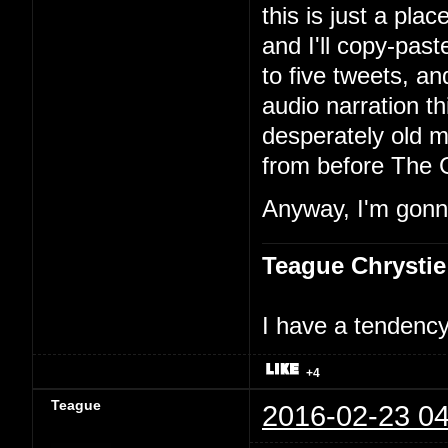
this is just a pla
and I'll copy-past
to five tweets, an
audio narration th
desperately old m
from before The 
Anyway, I'm gonna
Teague Chrystie
I have a tendency 
+4
Teague
2016-02-23 04