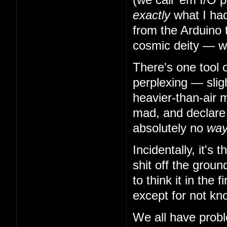
exactly
what I had
from the Arduino 
cosmic deity — w
There's one tool 
perplexing — slig
heavier-than-air m
mad, and declare t
absolutely no
wa
Incidentally, it's
shit off the grou
to think it in the
except for not kn
We all have probl