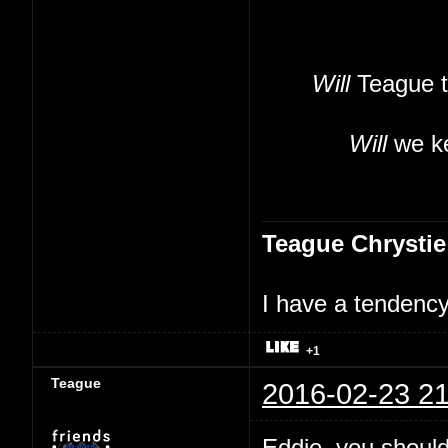
Will
Teague t
Will
we ke
Teague Chrystie
I have a tendency 
+1
Teague
2016-02-23 21