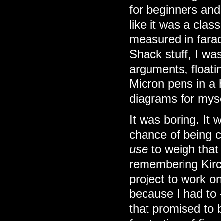
for beginners and
like it was a cla
measured in farad
Shack stuff, I was
arguments, floatin
Micron pens in a 
diagrams for myse
It was boring. It
chance of being 
use
to weigh that
remembering Kirch
project to work o
because I had to
that promised to b