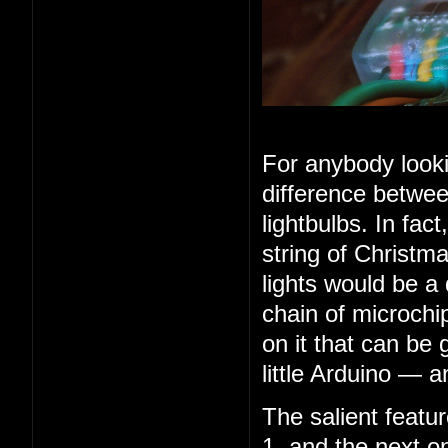
For anybody looki
difference betwee
lightbulbs. In fac
string of Christma
lights would be a
chain of microchip
on it that can be 
little Arduino — 
The salient feature
1, and the next o