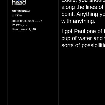
Eddie, you should
along the lines o
Administrator
point. Anything y
Offline
with anything.
Registered:
2009-11-07
Posts:
5,717
User Karma:
1,546
I got Paul one of
cup of water and w
sorts of possibilit