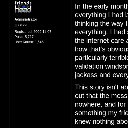
In the early mont
everything I had b
Administrator
thinking the way 
Offline
everything. I had
Registered:
2009-11-07
Posts:
5,717
the internet care
User Karma:
1,546
how that's obviou
particularly terri
validation windspr
jackass and every
This story isn't ab
out that the mess
nowhere, and for 
something my frie
knew nothing abo