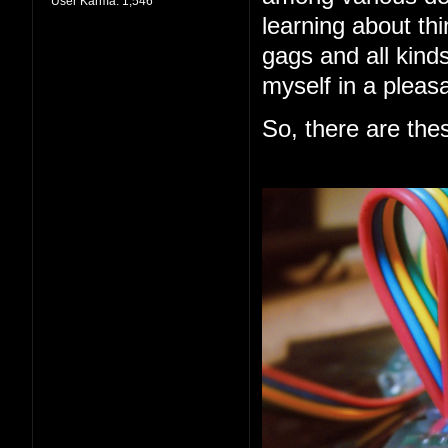
User Karma:
1,546
learning about thi
gags and all kind
myself in a pleas
So, there are the