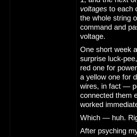
voltages
to each 
the whole string o
command and pass
voltage.
One short week aft
surprise luck-pee
red one for power
a yellow one for 
wires, in fact — 
connected them en
worked immediatel
Which — huh. Righ
After psyching my