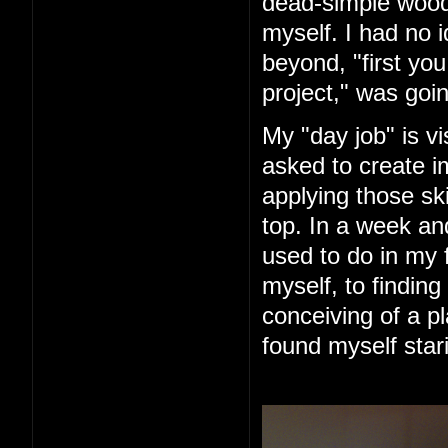
dead-simple woode
myself. I had no 
beyond, "first you 
project," was goin
My "day job" is vi
asked to create im
applying those ski
top. In a week an
used to do in my 
myself, to finding
conceiving of a pl
found myself star