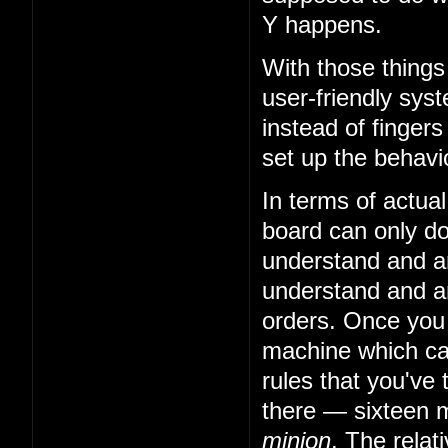
Y happens.
With those things
user-friendly sys
instead of fingers
set up the behavio
In terms of actual
board can only do 
understand and art
understand and art
orders. Once you
machine which can
rules that you've 
there — sixteen m
minion
. The relat