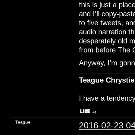
this is just a pla
and I'll copy-past
to five tweets, an
audio narration th
desperately old m
from before The 
Anyway, I'm gonna
Teague Chrystie
I have a tendency 
+4
Teague
2016-02-23 04