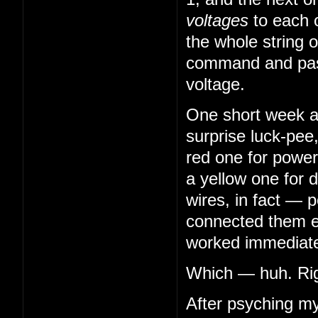
voltages
to each 
the whole string o
command and pass
voltage.
One short week aft
surprise luck-pee
red one for power
a yellow one for 
wires, in fact — 
connected them en
worked immediatel
Which — huh. Righ
After psyching my