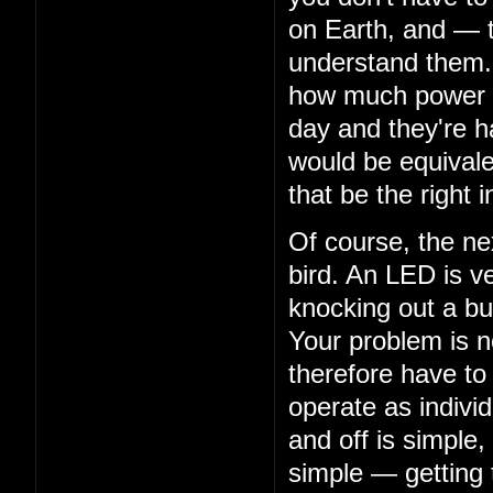
on Earth, and — 
understand them. 
how much power th
day and they're ha
would be equivalen
that be the right i
Of course, the nex
bird. An LED is ve
knocking out a bu
Your problem is n
therefore have to
operate as indivi
and off is simple,
simple — getting 