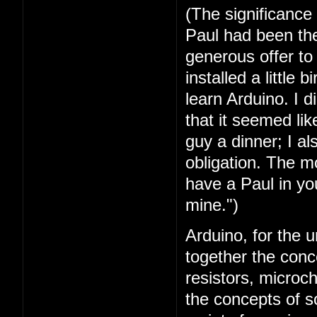
(The significance
Paul had been the 
generous offer t
installed a little 
learn Arduino. I 
that it seemed lik
guy a dinner; I a
obligation. The mo
have a Paul in you
mine.")
Arduino, for the u
together the conc
resistors, microc
the concepts of 