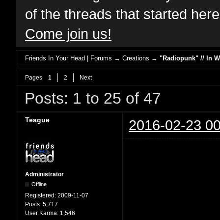
of the threads that started her
Come join us!
Friends In Your Head | Forums
→
Creations
→
"Radiopunk" // In 
Pages
1
2
Next
Posts: 1 to 25 of 47
Teague
2016-02-23 00
Administrator
Offline
Registered:
2009-11-07
Posts:
5,717
User Karma:
1,546