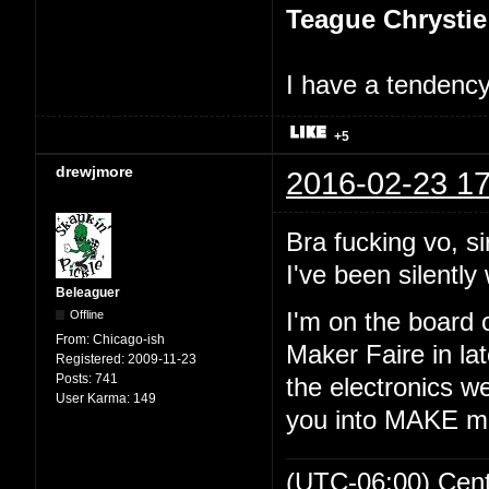
Teague Chrystie
I have a tendency 
+5
drewjmore
2016-02-23 17
Bra fucking vo, si
I've been silently 
Beleaguer
Offline
I'm on the board 
From:
Chicago-ish
Maker Faire in lat
Registered:
2009-11-23
Posts:
741
the electronics we
User Karma:
149
you into MAKE m
(UTC-06:00) Cen