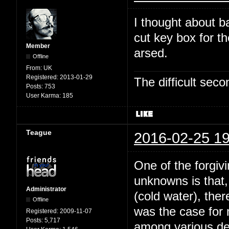
I thought about b
cut key box for t
Member
arsed.
Offline
From:
UK
Registered:
2013-01-29
The difficult se
Posts:
753
User Karma:
185
Teague
2016-02-25 19
One of the forgivi
unknowns is that,
Administrator
(cold water), the
Offline
was the case for
Registered:
2009-11-07
Posts:
5,717
among various dee