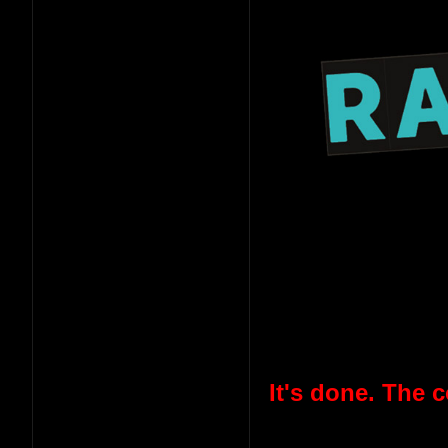
It's done. The 