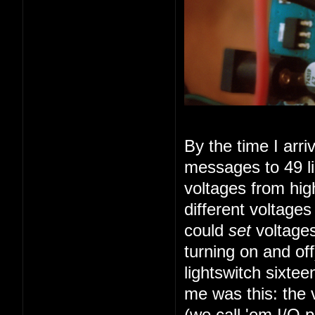
By the time I arr
messages to 49 li
voltages from high
different voltage
could
set
voltages
turning on and of
lightswitch sixte
me was this: the 
(we call 'em I/O 