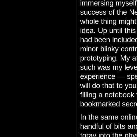
immersing myself 
success of the Ne
whole thing might
idea. Up until thi
had been included
minor blinky contr
prototyping. My 
such was my level 
experience — spe
will do that to you
filling a notebook 
bookmarked secre
In the same onlin
handful of bits an
foray into the phy