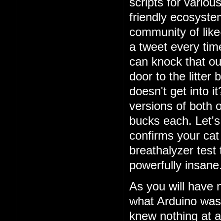
scripts for vario
friendly ecosystem
community of lik
a tweet every ti
can knock that ou
door to the litter
doesn't get into i
versions of both o
bucks each. Let's 
confirms your cat
breathalyzer test 
powerfully insane
As you will have 
what Arduino was
knew nothing at a