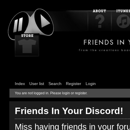
Index
User list
Search
Register
Login
You are not logged in.
Please login or register.
Friends In Your Discord!
Miss having friends in your fo