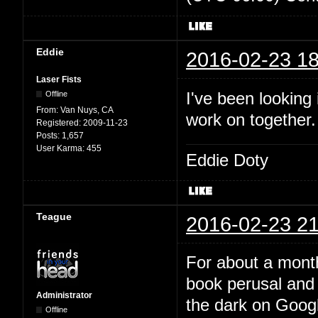
Eddie
2016-02-23 18
Laser Fists
I've been looking
Offline
From:
Van Nuys, CA
work on together
Registered:
2009-11-23
Posts:
1,657
User Karma:
455
Eddie Doty
Teague
2016-02-23 21
For about a month
book perusal and 
Administrator
the dark on Google
Offline