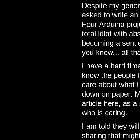
Despite my general
asked to write an
Four Arduino proj
total idiot with a
becoming a sentien
you know... all tha
I have a hard tim
know the people I'
care about what I 
down on paper. My
article here, as a
who is caring.
I am told they wil
sharing that might 