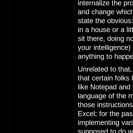
internalize the 
and change which 
state the obviou
in a house or a lit
sit there, doing n
your intelligence)
anything to happe
Unrelated to that
that certain folks
like Notepad and
language of the m
those instruction
Excel; for the p
implementing vari
supposed to do w