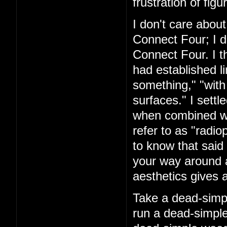
frustration of figu
I don't care about
Connect Four; I d
Connect Four. I t
had established l
something," "with
surfaces." I settl
when combined with
refer to as "rad
to know that said 
your way around a
aesthetics gives a
Take a dead-simpl
run a dead-simple 