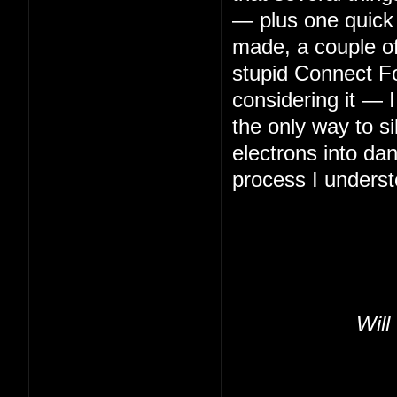
— plus one quick 
made, a couple of 
stupid Connect Fo
considering it — 
the only way to s
electrons into da
process I underst
Will