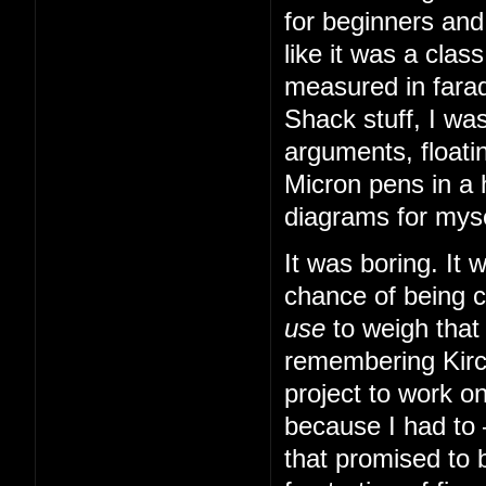
for beginners and
like it was a cla
measured in farad
Shack stuff, I was
arguments, floatin
Micron pens in a 
diagrams for myse
It was boring. It
chance of being 
use
to weigh that
remembering Kirch
project to work o
because I had to
that promised to b