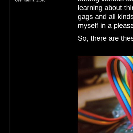
User Karma:
1,546
learning about thi
gags and all kind
myself in a pleas
So, there are the