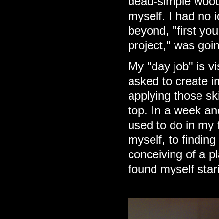
dead-simple woode
myself. I had no 
beyond, "first you 
project," was goin
My "day job" is vi
asked to create im
applying those ski
top. In a week an
used to do in my 
myself, to finding
conceiving of a pl
found myself star