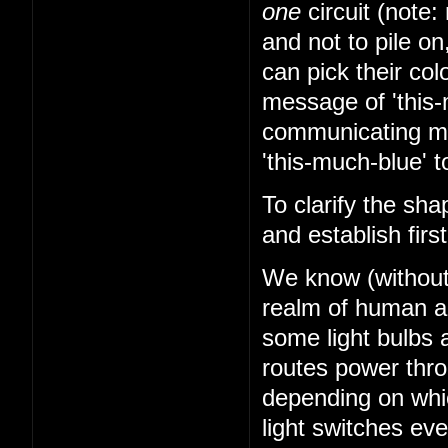
one
circuit (note: 
and not to pile on
can pick their co
message of 'this-
communicating mes
'this-much-blue' t
To clarify the sha
and establish firs
We know (without k
realm of human abi
some light bulbs a
routes power thr
depending on whi
light switches ev