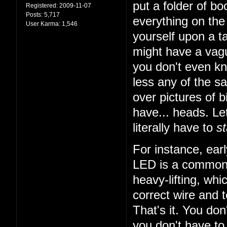
put a folder of b
Registered:
2009-11-07
Posts:
5,717
everything on the 
User Karma:
1,546
yourself upon a ta
might have a vagu
you don't even k
less any of the sa
over pictures of bi
have... heads. Let
literally have to
st
For instance, earl
LED is a common t
heavy-lifting, wh
correct wire and 
That's it. You do
you don't have to