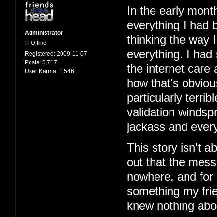
In the early mont
everything I had b
Administrator
thinking the way 
Offline
everything. I had
Registered:
2009-11-07
Posts:
5,717
the internet care
User Karma:
1,546
how that's obviou
particularly terri
validation windspr
jackass and every
This story isn't ab
out that the mess
nowhere, and for 
something my frie
knew nothing abo