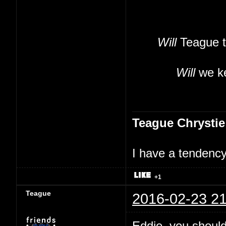
Will
Teague t
Will
we ke
Teague Chrystie
I have a tendency 
+1
Teague
2016-02-23 21