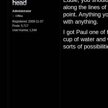
Eddie, you should
along the lines o
Administrator
point. Anything y
Offline
with anything.
Registered:
2009-11-07
Posts:
5,717
User Karma:
1,546
I got Paul one of
cup of water and w
sorts of possibilit