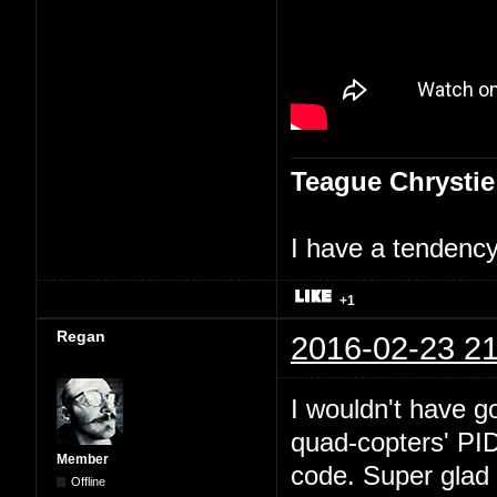
Teague Chrystie
I have a tendency 
+1
Regan
2016-02-23 21
I wouldn't have go
quad-copters' PI
Member
code. Super glad 
Offline