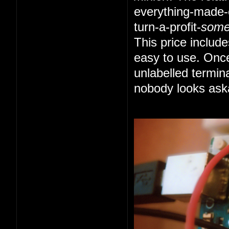
everything-made-e
turn-a-profit-
som
This price includ
easy to use. Once
unlabelled termin
nobody looks ask