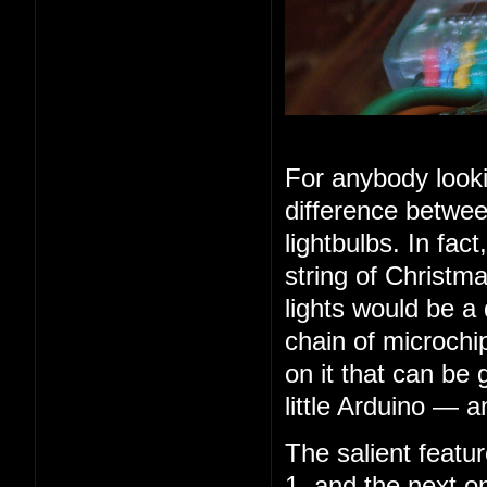
For anybody looki
difference betwee
lightbulbs. In fac
string of Christma
lights would be a
chain of microchip
on it that can be 
little Arduino — 
The salient feature
1, and the next o