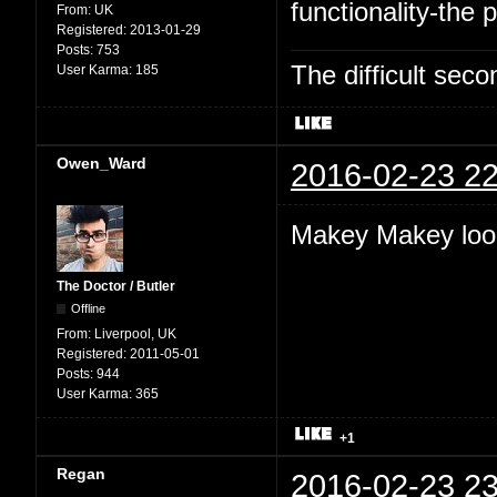
functionality-the p
From:
UK
Registered:
2013-01-29
Posts:
753
The difficult se
User Karma:
185
Owen_Ward
2016-02-23 22
Makey Makey look
The Doctor / Butler
Offline
From:
Liverpool, UK
Registered:
2011-05-01
Posts:
944
User Karma:
365
+1
Regan
2016-02-23 23