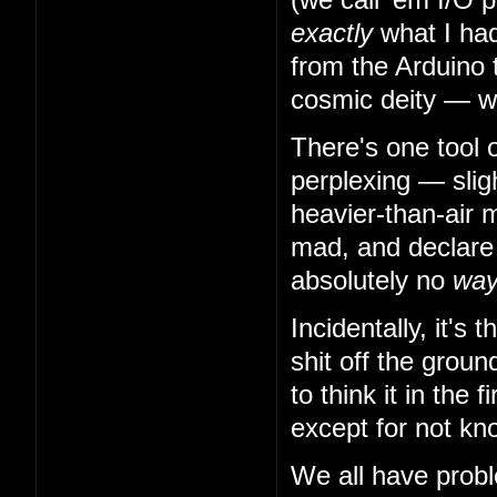
exactly
what I had
from the Arduino 
cosmic deity — w
There's one tool 
perplexing — slig
heavier-than-air m
mad, and declare t
absolutely no
wa
Incidentally, it's
shit off the grou
to think it in the
except for not kn
We all have probl