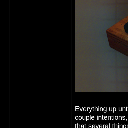
Everything up unt
couple intentions
that several thin