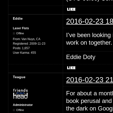
Eddie
2016-02-23 18
Laser Fists
I've been looking
Offline
From:
Van Nuys, CA
work on together
Registered:
2009-11-23
Posts:
1,657
User Karma:
455
Eddie Doty
Teague
2016-02-23 21
For about a month
book perusal and 
Administrator
the dark on Google
Offline