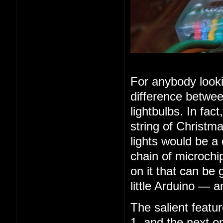
For anybody looki
difference betwee
lightbulbs. In fac
string of Christma
lights would be a
chain of microchip
on it that can be 
little Arduino — 
The salient feature
1, and the next o