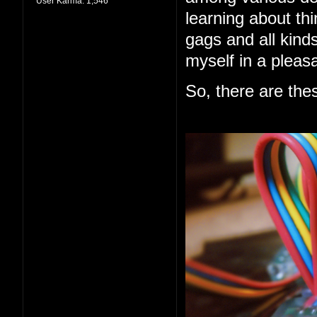
User Karma:
1,546
learning about thi
gags and all kind
myself in a pleas
So, there are the