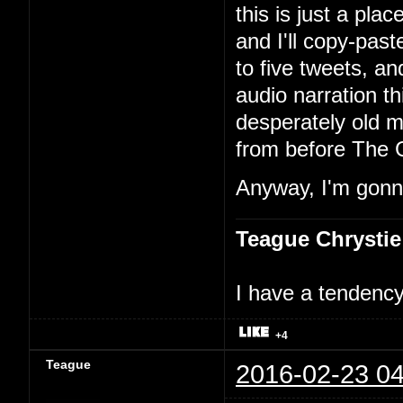
this is just a pla
and I'll copy-past
to five tweets, an
audio narration th
desperately old m
from before The 
Anyway, I'm gonna
Teague Chrystie
I have a tendency 
+4
Teague
2016-02-23 04