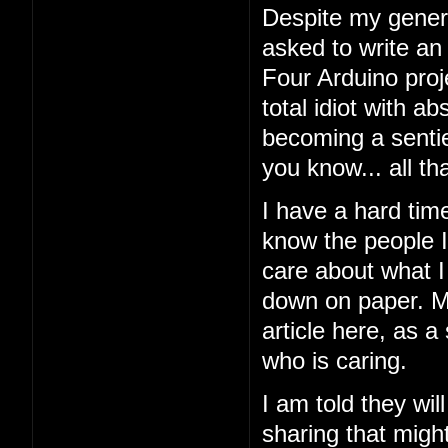
Despite my general
asked to write an
Four Arduino proj
total idiot with a
becoming a sentien
you know... all tha
I have a hard tim
know the people I'
care about what I 
down on paper. My
article here, as a
who is caring.
I am told they wil
sharing that might 