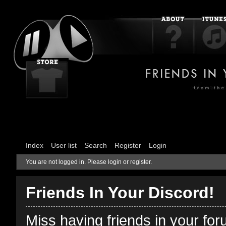
Index
User list
Search
Register
Login
You are not logged in.
Please login or register.
Friends In Your Discord!
Miss having friends in your fo