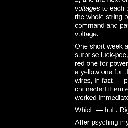
voltages
to each 
the whole string o
command and pass
voltage.
One short week aft
surprise luck-pee
red one for power
a yellow one for 
wires, in fact — 
connected them en
worked immediatel
Which — huh. Righ
After psyching my