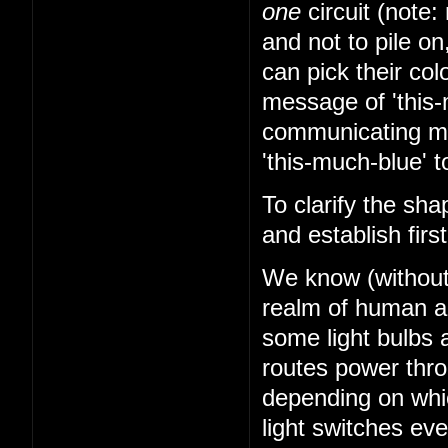
one
circuit (note: 
and not to pile on
can pick their co
message of 'this-
communicating mes
'this-much-blue' t
To clarify the sha
and establish firs
We know (without k
realm of human abi
some light bulbs a
routes power thr
depending on whi
light switches ev