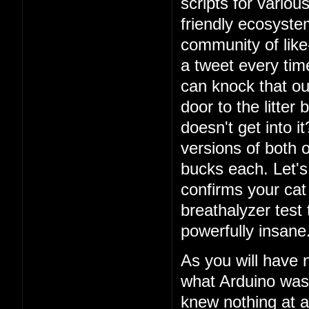
scripts for vario
friendly ecosystem
community of lik
a tweet every ti
can knock that ou
door to the litter
doesn't get into i
versions of both o
bucks each. Let's 
confirms your cat
breathalyzer test 
powerfully insane
As you will have 
what Arduino was
knew nothing at a