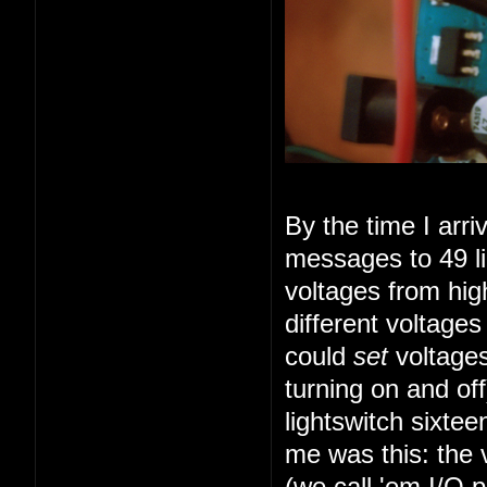
By the time I arr
messages to 49 li
voltages from high
different voltage
could
set
voltages
turning on and of
lightswitch sixte
me was this: the 
(we call 'em I/O 