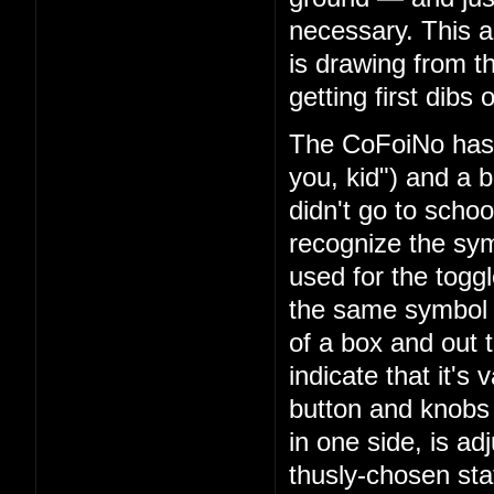
necessary. This am
is drawing from t
getting first dibs
The CoFoiNo has f
you, kid") and a b
didn't go to school
recognize the sy
used for the toggl
the same symbol y
of a box and out t
indicate that it's 
button and knobs 
in one side, is ad
thusly-chosen stat