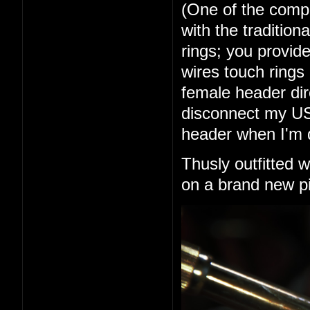
(One of the comp
with the tradition
rings; you provid
wires touch rings 
female header dir
disconnect my USB 
header when I'm 
Thusly outfitted 
on a brand new pi