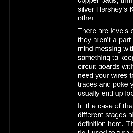
copper pads, trim 
silver Hershey's K
other.
There are levels 
they aren't a part 
mind messing with
something to keep
circuit boards wi
need your wires to 
traces and poke 
usually end up lo
In the case of the
different stages a
definition here. T
rig I used to turn 