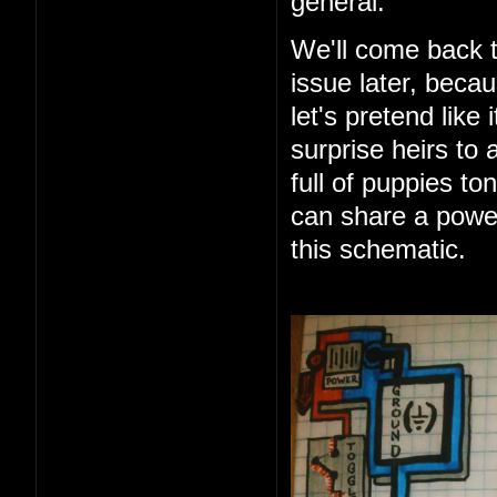
general.
We'll come back t
issue later, beca
let's pretend like 
surprise heirs to 
full of puppies t
can share a power
this schematic.