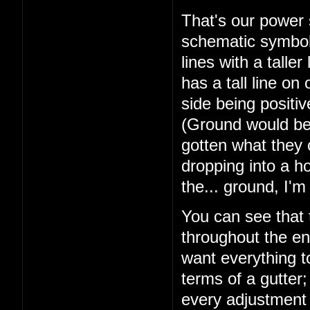
That's our power s
schematic symbol 
lines with a talle
has a tall line on 
side being positi
(Ground would be 
gotten what they 
dropping into a ho
the... ground, I'
You can see that 
throughout the ent
want everything t
terms of a gutter;
every adjustment i