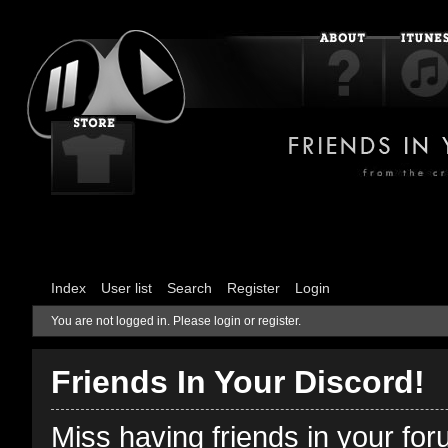
Index
User list
Search
Register
Login
You are not logged in.
Please login or register.
Friends In Your Discord!
Miss having friends in your fo