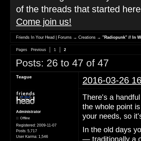
of the threads that started her
Come join us!
Friends In Your Head | Forums
→
Creations
→
"Radiopunk" // In 
Pages
Previous
1
2
Posts: 26 to 47 of 47
Teague
2016-03-26 16
There's a handful 
the whole point is
Administrator
your needs, so it's
Offline
Registered:
2009-11-07
In the old days y
Posts:
5,717
User Karma:
1,546
— traditionally a