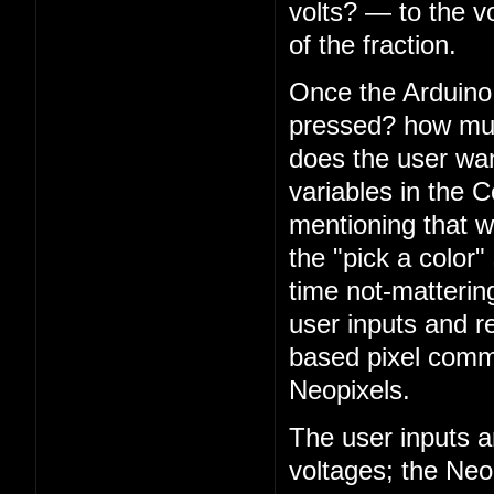
volts? — to the v
of the fraction.
Once the Arduino 
pressed? how muc
does the user want
variables in the C
mentioning that 
the "pick a color"
time not-matterin
user inputs and r
based pixel comm
Neopixels.
The user inputs a
voltages; the Neo