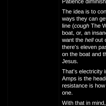
Patience diminish
The idea is to con
ways they can ge
line (
cough
The 
boat, or, an insa
want the
hell
out o
there's eleven p
on the boat and th
Jesus.
That's electricity
Amps is the headc
resistance is how
one.
With that in mind