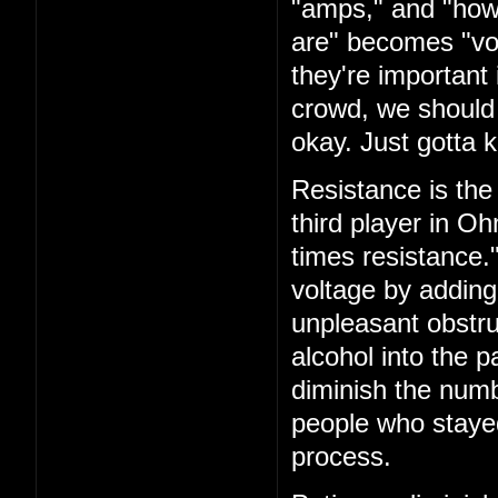
"amps," and "how
are" becomes "vol
they're important i
crowd, we should 
okay. Just gotta k
Resistance is the 
third player in O
times resistance.
voltage by adding
unpleasant obstru
alcohol into the 
diminish the numb
people who staye
process.