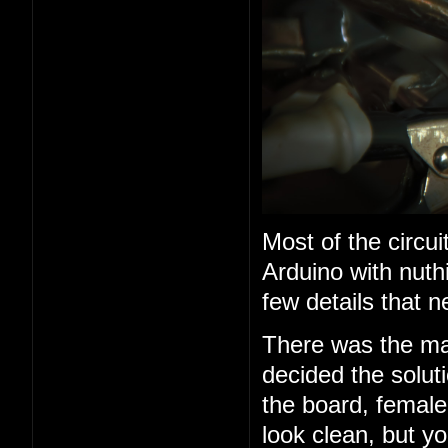
Most of the circui
Arduino with nuth
few details that n
There was the mat
decided the solu
the board, female
look clean, but yo