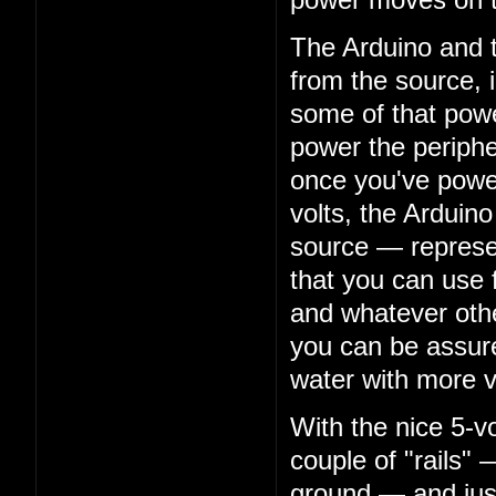
The Arduino and t
from the source, i
some of that power
power the peripher
once you've powe
volts, the Arduino
source — represe
that you can use 
and whatever oth
you can be assure
water with more v
With the nice 5-v
couple of "rails" 
ground — and just