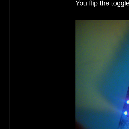
You flip the togg