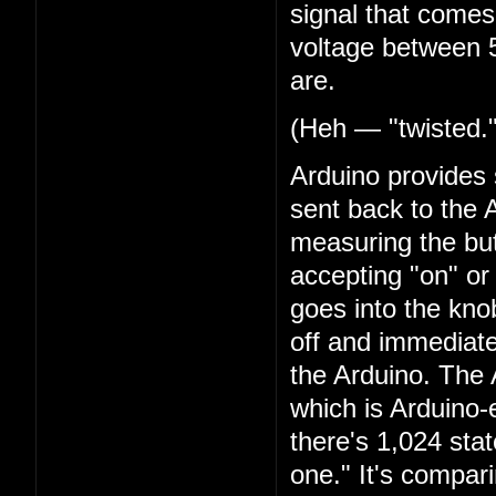
signal that comes 
voltage between 5
are.
(Heh — "twisted.
Arduino provides 
sent back to the 
measuring the butt
accepting "on" or
goes into the kn
off and immediate
the Arduino. The
which is Arduino-es
there's 1,024 stat
one." It's compar