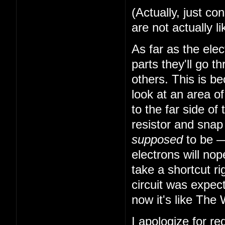
(Actually, just co
are not actually li
As far as the elec
parts they'll go 
others. This is b
look at an area o
to the far side of 
resistor and snap 
supposed
to be — 
electrons will nop
take a shortcut ri
circuit was expec
now it's like The 
I apologize for r