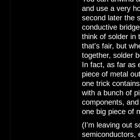
and use a very ho
second later the 
conductive bridge 
think of solder in
that's fair, but w
together, solder 
In fact, as far a
piece of metal out
one trick contains
with a bunch of pi
components, and y
one big piece of 
(I'm leaving out 
semiconductors, el