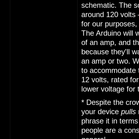
schematic. The so
around 120 volts 
for our purposes,
The Arduino will 
of an amp, and th
because they'll 
an amp or two. We
to accommodate t
12 volts, rated f
lower voltage for
* Despite the cro
your device
pulls
phrase it in term
people are a const