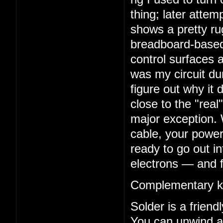
thing; later atte
shows a pretty rug
breadboard-based 
control surfaces a
was my circuit dur
figure out why it 
close to the "real
major exception. 
cable, your power
ready to go out in
electrons — and f
Complementary k
Solder is a frien
You can unwind a 