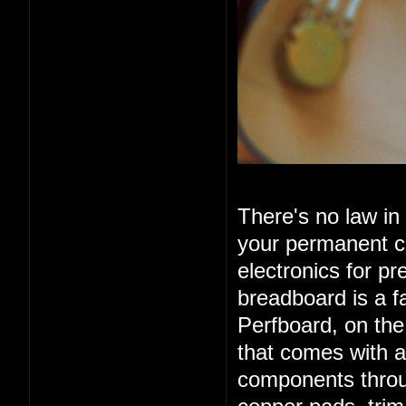
There's no law in
your permanent ci
electronics for pr
breadboard is a f
Perfboard, on the
that comes with a
components throug