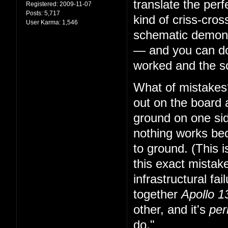
translate the per
Registered:
2009-11-07
Posts:
5,717
kind of criss-cro
User Karma:
1,546
schematic demonst
— and you can do 
worked and the sc
What of mistakes?
out on the board 
ground on one sid
nothing works bec
to ground. (This i
this exact mistake
infrastructural fa
together
Apollo 1
other, and it's
per
do."