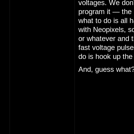
voltages. We don'
program it — the s
what to do is all 
with Neopixels, so
or whatever and th
fast voltage puls
do is hook up the
And, guess what