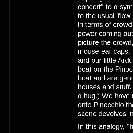
concert" to a symb
to the usual 'flow 
in terms of crowd 
power coming out 
picture the crowd,
mouse-ear caps, a
and our little Ar
boat on the Pinocc
boat and are gent
houses and stuff. I
a hug.) We have t
onto Pinocchio th
scene devolves in
In this analogy, 