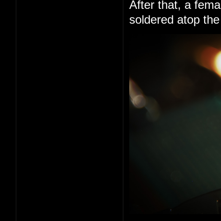
After that, a fem
soldered atop the 