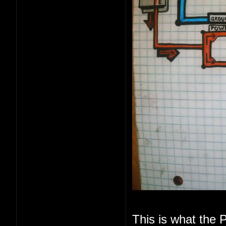
This is what the P