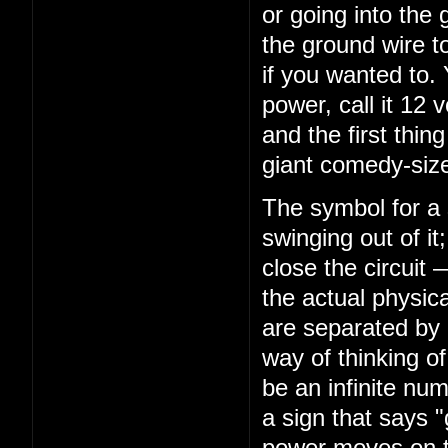
or going into the 
the ground wire to
if you wanted to.
power, call it 12 
and the first thing
giant comedy-size
The symbol for a s
swinging out of it
close the circuit
the actual physica
are separated by 
way of thinking of 
be an infinite num
a sign that says 
power moves on th