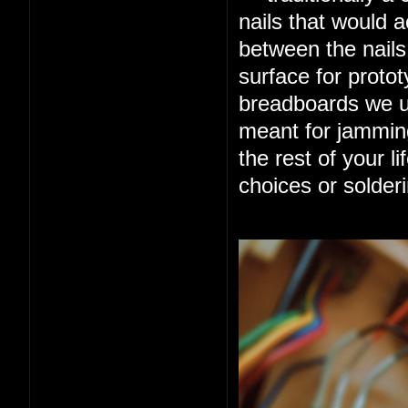
nails that would ac
between the nails
surface for protot
breadboards we us
meant for jamming
the rest of your l
choices or solderi