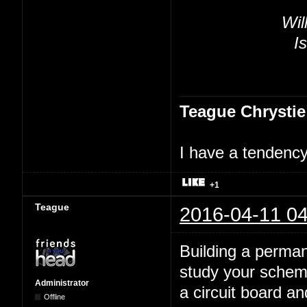
Wil
Is
Teague Chrystie
I have a tendency 
+1
Teague
2016-04-11 04
Building a perman
study your schema
Administrator
a circuit board a
Offline