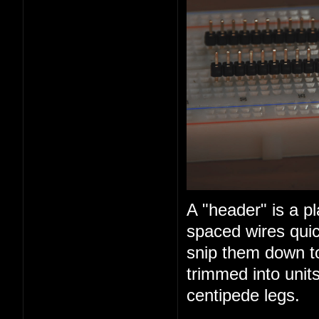
A "header" is a pl
spaced wires quic
snip them down t
trimmed into units
centipede legs.