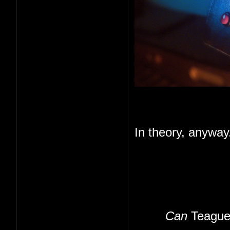
In theory, anyway
Can
Teague 