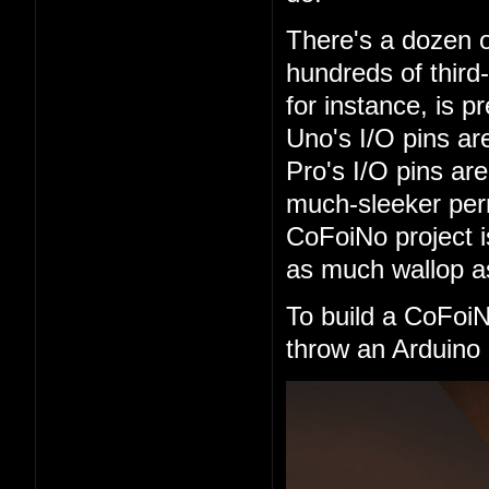
There's a dozen o
hundreds of third
for instance, is 
Uno's I/O pins are
Pro's I/O pins are
much-sleeker perm
CoFoiNo project 
as much wallop as
To build a CoFoi
throw an Arduino 