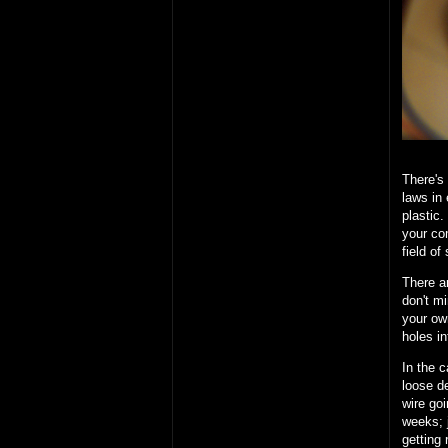
There's
laws in
plastic
your com
field of
There ar
don't mi
your own
holes i
In the c
loose de
wire goi
weeks; 
getting 