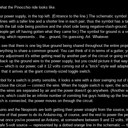
what the Pinocchio ride looks like.
ur power supply, in the top left. (Entrance to the line.) The schematic symbol
 lines with a taller line and a shorter line in each pair; thus the symbol has a t
ith the tall side being positive and the short side being negative-slash-ground.
ople get off having gotten what they came for.) The symbol for ground is a vert
ing, which represents... the... ground, I'm guessing. Art. Whatever.
see that there is one big blue ground being shared throughout the entire projec
rything to share a common ground. You can think of it in terms of a gutter; yo
ery adjustment it's either getting read by another part of the circuit or going into
back up the ground wire to the power supply, but you could picture it that way
 — which is our power, call it 12 volts coming out of a "brick"-style wall adapte
 that it arrives at the giant comedy-sized toggle switch.
ol for a switch is pretty sensible, it looks a wire with a door swinging out of i
close the circuit — connect the wire. When the toggle switch is open, the actu
the wires are separated by air and the power doesn't go anywhere. (Another way o
ce, which could be an infinite number of vomiting frat guys holding up the line
tch is connected, the power moves on through the circuit.
ino and the Neopixels are both getting their power straight from the source, in
e of that power to do its Arduino-ing, of course, and the rest to power the per
 that once you've powered an Arduino, at somewhere between 9 and 12 volts, th
safe 5-volt source — represented by a dotted orange line in the schematic — 