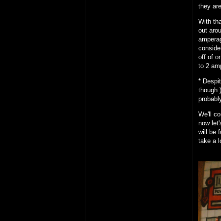
they ar
With th
out aro
amperag
conside
off of 
to 2 am
* Despi
though.)
probably
We'll c
now let'
will be
take a l