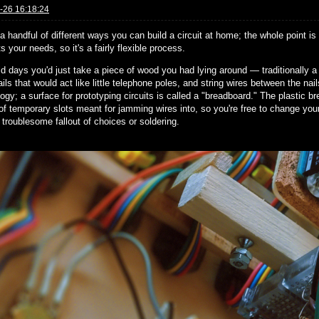
-26 16:18:24
a handful of different ways you can build a circuit at home; the whole point is
ts your needs, so it's a fairly flexible process.
old days you'd just take a piece of wood you had lying around — traditionally
ls that would act like little telephone poles, and string wires between the na
ogy; a surface for prototyping circuits is called a "breadboard." The plastic 
of temporary slots meant for jamming wires into, so you're free to change your 
 troublesome fallout of choices or soldering.