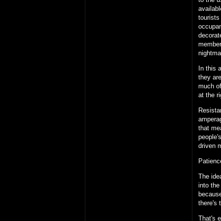
availab
tourists
occupanc
decorate
members
nightma
In this
they are
much of
at the ri
Resistan
amperag
that me
people
driven 
Patienc
The ide
into the 
because
there's 
That's 