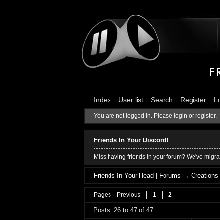
Index
User list
Search
Register
L
You are not logged in.
Please login or register.
Friends In Your Discord!
Miss having friends in your forum? We've migrat
Friends In Your Head | Forums
→
Creations
Pages
Previous
1
2
Posts: 26 to 47 of 47