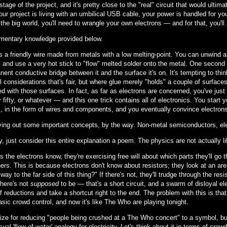
stage of the project, and it's pretty close to the "real" circuit that would ult
ur project is living with an umbilical USB cable, your power is handled for y
 the big world, you'll need to wrangle your own electrons — and for that, you'l
entary knowledge provided below.
s a friendly wire made from metals with a low melting-point. You can unwind a 
 and use a very hot stick to "flow" melted solder onto the metal. One second l
ent conductive bridge between it and the surface it's on. It's tempting to think
l considerations that's fair, but where glue merely "holds" a couple of surfac
ed with those surfaces. In fact, as far as electrons are concerned, you've jus
r fifty, or whatever — and this one trick contains all of electronics. You start 
, in the form of wires and components, and you eventually convince electrons t
aving out some important concepts, by the way. Non-metal semiconductors, elec
y, just consider this entire explanation a poem. The physics are not actually li
s the electrons know, they're exercising free will about which parts they'll go
ers. This is because electrons don't know about resistors; they look at an are
way to the far side of this thing?" If there's not, they'll trudge through the resi
here's not
supposed
to be — that's a short circuit, and a swarm of disloyal ele
f reductions and take a shortcut right to the end. The problem with this is tha
sic crowd control, and now it's like The Who are playing tonight.
ize for reducing "people being crushed at a The Who concert" to a symbol, but.
sual 'flow of water' analogy for electricity. Let's think about it in terms of crow