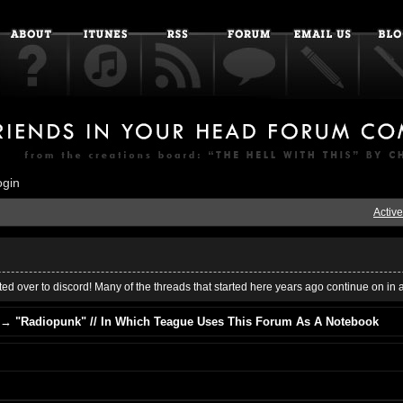
ogin
Active
ed over to discord! Many of the threads that started here years ago continue on in 
→
"Radiopunk" // In Which Teague Uses This Forum As A Notebook