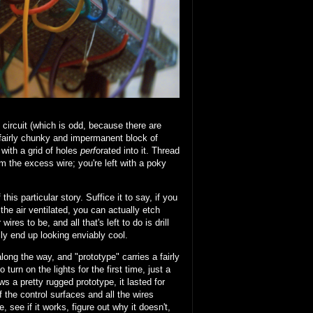
ircuit (which is odd, because there are
a fairly chunky and impermanent block of
with a grid of holes
perf
orated into it. Thread
m the excess wire; you're left with a poky
his particular story. Suffice it to say, if you
he air ventilated, you can actually etch
es to be, and all that's left to do is drill
y end up looking enviably cool.
along the way, and "prototype" carries a fairly
turn on the lights for the first time, just a
s a pretty rugged prototype, it lasted for
 the control surfaces and all the wires
 see if it works, figure out why it doesn't,