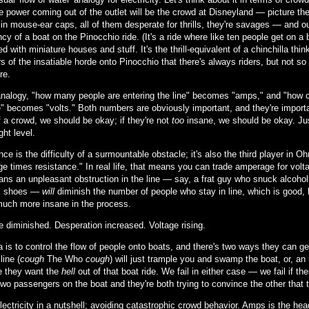
le power coming out of the outlet will be the crowd at Disneyland — picture th
 in mouse-ear caps, all of them desperate for thrills, they're savages — and ou
y of a boat on the Pinocchio ride. (It's a ride where like ten people get on a 
d with miniature houses and stuff. It's the thrill-equivalent of a chinchilla th
 of the insatiable horde onto Pinocchio that there's always riders, but not s
re.
 analogy, "how many people are entering the line" becomes "amps," and "how
" becomes "volts." Both numbers are obviously important, and they're important 
 a crowd, we should be okay; if they're not
too
insane, we should be okay. Jus
ght level.
ce is the difficulty of a surmountable obstacle; it's also the third player in 
e times resistance." In real life, that means you can trade amperage for volta
ans an unpleasant obstruction in the line — say, a frat guy who snuck alcohol
's shoes —
will
diminish the number of people who stay in line, which is good,
much more insane in the process.
e diminished. Desperation increased. Voltage rising.
a is to control the flow of people onto boats, and there's two ways they can 
line (
cough
The Who
cough
) will just trample you and swamp the boat, or, an
 they want the
hell
out of that boat ride. We fail in either case — we fail if t
two passengers on the boat and they're both trying to convince the other that 
electricity in a nutshell; avoiding catastrophic crowd behavior. Amps is the h