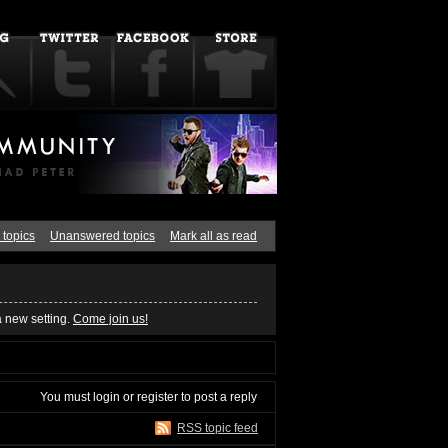
 topics
Unanswered topics
Mark all as read
a new setting.
Come join us!
You must
login
or
register
to post a reply
RSS topic feed