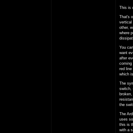
This is 
That's o
vertical
other, w
where pe
dissipat
You can 
want eve
after ev
coming 
red line
which is
The symb
switch, 
broken, 
resistan
the swi
The Ardu
uses som
this is
with a 