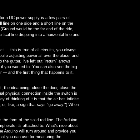
 for a DC power supply is a few pairs of
all line on one side and a short line on the
 (Ground would be the far end of the ride,
ical line dropping into a horizontal line and
t — this is true of all circuits, you always
u're adjusting power all over the place, and
 the gutter. I've left out "return" arrows
 if you wanted to. You can also see the big
r — and the first thing that happens to it,
t; the idea being, close the door, close the
al physical connection inside the switch is
f thinking of it is that the air has infinite
, or, like, a sign that says "go away.") When
 the form of the solid red line. The Arduino
ipherals it's attached to. What's nice about
e Arduino will turn around and provide you
that you can use for measuring the