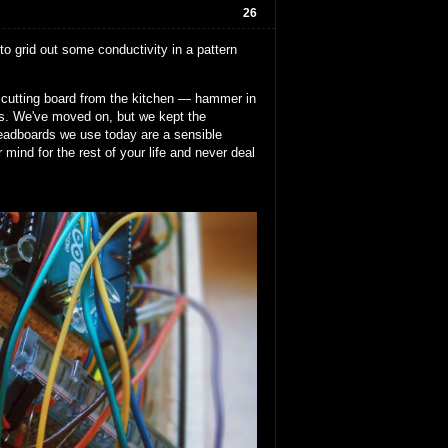
26
 to grid out some conductivity in a pattern
 a cutting board from the kitchen — hammer in
ils. We've moved on, but we kept the
breadboards we use today are a sensible
mind for the rest of your life and never deal