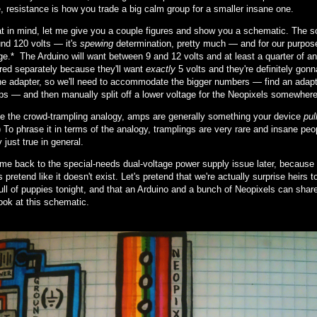
e, resistance is how you trade a big calm group for a smaller insane one.
at in mind, let me give you a couple figures and show you a schematic. The so
und 120 volts — it's
spewing
determination, pretty much — and for our purposes
e.* The Arduino will want between 9 and 12 volts and at least a quarter of a
red separately because they'll want
exactly
5 volts and they're definitely go
one adapter, so we'll need to accommodate the bigger numbers — find an adapter
ps — and then manually split off a lower voltage for the Neopixels somewhere i
te the crowd-trampling analogy, amps are generally something your device
pul
 To phrase it in terms of the analogy, tramplings are very rare and insane peop
 just true in general.
ome back to the special-needs dual-voltage power supply issue later, because 
s pretend like it doesn't exist. Let's pretend that we're actually surprise heirs 
 full of puppies tonight, and that an Arduino and a bunch of Neopixels can sha
ook at this schematic.