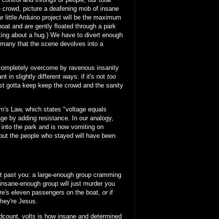
e crowd, picture a deafening mob of insane
r little Arduino project will be the maximum
boat and are gently floated through a park
inking about a hug.) We have to divert enough
o many that the scene devolves into a
 completely overcome by ravenous insanity
in slightly different ways: if it's not
too
t gotta keep keep the crowd and the sanity
Ohm's Law, which states "voltage equals
ge by adding resistance. In our analogy,
 into the park and is now vomiting on
 but the people who stayed will have been
get past you: a large-enough group cramming
 insane-enough group will just murder you
here's eleven passengers on the boat,
or
if
they're Jesus.
eadcount, volts is how insane and determined