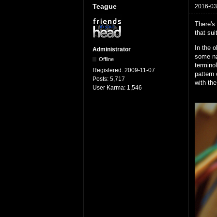
Teague
2016-03
There's 
that sui
In the 
Administrator
some nai
Offline
terminol
Registered:
2009-11-07
pattern 
Posts:
5,717
with the
User Karma:
1,546