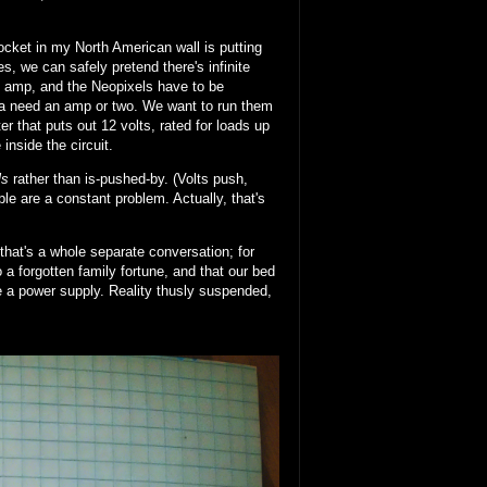
cket in my North American wall is putting
, we can safely pretend there's infinite
n amp, and the Neopixels have to be
nna need an amp or two. We want to run them
 that puts out 12 volts, rated for loads up
nside the circuit.
ls
rather than is-pushed-by. (Volts push,
le are a constant problem. Actually, that's
that's a whole separate conversation; for
to a forgotten family fortune, and that our bed
re a power supply. Reality thusly suspended,