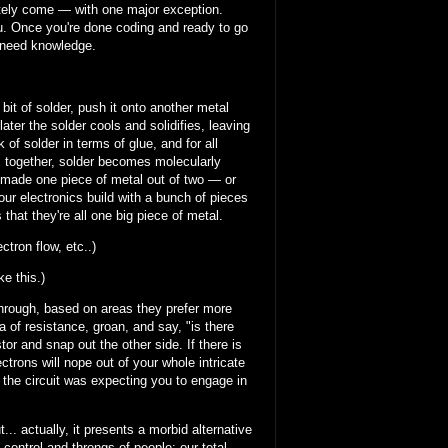
imately come — with one major exception.
ou. Once you're done coding and ready to go
l need knowledge.
bit of solder, push it onto another metal
ater the solder cools and solidifies, leaving
 of solder in terms of glue, and for all
es together, solder becomes molecularly
t made one piece of metal out of two — or
your electronics build with a bunch of pieces
hat they're all one big piece of metal.
tron flow, etc..)
ke this.)
 through, based on areas they prefer more
a of resistance, groan, and say, "is there
stor and snap out the other side. If there is
ctrons will nope out of your whole intricate
t the circuit was expecting you to engage in
.. actually, it presents a morbid alternative
d control and throngs of people; our total