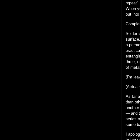
repeat" 
When yo
out into
Complem
Solder i
surface,
a perman
practica
entangl
three, o
of metal
(I'm le
(Actuall
As far a
than oth
another 
— and t
series o
some ba
I apolog
to the u