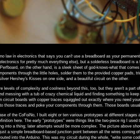
 no law in electronics that says you
can't
use a breadboard as your permanent c
 electronics for pretty much everything else), but a solderless breadboard is 
. Perfboard, on the other hand, is a sleek sheet of god-knows-what that comes 
ponents through the little holes, solder them to the provided copper pads, tri
 silver Hershey's Kisses on one side, and a beautiful circuit on the other.
e levels of complexity and coolness beyond this, too, but they aren't a part of t
nd messing with a tub of crazy chemical liquid and finding something to keep t
 circuit boards with copper traces squiggled out exactly where you need your wir
nto those traces and poke your components through them. Those boards usuall
ase of the CoFoiNo, I built eight or ten various prototypes at different stages 
finition here. The early "prototypes" were things like the two-piece rig I used to 
ng into a thing; later attempts would be more complex. The picture above show
just a simple breadboard-based junction point between all the wires coming off
routed into the Arduino. This was my circuit during the whole, "write some code,