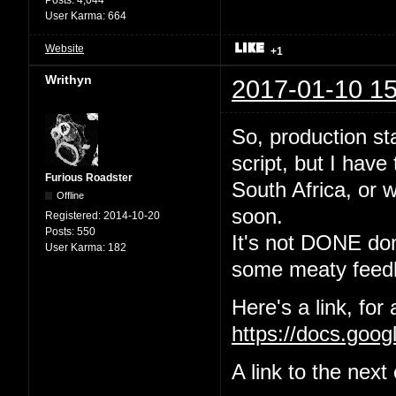
User Karma:
664
Website
+1
Writhyn
2017-01-10 15
So, production sta
script, but I have
Furious Roadster
South Africa, or w
Offline
soon.
Registered:
2014-10-20
Posts:
550
It's not DONE done
User Karma:
182
some meaty feedb
Here's a link, for
https://docs.go
A link to the nex