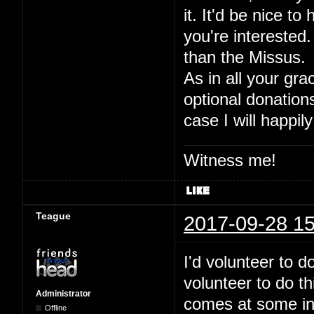
it. It'd be nice to
you're interested.
than the Missus.
As in all your gra
optional donation
case I will happily
Witness me!
Teague
2017-09-28 15
I'd volunteer to 
volunteer to do t
Administrator
comes at some inde
Offline