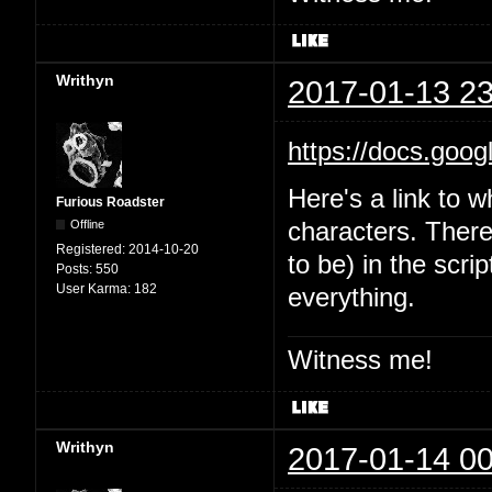
Writhyn
2017-01-13 23
https://docs.goo
Here's a link to w
Furious Roadster
Offline
characters. There'
Registered:
2014-10-20
to be) in the scri
Posts:
550
User Karma:
182
everything.
Witness me!
Writhyn
2017-01-14 00