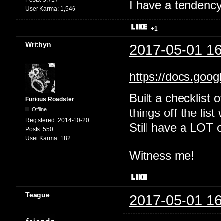
Posts:
5,717
I have a tendency 
User Karma:
1,546
+1
Writhyn
2017-05-01 16
https://docs.goo
Built a checklist 
Furious Roadster
Offline
things off the list
Registered:
2014-10-20
Still have a LOT o
Posts:
550
User Karma:
182
Witness me!
Teague
2017-05-01 16