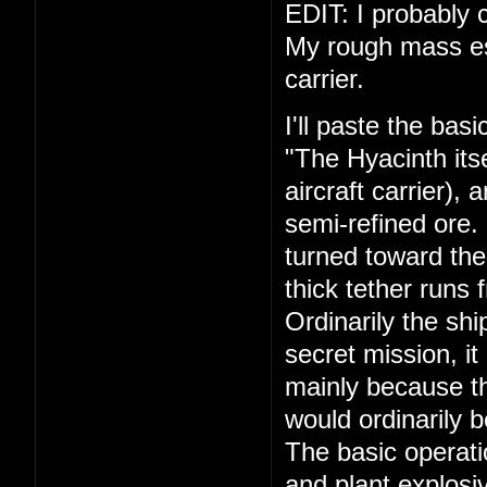
EDIT: I probably c
My rough mass esti
carrier.
I'll paste the bas
"The Hyacinth its
aircraft carrier),
semi-refined ore.
turned toward the
thick tether runs 
Ordinarily the shi
secret mission, it
mainly because th
would ordinarily 
The basic operati
and plant explosiv