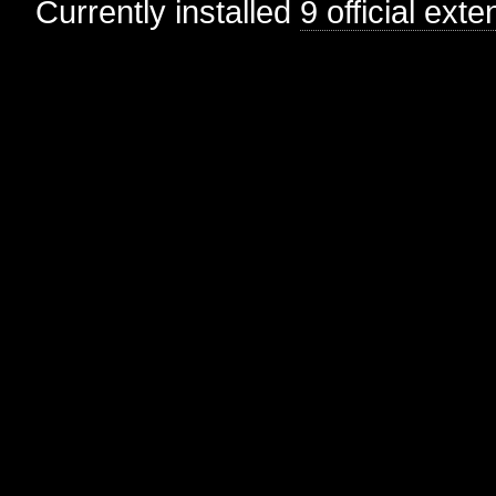
Currently installed
9 official ext