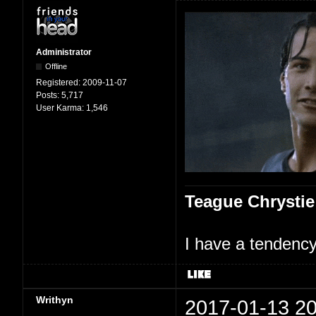
Administrator
Offline
Registered:
2009-11-07
Posts:
5,717
User Karma:
1,546
Teague Chrystie
I have a tendency 
Writhyn
2017-01-13 20