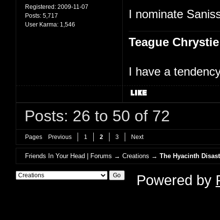
Registered:
2009-11-07
I nominate Saniss
Posts:
5,717
User Karma:
1,546
Teague Chrystie
I have a tendency 
Posts: 26 to 50 of 72
Pages
Previous
1
2
3
Next
Friends In Your Head | Forums
→
Creations
→
The Hyacinth Disast
Powered by