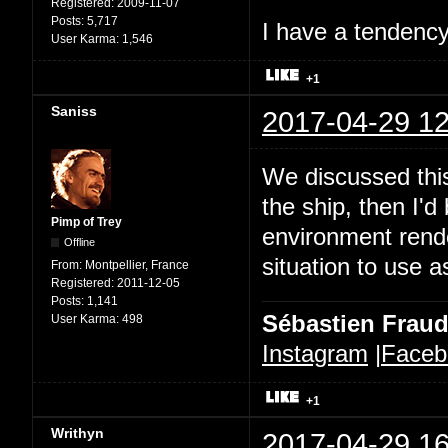
Registered:
2009-11-07
Posts:
5,717
I have a tendency 
User Karma:
1,546
+1
Saniss
2017-04-29 12
We discussed this
the ship, then I'd
Pimp of Trey
environment rende
Offline
situation to use a
From:
Montpellier, France
Registered:
2011-12-05
Posts:
1,141
Sébastien Frau
User Karma:
498
Instagram
|
Faceb
+1
Writhyn
2017-04-29 16