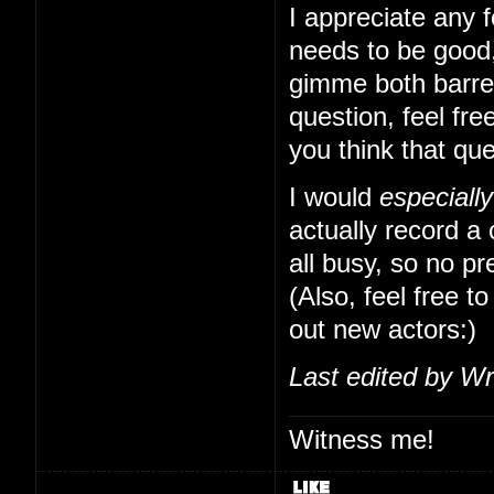
I appreciate any f
needs to be good,
gimme both barrels
question, feel free
you think that qu
I would
especially
actually record a
all busy, so no pr
(Also, feel free to
out new actors:)
Last edited by Wr
Witness me!