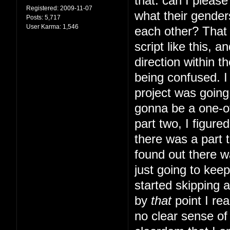
that: can I pleas
Registered:
2009-11-07
what their gender
Posts:
5,717
User Karma:
1,546
each other? That s
script like this, 
direction within t
being confused. I 
project was going 
gonna be a one-of
part two, I figur
there was a part t
found out there w
just going to kee
started skipping 
by
that
point I rea
no clear sense of