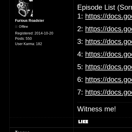
Episode List (Sorr
1:
https://docs.
Furious Roadster
Offline
2:
https://docs.g
Registered:
2014-10-20
Posts:
550
3:
https://docs.
User Karma:
182
4:
https://docs.g
5:
https://docs.
6:
https://docs.g
7:
https://docs.
Witness me!