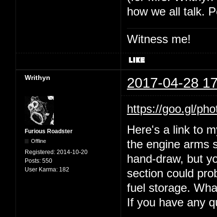
how we all talk. P
Witness me!
Writhyn
2017-04-28 17
https://goo.gl
Here's a link to 
Furious Roadster
Offline
the engine arms s
Registered:
2014-10-20
hand-draw, but yo
Posts:
550
User Karma:
182
section could prob
fuel storage. Wha
If you have any 