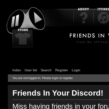
Index
User list
Search
Register
Login
You are not logged in.
Please login or register.
Friends In Your Discord!
Miss having friends in your fo