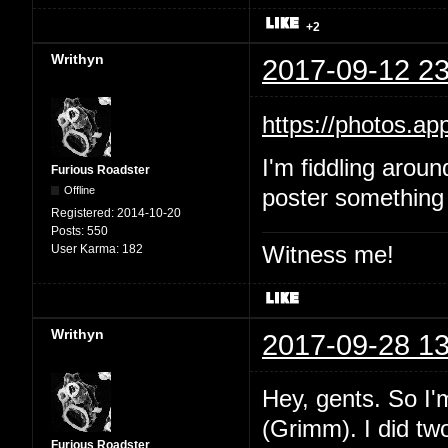
+2
Writhyn
2017-09-12 23
https://photos.
I'm fiddling aroun
Furious Roadster
Offline
poster something 
Registered:
2014-10-20
Posts:
550
Witness me!
User Karma:
182
Writhyn
2017-09-28 13
Hey, gents. So I'
(Grimm). I did two
Furious Roadster