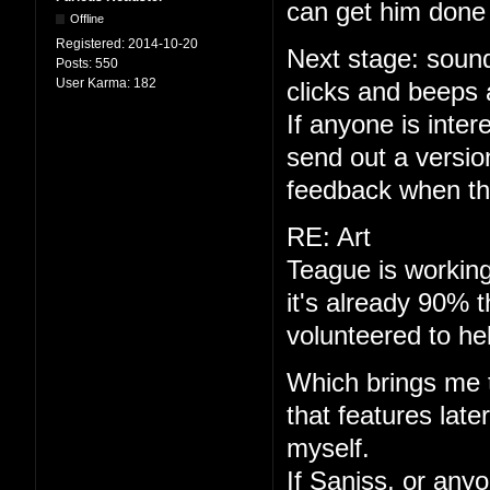
can get him done 
Offline
Registered:
2014-10-20
Next stage: sound
Posts:
550
User Karma:
182
clicks and beeps 
If anyone is interes
send out a versio
feedback when th
RE: Art
Teague is working
it's already 90% 
volunteered to he
Which brings me to
that features late
myself.
If Saniss, or anyo