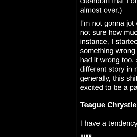
cleardom that I on
almost over.)
I'm not gonna jot
not sure how much
instance, I starte
something wrong 
had it wrong too,
different story i
generally, this shi
excited to be a par
Teague Chrystie
I have a tendency 