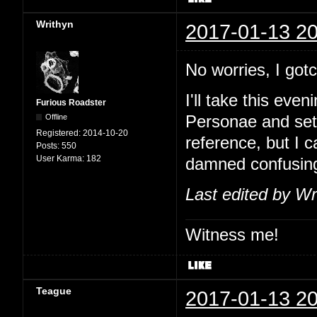
Writhyn
2017-01-13 20
No worries, I go
I'll take this eve
Furious Roadster
Offline
Personae and set
Registered:
2014-10-20
reference, but I 
Posts:
550
User Karma:
182
damned confusin
Last edited by Wr
Witness me!
Teague
2017-01-13 20