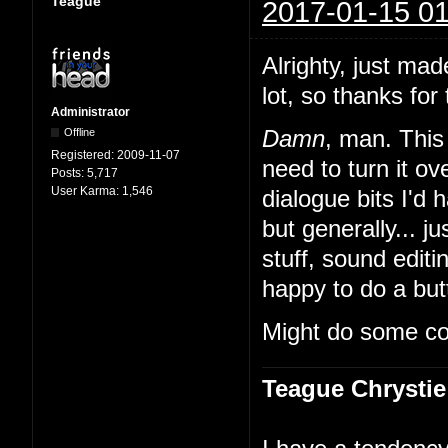
Teague
2017-01-15 01
Alrighty, just mad
lot, so thanks for 
Administrator
Offline
Damn
, man. This 
Registered:
2009-11-07
need to turn it 
Posts:
5,717
User Karma:
1,546
dialogue bits I'd 
but generally... ju
stuff, sound edit
happy to do a butt
Might do some co
Teague Chrystie