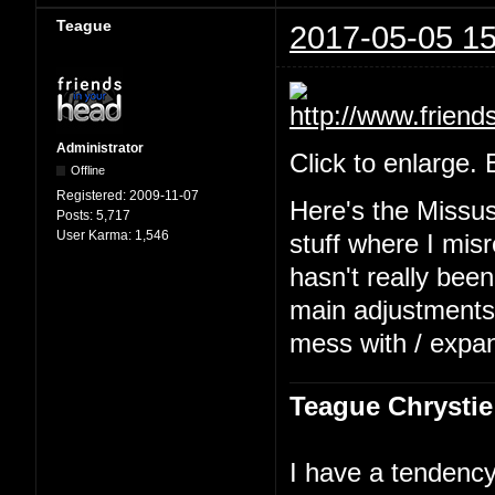
Teague
2017-05-05 15
Administrator
Click to enlarge.
Offline
Registered:
2009-11-07
Here's the Missu
Posts:
5,717
User Karma:
1,546
stuff where I mis
hasn't really been
main adjustments b
mess with / expa
Teague Chrystie
I have a tendency 