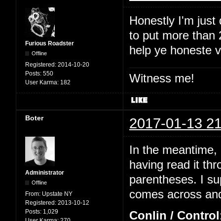
Honestly I'm just
to put more than 2
Furious Roadster
help ye honeste 
Offline
Registered:
2014-10-20
Posts:
550
Witness me!
User Karma:
182
Boter
2017-01-13 21
In the meantime, I
having read it thr
Administrator
parentheses. I su
Offline
comes across and 
From:
Upstate NY
Registered:
2013-10-12
Posts:
1,029
Conlin / Control
User Karma:
270