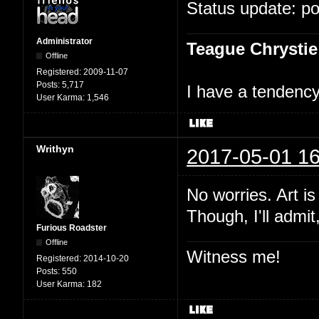
Status update: p
Administrator
Teague Chrystie
Offline
Registered:
2009-11-07
Posts:
5,717
I have a tendency 
User Karma:
1,546
Writhyn
2017-05-01 16
No worries. Art i
Though, I'll admit
Furious Roadster
Offline
Witness me!
Registered:
2014-10-20
Posts:
550
User Karma:
182