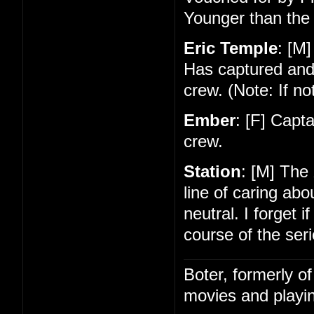
Younger than the 
Eric Temple
: [M]
Has captured and
crew. (Note: If no
Ember
: [F] Capt
crew.
Station
: [M] The
line of caring ab
neutral. I forget 
course of the seri
Boter, formerly o
movies and playin