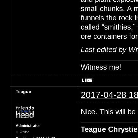
small chunks. A m
funnels the rock i
called “smithies,
ore containers for
Last edited by Wr
Witness me!
Teague
2017-04-28 18
Nice. This will b
Administrator
Teague Chrystie
Offline