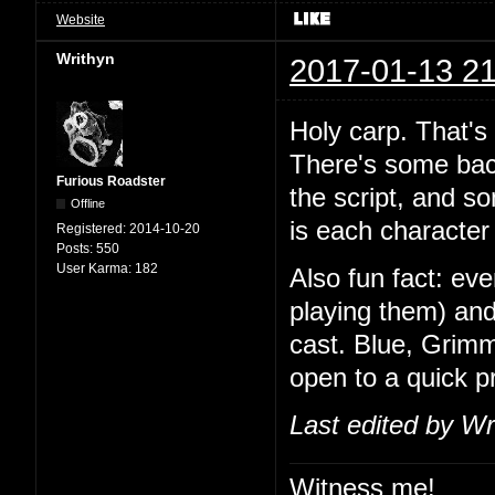
Website
Writhyn
2017-01-13 21
Holy carp. That's
There's some back
Furious Roadster
the script, and so
Offline
is each character 
Registered:
2014-10-20
Posts:
550
User Karma:
182
Also fun fact: ev
playing them) and
cast. Blue, Grimm
open to a quick 
Last edited by Wr
Witness me!