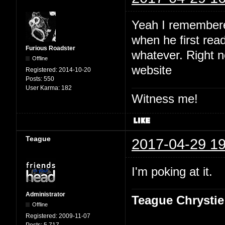
Yeah I remembered
when he first read
Furious Roadster
whatever. Right no
Offline
website
Registered:
2014-10-20
Posts:
550
User Karma:
182
Witness me!
Teague
2017-04-29 19
I'm poking at it.
Administrator
Teague Chrystie
Offline
Registered:
2009-11-07