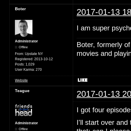
Boter
2017-01-13 18
I am super psyche
Administrator
Boter, formerly o
Offline
movies and playin
From:
Upstate NY
Registered:
2013-10-12
Posts:
1,029
User Karma:
270
Website
Teague
2017-01-13 20
I got four episode
I'll start over and
Administrator
Offline