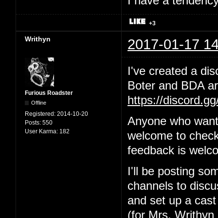
I have a tendency 
+3
Writhyn
2017-01-17 14
I've created a dis
Boter and BDA are
Furious Roadster
https://discord.g
Offline
Registered:
2014-10-20
Anyone who wants
Posts:
550
User Karma:
182
welcome to check 
feedback is welc
I'll be posting so
channels to discus
and set up a cast
(for Mrs. Writhyn 