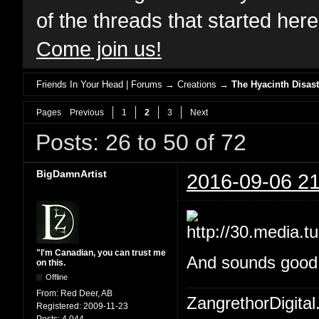
of the threads that started her
Come join us!
Friends In Your Head | Forums
→
Creations
→
The Hyacinth Disast
Pages
Previous
1
2
3
Next
Posts: 26 to 50 of 72
BigDamnArtist
2016-09-06 21
"I'm Canadian, you can trust me
And sounds good W
on this.
Offline
From:
Red Deer, AB
ZangrethorDigital
Registered:
2009-11-23
Posts:
4,044