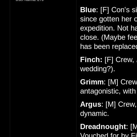
Blue
: [F] Con's 
since gotten her 
expedition. Not 
close. (Maybe feel
has been replace
Finch:
[F] Crew,
wedding?).
Grimm
: [M] Cre
antagonistic, with
Argus
: [M] Crew
dynamic.
Dreadnought
: [
Vouched for by Fi