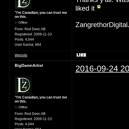
liked it
"I'm Canadian, you can trust me
on this.
Offline
ZangrethorDigital
From:
Red Deer, AB
Registered:
2009-11-23
Posts:
4,044
User Karma:
664
Website
BigDamnArtist
2016-09-24 20
"I'm Canadian, you can trust me
on this.
Offline
From:
Red Deer, AB
Registered:
2009-11-23
Posts:
4,044