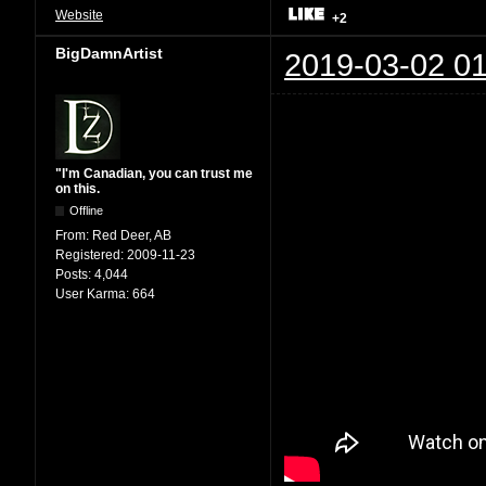
Website
+2
BigDamnArtist
2019-03-02 01
"I'm Canadian, you can trust me
on this.
Offline
From:
Red Deer, AB
Registered:
2009-11-23
Posts:
4,044
User Karma:
664