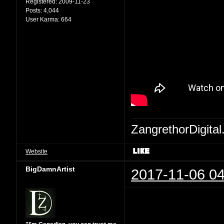
Registered:
2009-11-23
Posts:
4,044
User Karma:
664
ZangrethorDigital
Website
BigDamnArtist
2017-11-06 04