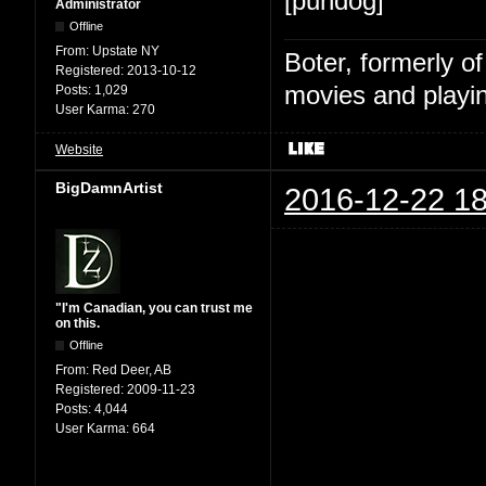
[pundog]
Administrator
Offline
From:
Upstate NY
Boter, formerly o
Registered:
2013-10-12
movies and playin
Posts:
1,029
User Karma:
270
Website
BigDamnArtist
2016-12-22 18
"I'm Canadian, you can trust me
on this.
Offline
From:
Red Deer, AB
Registered:
2009-11-23
Posts:
4,044
User Karma:
664