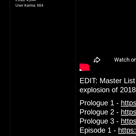
User Karma:
664
EDIT: Master List
explosion of 2018
Prologue 1 -
http
Prologue 2 -
http
Prologue 3 -
htt
Episode 1 -
http