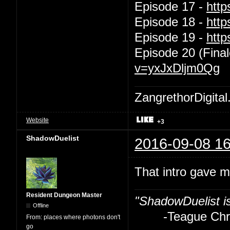
Episode 17 -
htt
Episode 18 -
htt
Episode 19 -
htt
Episode 20 (Final
v=yxJxDljm0Qg
ZangrethorDigital
Website
+3
ShadowDuelist
2016-09-08 16
That intro gave m
Resident Dungeon Master
"ShadowDuelist i
Offline
-Teague Chry
From:
places where photons don't
go