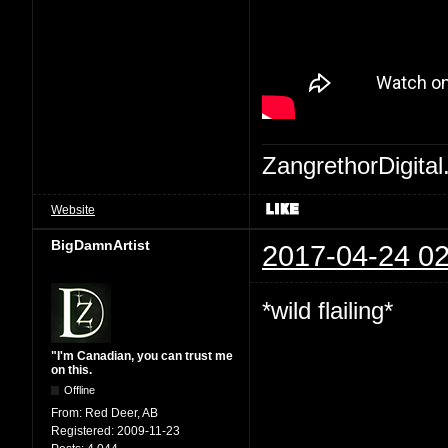
ZangrethorDigital
Website
BigDamnArtist
2017-04-24 02
*wild flailing*
"I'm Canadian, you can trust me
on this.
Offline
From:
Red Deer, AB
Registered:
2009-11-23