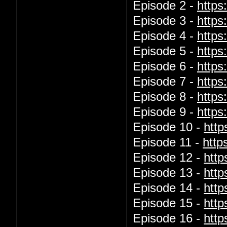
Episode 2 -
http
Episode 3 -
http
Episode 4 -
http
Episode 5 -
http
Episode 6 -
http
Episode 7 -
http
Episode 8 -
https
Episode 9 -
http
Episode 10 -
htt
Episode 11 -
http
Episode 12 -
htt
Episode 13 -
htt
Episode 14 -
htt
Episode 15 -
htt
Episode 16 -
htt