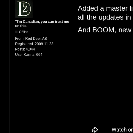
Added a master lis
all the updates i
"I'm Canadian, you can trust me
on this.
And BOOM, new 
Offline
From:
Red Deer, AB
Registered:
2009-11-23
Posts:
4,044
User Karma:
664