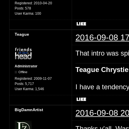
Registered:
2010-04-20
Posts:
578
User Karma:
100
Teague
2016-09-08 17
That intro was spi
Administrator
Teague Chrystie
Offline
Registered:
2009-11-07
Posts:
5,717
I have a tendency 
User Karma:
1,546
BigDamnArtist
2016-09-08 20
Thanks y'all. Was 