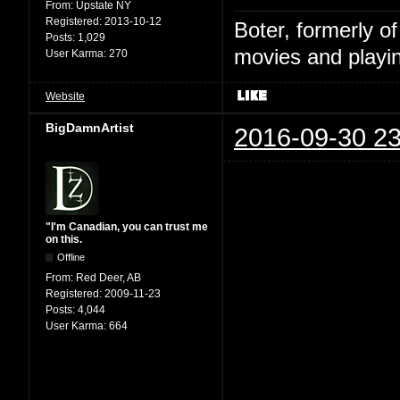
From:
Upstate NY
Registered:
2013-10-12
Boter, formerly o
Posts:
1,029
movies and playin
User Karma:
270
Website
BigDamnArtist
2016-09-30 23
"I'm Canadian, you can trust me
on this.
Offline
From:
Red Deer, AB
Registered:
2009-11-23
Posts:
4,044
User Karma:
664