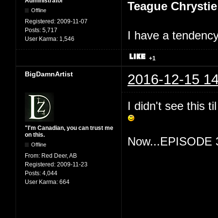
Administrator
Teague Chrystie
Offline
Registered:
2009-11-07
Posts:
5,717
I have a tendency 
User Karma:
1,546
+1
BigDamnArtist
2016-12-15 14
I didn't see this 
"I'm Canadian, you can trust me
on this.
Now...EPISODE 
Offline
From:
Red Deer, AB
Registered:
2009-11-23
Posts:
4,044
User Karma:
664