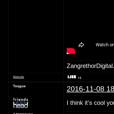
ZangrethorDigital
Website
+1
Teague
2016-11-08 18
I think it's cool 