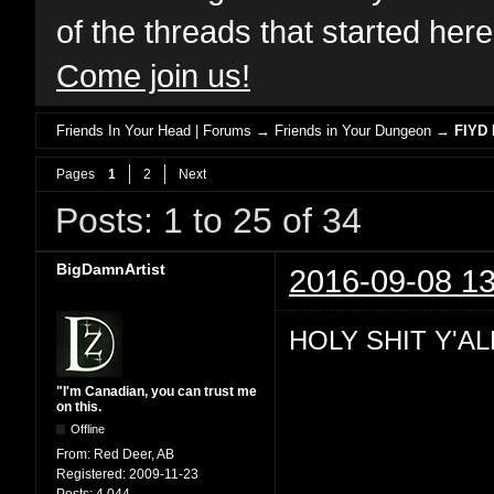
of the threads that started her
Come join us!
Friends In Your Head | Forums
→
Friends in Your Dungeon
→
FIYD 
Pages
1
2
Next
Posts: 1 to 25 of 34
BigDamnArtist
2016-09-08 13
HOLY SHIT Y'AL
"I'm Canadian, you can trust me
on this.
Offline
From:
Red Deer, AB
Registered:
2009-11-23
Posts:
4,044