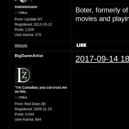
Administrator
Boter, formerly o
Offline
movies and playin
From:
Upstate NY
Registered:
2013-10-12
Posts:
1,029
User Karma:
270
Website
BigDamnArtist
2017-09-14 18
"I'm Canadian, you can trust me
on this.
Offline
From:
Red Deer, AB
Registered:
2009-11-23
Posts:
4,044
User Karma:
664