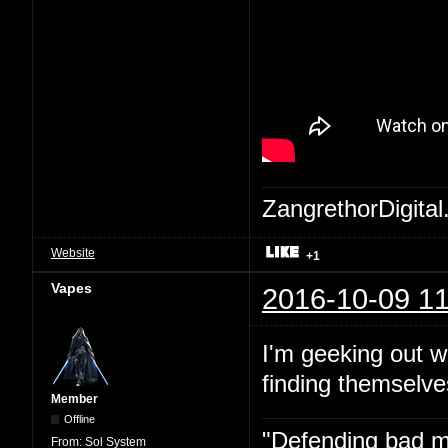
ZangrethorDigital
Website
+1
Vapes
2016-10-09 11
I'm geeking out w
finding themselve
Member
Offline
"Defending bad mov
From:
Sol System