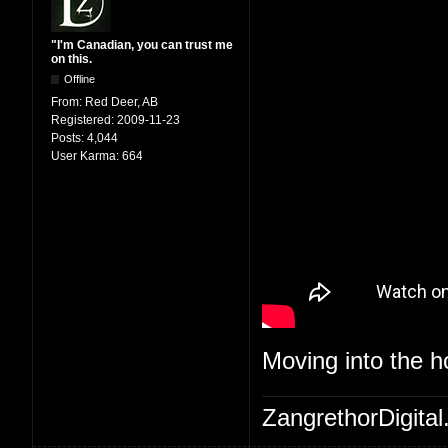
"I'm Canadian, you can trust me
on this.
Offline
From:
Red Deer, AB
Registered:
2009-11-23
Posts:
4,044
User Karma:
664
Moving into the 
ZangrethorDigital