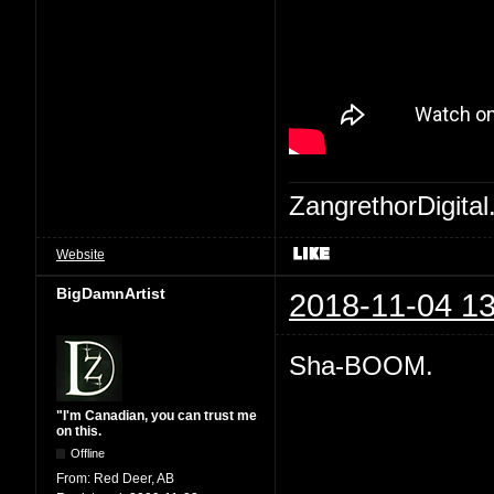
ZangrethorDigital
Website
BigDamnArtist
2018-11-04 13
Sha-BOOM.
"I'm Canadian, you can trust me
on this.
Offline
From:
Red Deer, AB