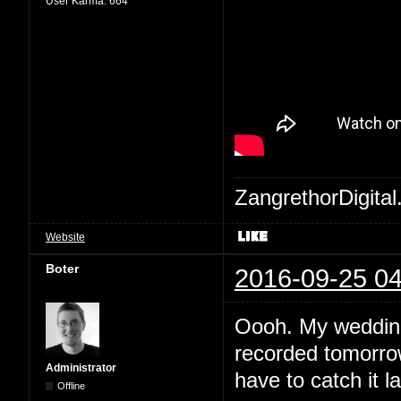
User Karma:
664
ZangrethorDigital
Website
Boter
2016-09-25 04
Oooh. My wedding 
recorded tomorrow
Administrator
have to catch it la
Offline