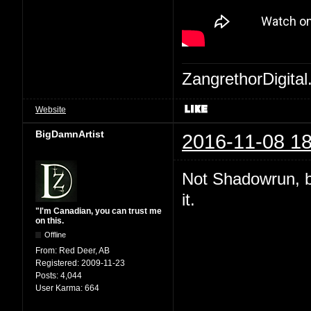
ZangrethorDigital
Website
BigDamnArtist
2016-11-08 18
Not Shadowrun, but
it.
"I'm Canadian, you can trust me
on this.
Offline
From:
Red Deer, AB
Registered:
2009-11-23
Posts:
4,044
User Karma:
664