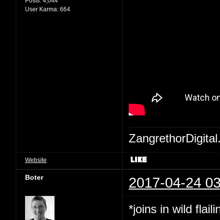
Posts:
4,044
User Karma:
664
ZangrethorDigital
Website
Boter
2017-04-24 03
*joins in wild flaili