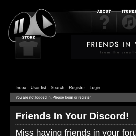
Index
User list
Search
Register
Login
You are not logged in.
Please login or register.
Friends In Your Discord!
Miss having friends in your fo