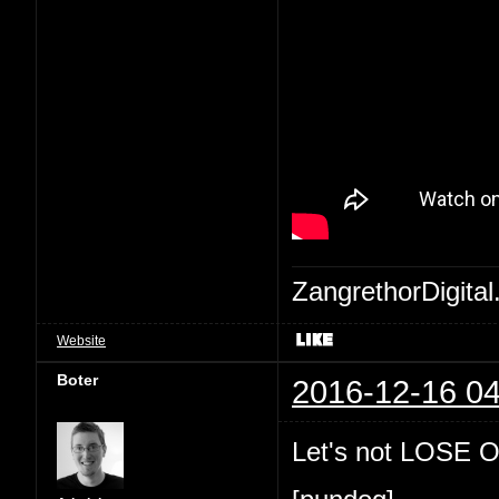
ZangrethorDigital
Website
Boter
2016-12-16 04
Let's not LOSE