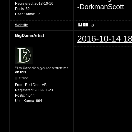
Registered:
2013-10-16
-DorkmanScott
Posts:
62
User Karma:
17
Website
+2
BigDamnArtist
2016-10-14 18
"I'm Canadian, you can trust me
on this.
Offline
From:
Red Deer, AB
Registered:
2009-11-23
Posts:
4,044
User Karma:
664