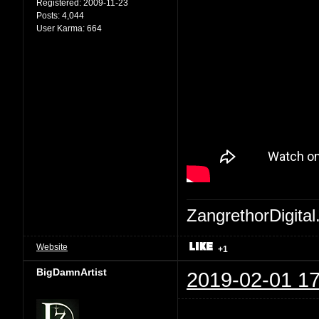
Registered:
2009-11-23
Posts:
4,044
User Karma:
664
ZangrethorDigital
Website
+1
BigDamnArtist
2019-02-01 17