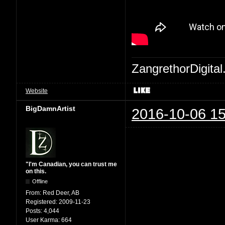
ZangrethorDigital
Website
BigDamnArtist
2016-10-06 15
"I'm Canadian, you can trust me
on this.
Offline
From:
Red Deer, AB
Registered:
2009-11-23
Posts:
4,044
User Karma:
664