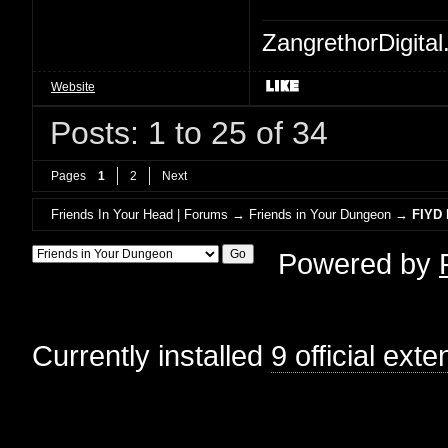
ZangrethorDigital
Website
Posts: 1 to 25 of 34
Pages
1
2
Next
Friends In Your Head | Forums
→
Friends in Your Dungeon
→
FIYD 
Powered by
Currently installed
9 official ext