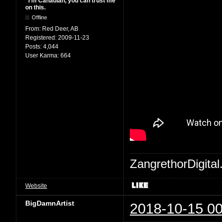
"I'm Canadian, you can trust me
on this.
Offline
From:
Red Deer, AB
Registered:
2009-11-23
Posts:
4,044
User Karma:
664
ZangrethorDigital
Website
BigDamnArtist
2018-10-15 00