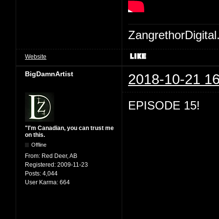
ZangrethorDigital
Website
BigDamnArtist
2018-10-21 16
EPISODE 15!
"I'm Canadian, you can trust me
on this.
Offline
From:
Red Deer, AB
Registered:
2009-11-23
Posts:
4,044
User Karma:
664