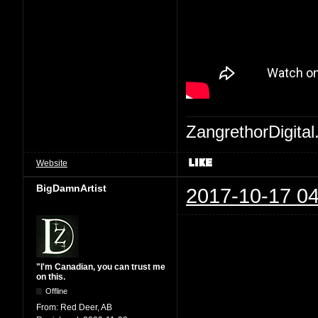
ZangrethorDigital
Website
BigDamnArtist
2017-10-17 04
"I'm Canadian, you can trust me
on this.
Offline
From:
Red Deer, AB