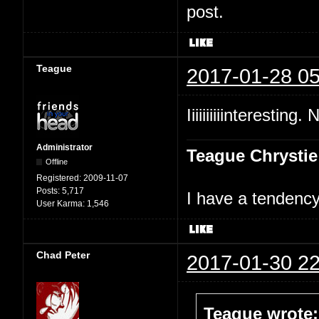
post.
Teague
2017-01-28 05
Iiiiiiiiiinteresting.
Administrator
Teague Chrystie
Offline
Registered:
2009-11-07
Posts:
5,717
I have a tendency 
User Karma:
1,546
Chad Peter
2017-01-30 22
Teague wrote: