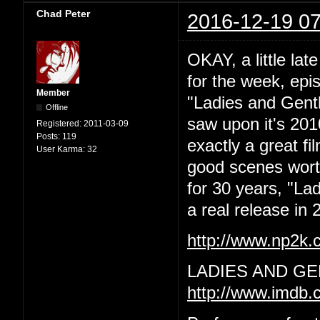
Chad Peter
2016-12-19 07
OKAY, a little lat
for the week, epi
Member
"Ladies and Gentl
Offline
saw upon it's 201
Registered:
2011-03-09
Posts:
119
exactly a great f
User Karma:
32
good scenes worth 
for 30 years, "La
a real release in 2
http://www.np2k
LADIES AND GE
http://www.imdb.