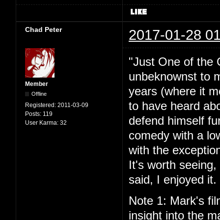
Chad Peter
2017-01-28 01
"Just One of the 
unbeknownst to me
Member
years (where it mo
Offline
to have heard abou
Registered:
2011-03-09
Posts:
119
defend himself fu
User Karma:
32
comedy with a lo
with the exceptio
It's worth seeing
said, I enjoyed it.
Note 1: Mark's fil
insight into the ma