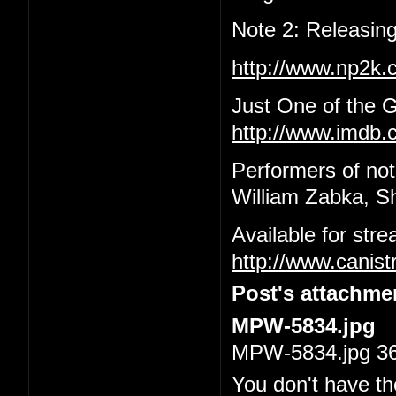
Note 2: Releasing
http://www.np2k
Just One of the 
http://www.imdb.c
Performers of not
William Zabka, S
Available for str
http://www.canis
Post's attachme
MPW-5834.jpg
MPW-5834.jpg 36.
You don't have th