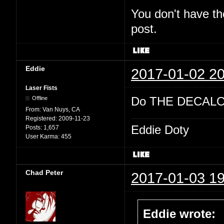
You don't have th
post.
Eddie
2017-01-02 20
Laser Fists
Do THE DECALO
Offline
From:
Van Nuys, CA
Registered:
2009-11-23
Eddie Doty
Posts:
1,657
User Karma:
455
Chad Peter
2017-01-03 19
Eddie wrote: