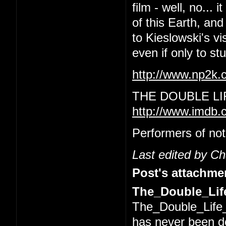
film - well, no... 
of this Earth, and
to Kieslowski's vi
even if only to s
http://www.np2k
THE DOUBLE LI
http://www.imdb.
Performers of not
Last edited by C
Post's attachme
The_Double_Life
The_Double_Life_
has never been 