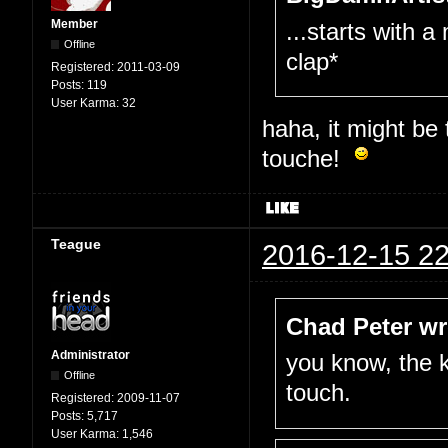
Member
...starts with a
Offline
clap*
Registered:
2011-03-09
Posts:
119
User Karma:
32
haha, it might be
touche!
Teague
2016-12-15 22
Chad Peter wr
Administrator
you know, the k
Offline
touch.
Registered:
2009-11-07
Posts:
5,717
User Karma:
1,546