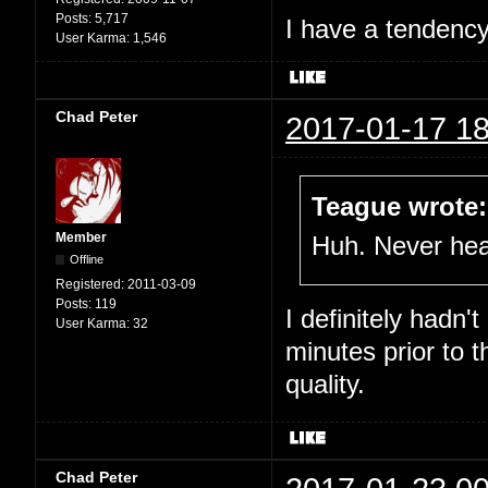
Posts:
5,717
I have a tendency 
User Karma:
1,546
Chad Peter
2017-01-17 18
Teague wrote:
Member
Huh. Never hear
Offline
Registered:
2011-03-09
Posts:
119
I definitely hadn'
User Karma:
32
minutes prior to 
quality.
Chad Peter