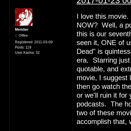
2017-01-23 00
I love this movi
NOW? Well, a podc
Member
this is our seven
Offline
seen it, ONE of u
Registered:
2011-03-09
Posts:
119
Dead" is quintesse
User Karma:
32
era. Starring jus
quotable, and ext
movie, I suggest l
then go watch th
or we'll ruin it f
podcasts. The ho
two of these movi
accomplish that, 