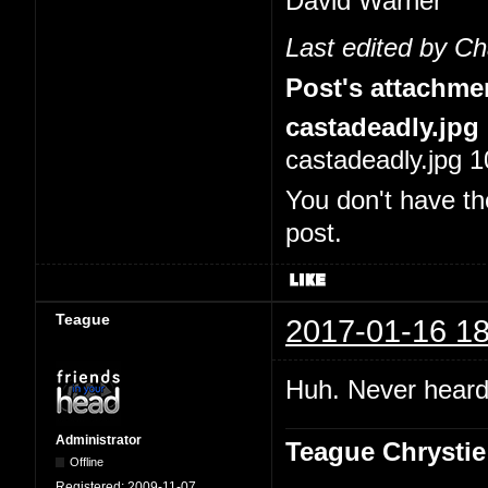
David Warner
Last edited by C
Post's attachme
castadeadly.jpg
castadeadly.jpg 1
You don't have th
post.
Teague
2017-01-16 18
Huh. Never heard 
Administrator
Teague Chrystie
Offline
Registered:
2009-11-07