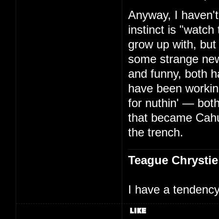
Anyway, I haven't
instinct is "watc
grow up with, but
some strange new
and funny, both h
have been working
for nuthin' — bo
that became Cah
the trench.
Teague Chrystie
I have a tendency 