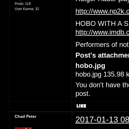
Posts:
119
User Karma:
32
http://www.np2
HOBO WITH A S
http://www.imdb.
Performers of not
Post's attachme
hobo.jpg
hobo.jpg 135.98 
You don't have th
post.
Chad Peter
2017-01-13 08