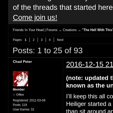
of the threads that started her
Come join us!
Friends In Your Head | Forums
→
Creations
→
"The Hell With This
Pages
1
2
3
4
Next
Posts: 1 to 25 of 93
Chad Peter
2016-12-15 21
(note: updated t
known as the un
Member
Offline
I'll keep this all
Registered:
2011-03-09
Heiliger started 
Posts:
119
User Karma:
32
than sit around a