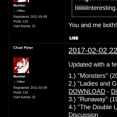
Member
Iiiiiiiiiinteresti
Offline
Registered:
2011-03-09
Posts:
119
You and me both!
User Karma:
32
Chad Peter
2017-02-02 22
Updated with a f
1.) "Monsters" (2
Member
Offline
2.) "Ladies and G
Registered:
2011-03-09
DOWNLOAD
-
Di
Posts:
119
User Karma:
32
3.) "Runaway" (1
4.) "The Double L
Discussion