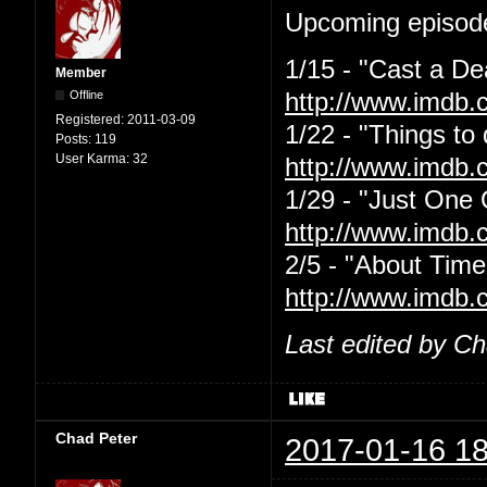
Upcoming episode
1/15 - "Cast a De
Member
Offline
http://www.imdb.
Registered:
2011-03-09
1/22 - "Things to
Posts:
119
User Karma:
32
http://www.imdb.
1/29 - "Just One
http://www.imdb.
2/5 - "About Time
http://www.imdb.
Last edited by C
Chad Peter
2017-01-16 18