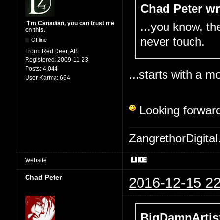
Chad Peter wr
"I'm Canadian, you can trust me
...you know, the
on this.
never touch.
Offline
From:
Red Deer, AB
Registered:
2009-11-23
Posts:
4,044
...starts with a mo
User Karma:
664
Looking forward
ZangrethorDigital
Website
Chad Peter
2016-12-15 22
BigDamnArtist