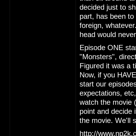
decided just to s
part, has been to 
foreign, whatever.
head would never
Episode ONE start
"Monsters", dire
Figured it was a t
Now, if you HAVE
start our episodes
expectations, etc
watch the movie (w
point and decide i
the movie. We'll 
http://www.np2k