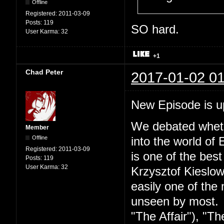
Offline
Registered:
2011-03-09
Posts:
119
SO hard.
User Karma:
32
+1
Chad Peter
2017-01-02 01
New Episode is 
We debated wheth
Member
Offline
into the world of 
Registered:
2011-03-09
is one of the best
Posts:
119
User Karma:
32
Krzysztof Kieslow
easily one of the 
unseen by most. S
"The Affair"), "Th