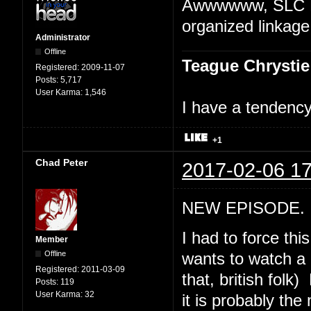
Awwwwww, SLC Pu
organized linkage
Administrator
Offline
Teague Chrystie
Registered:
2009-11-07
Posts:
5,717
User Karma:
1,546
I have a tendency 
+1
Chad Peter
2017-02-06 17
NEW EPISODE. "
I had to force th
Member
Offline
wants to watch a 
Registered:
2011-03-09
that, british folk
Posts:
119
User Karma:
32
it is probably th