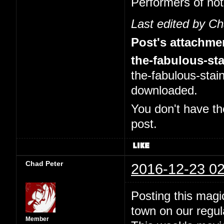
Performers of no
Last edited by C
Post's attachme
the-fabulous-sta
the-fabulous-stai
downloaded.
You don't have th
post.
Chad Peter
2016-12-23 02
Posting this magi
town on our regul
Member