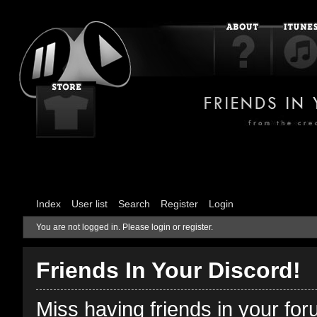
Index
User list
Search
Register
Login
You are not logged in.
Please login or register.
Friends In Your Discord!
Miss having friends in your fo