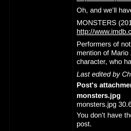
Oh, and we'll have
MONSTERS (201
http://www.imdb.
Performers of no
mention of Mario 
character, who ha
Last edited by C
Post's attachme
monsters.jpg
monsters.jpg 30.
You don't have th
post.