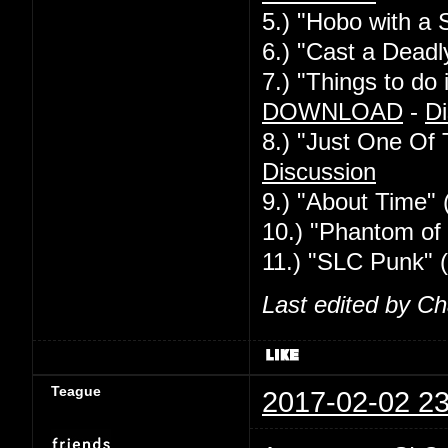
5.) "Hobo with a 
6.) "Cast a Deadl
7.) "Things to d
DOWNLOAD
-
Di
8.) "Just One Of
Discussion
9.) "About Time" 
10.) "Phantom of 
11.) "SLC Punk" 
Last edited by C
Teague
2017-02-02 23