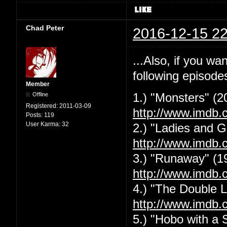
Chad Peter
2016-12-15 22
...Also, if you w
following episode
Member
Offline
1.) "Monsters" (2
Registered:
2011-03-09
http://www.imdb.
Posts:
119
User Karma:
32
2.) "Ladies and G
http://www.imdb.
3.) "Runaway" (1
http://www.imdb.
4.) "The Double L
http://www.imdb.
5.) "Hobo with a 