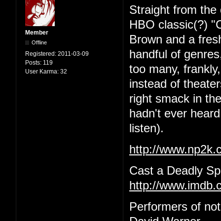
Straight from the 
HBO classic(?) "C
Member
Brown and a fres
Offline
handful of genres,
Registered:
2011-03-09
Posts:
119
too many, frankly
User Karma:
32
instead of theat
right smack in the
hadn't ever heard 
listen).
http://www.np2k
Cast a Deadly Spe
http://www.imdb.c
Performers of no