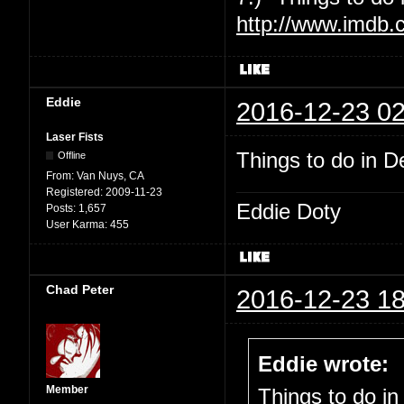
http://www.imdb.
Eddie
2016-12-23 02
Laser Fists
Things to do in De
Offline
From:
Van Nuys, CA
Registered:
2009-11-23
Eddie Doty
Posts:
1,657
User Karma:
455
Chad Peter
2016-12-23 18
Eddie wrote:
Member
Things to do in