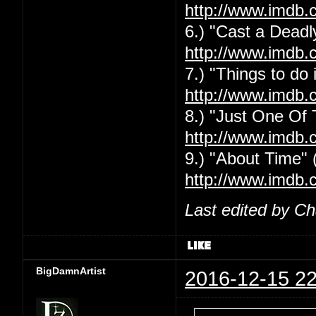
http://www.imdb.
6.) "Cast a Deadly
http://www.imdb.
7.) "Things to do
http://www.imdb.
8.) "Just One Of
http://www.imdb.
9.) "About Time" 
http://www.imdb.
Last edited by C
BigDamnArtist
2016-12-15 22