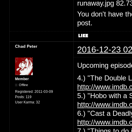
runaway.jpg 82.7
You don't have th
post.
Chad Peter
2016-12-23 02
Upcoming episod
4.) "The Double L
Member
Offline
http://www.imdb.
Registered:
2011-03-09
5.) "Hobo with a 
Posts:
119
User Karma:
32
http://www.imdb.
6.) "Cast a Deadly
http://www.imdb.
7.) "Things to do