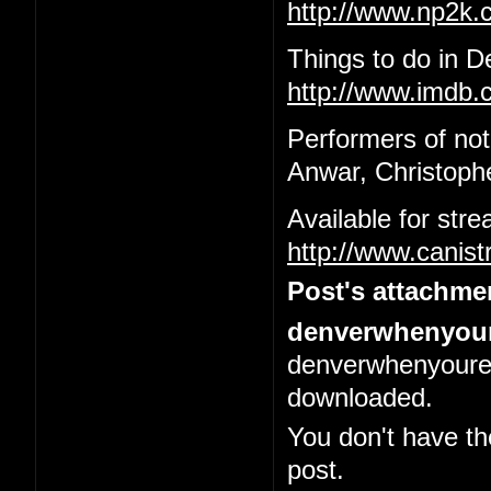
http://www.np2k
Things to do in 
http://www.imdb.c
Performers of not
Anwar, Christophe
Available for str
http://www.canis
Post's attachme
denverwhenyour
denverwhenyoured
downloaded.
You don't have th
post.