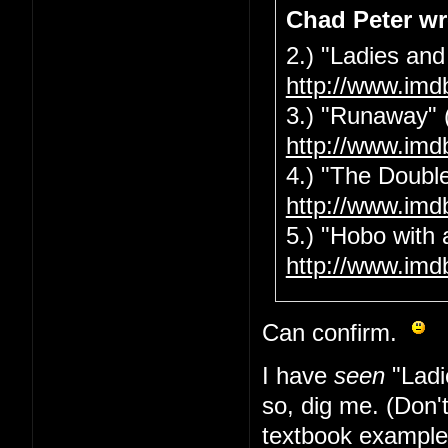
Chad Peter wr
2.) "Ladies and
http://www.imd
3.) "Runaway" 
http://www.imd
4.) "The Double
http://www.imd
5.) "Hobo with 
http://www.imd
Can confirm.
I have
seen
"Ladi
so, dig me. (Don'
textbook example 