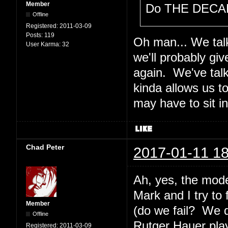
Member
Do THE DECAL
Offline
Registered:
2011-03-09
Posts:
119
Oh man... We talk
User Karma:
32
we'll probably gi
again. We've tal
kinda allows us t
may have to sit i
Chad Peter
2017-01-11 18
Ah, yes, the mode
Mark and I try to
Member
(do we fail? We 
Offline
Rutger Hauer plays
Registered:
2011-03-09