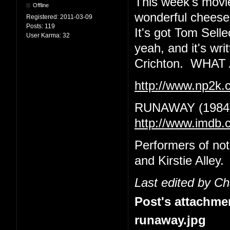
This week's movie
Offline
wonderful cheeseba
Registered:
2011-03-09
Posts:
119
It's got Tom Sell
User Karma:
32
yeah, and it's wr
Crichton. WHA
http://www.np2k
RUNAWAY (1984
http://www.imdb.
Performers of no
and Kirstie Alley.
Last edited by C
Post's attachme
runaway.jpg