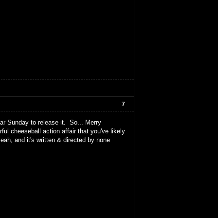
7
lar Sunday to release it. So... Merry
 cheeseball action affair that you've likely
ah, and it's written & directed by none