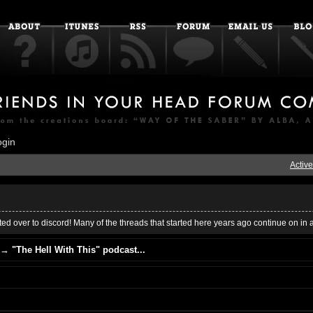
ogin
Active
ed over to discord! Many of the threads that started here years ago continue on in 
→
"The Hell With This" podcast...