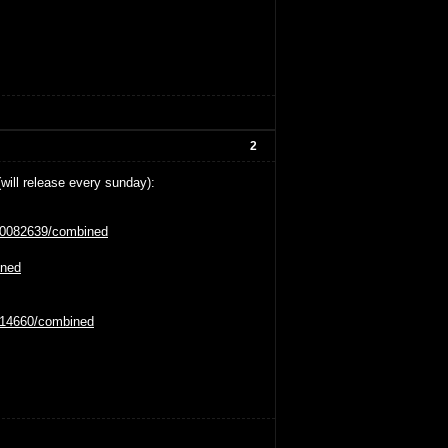
2
(will release every sunday):
tt0082639/combined
ined
0114660/combined