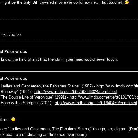
t might be the only DiF covered movie we do for awhile... but touche!
-15 22:47:23
d Peter wrote:
 know, the kind of shit that friends in your head would never touch.
d Peter wrote:
 "Ladies and Gentlemen, the Fabulous Stains" (1982) -
http://www.imdb.com/ti
 "Runaway" (1984) -
http://www.imdb.com/title/tt0088024/combined
 "The Double Life of Veronique" (1991) -
http://www.imdb.com/title/tt0101765/
 "Hobo with a Shotgun" (2011) -
http://www.imdb.com/title/tt1640459/combined
nfirm.
seen
"Ladies and Gentlemen, The Fabulous Stains," though, so, dig me. (Don't
ook example of cheating as there has ever been.)