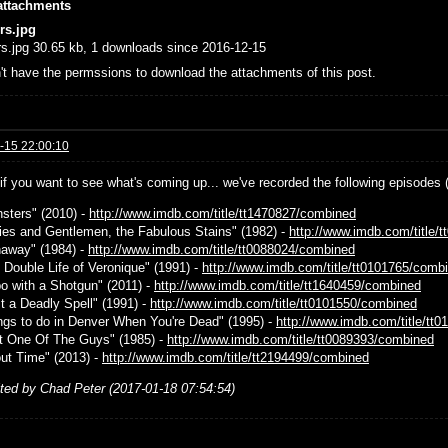
attachments
rs.jpg
s.jpg 30.65 kb, 1 downloads since 2016-12-15
't have the permssions to download the attachments of this post.
-15 22:00:10
 if you want to see what's coming up... we've recorded the following episodes 
nsters" (2010) -
http://www.imdb.com/title/tt1470827/combined
dies and Gentlemen, the Fabulous Stains" (1982) -
http://www.imdb.com/title/
naway" (1984) -
http://www.imdb.com/title/tt0088024/combined
e Double Life of Veronique" (1991) -
http://www.imdb.com/title/tt0101765/comb
bo with a Shotgun" (2011) -
http://www.imdb.com/title/tt1640459/combined
st a Deadly Spell" (1991) -
http://www.imdb.com/title/tt0101550/combined
ings to do in Denver When You're Dead" (1995) -
http://www.imdb.com/title/tt
st One Of The Guys" (1985) -
http://www.imdb.com/title/tt0089393/combined
out Time" (2013) -
http://www.imdb.com/title/tt2194499/combined
ited by Chad Peter (2017-01-18 07:54:54)