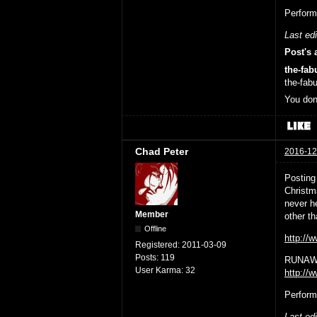
Perform
Last ed
Post's 
the-fab
the-fab
You don
Chad Peter
2016-12
Posting
Christm
never h
Member
other 
Offline
http:/
Registered:
2011-03-09
Posts:
119
RUNAWA
User Karma:
32
http://
Perform
Last ed