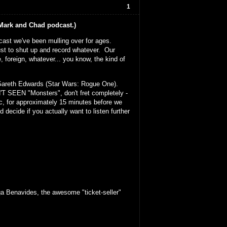
1
d Mark and Chad podcast.)
odcast we've been mulling over for ages.
ust to shut up and record whatever. Our
, foreign, whatever... you know, the kind of
 Gareth Edwards (Star Wars: Rogue One).
N'T SEEN "Monsters", don't fret completely -
tc, for approximately 15 minutes before we
 decide if you actually want to listen further
a Benavides, the awesome "ticket-seller"