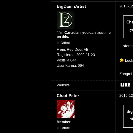
BigDamnArtist
2016-12
Cha
...
"I'm Canadian, you can trust me
on this.
Offline
...start
From:
Red Deer, AB
Registered:
2009-11-23
Posts:
4,044
Looki
User Karma:
664
Zangret
Website
Chad Peter
2016-12
Big
...s
Member
Offline