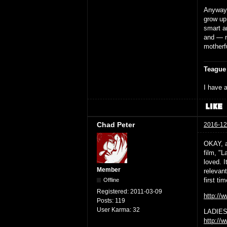
Anyway,
grow up
smart a
and — n
motherf
Teague
I have a
Chad Peter
2016-12
OKAY, a 
film, "
loved. 
Member
relevant
first tim
Offline
Registered:
2011-03-09
http:/
Posts:
119
User Karma:
32
LADIES
http://