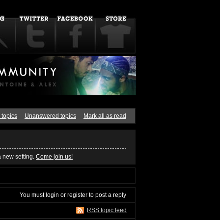
 topics
Unanswered topics
Mark all as read
a new setting.
Come join us!
You must
login
or
register
to post a reply
RSS topic feed