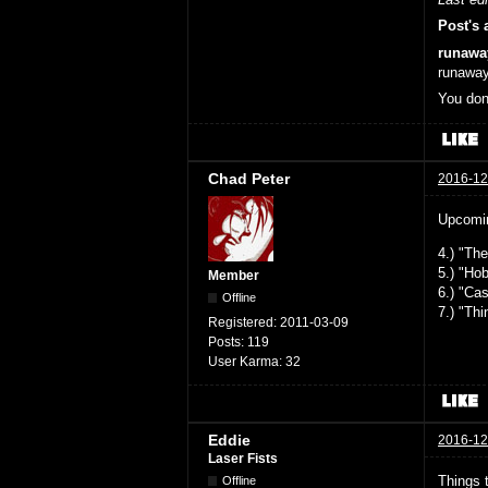
Post's 
runawa
runaway
You don
Chad Peter
2016-12
Upcomin
4.) "Th
5.) "Ho
Member
6.) "Ca
Offline
7.) "Th
Registered:
2011-03-09
Posts:
119
User Karma:
32
Eddie
2016-12
Laser Fists
Things t
Offline