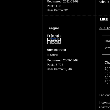
Registered:
2011-03-09
haha, i
Posts:
119
User Karma:
32
Teague
2016-12
Cha
you
Administrator
Offline
Registered:
2009-11-07
Cha
Posts:
5,717
2.)
User Karma:
1,546
3.)
4.)
5.)
Can co
I have
a textb