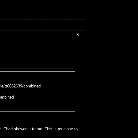
5
tle/tt0082639/combined
combined
. Chad showed it to me. This is as close to