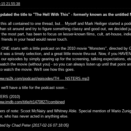
-15 21:55:38
updated the title to "The Hell With This" - formerly known as the untitle
p this all contained to one thread, but... Myself and Mark Heiliger started a p
than sit around and try to figure something classy and good out, we decided j
r the most part, has been to focus on lesser-known films, cult, art-house, indie
t friends in your head would never touch.
 ONE starts with a little podcast on the 2010 movie "Monsters", directed by
it was a timely selection, and a great little movie thru-out. Now, if you HAVE
t our episodes by simply gearing up for the screening, talking expectations, e
watch the movie (without you) - so you can always listen up until that point and
 to watch the movie. We'll see how this goes.
/www.np2k.com/podcast/episodes/TH … NSTERS.mp3
we'll have a title for the podcast soon...
RS (2010)
www.imdb.com/title/tt1470827/combined
ers of note: Scoot McNairy and Whitney Able. Special mention of Mario Zunig
er, who has never acted in anything else.
ited by Chad Peter (2017-02-16 07:18:05)