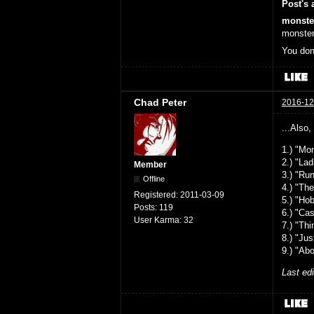
Post's 
monste
monster
You don
Chad Peter
2016-12
...Also,
1.) "Mo
2.) "La
Member
3.) "Ru
Offline
4.) "Th
Registered:
2011-03-09
5.) "Ho
Posts:
119
6.) "Ca
User Karma:
32
7.) "Th
8.) "Ju
9.) "Ab
Last ed