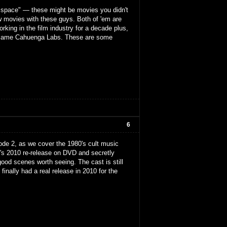
is space" — these might be movies you didn't
w movies with these guys. Both of 'em are
king in the film industry for a decade plus,
became Cahuenga Labs. These are some
6
isode 2, as we cover the 1980's cult music
t's 2010 re-release on DVD and secretly
good scenes worth seeing. The cast is still
inally had a real release in 2010 for the