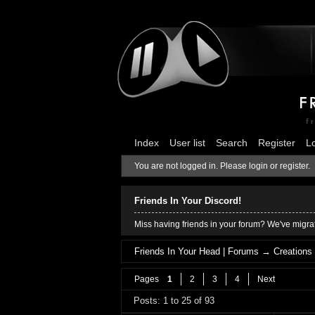
Index
User list
Search
Register
L
You are not logged in.
Please login or register.
Friends In Your Discord!
Miss having friends in your forum? We've migrat
Friends In Your Head | Forums
→
Creations
Pages
1
2
3
4
Next
Posts: 1 to 25 of 93