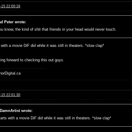
-15 22:00:16
d Peter wrote:
you know, the kind of shit that friends in your head would never touch.
s with a movie DiF did while it was still in theaters. *slow clap*
ng forward to checking this out guys.
horDigital.ca
-15 22:01:30
DamnArtist wrote:
tarts with a movie DiF did while it was still in theaters. *slow clap*