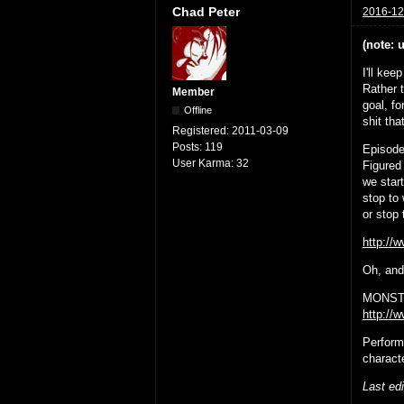
Chad Peter
2016-12
(note: 
I'll kee
Rather 
Member
goal, fo
Offline
shit tha
Registered:
2011-03-09
Posts:
119
Episode
User Karma:
32
Figured 
we star
stop to 
or stop
http:/
Oh, and 
MONSTE
http://
Perform
charact
Last ed