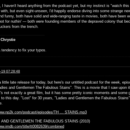
 I haven't heard anything from the podcast yet, but my instinct is "watch th
 with, but even sight-unseen, I'd happily endorse diving into some strange ne
nd funny, both have solid and wide-ranging taste in movies, both have been wor
ot for nuthin' — both were founding members of the depraved colony that 
uckers from the trench.
 Chrystie
 tendency to fix your typos.
-19 07:28:48
little late release for today, but here's our untitled podcast for the week, ep
Ladies and Gentlemen The Fabulous Stains". This is a movie that I saw upon i
It's not exactly a great film, but it has some pretty iconic moments and some 
 to this day. "Lost" for 30 years, "Ladies and Gentlemen the Fabulous Stains" f
e.
/www.np2k.com/podcast/episodes/TH … STAINS.mp3
 AND GENTLEMEN THE FABULOUS STAINS (2010)
www.imdb.com/title/tt0082639/combined