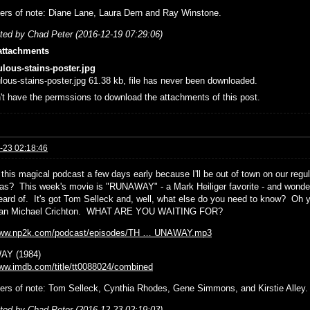
ers of note: Diane Lane, Laura Dern and Ray Winstone.
ited by Chad Peter (2016-12-19 07:29:06)
attachments
ulous-stains-poster.jpg
ulous-stains-poster.jpg 61.38 kb, file has never been downloaded.
't have the permssions to download the attachments of this post.
-23 02:18:46
 this magical podcast a few days early because I'll be out of town on our regu
as? This week's movie is "RUNAWAY" - a Mark Heiliger favorite - and wonderful
eard of. It's got Tom Selleck and, well, what else do you need to know? Oh ye
than Michael Crichton. WHAT ARE YOU WAITING FOR?
/www.np2k.com/podcast/episodes/TH … UNAWAY.mp3
Y (1984)
www.imdb.com/title/tt0088024/combined
ers of note: Tom Selleck, Cynthia Rhodes, Gene Simmons, and Kirstie Alley.
ited by Chad Peter (2016-12-23 02:19:03)