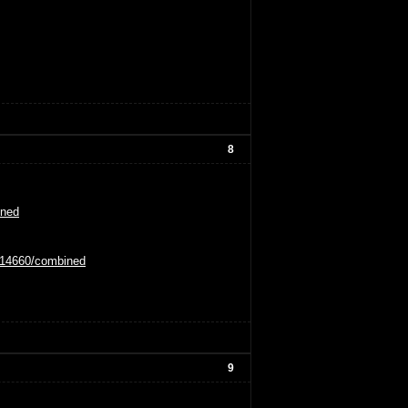
8
ined
0114660/combined
9