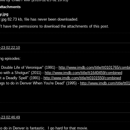
attachments
y.jpg
.jpg 82.73 kb, file has never been downloaded.
't have the permssions to download the attachments of this post.
-23 02:22:10
g episodes:
e Double Life of Veronique" (1991) -
http://www.imdb.com/title/tt0101765/comb
bo with a Shotgun" (2011) -
http://www.imdb.com/title/tt1640459/combined
st a Deadly Spell" (1991) -
http://www.imdb.com/title/tt0101550/combined
ings to do in Denver When You're Dead" (1995) -
http://www.imdb.com/title/tt
-23 02:46:49
o do in Denver is fantastic. I go hard for that movie.