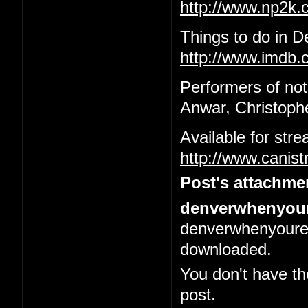
http://www.np2k
Things to do in 
http://www.imdb.c
Performers of not
Anwar, Christophe
Available for str
http://www.canis
Post's attachme
denverwhenyour
denverwhenyoured
downloaded.
You don't have th
post.