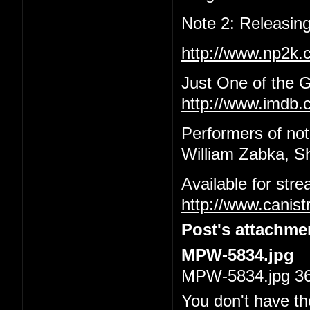
Note 2: Releasing
http://www.np2k
Just One of the 
http://www.imdb.c
Performers of not
William Zabka, S
Available for str
http://www.canis
Post's attachme
MPW-5834.jpg
MPW-5834.jpg 36.
You don't have th