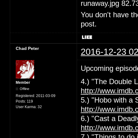
runaway.jpg 82.7
You don't have th
post.
Chad Peter
2016-12-23 02
Upcoming episod
4.) "The Double L
Member
Offline
http://www.imdb.
Registered:
2011-03-09
5.) "Hobo with a 
Posts:
119
User Karma:
32
http://www.imdb.
6.) "Cast a Deadly
http://www.imdb.
7.) "Things to do