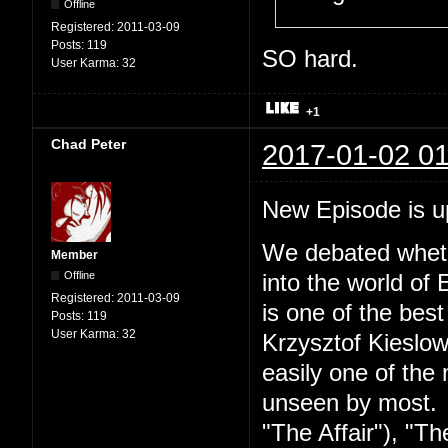
Offline
Registered:
2011-03-09
Posts:
119
SO hard.
User Karma:
32
+1
Chad Peter
2017-01-02 01
New Episode is 
We debated wheth
Member
Offline
into the world of 
Registered:
2011-03-09
is one of the best
Posts:
119
User Karma:
32
Krzysztof Kieslow
easily one of the 
unseen by most. S
"The Affair"), "Th