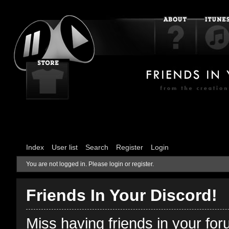
Index
User list
Search
Register
Login
You are not logged in.
Please login or register.
Friends In Your Discord!
Miss having friends in your fo