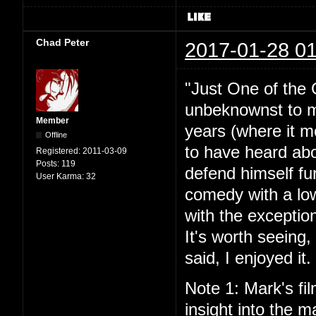
Chad Peter
2017-01-28 01
"Just One of the 
unbeknownst to me
Member
years (where it mo
Offline
to have heard abou
Registered:
2011-03-09
Posts:
119
defend himself fu
User Karma:
32
comedy with a lo
with the exceptio
It's worth seeing
said, I enjoyed it.
Note 1: Mark's fil
insight into the ma