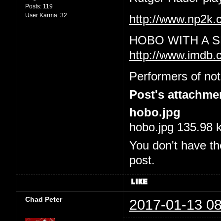
Posts:
119
User Karma:
32
http://www.np2
HOBO WITH A S
http://www.imdb.
Performers of not
Post's attachme
hobo.jpg
hobo.jpg 135.98 
You don't have th
post.
Chad Peter
2017-01-13 08