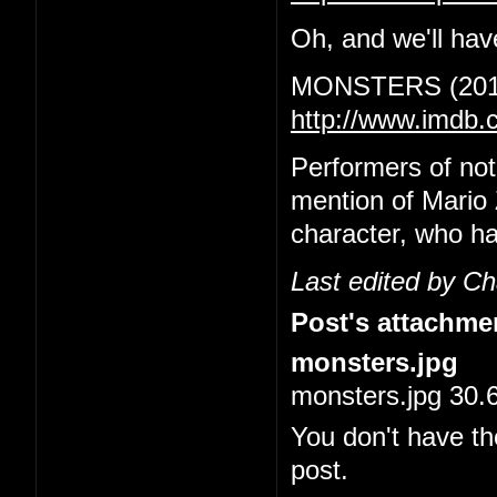
Oh, and we'll have
MONSTERS (201
http://www.imdb.
Performers of no
mention of Mario 
character, who ha
Last edited by C
Post's attachme
monsters.jpg
monsters.jpg 30.
You don't have th
post.