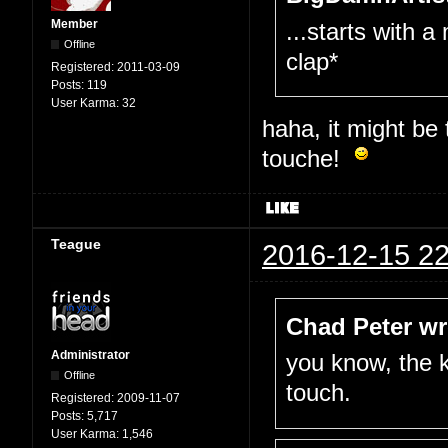
Member
...starts with a
Offline
clap*
Registered:
2011-03-09
Posts:
119
User Karma:
32
haha, it might be
touche!
Teague
2016-12-15 22
Chad Peter wr
Administrator
you know, the k
Offline
touch.
Registered:
2009-11-07
Posts:
5,717
User Karma:
1,546