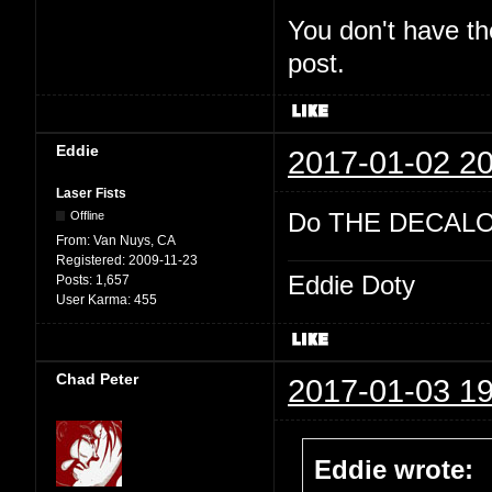
You don't have th
post.
Eddie
2017-01-02 20
Laser Fists
Do THE DECALO
Offline
From:
Van Nuys, CA
Registered:
2009-11-23
Eddie Doty
Posts:
1,657
User Karma:
455
Chad Peter
2017-01-03 19
Eddie wrote: