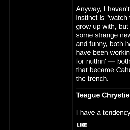
Anyway, I haven't
instinct is "watc
grow up with, but
some strange new
and funny, both h
have been working
for nuthin' — bo
that became Cah
the trench.
Teague Chrystie
I have a tendency 