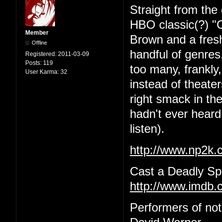
Straight from the 
HBO classic(?) "C
Member
Brown and a fres
Offline
handful of genres,
Registered:
2011-03-09
Posts:
119
too many, frankly
User Karma:
32
instead of theat
right smack in the
hadn't ever heard 
listen).
http://www.np2k
Cast a Deadly Spe
http://www.imdb.c
Performers of no