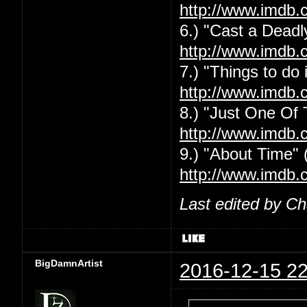
http://www.imdb.
6.) "Cast a Deadly
http://www.imdb.
7.) "Things to do
http://www.imdb.
8.) "Just One Of
http://www.imdb.
9.) "About Time" 
http://www.imdb.
Last edited by C
BigDamnArtist
2016-12-15 22