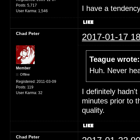
Posts:
5,717
I have a tendency 
User Karma:
1,546
Chad Peter
2017-01-17 18
Teague wrote:
Member
Huh. Never hear
Offline
Registered:
2011-03-09
Posts:
119
I definitely hadn'
User Karma:
32
minutes prior to 
quality.
Chad Peter