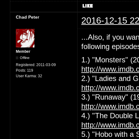
Chad Peter
2016-12-15 22
...Also, if you w
following episode
Member
Offline
1.) "Monsters" (2
Registered:
2011-03-09
http://www.imdb.
Posts:
119
User Karma:
32
2.) "Ladies and G
http://www.imdb.
3.) "Runaway" (1
http://www.imdb.
4.) "The Double L
http://www.imdb.
5.) "Hobo with a 