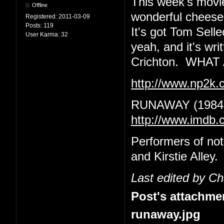
This week's movie
Offline
wonderful cheeseba
Registered:
2011-03-09
Posts:
119
It's got Tom Sell
User Karma:
32
yeah, and it's wr
Crichton. WHA
http://www.np2k
RUNAWAY (1984
http://www.imdb.
Performers of no
and Kirstie Alley.
Last edited by C
Post's attachme
runaway.jpg