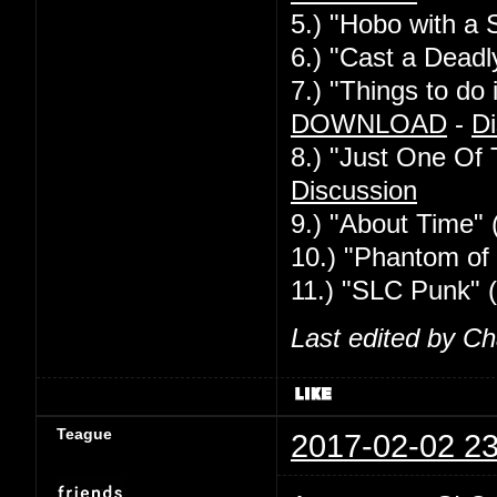
5.) "Hobo with a 
6.) "Cast a Deadl
7.) "Things to d
DOWNLOAD
-
Di
8.) "Just One Of
Discussion
9.) "About Time" 
10.) "Phantom of 
11.) "SLC Punk" 
Last edited by C
Teague
2017-02-02 23