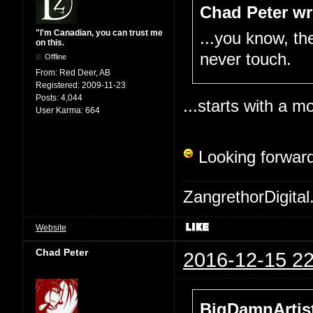
Chad Peter wr
"I'm Canadian, you can trust me
...you know, the
on this.
never touch.
Offline
From:
Red Deer, AB
Registered:
2009-11-23
Posts:
4,044
...starts with a mo
User Karma:
664
Looking forward
ZangrethorDigital
Website
Chad Peter
2016-12-15 22
BigDamnArtist