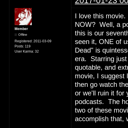
2017-01-23 00
I love this movi
NOW? Well, a podc
Member
this is our seven
Offline
seen it, ONE of u
Registered:
2011-03-09
Posts:
119
Dead" is quintesse
User Karma:
32
era. Starring jus
quotable, and ext
movie, I suggest l
then go watch th
or we'll ruin it f
podcasts. The ho
two of these movi
accomplish that, 