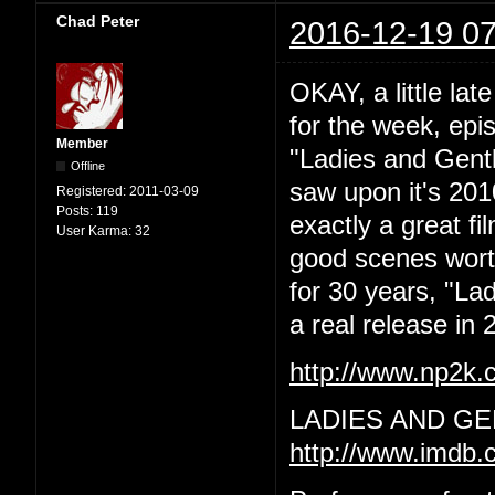
Chad Peter
2016-12-19 07
OKAY, a little lat
for the week, epi
Member
"Ladies and Gentl
Offline
saw upon it's 201
Registered:
2011-03-09
Posts:
119
exactly a great f
User Karma:
32
good scenes worth 
for 30 years, "La
a real release in 2
http://www.np2k
LADIES AND GE
http://www.imdb.