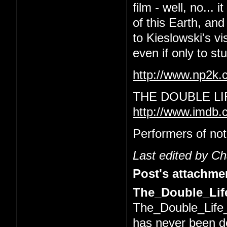
film - well, no... 
of this Earth, and
to Kieslowski's vi
even if only to s
http://www.np2k
THE DOUBLE LI
http://www.imdb.
Performers of not
Last edited by C
Post's attachme
The_Double_Life
The_Double_Life_
has never been 