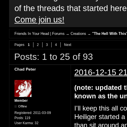
of the threads that started her
Come join us!
Friends In Your Head | Forums
→
Creations
→
"The Hell With This
Pages
1
2
3
4
Next
Posts: 1 to 25 of 93
Chad Peter
2016-12-15 21
(note: updated t
known as the un
Member
Offline
I'll keep this all
Registered:
2011-03-09
Heiliger started 
Posts:
119
User Karma:
32
than sit around a