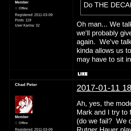
Member
Do THE DECAL
Offline
Registered:
2011-03-09
Posts:
119
Oh man... We talk
User Karma:
32
we'll probably gi
again. We've tal
kinda allows us t
may have to sit i
Chad Peter
2017-01-11 18
Ah, yes, the mode
Mark and I try to
Member
(do we fail? We 
Offline
Rutger Hauer plays
Registered:
2011-03-09