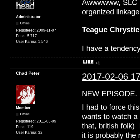
Awwwwww, SLC Pu
organized linkage
Administrator
Offline
Teague Chrystie
Registered:
2009-11-07
Posts:
5,717
User Karma:
1,546
I have a tendency 
+1
Chad Peter
2017-02-06 17
NEW EPISODE. "
I had to force th
Member
Offline
wants to watch a 
Registered:
2011-03-09
that, british folk
Posts:
119
User Karma:
32
it is probably th