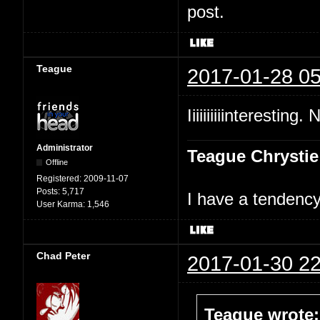
post.
Teague
2017-01-28 05
Iiiiiiiiiinteresting.
Administrator
Teague Chrystie
Offline
Registered:
2009-11-07
Posts:
5,717
I have a tendency 
User Karma:
1,546
Chad Peter
2017-01-30 22
Teague wrote: