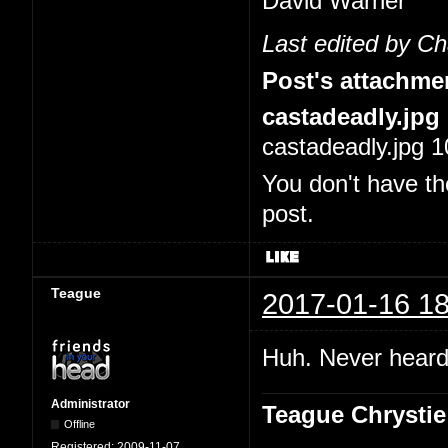
David Warner
Last edited by C
Post's attachme
castadeadly.jpg
castadeadly.jpg 1
You don't have th
post.
Teague
2017-01-16 18
Huh. Never heard 
Administrator
Teague Chrystie
Offline
Registered:
2009-11-07