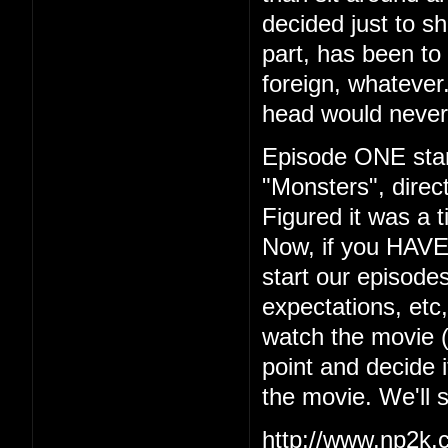
decided just to s
part, has been to 
foreign, whatever.
head would never
Episode ONE start
"Monsters", dire
Figured it was a t
Now, if you HAVE
start our episodes
expectations, etc
watch the movie (w
point and decide i
the movie. We'll 
http://www.np2k