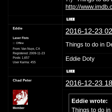
http://www.imdb.
Eddie
2016-12-23 02
Laser Fists
Things to do in De
Offline
From:
Van Nuys, CA
Registered:
2009-11-23
Eddie Doty
Posts:
1,657
User Karma:
455
Chad Peter
2016-12-23 18
Eddie wrote:
Member
Things to do in