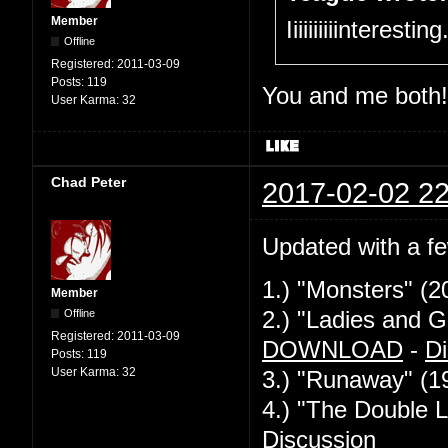
Member
Iiiiiiiiiinteresti
Offline
Registered:
2011-03-09
Posts:
119
You and me both!
User Karma:
32
Chad Peter
2017-02-02 22
Updated with a f
1.) "Monsters" (2
Member
Offline
2.) "Ladies and G
Registered:
2011-03-09
DOWNLOAD
-
Di
Posts:
119
User Karma:
32
3.) "Runaway" (1
4.) "The Double L
Discussion