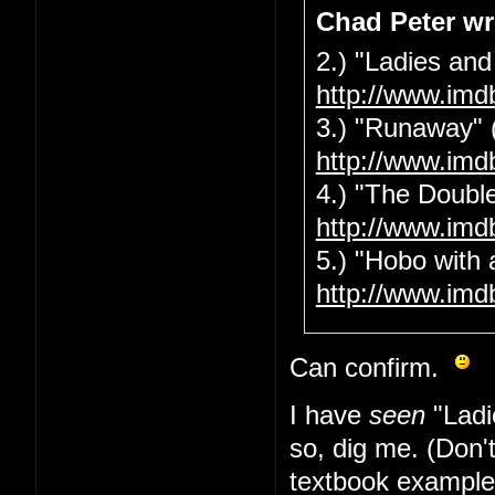
Chad Peter wr
2.) "Ladies and
http://www.imd
3.) "Runaway" 
http://www.imd
4.) "The Double
http://www.imd
5.) "Hobo with 
http://www.imd
Can confirm.
I have
seen
"Ladi
so, dig me. (Don'
textbook example 