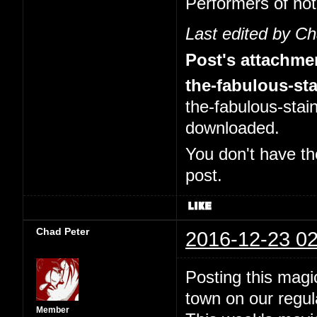
Performers of no
Last edited by C
Post's attachme
the-fabulous-sta
the-fabulous-stai
downloaded.
You don't have th
post.
Chad Peter
2016-12-23 02
Posting this magi
town on our regul
Member