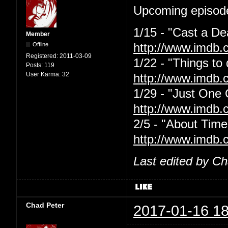
Upcoming episode
1/15 - "Cast a De
Member
Offline
http://www.imdb.
Registered:
2011-03-09
1/22 - "Things to
Posts:
119
User Karma:
32
http://www.imdb.
1/29 - "Just One
http://www.imdb.
2/5 - "About Time
http://www.imdb.
Last edited by C
Chad Peter
2017-01-16 18