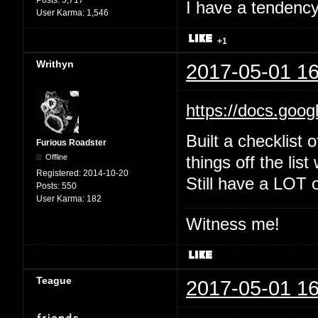
Posts:
5,717
I have a tendency 
User Karma:
1,546
+1
Writhyn
2017-05-01 16
https://docs.goo
Built a checklist 
Furious Roadster
Offline
things off the list
Registered:
2014-10-20
Still have a LOT o
Posts:
550
User Karma:
182
Witness me!
Teague
2017-05-01 16