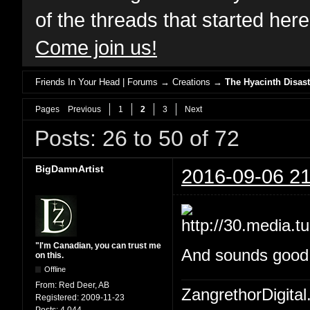
of the threads that started her
Come join us!
Friends In Your Head | Forums
→
Creations
→
The Hyacinth Disast
Pages
Previous
1
2
3
Next
Posts: 26 to 50 of 72
BigDamnArtist
2016-09-06 21
"I'm Canadian, you can trust me
And sounds good W
on this.
Offline
From:
Red Deer, AB
ZangrethorDigital
Registered:
2009-11-23
Posts:
4,044