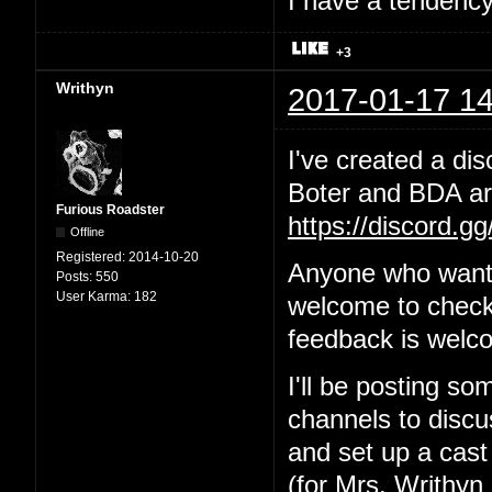
I have a tendency 
+3
Writhyn
2017-01-17 14
I've created a dis
Boter and BDA are
Furious Roadster
https://discord.g
Offline
Registered:
2014-10-20
Anyone who wants
Posts:
550
User Karma:
182
welcome to check 
feedback is welc
I'll be posting so
channels to discus
and set up a cast
(for Mrs. Writhyn 