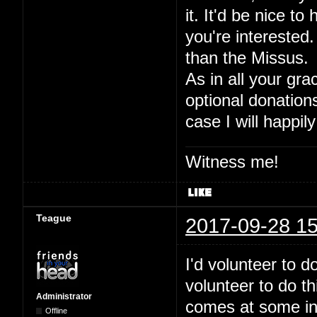
it. It'd be nice to
you're interested.
than the Missus.
As in all your gra
optional donation
case I will happily
Witness me!
Teague
2017-09-28 15
I'd volunteer to 
volunteer to do t
Administrator
comes at some inde
Offline