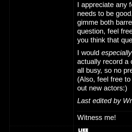
I appreciate any f
needs to be good,
gimme both barrels
question, feel free
you think that qu
I would
especially
actually record a
all busy, so no pr
(Also, feel free to
out new actors:)
Last edited by Wr
Witness me!