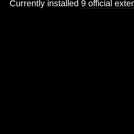
Currently installed
9 official ext