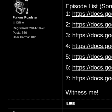
Episode List (Sorr
1:
https://docs.
Furious Roadster
Offline
2:
https://docs.g
Registered:
2014-10-20
Posts:
550
3:
https://docs.
User Karma:
182
4:
https://docs.g
5:
https://docs.
6:
https://docs.g
7:
https://docs.
Witness me!