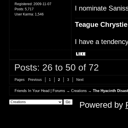
Registered:
2009-11-07
I nominate Saniss
Posts:
5,717
User Karma:
1,546
Teague Chrystie
I have a tendency 
Posts: 26 to 50 of 72
Pages
Previous
1
2
3
Next
Friends In Your Head | Forums
→
Creations
→
The Hyacinth Disast
Powered by