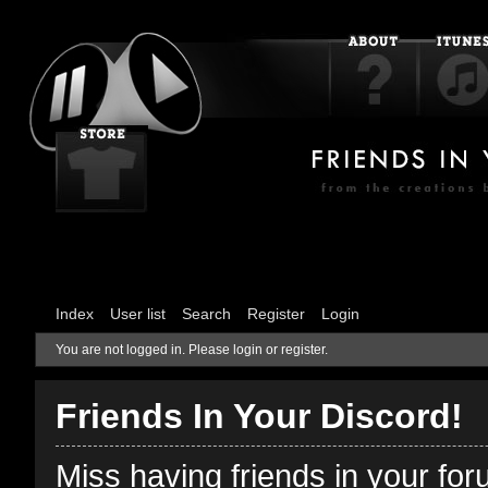
Index
User list
Search
Register
Login
You are not logged in.
Please login or register.
Friends In Your Discord!
Miss having friends in your fo