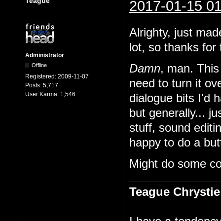
Teague
2017-01-15 01
Alrighty, just mad
lot, so thanks for 
Administrator
Offline
Damn
, man. This 
Registered:
2009-11-07
need to turn it 
Posts:
5,717
User Karma:
1,546
dialogue bits I'd 
but generally... ju
stuff, sound edit
happy to do a butt
Might do some co
Teague Chrystie