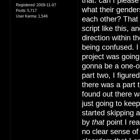
that: can I pleas
Registered:
2009-11-07
what their gender
Posts:
5,717
User Karma:
1,546
each other? That s
script like this, 
direction within t
being confused. I 
project was going 
gonna be a one-of
part two, I figur
there was a part t
found out there w
just going to kee
started skipping 
by
that
point I rea
no clear sense of