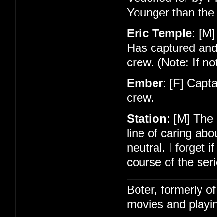
Younger than the 
Eric Temple
: [M]
Has captured and
crew. (Note: If no
Ember
: [F] Capt
crew.
Station
: [M] The
line of caring ab
neutral. I forget 
course of the seri
Boter, formerly o
movies and playin