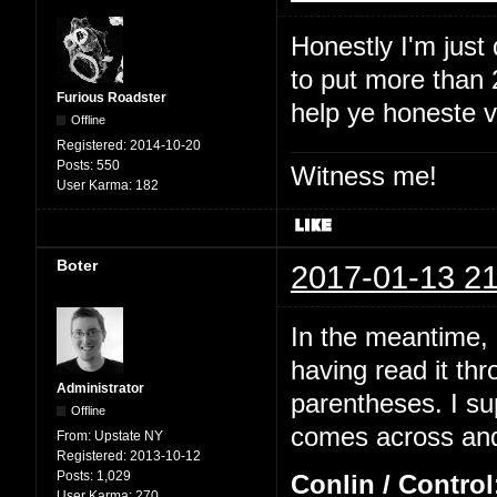
Honestly I'm just
to put more than 2
Furious Roadster
help ye honeste 
Offline
Registered:
2014-10-20
Posts:
550
Witness me!
User Karma:
182
Boter
2017-01-13 21
In the meantime, I
having read it thr
Administrator
parentheses. I su
Offline
comes across and 
From:
Upstate NY
Registered:
2013-10-12
Posts:
1,029
Conlin / Control
User Karma:
270