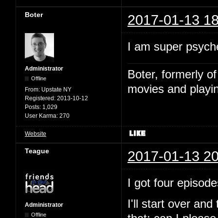
Boter
2017-01-13 18
I am super psyche
Administrator
Boter, formerly o
Offline
movies and playin
From:
Upstate NY
Registered:
2013-10-12
Posts:
1,029
User Karma:
270
Website
Teague
2017-01-13 20
I got four episode
I'll start over and
Administrator
Offline