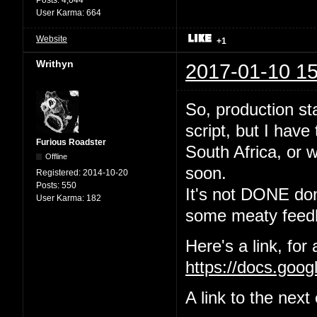
User Karma:
664
Website
+1
Writhyn
2017-01-10 15
So, production sta
script, but I have
Furious Roadster
South Africa, or w
Offline
soon.
Registered:
2014-10-20
Posts:
550
It's not DONE done
User Karma:
182
some meaty feedb
Here's a link, for
https://docs.go
A link to the nex