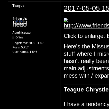
Teague
2017-05-05 15
Administrator
Click to enlarge.
Offline
Registered:
2009-11-07
Here's the Missu
Posts:
5,717
User Karma:
1,546
stuff where I mis
hasn't really been
main adjustments b
mess with / expa
Teague Chrystie
I have a tendency 