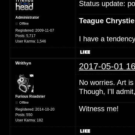
Status update: p
Administrator
Teague Chrystie
Offline
Registered:
2009-11-07
Posts:
5,717
I have a tendency 
User Karma:
1,546
Writhyn
2017-05-01 16
No worries. Art i
Though, I'll admit
Furious Roadster
Offline
Witness me!
Registered:
2014-10-20
Posts:
550
User Karma:
182