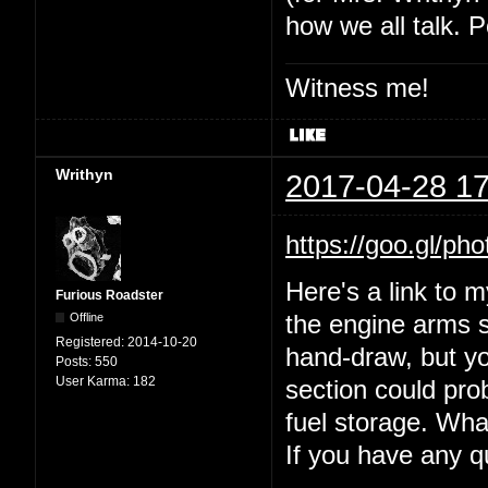
how we all talk. P
Witness me!
Writhyn
2017-04-28 17
https://goo.gl
Here's a link to 
Furious Roadster
Offline
the engine arms s
Registered:
2014-10-20
hand-draw, but yo
Posts:
550
User Karma:
182
section could prob
fuel storage. Wha
If you have any 