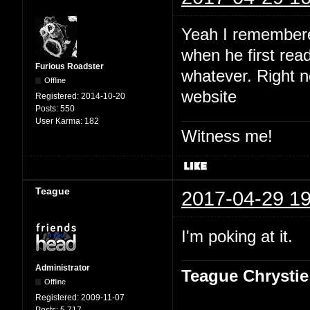
Yeah I remembered
when he first read
Furious Roadster
whatever. Right no
Offline
website
Registered:
2014-10-20
Posts:
550
User Karma:
182
Witness me!
Teague
2017-04-29 19
I'm poking at it.
Administrator
Teague Chrystie
Offline
Registered:
2009-11-07