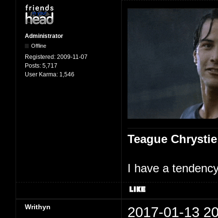
Administrator
Offline
Registered:
2009-11-07
Posts:
5,717
User Karma:
1,546
Teague Chrystie
I have a tendency 
Writhyn
2017-01-13 20