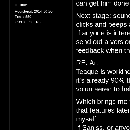
can get him done 
Offline
Registered:
2014-10-20
Next stage: sound
Posts:
550
User Karma:
182
clicks and beeps 
If anyone is interes
send out a versio
feedback when th
RE: Art
Teague is working
it's already 90% 
volunteered to he
Which brings me to
that features late
myself.
If Saniss, or anyo