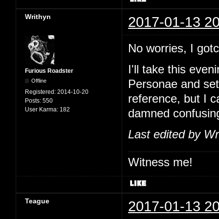
Writhyn
2017-01-13 20
No worries, I go
I'll take this eve
Furious Roadster
Offline
Personae and set
Registered:
2014-10-20
reference, but I 
Posts:
550
User Karma:
182
damned confusin
Last edited by Wr
Witness me!
Teague
2017-01-13 20