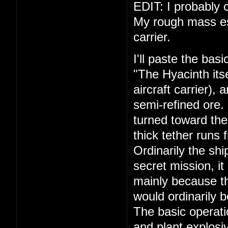
EDIT: I probably c
My rough mass esti
carrier.
I'll paste the bas
"The Hyacinth its
aircraft carrier),
semi-refined ore.
turned toward the
thick tether runs 
Ordinarily the shi
secret mission, it
mainly because th
would ordinarily 
The basic operati
and plant explosiv