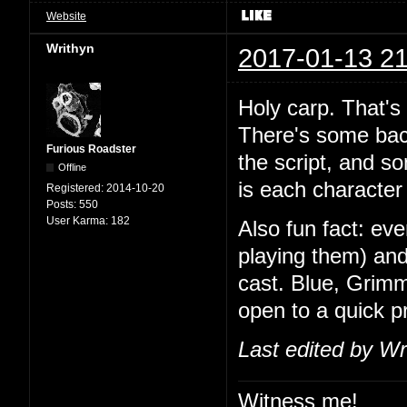
Website
Writhyn
2017-01-13 21
Holy carp. That's
There's some back
Furious Roadster
the script, and so
Offline
is each character 
Registered:
2014-10-20
Posts:
550
User Karma:
182
Also fun fact: ev
playing them) and
cast. Blue, Grimm
open to a quick 
Last edited by Wr
Witness me!