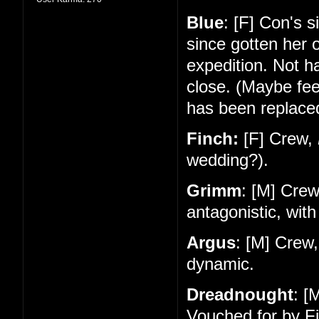
Blue
: [F] Con's 
since gotten her 
expedition. Not 
close. (Maybe feel
has been replace
Finch:
[F] Crew,
wedding?).
Grimm
: [M] Cre
antagonistic, with
Argus
: [M] Crew
dynamic.
Dreadnought
: [
Vouched for by Fi