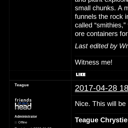
small chunks. A m
funnels the rock i
called “smithies,
ore containers for
Last edited by Wr
Witness me!
Teague
2017-04-28 18
Nice. This will b
Administrator
Teague Chrystie
Offline