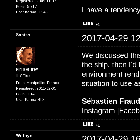
Registered:
2009-11-07
Posts:
5,717
I have a tendency 
User Karma:
1,546
+1
Saniss
2017-04-29 12
We discussed this
the ship, then I'd
Pimp of Trey
environment rende
Offline
situation to use a
From:
Montpellier, France
Registered:
2011-12-05
Posts:
1,141
Sébastien Frau
User Karma:
498
Instagram
|
Faceb
+1
Writhyn
2017-04-29 16