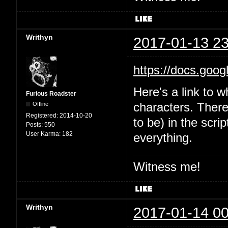
Writhyn
2017-01-13 23
https://docs.goo
Here's a link to w
Furious Roadster
Offline
characters. There'
Registered:
2014-10-20
to be) in the scri
Posts:
550
User Karma:
182
everything.
Witness me!
Writhyn
2017-01-14 00