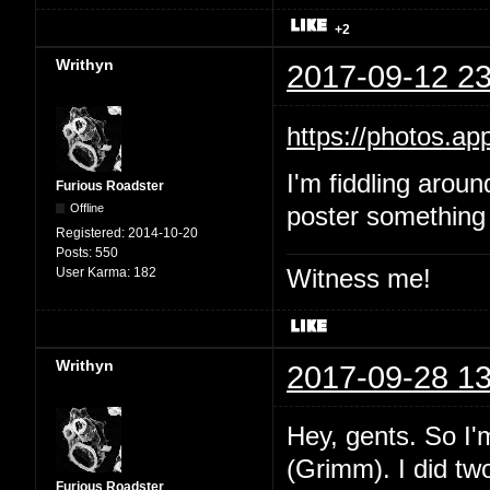
+2
Writhyn
2017-09-12 23
https://photos.
I'm fiddling aroun
Furious Roadster
Offline
poster something 
Registered:
2014-10-20
Posts:
550
Witness me!
User Karma:
182
Writhyn
2017-09-28 13
Hey, gents. So I'
(Grimm). I did two
Furious Roadster