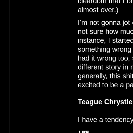
cleardom that I on
almost over.)
I'm not gonna jot
not sure how much
instance, I starte
something wrong 
had it wrong too,
different story i
generally, this shi
excited to be a par
Teague Chrystie
I have a tendency 