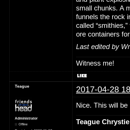
small chunks. A m
funnels the rock i
called “smithies,
ore containers for
Last edited by Wr
Witness me!
Teague
2017-04-28 18
Nice. This will b
Administrator
Teague Chrystie
Offline