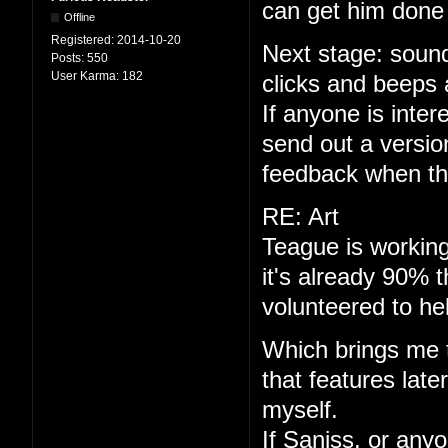
can get him done 
Offline
Registered:
2014-10-20
Next stage: sound
Posts:
550
User Karma:
182
clicks and beeps 
If anyone is interes
send out a versio
feedback when th
RE: Art
Teague is working
it's already 90% 
volunteered to he
Which brings me to
that features late
myself.
If Saniss, or anyo