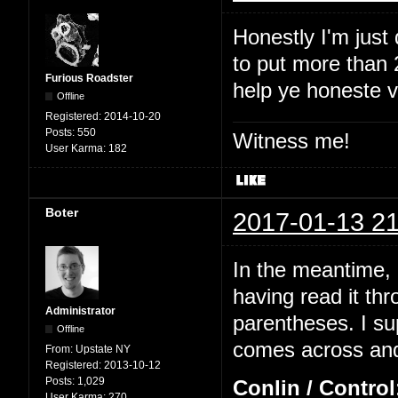
Honestly I'm just
to put more than 2
Furious Roadster
help ye honeste 
Offline
Registered:
2014-10-20
Posts:
550
Witness me!
User Karma:
182
Boter
2017-01-13 21
In the meantime, I
having read it thr
Administrator
parentheses. I su
Offline
comes across and 
From:
Upstate NY
Registered:
2013-10-12
Posts:
1,029
Conlin / Control
User Karma:
270