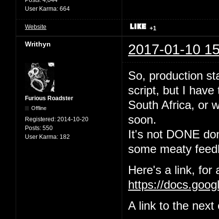
User Karma:
664
Website
+1
Writhyn
2017-01-10 15
So, production sta
script, but I have
Furious Roadster
South Africa, or w
Offline
soon.
Registered:
2014-10-20
Posts:
550
It's not DONE done
User Karma:
182
some meaty feedb
Here's a link, for
https://docs.go
A link to the nex