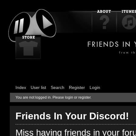
Index
User list
Search
Register
Login
You are not logged in.
Please login or register.
Friends In Your Discord!
Miss having friends in your fo