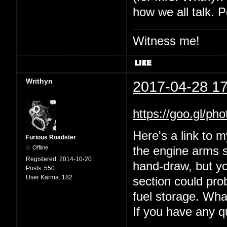
how we all talk. P
Witness me!
Writhyn
2017-04-28 17
https://goo.gl
Here's a link to 
Furious Roadster
Offline
the engine arms s
Registered:
2014-10-20
hand-draw, but yo
Posts:
550
User Karma:
182
section could prob
fuel storage. Wha
If you have any 