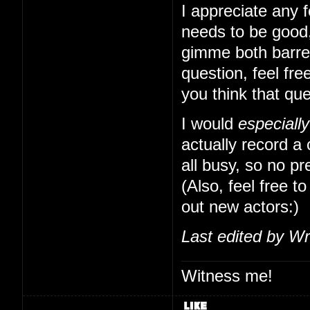
I appreciate any f
needs to be good,
gimme both barrels
question, feel free
you think that qu
I would
especially
actually record a
all busy, so no pr
(Also, feel free to
out new actors:)
Last edited by Wr
Witness me!