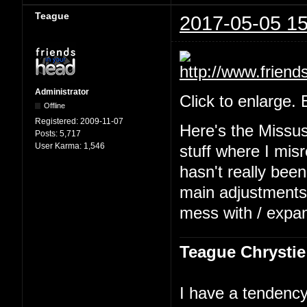
Teague
2017-05-05 15
Administrator
Click to enlarge.
Offline
Registered:
2009-11-07
Here's the Missu
Posts:
5,717
User Karma:
1,546
stuff where I mis
hasn't really been
main adjustments b
mess with / expa
Teague Chrystie
I have a tendency 