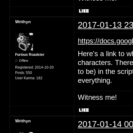
Writhyn
2017-01-13 23
https://docs.goo
Here's a link to w
Furious Roadster
Offline
characters. There'
Registered:
2014-10-20
to be) in the scri
Posts:
550
User Karma:
182
everything.
Witness me!
Writhyn
2017-01-14 00