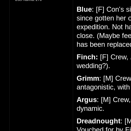
Blue
: [F] Con's 
since gotten her 
expedition. Not 
close. (Maybe feel
has been replace
Finch:
[F] Crew,
wedding?).
Grimm
: [M] Cre
antagonistic, with
Argus
: [M] Crew
dynamic.
Dreadnought
: [
Vouched for by Fi