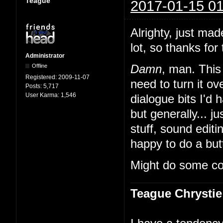
Teague
2017-01-15 01
Alrighty, just mad
lot, so thanks for 
Administrator
Offline
Damn
, man. This 
Registered:
2009-11-07
need to turn it 
Posts:
5,717
User Karma:
1,546
dialogue bits I'd 
but generally... ju
stuff, sound edit
happy to do a butt
Might do some co
Teague Chrystie