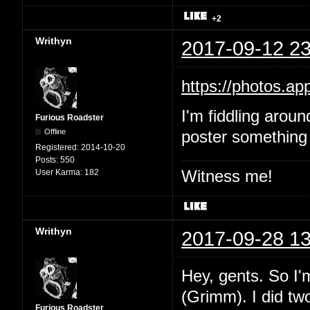
+2
Writhyn
2017-09-12 23
https://photos.
I'm fiddling aroun
Furious Roadster
Offline
poster something 
Registered:
2014-10-20
Posts:
550
Witness me!
User Karma:
182
Writhyn
2017-09-28 13
Hey, gents. So I'
(Grimm). I did two
Furious Roadster