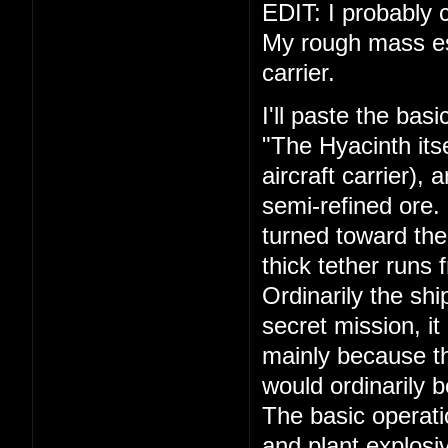
EDIT: I probably c
My rough mass esti
carrier.
I'll paste the bas
"The Hyacinth its
aircraft carrier),
semi-refined ore.
turned toward the
thick tether runs 
Ordinarily the shi
secret mission, it
mainly because th
would ordinarily 
The basic operati
and plant explosiv