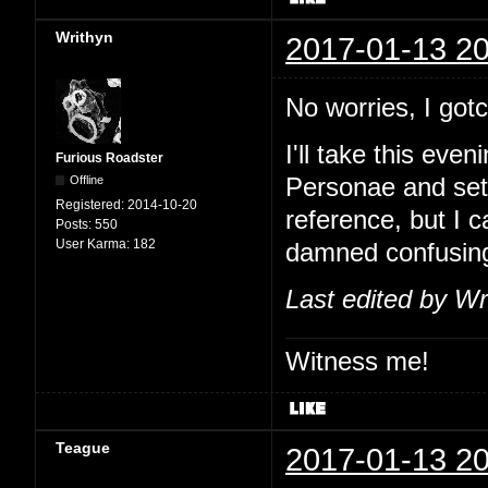
Writhyn
2017-01-13 20
No worries, I go
I'll take this eve
Furious Roadster
Offline
Personae and set
Registered:
2014-10-20
reference, but I 
Posts:
550
User Karma:
182
damned confusin
Last edited by Wr
Witness me!
Teague
2017-01-13 20