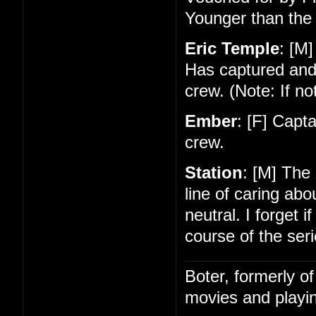
Younger than the 
Eric Temple
: [M]
Has captured and
crew. (Note: If no
Ember
: [F] Capt
crew.
Station
: [M] The
line of caring ab
neutral. I forget 
course of the seri
Boter, formerly o
movies and playin