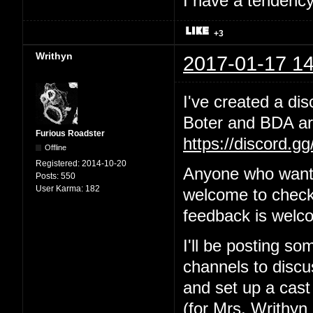
I have a tendency 
+3
Writhyn
2017-01-17 14
I've created a dis
Boter and BDA are
Furious Roadster
https://discord.g
Offline
Registered:
2014-10-20
Anyone who wants
Posts:
550
User Karma:
182
welcome to check 
feedback is welc
I'll be posting so
channels to discus
and set up a cast
(for Mrs. Writhyn 