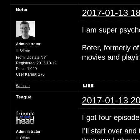
Boter
2017-01-13 18
I am super psyche
Administrator
Boter, formerly o
Offline
movies and playin
From:
Upstate NY
Registered:
2013-10-12
Posts:
1,029
User Karma:
270
Website
Teague
2017-01-13 20
I got four episode
I'll start over and
Administrator
Offline