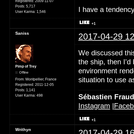
Registered:
2009-11-07
Posts:
5,717
I have a tendency 
User Karma:
1,546
+1
Saniss
2017-04-29 12
We discussed this
the ship, then I'd
Pimp of Trey
environment rende
Offline
situation to use a
From:
Montpellier, France
Registered:
2011-12-05
Posts:
1,141
Sébastien Frau
User Karma:
498
Instagram
|
Faceb
+1
Writhyn
2017-04-29 16