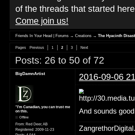
of the threads that started her
Come join us!
Friends In Your Head | Forums
→
Creations
→
The Hyacinth Disast
Pages
Previous
1
2
3
Next
Posts: 26 to 50 of 72
BigDamnArtist
2016-09-06 21
"I'm Canadian, you can trust me
And sounds good W
on this.
Offline
From:
Red Deer, AB
ZangrethorDigital
Registered:
2009-11-23
Posts:
4,044