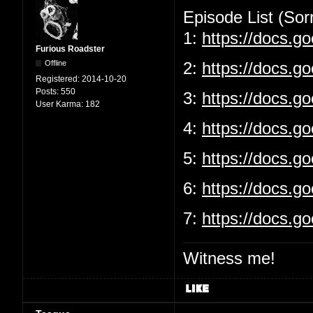
Episode List (Sorr
1:
https://docs.
Furious Roadster
Offline
2:
https://docs.g
Registered:
2014-10-20
Posts:
550
3:
https://docs.
User Karma:
182
4:
https://docs.g
5:
https://docs.
6:
https://docs.g
7:
https://docs.
Witness me!