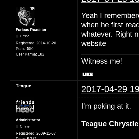
Yeah I remembered
when he first read
Furious Roadster
whatever. Right no
Offline
website
Registered:
2014-10-20
Posts:
550
User Karma:
182
Witness me!
Teague
2017-04-29 19
I'm poking at it.
Administrator
Teague Chrystie
Offline
Registered:
2009-11-07