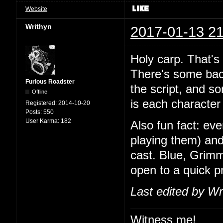
Website
Writhyn
2017-01-13 21
Holy carp. That's
There's some back
Furious Roadster
the script, and so
Offline
is each character 
Registered:
2014-10-20
Posts:
550
User Karma:
182
Also fun fact: ev
playing them) and
cast. Blue, Grimm
open to a quick 
Last edited by Wr
Witness me!