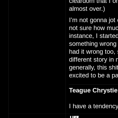
cleardom that I on
almost over.)
I'm not gonna jot
not sure how much
instance, I starte
something wrong 
had it wrong too,
different story i
generally, this shi
excited to be a par
Teague Chrystie
I have a tendency 