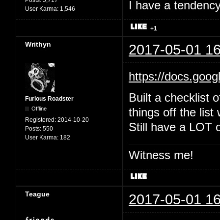
Posts:
5,717
I have a tendency 
User Karma:
1,546
+1
Writhyn
2017-05-01 16
https://docs.goo
Built a checklist 
Furious Roadster
Offline
things off the list
Registered:
2014-10-20
Still have a LOT o
Posts:
550
User Karma:
182
Witness me!
Teague
2017-05-01 16