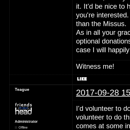
it. It'd be nice to
you're interested.
than the Missus.
As in all your gra
optional donation
case I will happily
Witness me!
Teague
2017-09-28 15
I'd volunteer to 
volunteer to do t
Administrator
comes at some inde
Offline