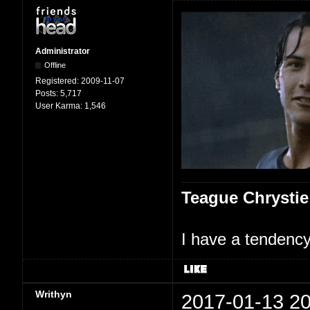
Administrator
Offline
Registered:
2009-11-07
Posts:
5,717
User Karma:
1,546
Teague Chrystie
I have a tendency 
Writhyn
2017-01-13 20