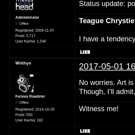
Status update: p
Administrator
Teague Chrystie
Offline
Registered:
2009-11-07
Posts:
5,717
I have a tendency 
User Karma:
1,546
Writhyn
2017-05-01 16
No worries. Art i
Though, I'll admit
Furious Roadster
Offline
Witness me!
Registered:
2014-10-20
Posts:
550
User Karma:
182