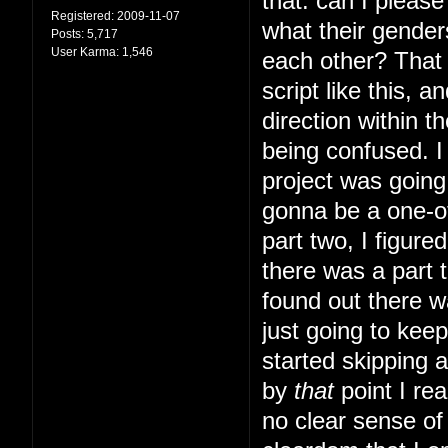
that: can I pleas
Registered:
2009-11-07
what their gender
Posts:
5,717
User Karma:
1,546
each other? That s
script like this, 
direction within t
being confused. I 
project was going 
gonna be a one-of
part two, I figur
there was a part t
found out there w
just going to kee
started skipping 
by
that
point I rea
no clear sense of