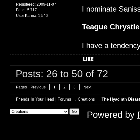
Registered:
2009-11-07
I nominate Saniss
Posts:
5,717
User Karma:
1,546
Teague Chrystie
I have a tendency 
Posts: 26 to 50 of 72
Pages
Previous
1
2
3
Next
Friends In Your Head | Forums
→
Creations
→
The Hyacinth Disast
Powered by