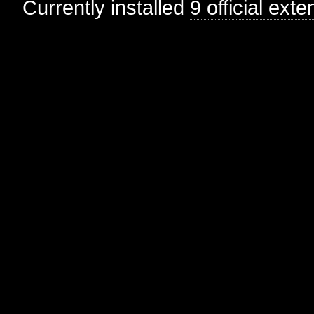
Currently installed
9 official ext