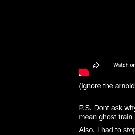
(ignore the arnol
P.S. Dont ask why 
mean ghost train i
Also. I had to st