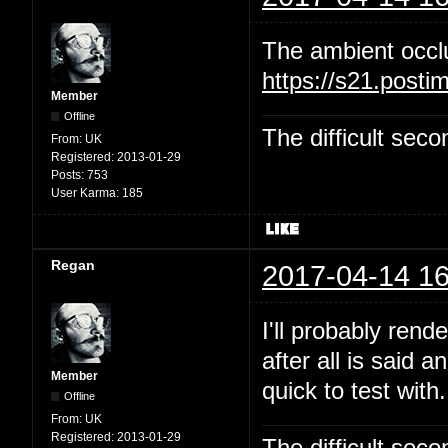
The ambient occl
https://s21.post
Member
Offline
The difficult se
From:
UK
Registered:
2013-01-29
Posts:
753
User Karma:
185
Regan
2017-04-14 16
I'll probably rend
after all is said 
Member
quick to test with.
Offline
From:
UK
Registered:
2013-01-29
The difficult se