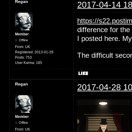
Regan
2017-04-14 18
https://s22.post
difference for the 
Member
I posted here. My
Offline
From:
UK
Registered:
2013-01-29
The difficult se
Posts:
753
User Karma:
185
Regan
2017-04-28 10
Member
Offline
From:
UK