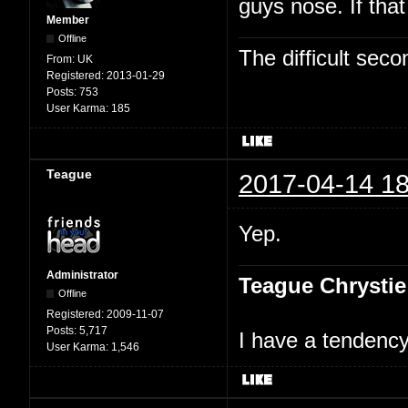
guys nose. If tha
Member
Offline
The difficult se
From:
UK
Registered:
2013-01-29
Posts:
753
User Karma:
185
Teague
2017-04-14 18
Yep.
Administrator
Teague Chrystie
Offline
Registered:
2009-11-07
Posts:
5,717
I have a tendency 
User Karma:
1,546