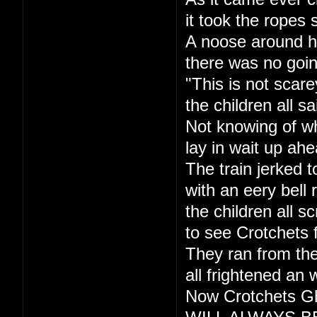
it took the ropes 
A noose around h
there was no goi
"This is not scare
the children all sa
Not knowing of w
lay in wait up ahe
The train jerked t
with an eery bell r
the children all s
to see Crotchets 
They ran from the
all frightened an 
Now Crotchets Gh