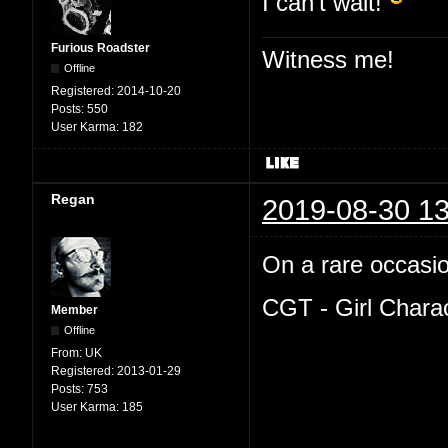
I can't wait!
Furious Roadster
Witness me!
Offline
Registered:
2014-10-20
Posts:
550
User Karma:
182
Regan
2019-08-30 13
On a rare occasion
CGT - Girl Chara
Member
Offline
From:
UK
Registered:
2013-01-29
Posts:
753
User Karma:
185