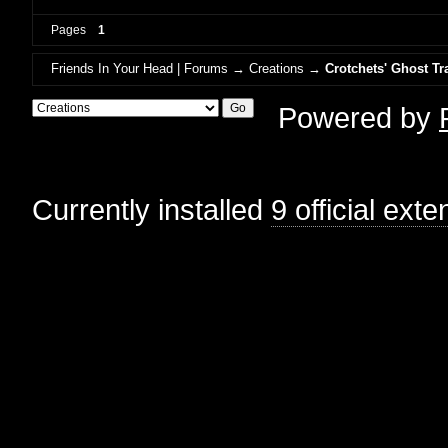
Pages
1
Friends In Your Head | Forums
→
Creations
→
Crotchets' Ghost Tr
Powered by
Currently installed
9 official ext