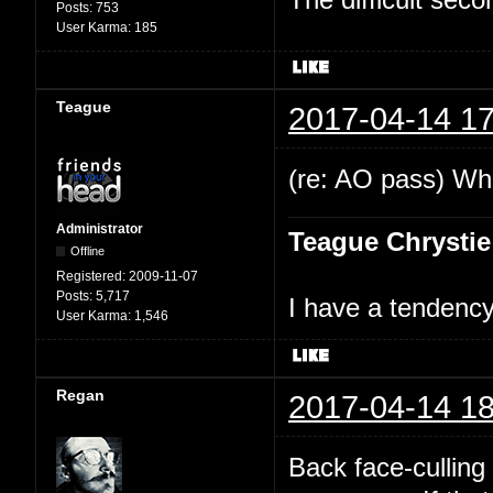
Posts:
753
User Karma:
185
Teague
2017-04-14 17
(re: AO pass) Wha
Administrator
Teague Chrystie
Offline
Registered:
2009-11-07
Posts:
5,717
I have a tendency 
User Karma:
1,546
Regan
2017-04-14 18
Back face-culling