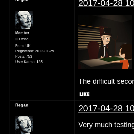
2017-04-28 10
Member
Offline
From:
UK
Registered:
2013-01-29
Posts:
753
User Karma:
185
The difficult se
Regan
2017-04-28 10
Very much testing