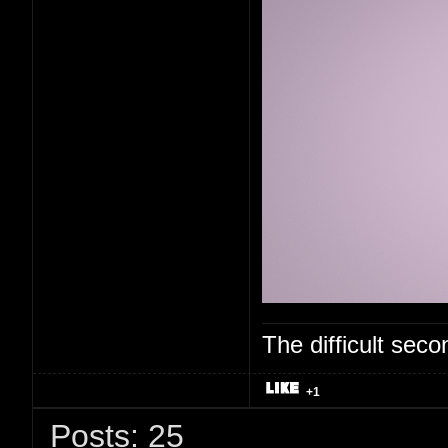
The difficult se
+1
Posts: 25