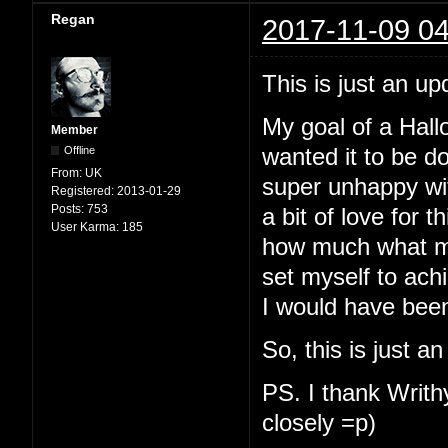
Regan
2017-11-09 04
This is just an up
My goal of a Hallo
Member
Offline
wanted it to be d
From:
UK
super unhappy with
Registered:
2013-01-29
Posts:
753
a bit of love for t
User Karma:
185
how much what my
set myself to ach
I would have been
So, this is just a
PS. I thank Writhy
closely =p)