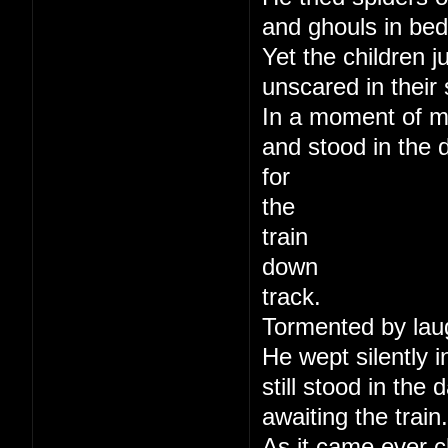
and ghouls in bed
Yet the children j
unscared in their 
In a moment of m
and stood in the 
for
the
train
down
track.
Tormented by lau
He wept silently i
still stood in the
awaiting the train.
As it came ever c