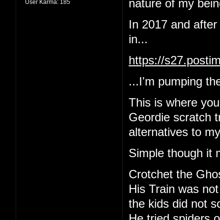
nature of my being
User Karma:
185
In 2017 and after
in...
https://s27.post
...I'm pumping the
This is where yo
Geordie scratch tr
alternatives to m
Simple though it 
Crotchet the Gho
His Train was not
the kids did not 
He tried spiders o