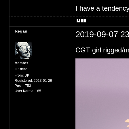
I have a tendency 
Regan
2019-09-07 23
CGT girl rigged/
Member
Offline
From:
UK
Registered:
2013-01-29
Posts:
753
User Karma:
185