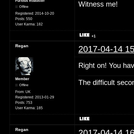
Furious Roadster
Witness me!
Offline
Registered:
2014-10-20
Posts:
550
User Karma:
182
+1
Regan
2017-04-14 15
Right on! You hav
Member
The difficult se
Offline
From:
UK
Registered:
2013-01-29
Posts:
753
User Karma:
185
Regan
2017-04-14 16