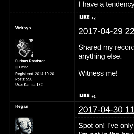
I have a tendency 
+2
Writhyn
2017-04-29 22
Shared my record
anything else.
Furious Roadster
Offline
Witness me!
Registered:
2014-10-20
Posts:
550
User Karma:
182
+1
Regan
2017-04-30 11
Spot on! I've onl