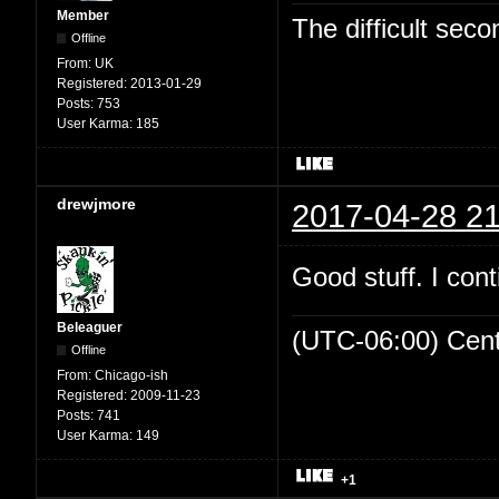
Member
The difficult se
Offline
From:
UK
Registered:
2013-01-29
Posts:
753
User Karma:
185
drewjmore
2017-04-28 21
Good stuff. I cont
Beleaguer
(UTC-06:00) Cen
Offline
From:
Chicago-ish
Registered:
2009-11-23
Posts:
741
User Karma:
149
+1