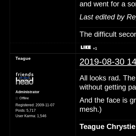
and went for a sor
Last edited by R
The difficult se
+1
Teague
2019-08-30 14
All looks rad. The
without getting pa
Administrator
Offline
And the face is gr
Registered:
2009-11-07
mesh.)
Posts:
5,717
User Karma:
1,546
Teague Chrystie