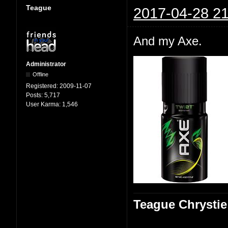
Teague
2017-04-28 21
And my Axe.
Administrator
Offline
Registered:
2009-11-07
Posts:
5,717
User Karma:
1,546
Teague Chrystie