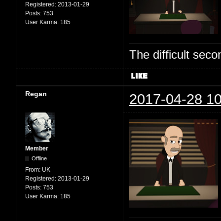
Registered:
2013-01-29
Posts:
753
User Karma:
185
The difficult se
Regan
2017-04-28 10
Member
Offline
From:
UK
Registered:
2013-01-29
Posts:
753
User Karma:
185