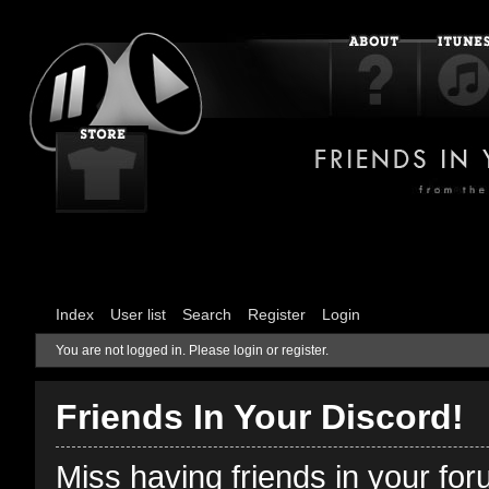
Index
User list
Search
Register
Login
You are not logged in.
Please login or register.
Friends In Your Discord!
Miss having friends in your fo