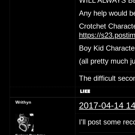
WILL ALWAYS B
Any help would b
Crotchet Charact
https://s23.post
Boy Kid Characte
(all pretty much j
The difficult se
Writhyn
2017-04-14 14
I'll post some re