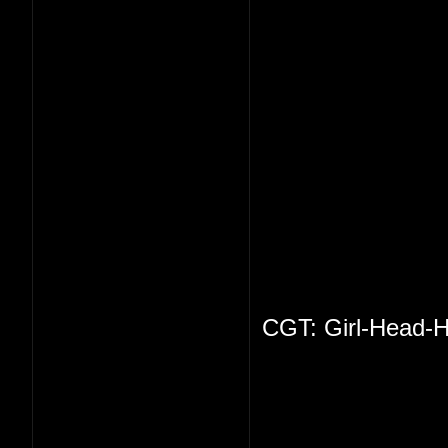
CGT: Girl-Head-H