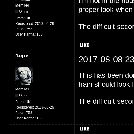
I'm not in the hou
Member
proper look when
Offline
From:
UK
Registered:
2013-01-29
The difficult se
Posts:
753
User Karma:
185
Regan
2017-08-08 23
This has been dor
train should look 
Member
Offline
The difficult se
From:
UK
Registered:
2013-01-29
Posts:
753
User Karma:
185