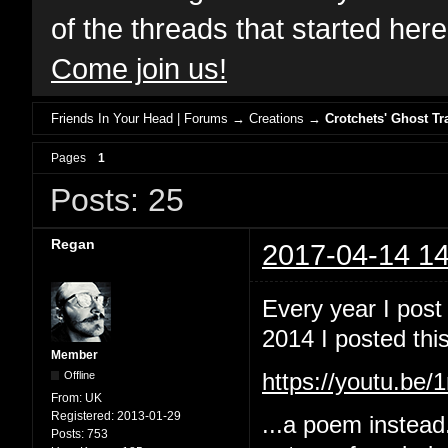
of the threads that started her
Come join us!
Friends In Your Head | Forums
→
Creations
→
Crotchets' Ghost Tr
Pages
1
Posts: 25
Regan
2017-04-14 14
Every year I post
2014 I posted this
Member
Offline
https://youtu.b
From:
UK
Registered:
2013-01-29
...a poem instead
Posts:
753