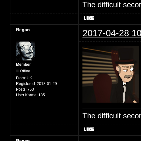
The difficult se
Regan
2017-04-28 10
Member
Offline
From:
UK
Registered:
2013-01-29
Posts:
753
User Karma:
185
The difficult se
Regan