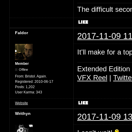
The difficult se
Faldor
2017-11-09 11
It'll make for a t
Member
Extended Edition
Offline
VFX Reel
|
Twitte
From:
Bristol. Again.
Registered:
2010-06-17
Posts:
1,202
User Karma:
343
Website
Writhyn
2017-11-09 13