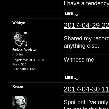
I have a tendency 
+2
Writhyn
2017-04-29 22
Shared my record
anything else.
Furious Roadster
Offline
Witness me!
Registered:
2014-10-20
Posts:
550
User Karma:
182
+1
Regan
2017-04-30 11
Spot on! I've onl