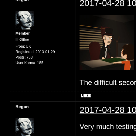
2017-04-28 10
Member
Offline
From:
UK
Registered:
2013-01-29
Posts:
753
User Karma:
185
The difficult se
Regan
2017-04-28 10
Very much testing