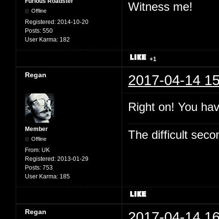
Furious Roadster
Witness me!
Offline
Registered:
2014-10-20
Posts:
550
User Karma:
182
+1
Regan
2017-04-14 15
Right on! You hav
Member
The difficult se
Offline
From:
UK
Registered:
2013-01-29
Posts:
753
User Karma:
185
Regan
2017-04-14 16