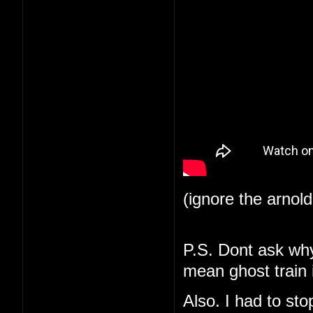
(ignore the arnol
P.S. Dont ask why 
mean ghost train i
Also. I had to st