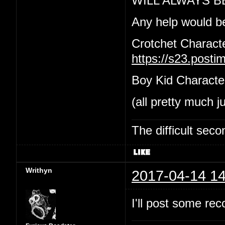
WILL ALWAYS B
Any help would b
Crotchet Charact
https://s23.post
Boy Kid Characte
(all pretty much j
The difficult se
Writhyn
2017-04-14 14
I'll post some re