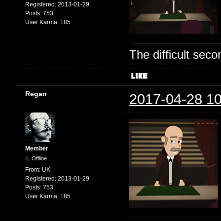
Registered:
2013-01-29
Posts:
753
User Karma:
185
The difficult se
Regan
2017-04-28 10
Member
Offline
From:
UK
Registered:
2013-01-29
Posts:
753
User Karma:
185