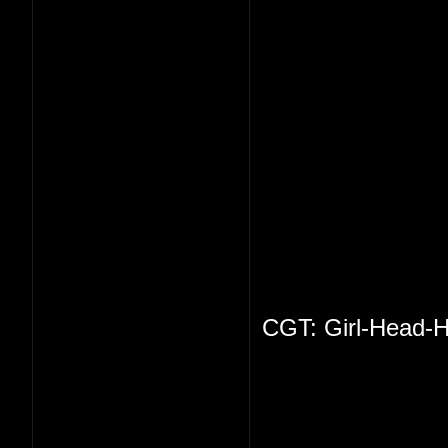
CGT: Girl-Head-H