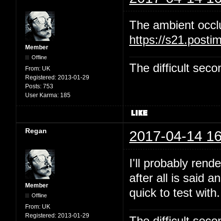
The ambient occl
https://s21.post
Member
Offline
The difficult se
From:
UK
Registered:
2013-01-29
Posts:
753
User Karma:
185
Regan
2017-04-14 16
I'll probably rend
after all is said 
Member
quick to test with.
Offline
From:
UK
Registered:
2013-01-29
The difficult se