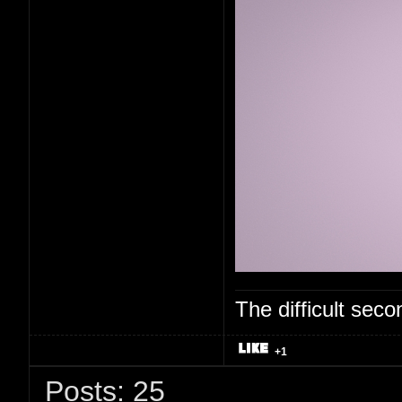
The difficult se
+1
Posts: 25