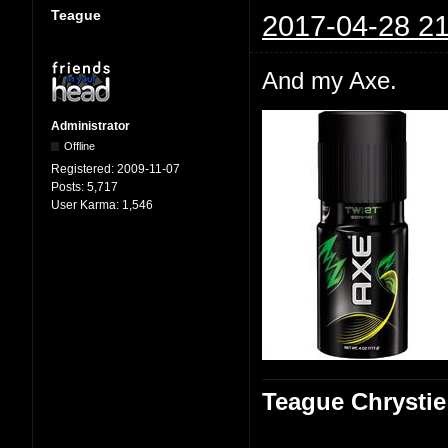
Teague
2017-04-28 21
And my Axe.
Administrator
Offline
Registered:
2009-11-07
Posts:
5,717
User Karma:
1,546
Teague Chrystie