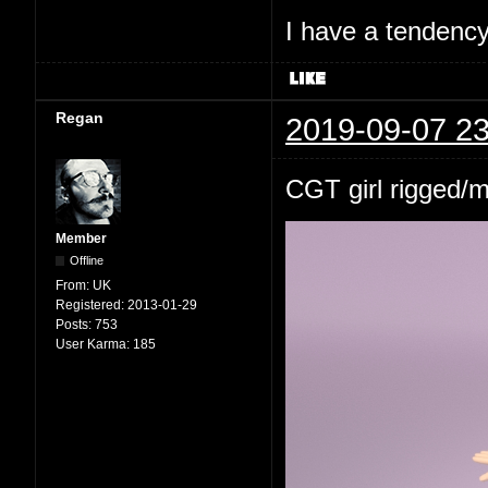
I have a tendency 
Regan
2019-09-07 23
CGT girl rigged/
Member
Offline
From:
UK
Registered:
2013-01-29
Posts:
753
User Karma:
185