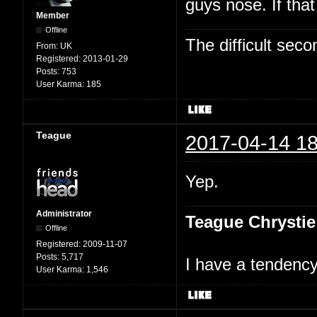
guys nose. If tha
Member
Offline
The difficult se
From:
UK
Registered:
2013-01-29
Posts:
753
User Karma:
185
Teague
2017-04-14 18
Yep.
Administrator
Teague Chrystie
Offline
Registered:
2009-11-07
Posts:
5,717
I have a tendency 
User Karma:
1,546