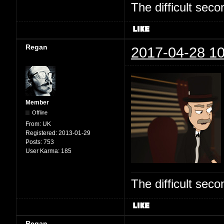
The difficult se
Regan
2017-04-28 10
Member
Offline
From:
UK
Registered:
2013-01-29
Posts:
753
User Karma:
185
The difficult se
Regan