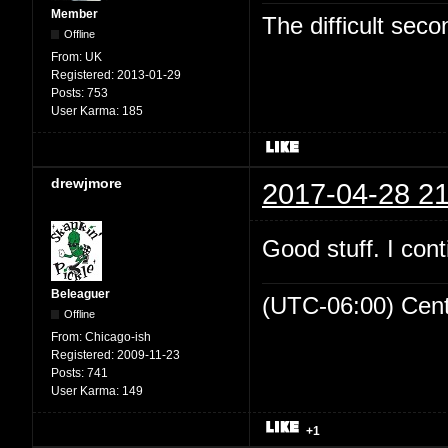
Member
The difficult se
Offline
From:
UK
Registered:
2013-01-29
Posts:
753
User Karma:
185
drewjmore
2017-04-28 21
Good stuff. I cont
Beleaguer
(UTC-06:00) Cen
Offline
From:
Chicago-ish
Registered:
2009-11-23
Posts:
741
User Karma:
149
+1