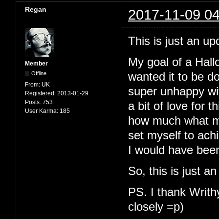
Regan
2017-11-09 04
This is just an up
My goal of a Hallo
Member
Offline
wanted it to be d
From:
UK
super unhappy with
Registered:
2013-01-29
Posts:
753
a bit of love for t
User Karma:
185
how much what my
set myself to ach
I would have been
So, this is just a
PS. I thank Writhy
closely =p)