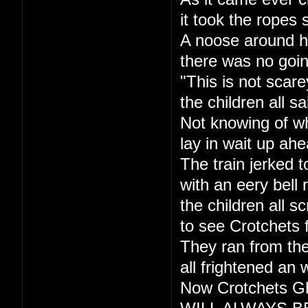
it took the ropes 
A noose around h
there was no goi
"This is not scare
the children all sa
Not knowing of w
lay in wait up ahe
The train jerked t
with an eery bell r
the children all s
to see Crotchets 
They ran from the
all frightened an 
Now Crotchets Gh