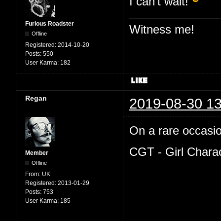
I can't wait!
Furious Roadster
Witness me!
Offline
Registered:
2014-10-20
Posts:
550
User Karma:
182
Regan
2019-08-30 13
On a rare occasion
CGT - Girl Chara
Member
Offline
From:
UK
Registered:
2013-01-29
Posts:
753
User Karma:
185