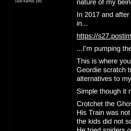
nature of my being
User Karma:
185
In 2017 and after
in...
https://s27.post
...I'm pumping the
This is where yo
Geordie scratch tr
alternatives to m
Simple though it 
Crotchet the Gho
His Train was not
the kids did not 
He tried spiders o