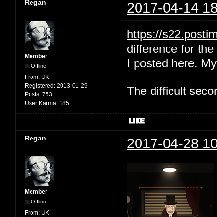
Regan
2017-04-14 18
https://s22.post
difference for the 
Member
I posted here. My
Offline
From:
UK
Registered:
2013-01-29
The difficult se
Posts:
753
User Karma:
185
Regan
2017-04-28 10
Member
Offline
From:
UK