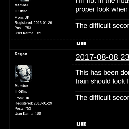
I'm not in the hou
Member
proper look when
Offline
From:
UK
Registered:
2013-01-29
The difficult se
Posts:
753
User Karma:
185
Regan
2017-08-08 23
This has been dor
train should look 
Member
Offline
The difficult se
From:
UK
Registered:
2013-01-29
Posts:
753
User Karma:
185