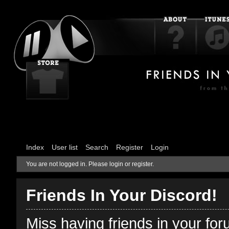
Index
User list
Search
Register
Login
You are not logged in.
Please login or register.
Friends In Your Discord!
Miss having friends in your fo