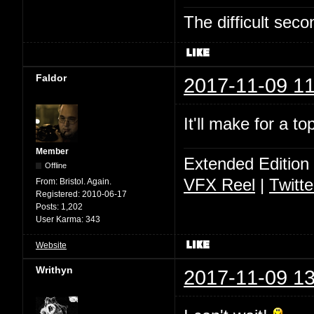
The difficult se
Faldor
2017-11-09 11
It'll make for a t
Member
Extended Edition
Offline
VFX Reel
|
Twitte
From:
Bristol. Again.
Registered:
2010-06-17
Posts:
1,202
User Karma:
343
Website
Writhyn
2017-11-09 13