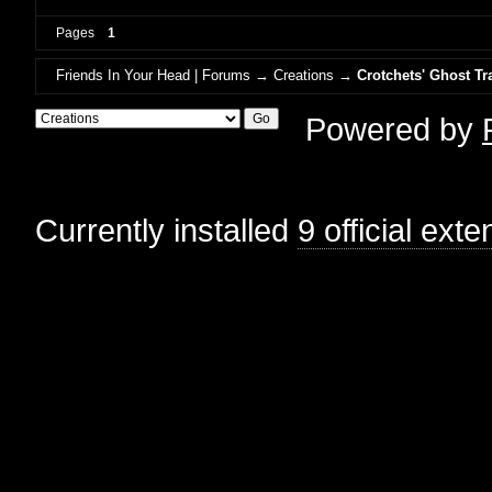
Pages
1
Friends In Your Head | Forums
→
Creations
→
Crotchets' Ghost Tr
Powered by
Currently installed
9 official ext