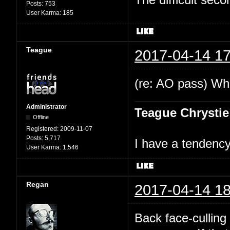
Posts:
753
User Karma:
185
Teague
2017-04-14 17
(re: AO pass) Wha
Administrator
Teague Chrystie
Offline
Registered:
2009-11-07
Posts:
5,717
I have a tendency 
User Karma:
1,546
Regan
2017-04-14 18
Back face-culling