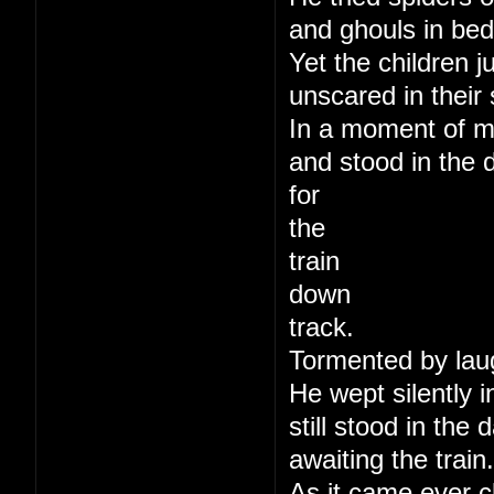
and ghouls in bed
Yet the children j
unscared in their 
In a moment of m
and stood in the 
for
the
train
down
track.
Tormented by lau
He wept silently i
still stood in the
awaiting the train.
As it came ever c