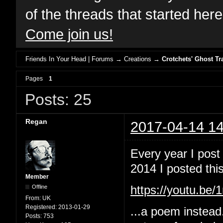
of the threads that started her
Come join us!
Friends In Your Head | Forums
→
Creations
→
Crotchets' Ghost Tr
Pages
1
Posts: 25
Regan
2017-04-14 14
Every year I post
2014 I posted this
Member
Offline
https://youtu.b
From:
UK
Registered:
2013-01-29
...a poem instead
Posts:
753