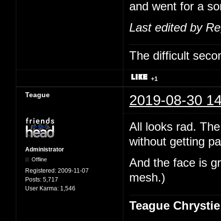
and went for a sor
Last edited by R
The difficult se
+1
Teague
2019-08-30 14
All looks rad. The
without getting pa
Administrator
Offline
And the face is gr
Registered:
2009-11-07
mesh.)
Posts:
5,717
User Karma:
1,546
Teague Chrystie