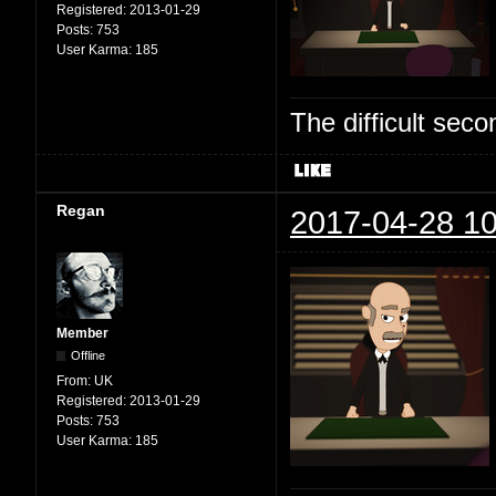
Registered:
2013-01-29
Posts:
753
User Karma:
185
The difficult se
Regan
2017-04-28 10
Member
Offline
From:
UK
Registered:
2013-01-29
Posts:
753
User Karma:
185