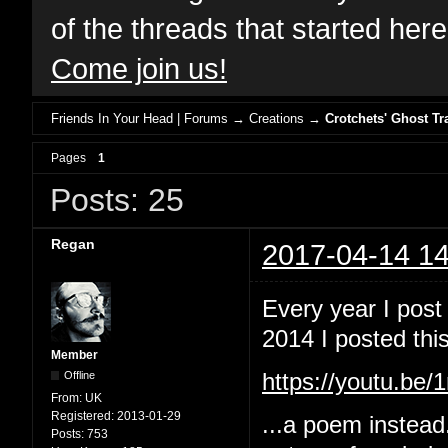
of the threads that started her
Come join us!
Friends In Your Head | Forums
→
Creations
→
Crotchets' Ghost Tr
Pages
1
Posts: 25
Regan
2017-04-14 14
Every year I post
2014 I posted this
Member
Offline
https://youtu.b
From:
UK
Registered:
2013-01-29
...a poem instead
Posts:
753