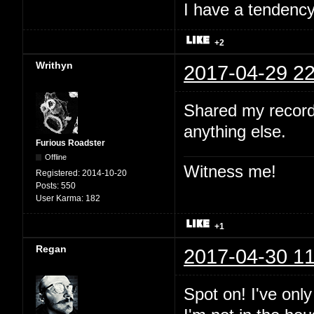
I have a tendency 
+2
Writhyn
2017-04-29 22
Shared my record
anything else.
Furious Roadster
Offline
Witness me!
Registered:
2014-10-20
Posts:
550
User Karma:
182
+1
Regan
2017-04-30 11
Spot on! I've onl