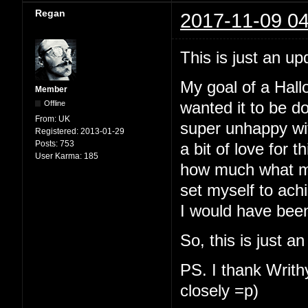
Regan
2017-11-09 04
This is just an up
My goal of a Hallo
Member
Offline
wanted it to be d
From:
UK
super unhappy with
Registered:
2013-01-29
Posts:
753
a bit of love for t
User Karma:
185
how much what my
set myself to ach
I would have been
So, this is just a
PS. I thank Writhy
closely =p)