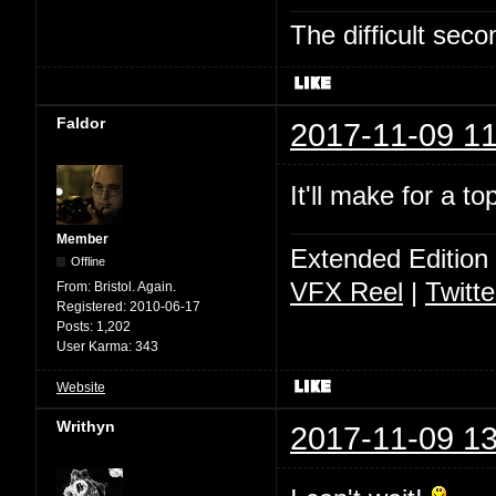
The difficult se
Faldor
2017-11-09 11
It'll make for a t
Member
Extended Edition
Offline
VFX Reel
|
Twitte
From:
Bristol. Again.
Registered:
2010-06-17
Posts:
1,202
User Karma:
343
Website
Writhyn
2017-11-09 13