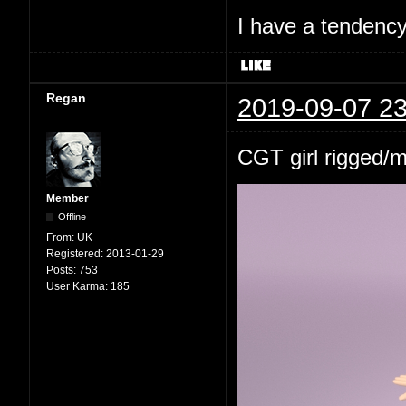
I have a tendency 
Regan
2019-09-07 23
CGT girl rigged/
Member
Offline
From:
UK
Registered:
2013-01-29
Posts:
753
User Karma:
185