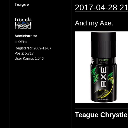
Teague
2017-04-28 21
And my Axe.
Administrator
Offline
Registered:
2009-11-07
Posts:
5,717
User Karma:
1,546
Teague Chrystie