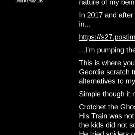
nature of my being
User Karma:
185
In 2017 and after
in...
https://s27.post
...I'm pumping the
This is where yo
Geordie scratch tr
alternatives to m
Simple though it 
Crotchet the Gho
His Train was not
the kids did not 
He tried spiders o