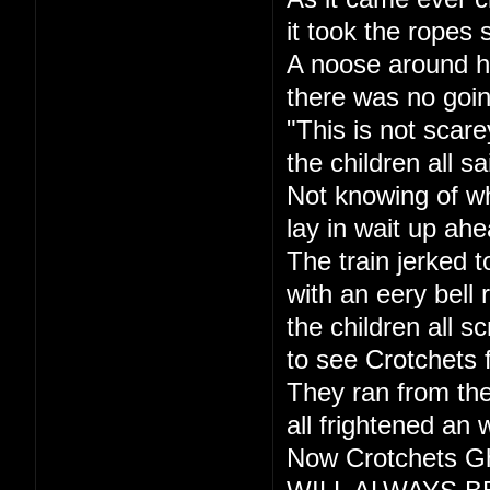
it took the ropes 
A noose around h
there was no goi
"This is not scare
the children all sa
Not knowing of w
lay in wait up ahe
The train jerked t
with an eery bell r
the children all s
to see Crotchets 
They ran from the
all frightened an 
Now Crotchets Gh