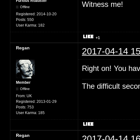
Furious Roadster
Witness me!
Offline
Registered:
2014-10-20
Posts:
550
User Karma:
182
+1
Regan
2017-04-14 15
Right on! You hav
Member
The difficult se
Offline
From:
UK
Registered:
2013-01-29
Posts:
753
User Karma:
185
Regan
2017-04-14 16