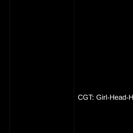
CGT: Girl-Head-H