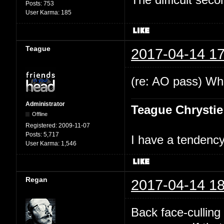
Posts:
753
User Karma:
185
Teague
2017-04-14 17
(re: AO pass) Wha
Administrator
Teague Chrystie
Offline
Registered:
2009-11-07
Posts:
5,717
I have a tendency 
User Karma:
1,546
Regan
2017-04-14 18
Back face-culling