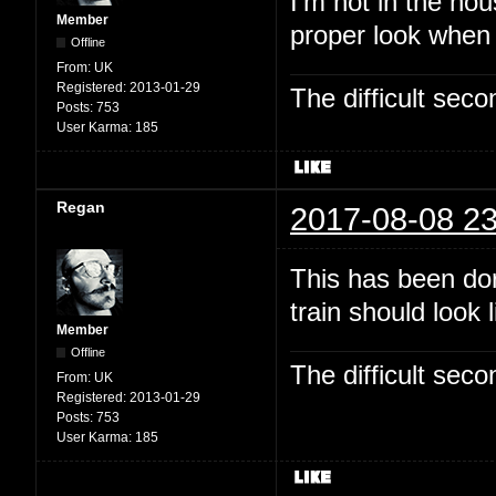
I'm not in the hou
Member
proper look when
Offline
From:
UK
Registered:
2013-01-29
The difficult se
Posts:
753
User Karma:
185
Regan
2017-08-08 23
This has been dor
train should look 
Member
Offline
The difficult se
From:
UK
Registered:
2013-01-29
Posts:
753
User Karma:
185