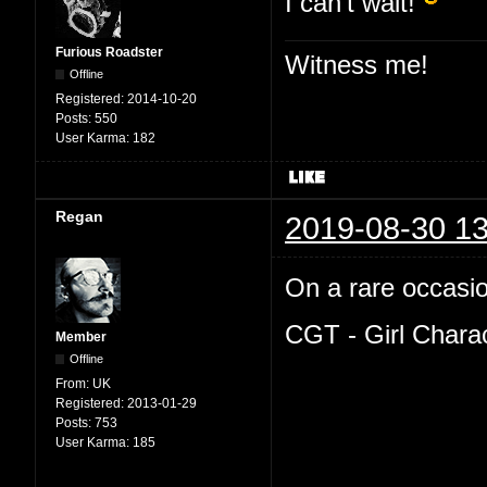
I can't wait!
Furious Roadster
Witness me!
Offline
Registered:
2014-10-20
Posts:
550
User Karma:
182
Regan
2019-08-30 13
On a rare occasion
CGT - Girl Chara
Member
Offline
From:
UK
Registered:
2013-01-29
Posts:
753
User Karma:
185