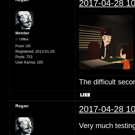
2017-04-28 10
Member
Offline
From:
UK
Registered:
2013-01-29
Posts:
753
User Karma:
185
The difficult se
Regan
2017-04-28 10
Very much testing