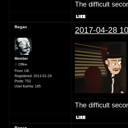
The difficult se
Regan
2017-04-28 10
Member
Offline
From:
UK
Registered:
2013-01-29
Posts:
753
User Karma:
185
The difficult se
Regan