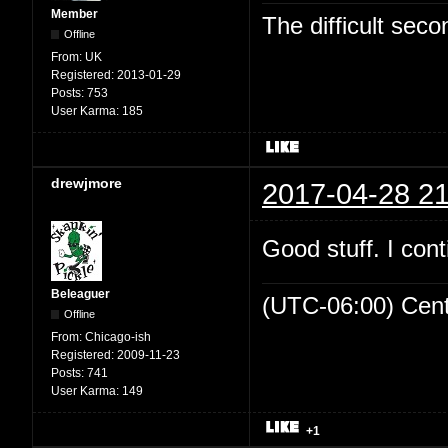
Member
The difficult se
Offline
From:
UK
Registered:
2013-01-29
Posts:
753
User Karma:
185
drewjmore
2017-04-28 21
Good stuff. I cont
Beleaguer
(UTC-06:00) Cen
Offline
From:
Chicago-ish
Registered:
2009-11-23
Posts:
741
User Karma:
149
+1