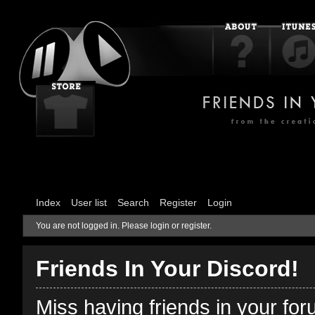
Index
User list
Search
Register
Login
You are not logged in.
Please login or register.
Friends In Your Discord!
Miss having friends in your fo