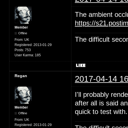
The ambient occl
https://s21.post
Member
Offline
The difficult se
From:
UK
Registered:
2013-01-29
Posts:
753
User Karma:
185
Regan
2017-04-14 16
I'll probably rend
after all is said 
Member
quick to test with.
Offline
From:
UK
Registered:
2013-01-29
The difficult se