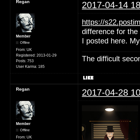
Regan
2017-04-14 18
https://s22.post
difference for the 
Member
I posted here. My
Offline
From:
UK
Registered:
2013-01-29
The difficult se
Posts:
753
User Karma:
185
Regan
2017-04-28 10
Member
Offline
From:
UK