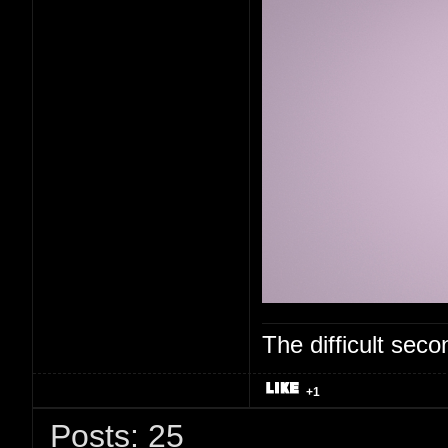
The difficult se
+1
Posts: 25