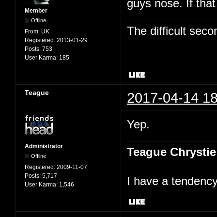
guys nose. If tha
Member
Offline
The difficult se
From:
UK
Registered:
2013-01-29
Posts:
753
User Karma:
185
Teague
2017-04-14 18
Yep.
Administrator
Teague Chrystie
Offline
Registered:
2009-11-07
Posts:
5,717
I have a tendency 
User Karma:
1,546