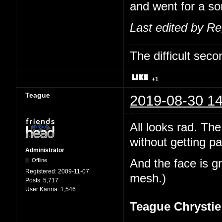
and went for a sor
Last edited by R
The difficult se
+1
Teague
2019-08-30 14
All looks rad. The
without getting pa
Administrator
Offline
And the face is gr
Registered:
2009-11-07
mesh.)
Posts:
5,717
User Karma:
1,546
Teague Chrystie