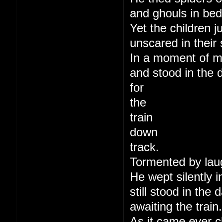
and ghouls in bed
Yet the children j
unscared in their 
In a moment of m
and stood in the 
for
the
train
down
track.
Tormented by lau
He wept silently i
still stood in the
awaiting the train.
As it came ever c