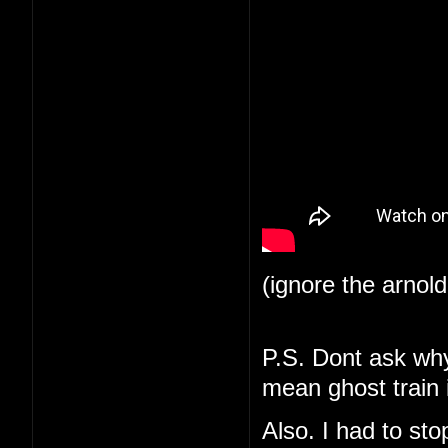
(ignore the arnol
P.S. Dont ask why 
mean ghost train i
Also. I had to st