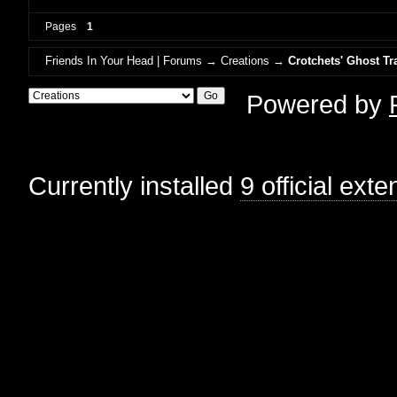
Pages
1
Friends In Your Head | Forums
→
Creations
→
Crotchets' Ghost Tr
Powered by
Currently installed
9 official ext