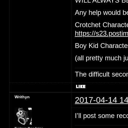
WILL ALWAYS B
Any help would b
Crotchet Charact
https://s23.post
Boy Kid Characte
(all pretty much j
The difficult se
Writhyn
2017-04-14 14
I'll post some re