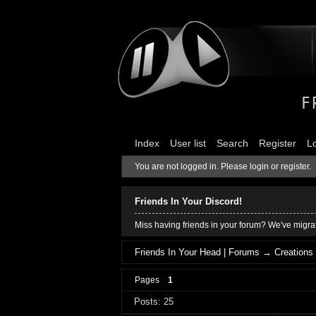
Index
User list
Search
Register
L
You are not logged in.
Please login or register.
Friends In Your Discord!
Miss having friends in your forum? We've migrat
Friends In Your Head | Forums
→
Creations
Pages
1
Posts: 25