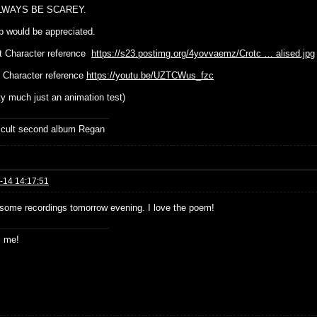
LWAYS BE SCAREY.
p would be appreciated.
t Character reference
https://s23.postimg.org/4yovvaemz/Crotc … alised.jpg
 Character reference
https://youtu.be/UZTCWus_fzc
tty much just an animation test)
ficult second album Regan
-14 14:17:51
st some recordings tomorrow evening. I love the poem!
s me!