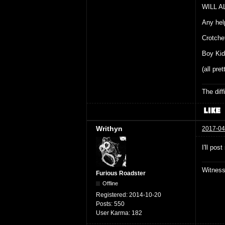
WILL A
Any hel
Crotche
Boy Kid
(all pre
The dif
Writhyn
2017-04
I'll po
Witnes
Furious Roadster
Offline
Registered:
2014-10-20
Posts:
550
User Karma:
182