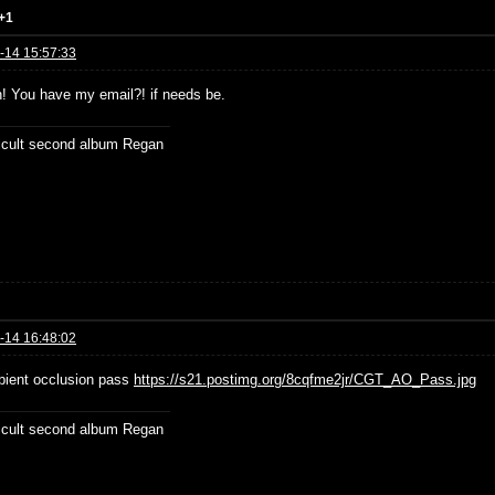
+1
-14 15:57:33
n! You have my email?! if needs be.
ficult second album Regan
-14 16:48:02
ient occlusion pass
https://s21.postimg.org/8cqfme2jr/CGT_AO_Pass.jpg
ficult second album Regan