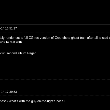
-14 16:51:37
bably render out a full CG res version of Croctchets ghost train after all is sai
ick to test with.
ficult second album Regan
-14 17:39:53
 pass) What's with the guy-on-the-right's nose?