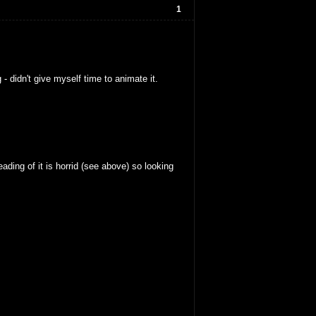
1
 didn't give myself time to animate it.
ding of it is horrid (see above) so looking