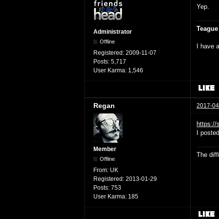
Yep.
Teague
Administrator
Offline
I have a
Registered:
2009-11-07
Posts:
5,717
User Karma:
1,546
Regan
2017-04
https:/
I poste
Member
The dif
Offline
From:
UK
Registered:
2013-01-29
Posts:
753
User Karma:
185