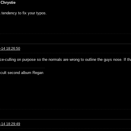
 Chrystie
 tendency to fix your typos.
-14 18:26:50
ce-culling on purpose so the normals are wrong to outline the guys nose. If t
ficult second album Regan
-14 18:29:49