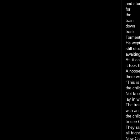
and sto
for
the
train
down
track.
Torment
He wept 
still st
awaiting
As it c
it took 
A noose
there w
"This is
the chil
Not kno
lay in w
The trai
with an 
the chil
to see 
They ran
all frig
Now Cro