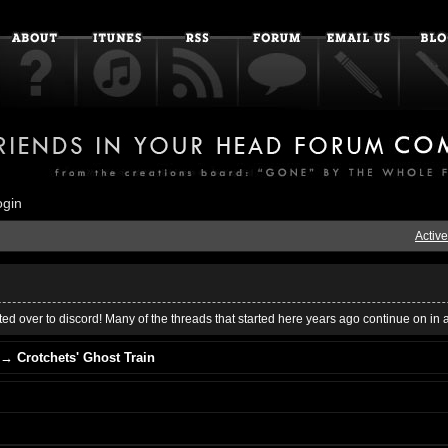
ogin
Active
ed over to discord! Many of the threads that started here years ago continue on in 
→
Crotchets' Ghost Train