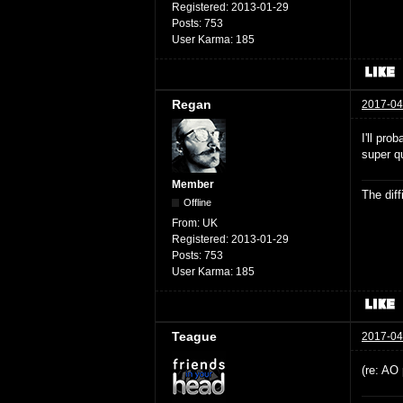
Registered:
2013-01-29
Posts:
753
User Karma:
185
Regan
2017-04
I'll pro
super qu
Member
The dif
Offline
From:
UK
Registered:
2013-01-29
Posts:
753
User Karma:
185
Teague
2017-04
(re: AO