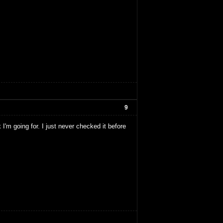
9
 I'm going for. I just never checked it before