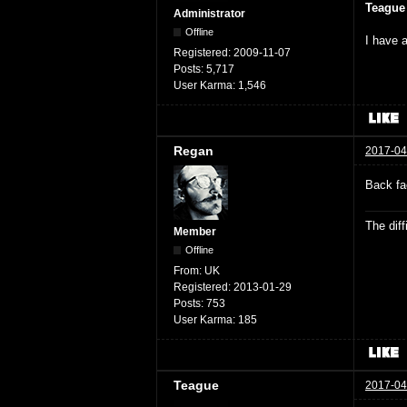
Teague
Administrator
Offline
I have a
Registered:
2009-11-07
Posts:
5,717
User Karma:
1,546
Regan
2017-04
Back fa
The dif
Member
Offline
From:
UK
Registered:
2013-01-29
Posts:
753
User Karma:
185
Teague
2017-04