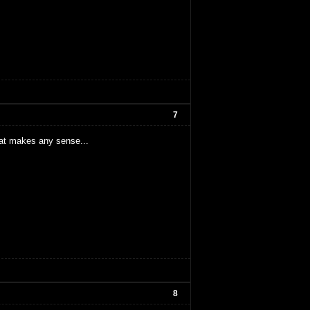
7
hat makes any sense...
8