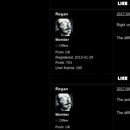
Regan
2017-04
Right o
The dif
Member
Offline
From:
UK
Registered:
2013-01-29
Posts:
753
User Karma:
185
Regan
2017-04
The amb
The dif
Member
Offline
From:
UK