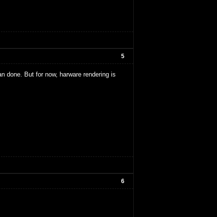
5
d an done. But for now, harware rendering is
6