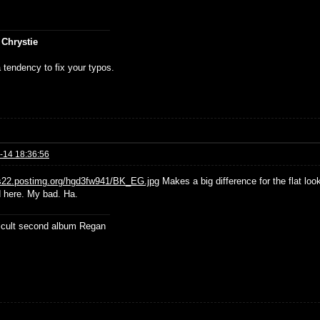
 Chrystie
 tendency to fix your typos.
-14 18:36:56
/s22.postimg.org/hgd3fw941/BK_EG.jpg
Makes a big difference for the flat look
d here. My bad. Ha.
ficult second album Regan