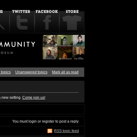
 topics
Unanswered topics
Mark all as read
a new setting.
Come join us!
You must
login
or
register
to post a reply
RSS topic feed