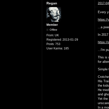
Regan
2017-04
Every y
https:/
Member
...a poe
Offline
In 2017 
From:
UK
Registered:
2013-01-29
https:/
Posts:
753
User Karma:
185
...I'm p
This is
for alte
Simple 
Crotche
His Tra
the kid
He tried
and gho
Yet the 
unscared
In a mo