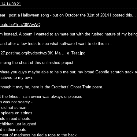
-14 14:08:21
ear I post a Halloween song - but on October the 31st of 2014 I posted this...
/youtu.be/1rta738VwWQ
m instead. A poem I wanted to animate but with the rushed nature of my being -
and after a few tests to see what software I want to do this in...
/s27.postimg.org/bydtsxfwz/BK_Ma … e_Test.jpg
umping the chest of this unfinished project.
 where you guys maybe able to help me out; my broad Geordie scratch track rea
rnatives to my own.
though it may be, here is the Crotchets' Ghost Train poem.
t the Ghost Train owner was always unpleased
in was not scarey -
s did not scream.
 spiders on strings
uls in bed sheets.
children just laughed
 in their seats.
ment of madness he tied a rope to the back