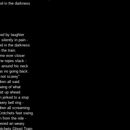
od in the darkness
ed by laughter
silently in pain -
ood in the darkness
 the train.
ame ever closer
the ropes slack -
 around his neck
as no going back.
 not scarey"
dren all said.
wing of what
ait up ahead.
n jerked to a stop
eery bell ring -
dren all screaming
Crotchets feet swing.
 from the ride -
htened an weary.
tchets Ghost Train