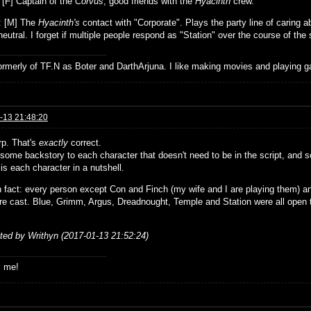
: [F] Captain of the
Corvus
, good friends with the
Hyacinth
crew.
: [M] The
Hyacinth's
contact with "Corporate". Plays the party line of caring 
eutral. I forget if multiple people respond as "Station" over the course of the 
formerly of TF.N as Boter and DarthArjuna. I like making movies and playing g
-13 21:48:20
rp. That's
exactly
correct.
some backstory to each character that doesn't need to be in the script, and so
 is each character in a nutshell.
n fact: every person except Con and Finch (my wife and I are playing them) an
re cast. Blue, Grimm, Argus, Dreadnought, Temple and Station were all open
ited by Writhyn (2017-01-13 21:52:24)
s me!