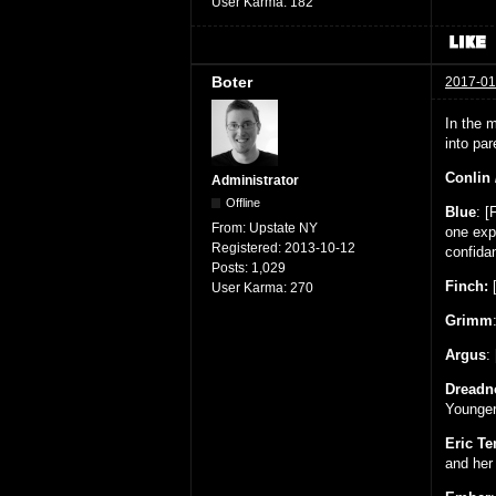
User Karma:
182
Boter
2017-01
In the m
into pa
Conlin 
Administrator
Offline
Blue
: [
From:
Upstate NY
one exp
Registered:
2013-10-12
confida
Posts:
1,029
Finch:
[
User Karma:
270
Grimm
Argus
:
Dreadn
Younger 
Eric T
and her 