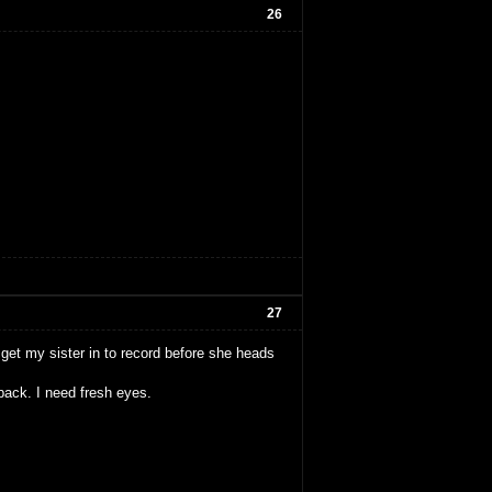
26
27
o get my sister in to record before she heads
back. I need fresh eyes.