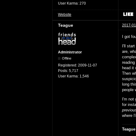
User Karma:
270
Website
Teague
2017-01
I got fo
I'll sta
are, wha
Administrator
complex 
Offline
reading 
Registered:
2009-11-07
head it 
Posts:
5,717
Then whe
User Karma:
1,546
suspici
long th
people w
I'm not
for inst
previou
where I'
Teague