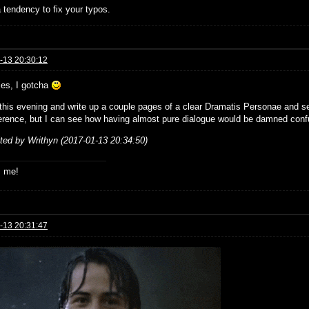
 tendency to fix your typos.
-13 20:30:12
ies, I gotcha
ke this evening and write up a couple pages of a clear Dramatis Personae and s
erence, but I can see how having almost pure dialogue would be damned conf
ited by Writhyn (2017-01-13 20:34:50)
s me!
-13 20:31:47