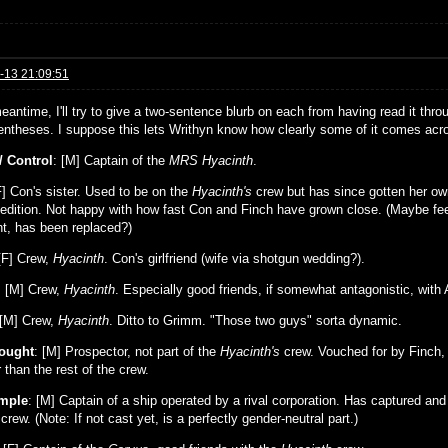
-13 21:09:51
eantime, I'll try to give a two-sentence blurb on each from having read it thro
rentheses. I suppose this lets Writhyn know how clearly some of it comes acros
/ Control
: [M] Captain of the
MRS Hyacinth
.
F] Con's sister. Used to be on the
Hyacinth's
crew but has since gotten her own
edition. Not happy with how fast Con and Finch have grown close. (Maybe feel
nt, has been replaced?)
F] Crew,
Hyacinth
. Con's girlfriend (wife via shotgun wedding?).
: [M] Crew,
Hyacinth
. Especially good friends, if somewhat antagonistic, with 
 [M] Crew,
Hyacinth
. Ditto to Grimm. "Those two guys" sorta dynamic.
ought
: [M] Prospector, not part of the
Hyacinth's
crew. Vouched for by Finch, 
than the rest of the crew.
emple
: [M] Captain of a ship operated by a rival corporation. Has captured an
crew. (Note: If not cast yet, is a perfectly gender-neutral part.)