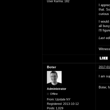
User Karma:
182
I apprec
that. So
curious
I would
all busy
I'll fig
Last ed
Witnes
Boter
2017-01
I am sup
Boter, 
Administrator
Offline
From:
Upstate NY
Registered:
2013-10-12
Posts:
1,029