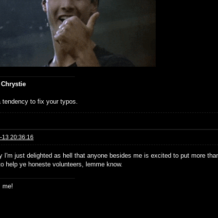
 Chrystie
 tendency to fix your typos.
-13 20:36:16
 I'm just delighted as hell that anyone besides me is excited to put more than 
to help ye honeste volunteers, lemme know.
s me!