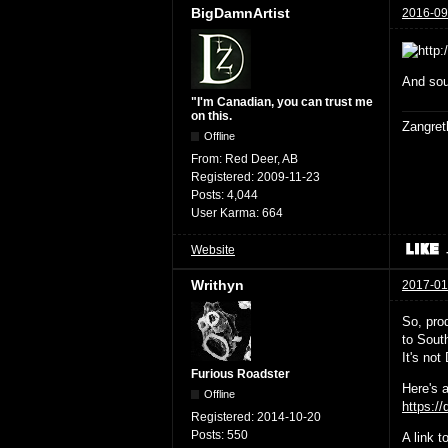
BigDamnArtist
2016-09
And sou
"I'm Canadian, you can trust me
on this.
Zangret
Offline
From:
Red Deer, AB
Registered:
2009-11-23
Posts:
4,044
User Karma:
664
Website
Writhyn
2017-01
So, prod
to South
It's no
Furious Roadster
Here's a
Offline
https:/
Registered:
2014-10-20
Posts:
550
A link 