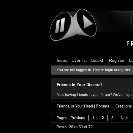
Index
User list
Search
Register
L
You are not logged in.
Please login or register.
Friends In Your Discord!
Miss having friends in your forum? We've migrat
Friends In Your Head | Forums
→
Creations
Pages
Previous
1
2
3
Next
Posts: 26 to 50 of 72