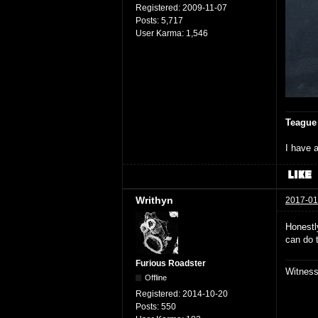
Registered:
2009-11-07
Posts:
5,717
User Karma:
1,546
Teague
I have a
Writhyn
2017-01
Honestly
can do 
Furious Roadster
Witnes
Offline
Registered:
2014-10-20
Posts:
550