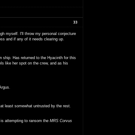
33
ugh myself. I'll throw my personal conjecture
s and if any of it needs clearing up.
 ship. Has returned to the Hyacinth for this
s like her spot on the crew, and as his
Argus.
at least somewhat untrusted by the rest.
d is attempting to ransom the
MRS Corvus