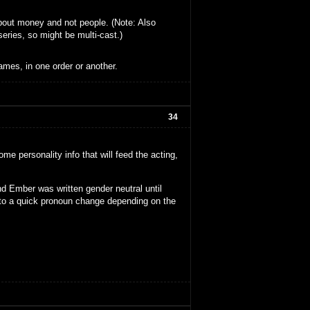
about money and not people. (Note: Also
series, so might be multi-cast.)
ames, in one order or another.
34
me personality info that will feed the acting,
d Ember was written gender neutral until
 to a quick pronoun change depending on the