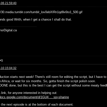
-06 21:59:40
nds good Writh, when I get a chance I shall do that.
horDigital.ca
+1
-10 15:04:32
uction starts next week! There's still room for editing the script, but I have t
 Africa, or wait for six months. So, gotta finish the script polish soon.
t DONE done, but this is the best I can get the script without some meaty feed
 link, for anyone interested in helping out:
/docs.google.com/document/d/1GU4 … sp=sharing
to the next episode is at the bottom of each document.