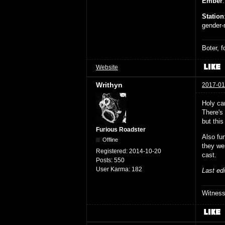
Ember
Station
gender-n
Boter, 
Website
Writhyn
2017-01
Holy ca
There's 
but this
Furious Roadster
Also fu
Offline
they we
Registered:
2014-10-20
cast.
Posts:
550
User Karma:
182
Last ed
Witnes