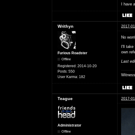
I have a
Writhyn
2017-01
No worr
I'll ta
own ref
Furious Roadster
Offline
Last ed
Registered:
2014-10-20
Posts:
550
Witnes
User Karma:
182
Teague
2017-01
Administrator
Offline