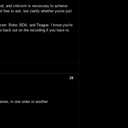
ood, and criticism is necessary to achieve
l free to ask, but clarify whether you're just
cter: Boter, BDA, and Teague. I know you're
to back out on the recording if you have to.
28
ames, in one order or another.