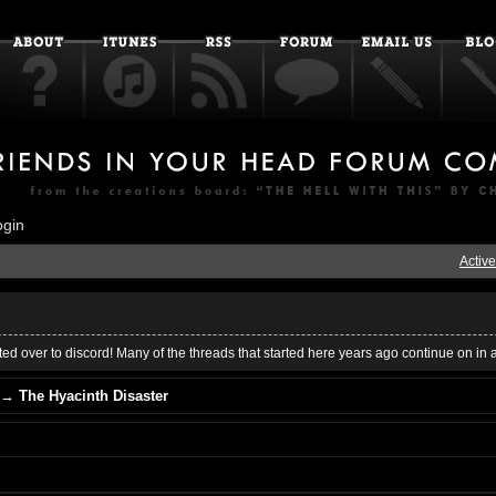
ogin
Active
ed over to discord! Many of the threads that started here years ago continue on in 
→
The Hyacinth Disaster