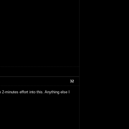
32
2-minutes effort into this. Anything else I