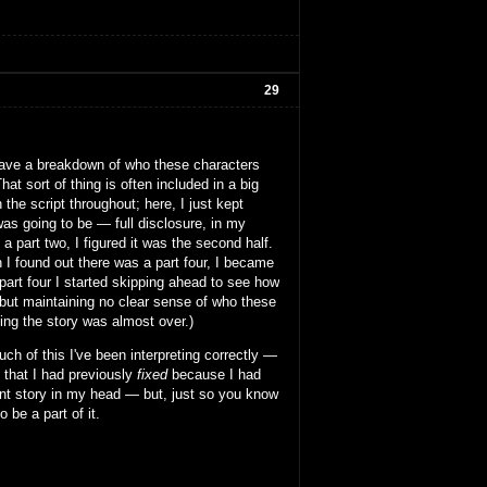
29
se have a breakdown of who these characters
at sort of thing is often included in a big
 the script throughout; here, I just kept
was going to be — full disclosure, in my
 part two, I figured it was the second half.
n I found out there was a part four, I became
part four I started skipping ahead to see how
t but maintaining no clear sense of who these
king the story was almost over.)
h of this I've been interpreting correctly —
g that I had previously
fixed
because I had
rent story in my head — but, just so you know
 be a part of it.