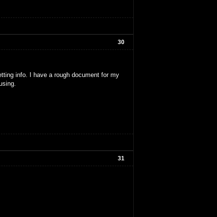
30
etting info. I have a rough document for my
using.
31