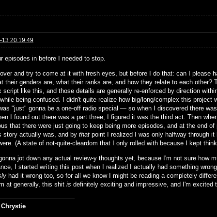
-13 20:19:49
ur episodes in before I needed to stop.
rt over and try to come at it with fresh eyes, but before I do that: can I plea
t their genders are, what their ranks are, and how they relate to each other? Th
script like this, and those details are generally re-enforced by direction within
while being confused. I didn't quite realize how big/long/complex this project 
was "just" gonna be a one-off radio special — so when I discovered there was a
n I found out there was a part three, I figured it was the third act. Then whe
ous that there were just going to keep being more episodes, and at the end of 
is story actually was, and by
that
point I realized I was only halfway through i
ere. (A state of not-quite-cleardom that I only rolled with because I kept thin
 gonna jot down any actual review-y thoughts yet, because I'm not sure how muc
ance, I started writing this post when I realized I actually had something wron
sly
had it wrong too, so for all we know I might be reading a completely diffe
m at generally, this shit
is
definitely exciting and impressive, and I'm excited to
 Chrystie