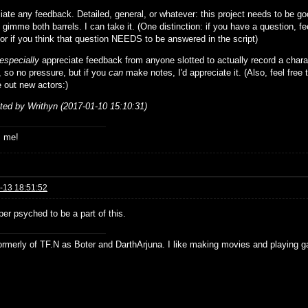
iate any feedback. Detailed, general, or whatever: this project needs to be g
 gimme both barrels. I can take it. (One distinction: if you have a question, fee
 or if you think that question NEEDS to be answered in the script)
especially
appreciate feedback from anyone slotted to actually record a chara
, so no pressure, but if you
can
make notes, I'd appreciate it. (Also, feel free 
ure out new actors:)
ited by Writhyn (2017-01-10 15:10:31)
s me!
-13 18:51:52
er psyched to be a part of this.
formerly of TF.N as Boter and DarthArjuna. I like making movies and playing g