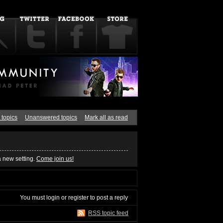
 topics
Unanswered topics
Mark all as read
a new setting.
Come join us!
You must
login
or
register
to post a reply
RSS topic feed