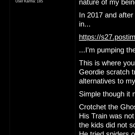
nature of my being
User Karma:
185
In 2017 and after
in...
https://s27.post
...I'm pumping the
This is where yo
Geordie scratch tr
alternatives to m
Simple though it 
Crotchet the Gho
His Train was not
the kids did not 
He tried spiders o