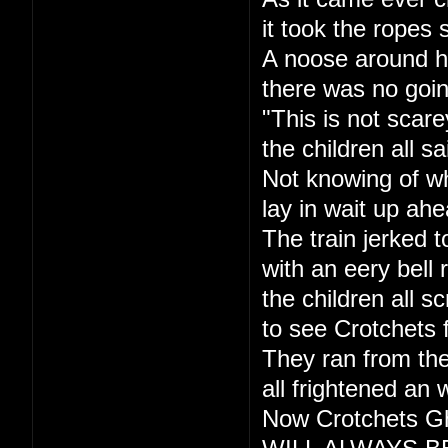
it took the ropes 
A noose around h
there was no goi
"This is not scare
the children all sa
Not knowing of w
lay in wait up ahe
The train jerked t
with an eery bell r
the children all s
to see Crotchets 
They ran from the
all frightened an 
Now Crotchets Gh