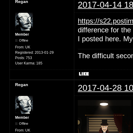
Regan
2017-04-14 18
https://s22.post
difference for the 
Member
I posted here. My
Offline
From:
UK
Registered:
2013-01-29
The difficult se
Posts:
753
User Karma:
185
Regan
2017-04-28 10
Member
Offline
From:
UK