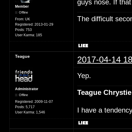
guys nose. If tha
Member
Offline
The difficult se
From:
UK
Registered:
2013-01-29
Posts:
753
User Karma:
185
Teague
2017-04-14 18
Yep.
Administrator
Teague Chrystie
Offline
Registered:
2009-11-07
Posts:
5,717
I have a tendency 
User Karma:
1,546