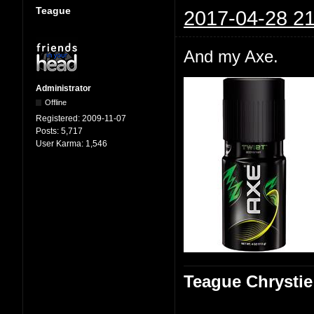
Teague
2017-04-28 21
And my Axe.
Administrator
Offline
Registered:
2009-11-07
Posts:
5,717
User Karma:
1,546
Teague Chrystie