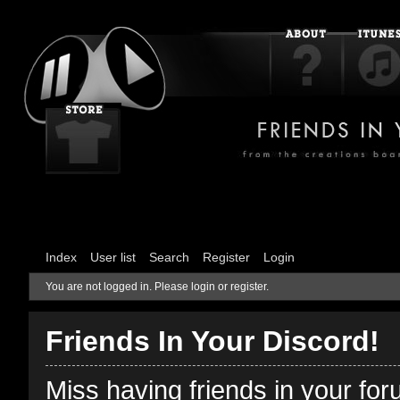
Index
User list
Search
Register
Login
You are not logged in.
Please login or register.
Friends In Your Discord!
Miss having friends in your fo