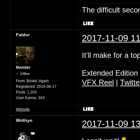
The difficult se
Faldor
2017-11-09 11
It'll make for a t
Member
Extended Edition
Offline
VFX Reel
|
Twitte
From:
Bristol. Again.
Registered:
2010-06-17
Posts:
1,202
User Karma:
343
Website
Writhyn
2017-11-09 13