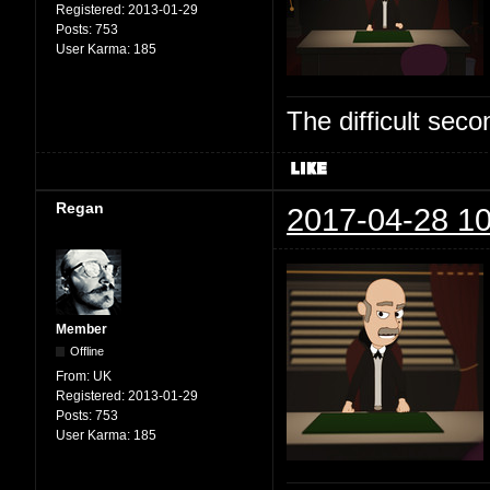
Registered:
2013-01-29
Posts:
753
User Karma:
185
The difficult se
Regan
2017-04-28 10
Member
Offline
From:
UK
Registered:
2013-01-29
Posts:
753
User Karma:
185