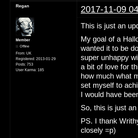
Regan
2017-11-09 04
This is just an up
My goal of a Hallo
Member
Offline
wanted it to be d
From:
UK
super unhappy with
Registered:
2013-01-29
Posts:
753
a bit of love for t
User Karma:
185
how much what my
set myself to ach
I would have been
So, this is just a
PS. I thank Writhy
closely =p)