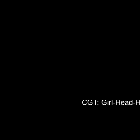
CGT: Girl-Head-H