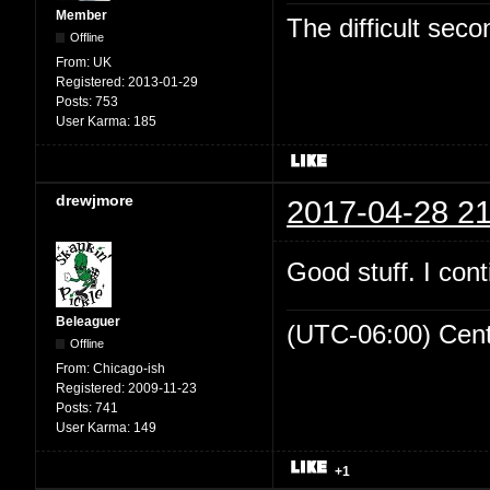
Member
The difficult se
Offline
From:
UK
Registered:
2013-01-29
Posts:
753
User Karma:
185
drewjmore
2017-04-28 21
Good stuff. I cont
Beleaguer
(UTC-06:00) Cen
Offline
From:
Chicago-ish
Registered:
2009-11-23
Posts:
741
User Karma:
149
+1