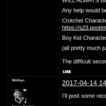
WILL ALWAYS B
Any help would b
Crotchet Charact
https://s23.post
Boy Kid Characte
(all pretty much j
The difficult se
Writhyn
2017-04-14 14
I'll post some re