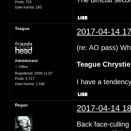
Posts:
753
User Karma:
185
Teague
2017-04-14 17
(re: AO pass) Wha
Administrator
Teague Chrystie
Offline
Registered:
2009-11-07
Posts:
5,717
I have a tendency 
User Karma:
1,546
Regan
2017-04-14 18
Back face-culling