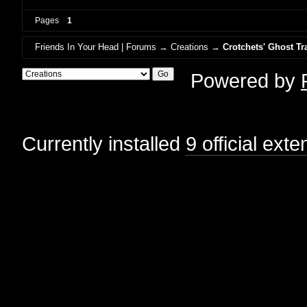
Pages
1
Friends In Your Head | Forums
→
Creations
→
Crotchets' Ghost Tr
Powered by
Currently installed
9 official ext