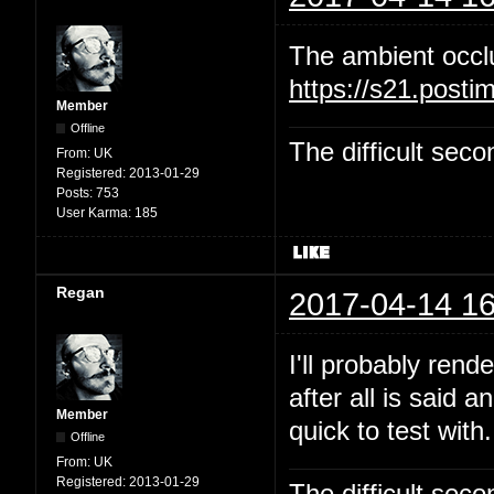
The ambient occl
https://s21.post
Member
Offline
The difficult se
From:
UK
Registered:
2013-01-29
Posts:
753
User Karma:
185
Regan
2017-04-14 16
I'll probably rend
after all is said 
Member
quick to test with.
Offline
From:
UK
Registered:
2013-01-29
The difficult se