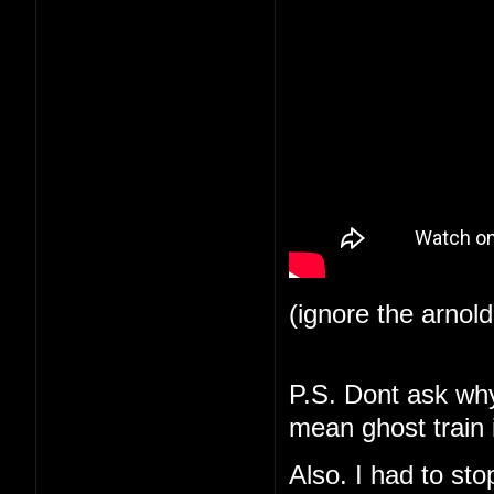
(ignore the arnol
P.S. Dont ask why 
mean ghost train i
Also. I had to st