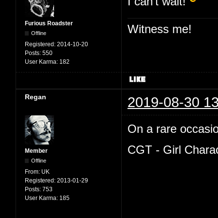
I can't wait!
Furious Roadster
Witness me!
Offline
Registered:
2014-10-20
Posts:
550
User Karma:
182
Regan
2019-08-30 13
On a rare occasion
CGT - Girl Chara
Member
Offline
From:
UK
Registered:
2013-01-29
Posts:
753
User Karma:
185