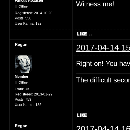
Furious Roadster
Witness me!
Offline
Registered:
2014-10-20
Posts:
550
User Karma:
182
+1
Regan
2017-04-14 15
Right on! You hav
Member
The difficult se
Offline
From:
UK
Registered:
2013-01-29
Posts:
753
User Karma:
185
Regan
2017-04-14 16