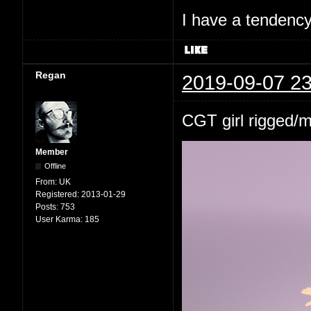
I have a tendency 
Regan
2019-09-07 23
CGT girl rigged/
Member
Offline
From:
UK
Registered:
2013-01-29
Posts:
753
User Karma:
185