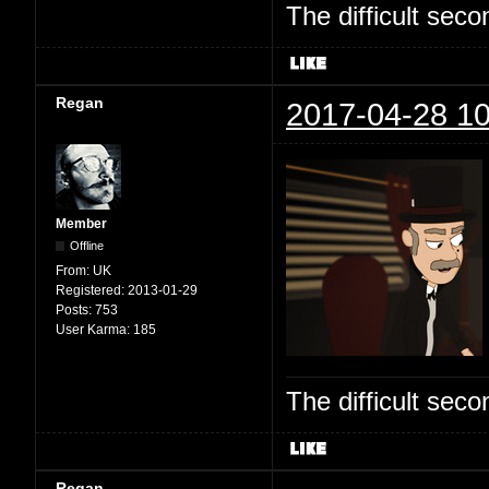
The difficult se
Regan
2017-04-28 10
Member
Offline
From:
UK
Registered:
2013-01-29
Posts:
753
User Karma:
185
The difficult se
Regan