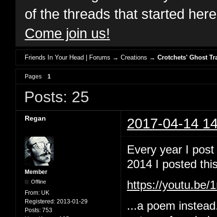
of the threads that started her
Come join us!
Friends In Your Head | Forums
→
Creations
→
Crotchets' Ghost Tr
Pages
1
Posts: 25
Regan
2017-04-14 14
Every year I post
2014 I posted this
Member
Offline
https://youtu.b
From:
UK
Registered:
2013-01-29
...a poem instead
Posts:
753