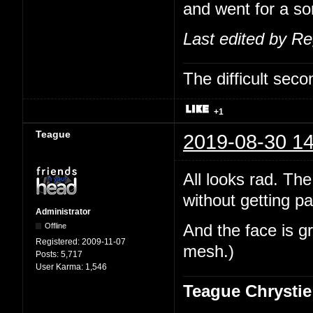
and went for a sor
Last edited by R
The difficult se
+1
Teague
2019-08-30 14
All looks rad. The
without getting pa
Administrator
Offline
And the face is gr
Registered:
2009-11-07
mesh.)
Posts:
5,717
User Karma:
1,546
Teague Chrystie