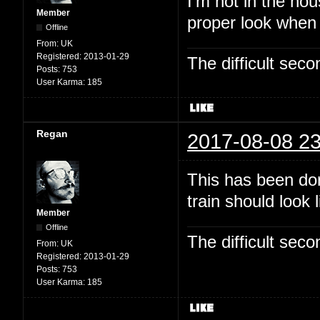
I'm not in the hou
Member
proper look when
Offline
From:
UK
Registered:
2013-01-29
The difficult se
Posts:
753
User Karma:
185
Regan
2017-08-08 23
This has been dor
train should look 
Member
Offline
The difficult se
From:
UK
Registered:
2013-01-29
Posts:
753
User Karma:
185