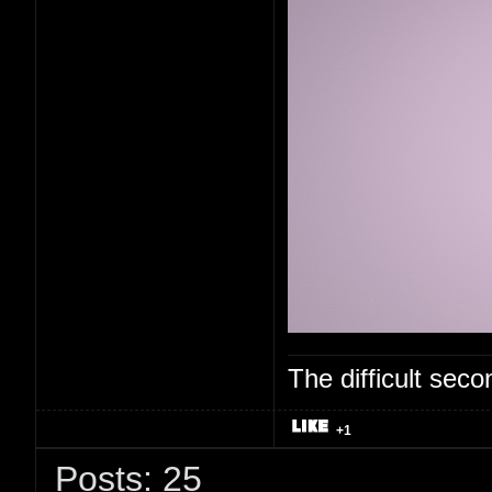
The difficult se
+1
Posts: 25