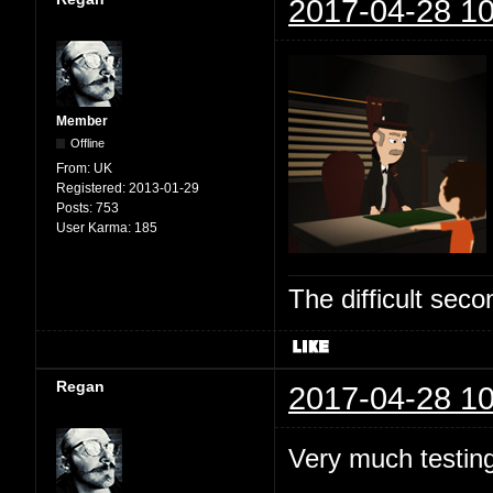
2017-04-28 10
Member
Offline
From:
UK
Registered:
2013-01-29
Posts:
753
User Karma:
185
The difficult se
Regan
2017-04-28 10
Very much testing