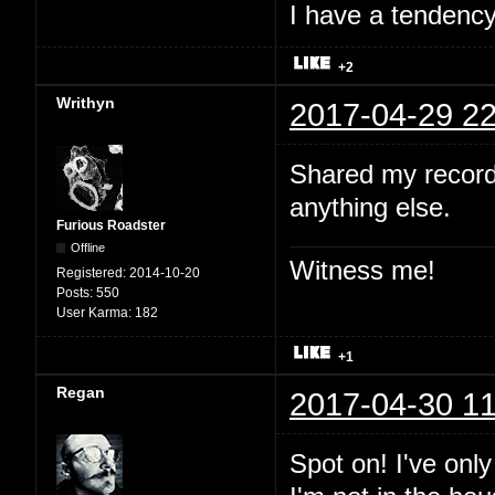
I have a tendency 
+2
Writhyn
2017-04-29 22
Shared my record
anything else.
Furious Roadster
Offline
Witness me!
Registered:
2014-10-20
Posts:
550
User Karma:
182
+1
Regan
2017-04-30 11
Spot on! I've onl