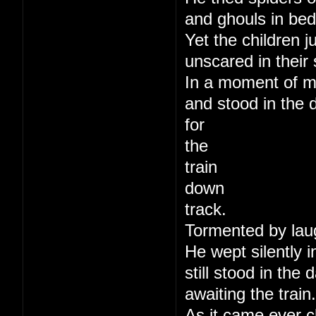
and ghouls in bed
Yet the children j
unscared in their 
In a moment of m
and stood in the 
for
the
train
down
track.
Tormented by lau
He wept silently i
still stood in the
awaiting the train.
As it came ever c