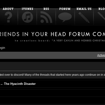
ogin
Active
ed over to discord! Many of the threads that started here years ago continue on in 
→
The Hyacinth Disaster