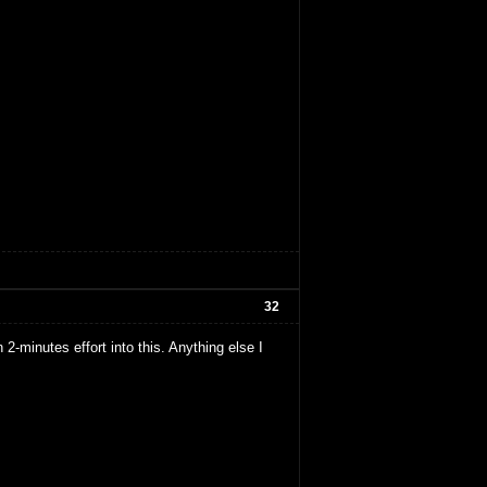
32
2-minutes effort into this. Anything else I