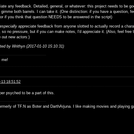
iate any feedback. Detailed, general, or whatever: this project needs to be g
 gimme both barrels. I can take it. (One distinction: if you have a question, fee
 or if you think that question NEEDS to be answered in the script)
especially
appreciate feedback from anyone slotted to actually record a chara
, so no pressure, but if you
can
make notes, I'd appreciate it. (Also, feel free 
ure out new actors:)
ited by Writhyn (2017-01-10 15:10:31)
s me!
-13 18:51:52
er psyched to be a part of this.
formerly of TF.N as Boter and DarthArjuna. I like making movies and playing g