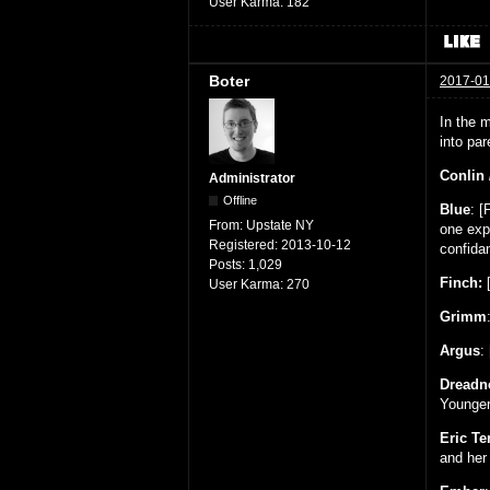
User Karma:
182
Boter
2017-01
In the m
into pa
Conlin 
Administrator
Offline
Blue
: [
From:
Upstate NY
one exp
Registered:
2013-10-12
confida
Posts:
1,029
Finch:
[
User Karma:
270
Grimm
Argus
:
Dreadn
Younger 
Eric T
and her 