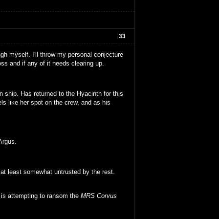
33
ugh myself. I'll throw my personal conjecture
s and if any of it needs clearing up.
 ship. Has returned to the Hyacinth for this
s like her spot on the crew, and as his
Argus.
at least somewhat untrusted by the rest.
d is attempting to ransom the
MRS Corvus