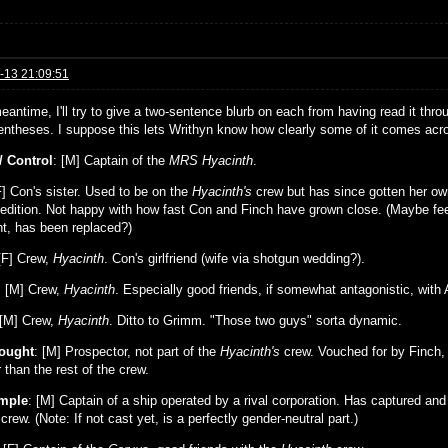
-13 21:09:51
eantime, I'll try to give a two-sentence blurb on each from having read it thro
rentheses. I suppose this lets Writhyn know how clearly some of it comes acros
/ Control
: [M] Captain of the
MRS Hyacinth
.
F] Con's sister. Used to be on the
Hyacinth's
crew but has since gotten her own
edition. Not happy with how fast Con and Finch have grown close. (Maybe feel
nt, has been replaced?)
F] Crew,
Hyacinth
. Con's girlfriend (wife via shotgun wedding?).
: [M] Crew,
Hyacinth
. Especially good friends, if somewhat antagonistic, with 
 [M] Crew,
Hyacinth
. Ditto to Grimm. "Those two guys" sorta dynamic.
ought
: [M] Prospector, not part of the
Hyacinth's
crew. Vouched for by Finch, 
than the rest of the crew.
emple
: [M] Captain of a ship operated by a rival corporation. Has captured an
crew. (Note: If not cast yet, is a perfectly gender-neutral part.)