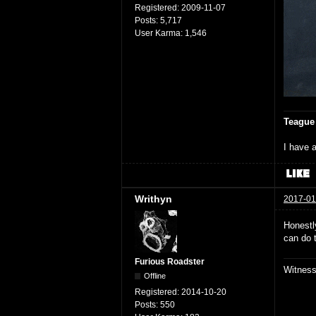
Registered:
2009-11-07
Posts:
5,717
User Karma:
1,546
Teague
I have a
Writhyn
2017-01
Honestly
can do 
Furious Roadster
Witnes
Offline
Registered:
2014-10-20
Posts:
550