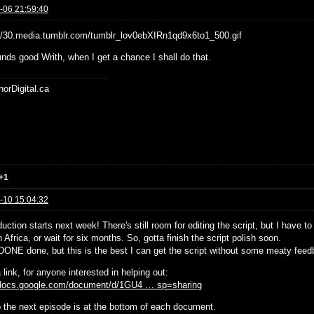
-06 21:59:40
nds good Writh, when I get a chance I shall do that.
horDigital.ca
+1
-10 15:04:32
uction starts next week! There's still room for editing the script, but I have t
 Africa, or wait for six months. So, gotta finish the script polish soon.
t DONE done, but this is the best I can get the script without some meaty feed
 link, for anyone interested in helping out:
/docs.google.com/document/d/1GU4 … sp=sharing
to the next episode is at the bottom of each document.