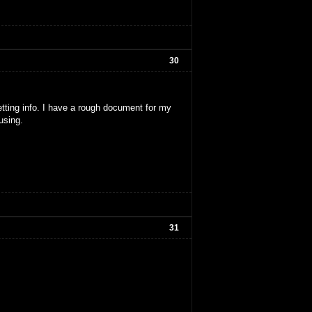
30
etting info. I have a rough document for my
using.
31