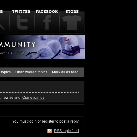
 topics
Unanswered topics
Mark all as read
a new setting.
Come join us!
You must
login
or
register
to post a reply
RSS topic feed