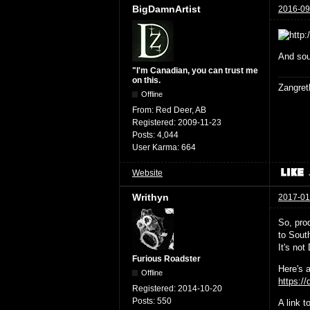
BigDamnArtist
2016-09
And sou
"I'm Canadian, you can trust me
on this.
Zangret
Offline
From:
Red Deer, AB
Registered:
2009-11-23
Posts:
4,044
User Karma:
664
Website
Writhyn
2017-01
So, prod
to South
It's no
Furious Roadster
Here's a
Offline
https:/
Registered:
2014-10-20
Posts:
550
A link 