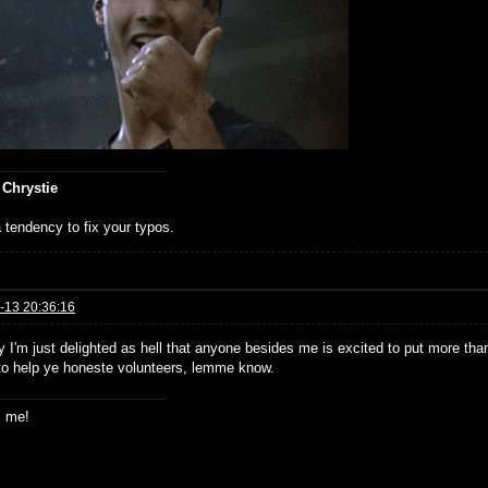
 Chrystie
 tendency to fix your typos.
-13 20:36:16
 I'm just delighted as hell that anyone besides me is excited to put more than 
to help ye honeste volunteers, lemme know.
s me!