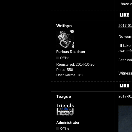
I have a
Writhyn
2017-01
No worr
I'll ta
own ref
Furious Roadster
Offline
Last ed
Registered:
2014-10-20
Posts:
550
Witnes
User Karma:
182
Teague
2017-01
Administrator
Offline