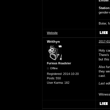
Ember
Station
gender-n
Boter, 
Website
Writhyn
2017-01
Holy ca
There's 
but this
Furious Roadster
Also fu
Offline
they we
Registered:
2014-10-20
cast.
Posts:
550
User Karma:
182
Last ed
Witnes