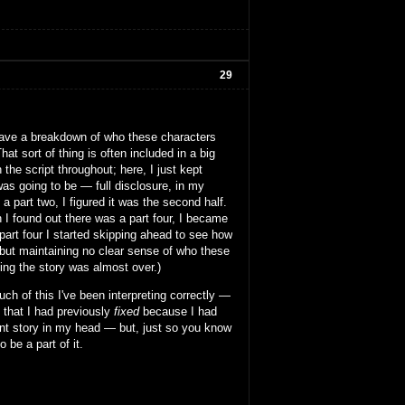
29
se have a breakdown of who these characters
at sort of thing is often included in a big
 the script throughout; here, I just kept
was going to be — full disclosure, in my
 part two, I figured it was the second half.
n I found out there was a part four, I became
part four I started skipping ahead to see how
t but maintaining no clear sense of who these
king the story was almost over.)
h of this I've been interpreting correctly —
g that I had previously
fixed
because I had
rent story in my head — but, just so you know
 be a part of it.