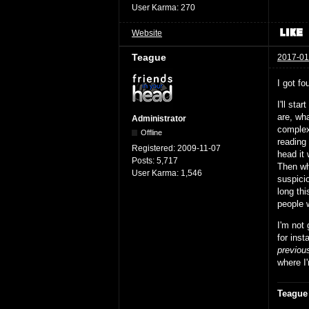
User Karma:
270
Website
Teague
2017-01
I got fo
I'll sta
are, wha
Administrator
complex 
Offline
reading 
Registered:
2009-11-07
head it 
Posts:
5,717
Then whe
User Karma:
1,546
suspici
long th
people w
I'm not
for inst
previou
where I'
Teague