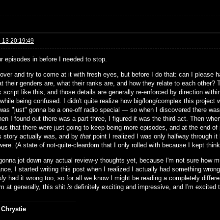
-13 20:19:49
ur episodes in before I needed to stop.
rt over and try to come at it with fresh eyes, but before I do that: can I plea
t their genders are, what their ranks are, and how they relate to each other? Th
script like this, and those details are generally re-enforced by direction within
while being confused. I didn't quite realize how big/long/complex this project 
was "just" gonna be a one-off radio special — so when I discovered there was a
n I found out there was a part three, I figured it was the third act. Then whe
ous that there were just going to keep being more episodes, and at the end of 
is story actually was, and by
that
point I realized I was only halfway through i
ere. (A state of not-quite-cleardom that I only rolled with because I kept thin
 gonna jot down any actual review-y thoughts yet, because I'm not sure how muc
ance, I started writing this post when I realized I actually had something wron
sly
had it wrong too, so for all we know I might be reading a completely diffe
m at generally, this shit
is
definitely exciting and impressive, and I'm excited to
 Chrystie