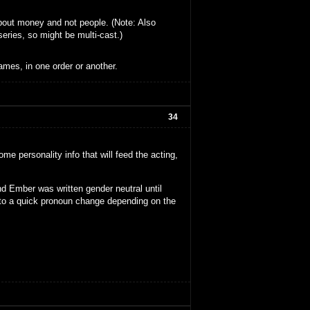
about money and not people. (Note: Also
series, so might be multi-cast.)
ames, in one order or another.
34
me personality info that will feed the acting,
d Ember was written gender neutral until
 to a quick pronoun change depending on the