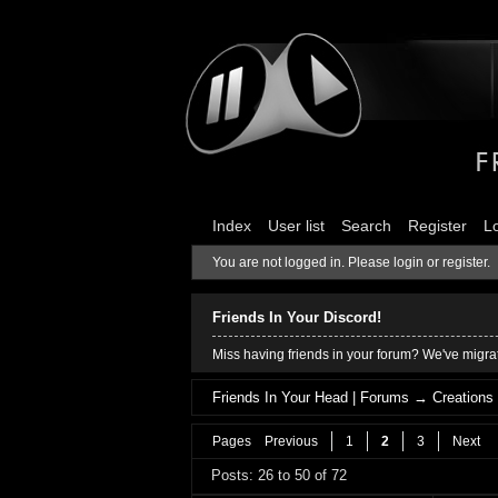
Index
User list
Search
Register
L
You are not logged in.
Please login or register.
Friends In Your Discord!
Miss having friends in your forum? We've migrat
Friends In Your Head | Forums
→
Creations
Pages
Previous
1
2
3
Next
Posts: 26 to 50 of 72