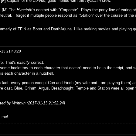
: [F] Captain of the
Corvus
, good friends with the
Hyacinth
crew.
: [M] The
Hyacinth's
contact with "Corporate". Plays the party line of caring 
eutral. I forget if multiple people respond as "Station" over the course of the 
formerly of TF.N as Boter and DarthArjuna. I like making movies and playing g
-13 21:48:20
rp. That's
exactly
correct.
some backstory to each character that doesn't need to be in the script, and so
 is each character in a nutshell.
n fact: every person except Con and Finch (my wife and I are playing them) an
re cast. Blue, Grimm, Argus, Dreadnought, Temple and Station were all open
ited by Writhyn (2017-01-13 21:52:24)
s me!