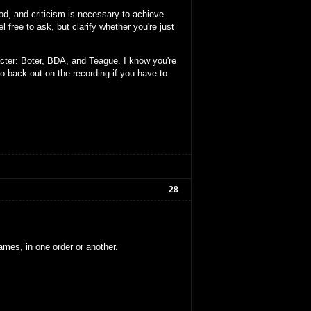
ood, and criticism is necessary to achieve
l free to ask, but clarify whether you're just
cter: Boter, BDA, and Teague. I know you're
to back out on the recording if you have to.
28
ames, in one order or another.