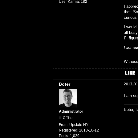
User Karma:
182
I apprec
that. So
curious
I would
all busy
I'll fig
Last ed
Witnes
Boter
2017-01
I am sup
Boter, 
Administrator
Offline
From:
Upstate NY
Registered:
2013-10-12
Posts:
1,029