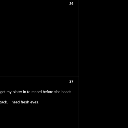
26
27
o get my sister in to record before she heads
back. I need fresh eyes.