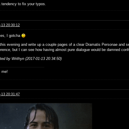
 tendency to fix your typos.
-13 20:30:12
ies, I gotcha
ke this evening and write up a couple pages of a clear Dramatis Personae and s
erence, but I can see how having almost pure dialogue would be damned conf
ited by Writhyn (2017-01-13 20:34:50)
s me!
-13 20:31:47