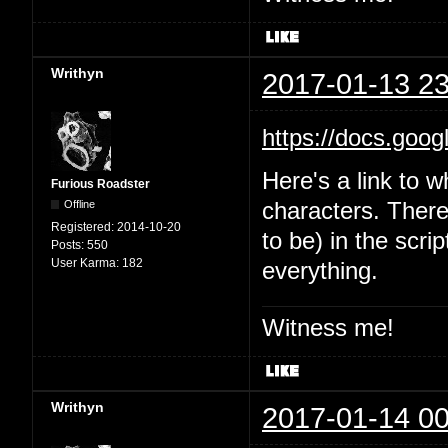
Writhyn
2017-01-13 23
https://docs.goo
Here's a link to w
Furious Roadster
Offline
characters. There'
Registered:
2014-10-20
to be) in the scri
Posts:
550
User Karma:
182
everything.
Witness me!
Writhyn
2017-01-14 00