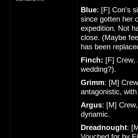
Blue
: [F] Con's 
since gotten her 
expedition. Not 
close. (Maybe feel
has been replace
Finch:
[F] Crew,
wedding?).
Grimm
: [M] Cre
antagonistic, with
Argus
: [M] Crew
dynamic.
Dreadnought
: [
Vouched for by Fi