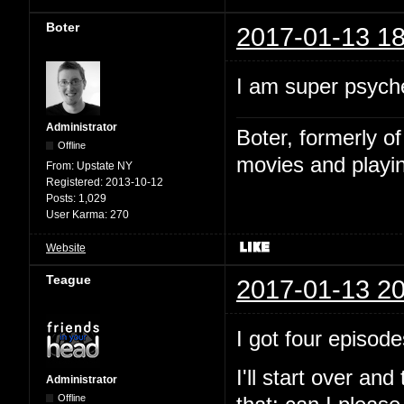
Boter
2017-01-13 18
I am super psyche
Administrator
Boter, formerly o
Offline
movies and playin
From:
Upstate NY
Registered:
2013-10-12
Posts:
1,029
User Karma:
270
Website
Teague
2017-01-13 20
I got four episode
I'll start over and
Administrator
Offline