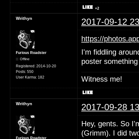
+2
Writhyn
2017-09-12 23
https://photos.
I'm fiddling aroun
Furious Roadster
Offline
poster something 
Registered:
2014-10-20
Posts:
550
Witness me!
User Karma:
182
Writhyn
2017-09-28 13
Hey, gents. So I'
(Grimm). I did two
Furious Roadster