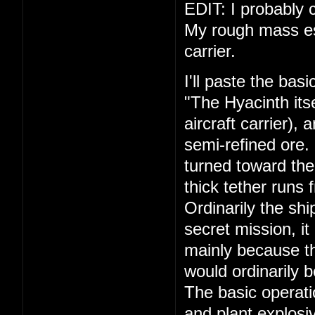
EDIT: I probably c
My rough mass esti
carrier.
I'll paste the bas
"The Hyacinth its
aircraft carrier),
semi-refined ore.
turned toward the
thick tether runs 
Ordinarily the shi
secret mission, it
mainly because th
would ordinarily 
The basic operati
and plant explosiv