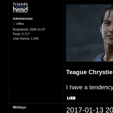
Administrator
Offline
Registered:
2009-11-07
Posts:
5,717
User Karma:
1,546
Teague Chrystie
I have a tendency 
Writhyn
2017-01-13 20