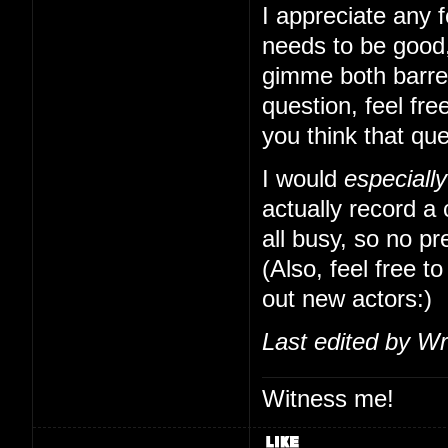
I appreciate any f
needs to be good,
gimme both barrels
question, feel free
you think that qu
I would
especially
actually record a
all busy, so no pr
(Also, feel free to
out new actors:)
Last edited by Wr
Witness me!