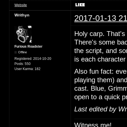
Website
Writhyn
2017-01-13 21
Holy carp. That's
There's some back
Furious Roadster
the script, and so
Offline
is each character 
Registered:
2014-10-20
Posts:
550
User Karma:
182
Also fun fact: ev
playing them) and
cast. Blue, Grimm
open to a quick 
Last edited by Wr
Witness me!