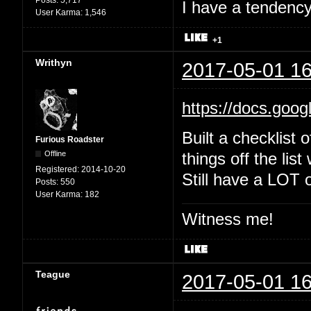
Posts:
5,717
I have a tendency 
User Karma:
1,546
+1
Writhyn
2017-05-01 16
https://docs.goo
Built a checklist 
Furious Roadster
Offline
things off the list
Registered:
2014-10-20
Still have a LOT o
Posts:
550
User Karma:
182
Witness me!
Teague
2017-05-01 16