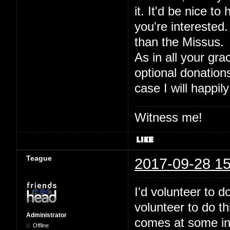
it. It'd be nice to
you're interested.
than the Missus.
As in all your gra
optional donation
case I will happily
Witness me!
Teague
2017-09-28 15
I'd volunteer to 
volunteer to do t
Administrator
comes at some inde
Offline