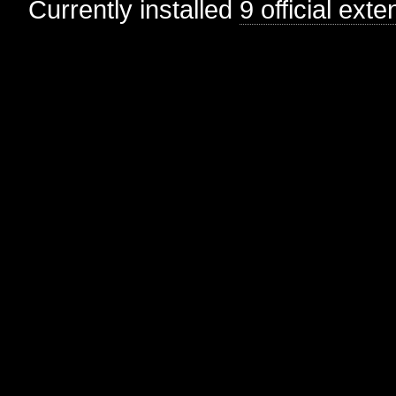
Currently installed
9 official ext