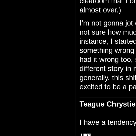
cleardom that I on
almost over.)
I'm not gonna jot
not sure how much
instance, I starte
something wrong 
had it wrong too,
different story i
generally, this shi
excited to be a par
Teague Chrystie
I have a tendency 