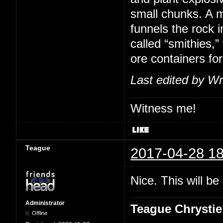
small chunks. A m
funnels the rock i
called “smithies,
ore containers for
Last edited by Wr
Witness me!
Teague
2017-04-28 18
Nice. This will b
Administrator
Teague Chrystie
Offline