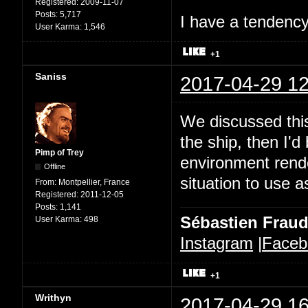
Registered:
2009-11-07
Posts:
5,717
I have a tendency 
User Karma:
1,546
+1
Saniss
2017-04-29 12
We discussed this
the ship, then I'd
Pimp of Trey
environment rende
Offline
situation to use a
From:
Montpellier, France
Registered:
2011-12-05
Posts:
1,141
Sébastien Frau
User Karma:
498
Instagram
|
Faceb
+1
Writhyn
2017-04-29 16