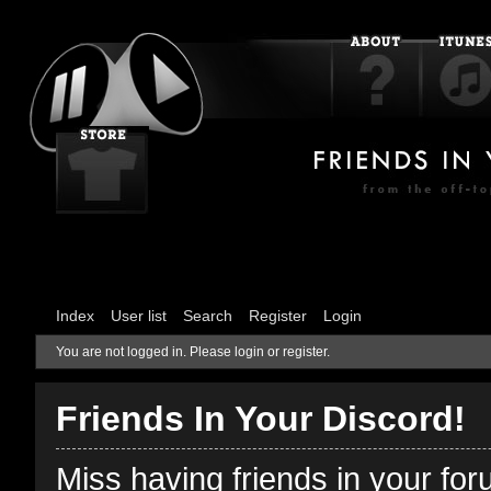
Index
User list
Search
Register
Login
You are not logged in.
Please login or register.
Friends In Your Discord!
Miss having friends in your fo