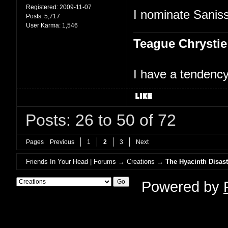
Registered:
2009-11-07
I nominate Saniss
Posts:
5,717
User Karma:
1,546
Teague Chrystie
I have a tendency 
Posts: 26 to 50 of 72
Pages
Previous
1
2
3
Next
Friends In Your Head | Forums
→
Creations
→
The Hyacinth Disast
Powered by