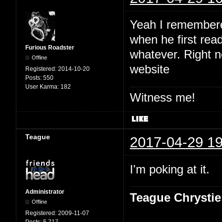
Yeah I remembered
when he first read
Furious Roadster
whatever. Right no
Offline
website
Registered:
2014-10-20
Posts:
550
User Karma:
182
Witness me!
Teague
2017-04-29 19
I'm poking at it.
Administrator
Teague Chrystie
Offline
Registered:
2009-11-07