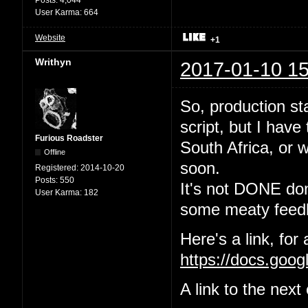
User Karma:
664
Website
+1
Writhyn
2017-01-10 15
So, production sta
script, but I have
Furious Roadster
South Africa, or w
Offline
soon.
Registered:
2014-10-20
Posts:
550
It's not DONE done
User Karma:
182
some meaty feedb
Here's a link, for
https://docs.go
A link to the nex