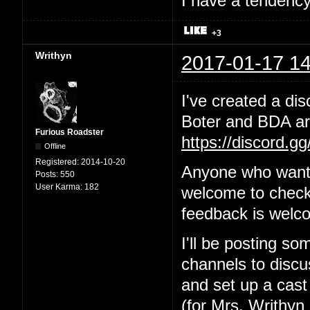
I have a tendency 
+3
Writhyn
2017-01-17 14
I've created a dis
Boter and BDA are
Furious Roadster
https://discord.g
Offline
Registered:
2014-10-20
Anyone who wants
Posts:
550
User Karma:
182
welcome to check 
feedback is welc
I'll be posting so
channels to discus
and set up a cast
(for Mrs. Writhyn 