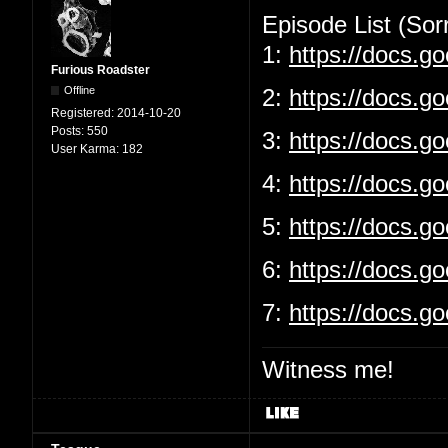
Episode List (Sorr
1:
https://docs.
Furious Roadster
Offline
2:
https://docs.g
Registered:
2014-10-20
Posts:
550
3:
https://docs.
User Karma:
182
4:
https://docs.g
5:
https://docs.
6:
https://docs.g
7:
https://docs.
Witness me!