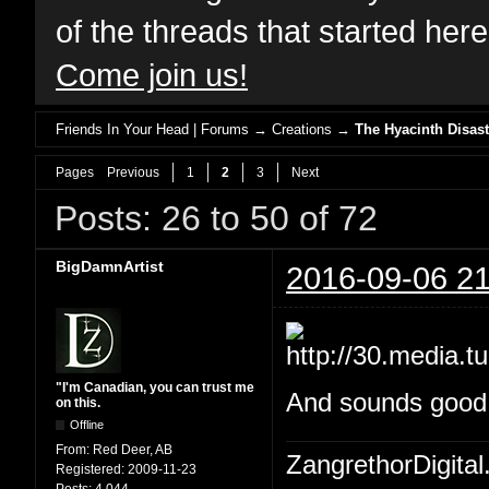
of the threads that started her
Come join us!
Friends In Your Head | Forums
→
Creations
→
The Hyacinth Disast
Pages
Previous
1
2
3
Next
Posts: 26 to 50 of 72
BigDamnArtist
2016-09-06 21
"I'm Canadian, you can trust me
And sounds good W
on this.
Offline
From:
Red Deer, AB
ZangrethorDigital
Registered:
2009-11-23
Posts:
4,044