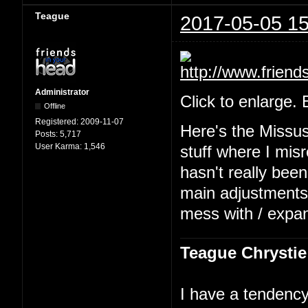
Teague
2017-05-05 15
Administrator
Click to enlarge.
Offline
Registered:
2009-11-07
Here's the Missu
Posts:
5,717
User Karma:
1,546
stuff where I mis
hasn't really been
main adjustments b
mess with / expa
Teague Chrystie
I have a tendency 