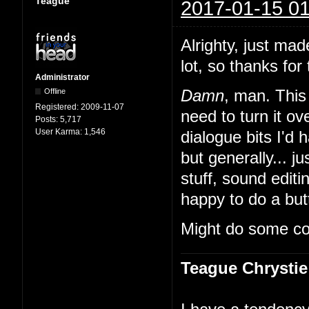
Teague
2017-01-15 01
Alrighty, just mad
lot, so thanks for 
Administrator
Offline
Damn
, man. This 
Registered:
2009-11-07
need to turn it 
Posts:
5,717
User Karma:
1,546
dialogue bits I'd 
but generally... ju
stuff, sound edit
happy to do a butt
Might do some co
Teague Chrystie