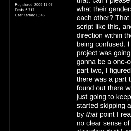
that: can I pleas
Registered:
2009-11-07
what their gender
Posts:
5,717
User Karma:
1,546
each other? That s
script like this, 
direction within t
being confused. I 
project was going 
gonna be a one-of
part two, I figur
there was a part t
found out there w
just going to kee
started skipping 
by
that
point I rea
no clear sense of