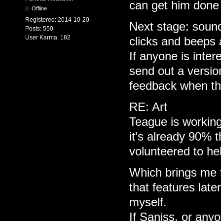
can get him done 
Offline
Registered:
2014-10-20
Next stage: sound
Posts:
550
User Karma:
182
clicks and beeps 
If anyone is interes
send out a versio
feedback when th
RE: Art
Teague is working
it's already 90% 
volunteered to he
Which brings me to
that features late
myself.
If Saniss, or anyo