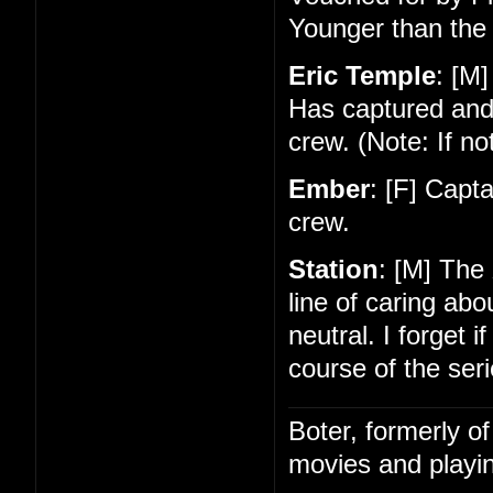
Younger than the 
Eric Temple
: [M]
Has captured and
crew. (Note: If no
Ember
: [F] Capt
crew.
Station
: [M] The
line of caring ab
neutral. I forget 
course of the seri
Boter, formerly o
movies and playin