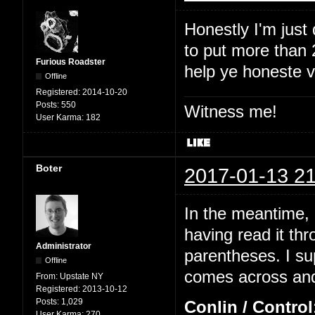
Honestly I'm just
to put more than 2
Furious Roadster
help ye honeste 
Offline
Registered:
2014-10-20
Posts:
550
Witness me!
User Karma:
182
Boter
2017-01-13 21
In the meantime, I
having read it thr
Administrator
parentheses. I su
Offline
comes across and 
From:
Upstate NY
Registered:
2013-10-12
Posts:
1,029
Conlin / Control
User Karma:
270