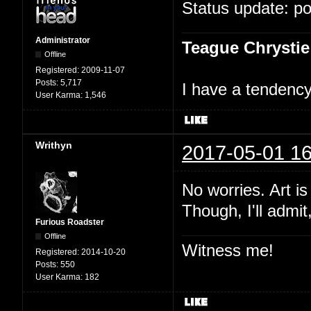
Status update: p
Administrator
Teague Chrystie
Offline
Registered:
2009-11-07
Posts:
5,717
I have a tendency 
User Karma:
1,546
Writhyn
2017-05-01 16
No worries. Art i
Though, I'll admit
Furious Roadster
Offline
Witness me!
Registered:
2014-10-20
Posts:
550
User Karma:
182