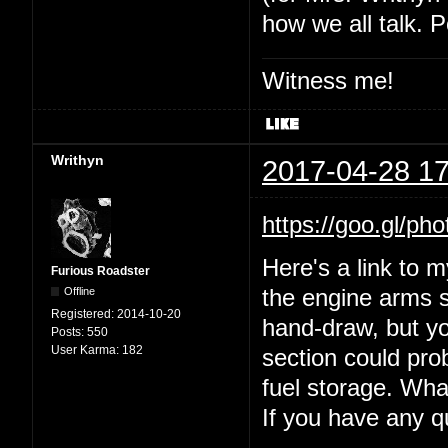
how we all talk. P
Witness me!
Writhyn
2017-04-28 17
https://goo.gl
Here's a link to 
Furious Roadster
Offline
the engine arms s
Registered:
2014-10-20
hand-draw, but yo
Posts:
550
User Karma:
182
section could prob
fuel storage. Wha
If you have any 