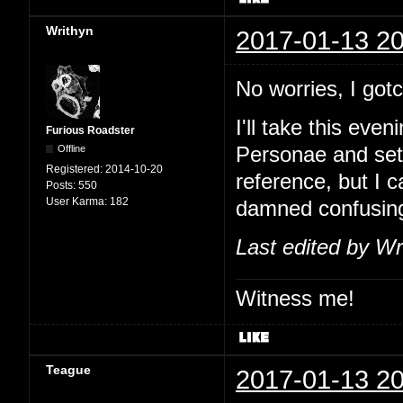
Writhyn
2017-01-13 20
No worries, I go
I'll take this eve
Furious Roadster
Offline
Personae and set
Registered:
2014-10-20
reference, but I 
Posts:
550
User Karma:
182
damned confusin
Last edited by Wr
Witness me!
Teague
2017-01-13 20